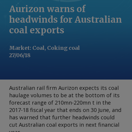
Aurizon warns of
headwinds for Australian
coal exports
Market
:
Coal, Coking coal
27/06/18
Australian rail firm Aurizon expects its coal
haulage volumes to be at the bottom of its
forecast range of 210mn-220mn t in the
2017-18 fiscal year that ends on 30 June, and
has warned that further headwinds could
cut Australian coal exports in next financial