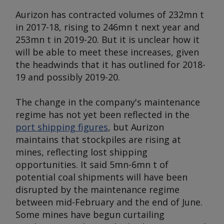
Aurizon has contracted volumes of 232mn t
in 2017-18, rising to 246mn t next year and
253mn t in 2019-20. But it is unclear how it
will be able to meet these increases, given
the headwinds that it has outlined for 2018-
19 and possibly 2019-20.
The change in the company's maintenance
regime has not yet been reflected in the
port shipping figures
, but Aurizon
maintains that stockpiles are rising at
mines, reflecting lost shipping
opportunities. It said 5mn-6mn t of
potential coal shipments will have been
disrupted by the maintenance regime
between mid-February and the end of June.
Some mines have begun curtailing