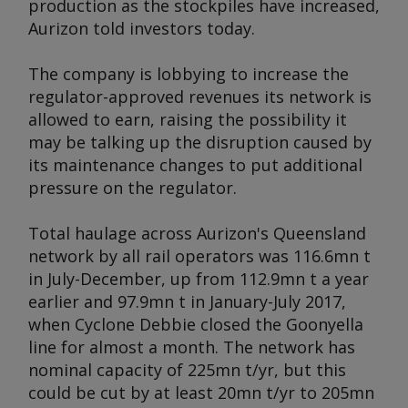
production as the stockpiles have increased,
Aurizon told investors today.
The company is lobbying to increase the
regulator-approved revenues its network is
allowed to earn, raising the possibility it
may be talking up the disruption caused by
its maintenance changes to put additional
pressure on the regulator.
Total haulage across Aurizon's Queensland
network by all rail operators was 116.6mn t
in July-December, up from 112.9mn t a year
earlier and 97.9mn t in January-July 2017,
when Cyclone Debbie closed the Goonyella
line for almost a month. The network has
nominal capacity of 225mn t/yr, but this
could be cut by at least 20mn t/yr to 205mn