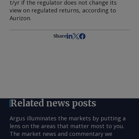
t/yr if the regulator does not change its
view on regulated returns, according to
Aurizon.
Share
Related news posts
Argus illuminates the markets by putting a
lens on the areas that matter most to you.
The market news and commentary we