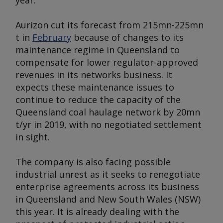
year.
Aurizon cut its forecast from 215mn-225mn
t in
February
because of changes to its
maintenance regime in Queensland to
compensate for lower regulator-approved
revenues in its networks business. It
expects these maintenance issues to
continue to reduce the capacity of the
Queensland coal haulage network by 20mn
t/yr in 2019, with no negotiated settlement
in sight.
The company is also facing possible
industrial unrest as it seeks to renegotiate
enterprise agreements across its business
in Queensland and New South Wales (NSW)
this year. It is already dealing with the