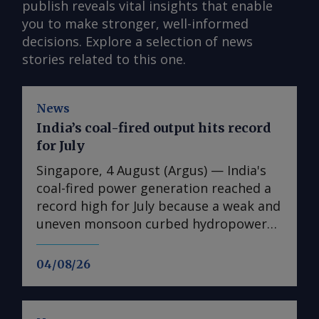
publish reveals vital insights that enable
you to make stronger, well-informed
decisions. Explore a selection of news
stories related to this one.
News
India’s coal-fired output hits record
for July
Singapore, 4 August (Argus) — India's
coal-fired power generation reached a
record high for July because a weak and
uneven monsoon curbed hydropower
output and supported cooling demand
across the country. Coal-fired
04/08/26
generation rose by 13pc on the year to
114.7TWh in July, the highest level
recorded for the month and 8.4pc