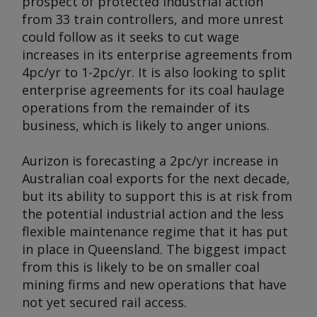
prospect of protected industrial action
from 33 train controllers, and more unrest
could follow as it seeks to cut wage
increases in its enterprise agreements from
4pc/yr to 1-2pc/yr. It is also looking to split
enterprise agreements for its coal haulage
operations from the remainder of its
business, which is likely to anger unions.
Aurizon is forecasting a 2pc/yr increase in
Australian coal exports for the next decade,
but its ability to support this is at risk from
the potential industrial action and the less
flexible maintenance regime that it has put
in place in Queensland. The biggest impact
from this is likely to be on smaller coal
mining firms and new operations that have
not yet secured rail access.