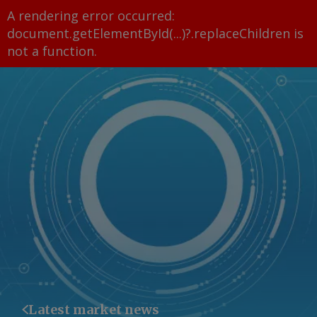
A rendering error occurred:
document.getElementById(...)?.replaceChildren is
not a function
.
Latest market news