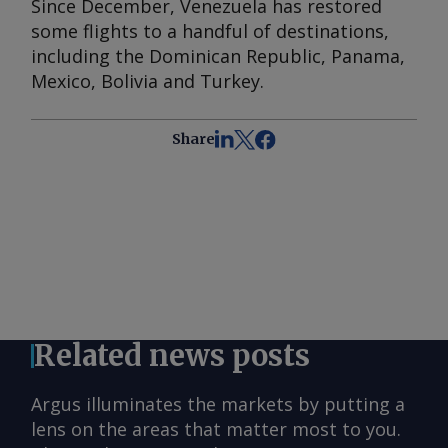
Since December, Venezuela has restored
some flights to a handful of destinations,
including the Dominican Republic, Panama,
Mexico, Bolivia and Turkey.
Share
Related news posts
Argus illuminates the markets by putting a
lens on the areas that matter most to you.