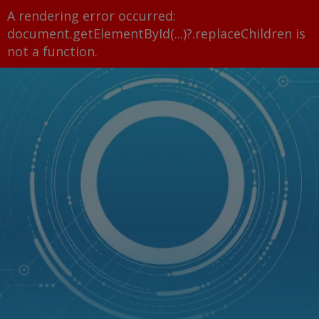
A rendering error occurred:
document.getElementById(...)?.replaceChildren is
not a function
.