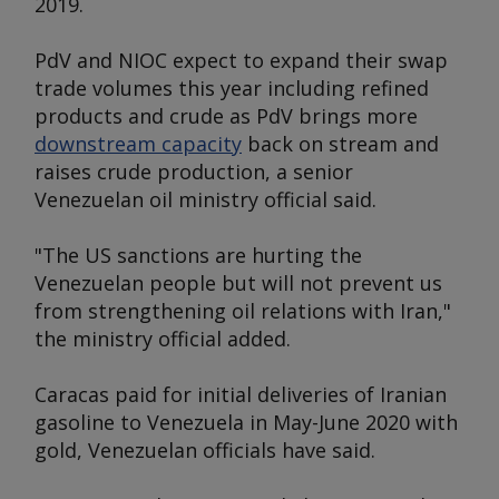
2019.
PdV and NIOC expect to expand their swap
trade volumes this year including refined
products and crude as PdV brings more
downstream capacity
back on stream and
raises crude production, a senior
Venezuelan oil ministry official said.
"The US sanctions are hurting the
Venezuelan people but will not prevent us
from strengthening oil relations with Iran,"
the ministry official added.
Caracas paid for initial deliveries of Iranian
gasoline to Venezuela in May-June 2020 with
gold, Venezuelan officials have said.