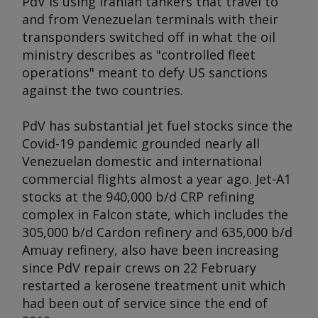
PdV is using Iranian tankers that travel to
and from Venezuelan terminals with their
transponders switched off in what the oil
ministry describes as "controlled fleet
operations" meant to defy US sanctions
against the two countries.
PdV has substantial jet fuel stocks since the
Covid-19 pandemic grounded nearly all
Venezuelan domestic and international
commercial flights almost a year ago. Jet-A1
stocks at the 940,000 b/d CRP refining
complex in Falcon state, which includes the
305,000 b/d Cardon refinery and 635,000 b/d
Amuay refinery, also have been increasing
since PdV repair crews on 22 February
restarted a kerosene treatment unit which
had been out of service since the end of