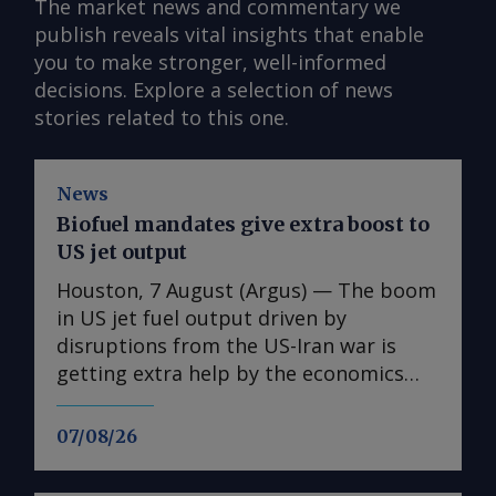
The market news and commentary we
publish reveals vital insights that enable
you to make stronger, well-informed
decisions. Explore a selection of news
stories related to this one.
News
Biofuel mandates give extra boost to
US jet output
Houston, 7 August (Argus) — The boom
in US jet fuel output driven by
disruptions from the US-Iran war is
getting extra help by the economics
associated with biofuel blending in
road fuels. US refiners have been on a
07/08/26
tear with jet fuel output this year,
setting production records as the