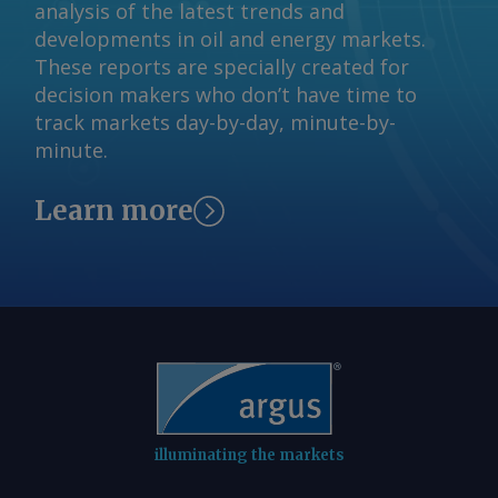
analysis of the latest trends and
developments in oil and energy markets.
These reports are specially created for
decision makers who don’t have time to
track markets day-by-day, minute-by-
minute.
Learn more
illuminating the markets