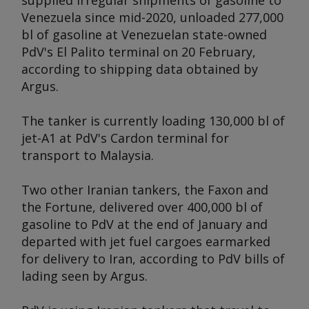
supplied irregular shipments of gasoline to
Venezuela since mid-2020, unloaded 277,000
bl of gasoline at Venezuelan state-owned
PdV's El Palito terminal on 20 February,
according to shipping data obtained by
Argus
.
The tanker is currently loading 130,000 bl of
jet-A1 at PdV's Cardon terminal for
transport to Malaysia.
Two other Iranian tankers, the
Faxon
and
the
Fortune
, delivered over 400,000 bl of
gasoline to PdV at the end of January and
departed with jet fuel cargoes earmarked
for delivery to Iran, according to PdV bills of
lading seen by
Argus
.