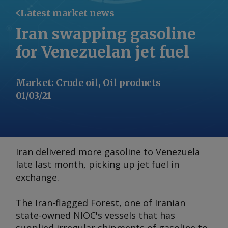
Latest market news
Iran swapping gasoline
for Venezuelan jet fuel
Market
:
Crude oil, Oil products
01/03/21
Iran delivered more gasoline to Venezuela
late last month, picking up jet fuel in
exchange.
The Iran-flagged
Forest
, one of Iranian
state-owned NIOC's vessels that has