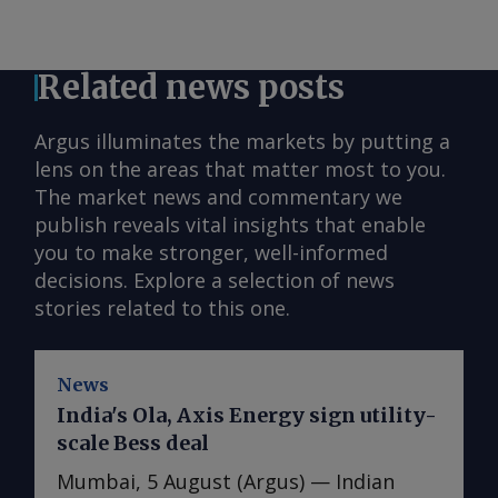
Related news posts
Argus illuminates the markets by putting a
lens on the areas that matter most to you.
The market news and commentary we
publish reveals vital insights that enable
you to make stronger, well-informed
decisions. Explore a selection of news
stories related to this one.
News
India's Ola, Axis Energy sign utility-
scale Bess deal
Mumbai, 5 August (Argus) — Indian