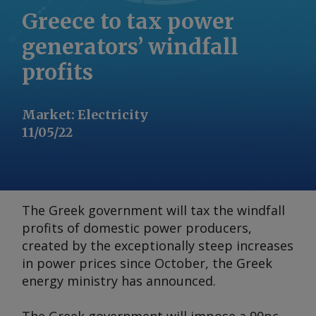
Greece to tax power
generators’ windfall
profits
Market
:
Electricity
11/05/22
The Greek government will tax the windfall
profits of domestic power producers,
created by the exceptionally steep increases
in power prices since October, the Greek
energy ministry has announced.