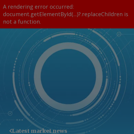
A rendering error occurred:
document.getElementById(...)?.replaceChildren is
not a function
.
Latest market news