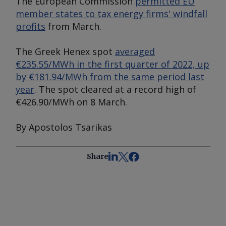
The European Commission
permitted EU
member states to tax energy firms' windfall
profits
from March.
The Greek Henex spot
averaged
€235.55/MWh in the first quarter of 2022, up
by €181.94/MWh from the same period last
year
. The spot cleared at a record high of
€426.90/MWh on 8 March.
By Apostolos Tsarikas
Share