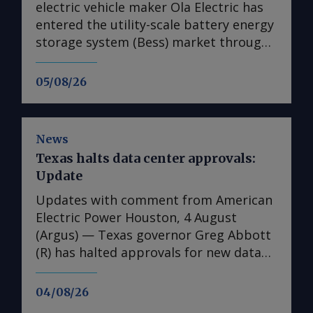
electric vehicle maker Ola Electric has
entered the utility-scale battery energy
storage system (Bess) market through
its first large-scale partnership for the
upcoming Mahashakti platform,
05/08/26
signing a deal with renewable energy
developer Axis Energy for the potential
deployment of up to 20GWh of storage
News
capacity by 2032. The memorandum of
Texas halts data center approvals:
understanding (MoU) is the first
Update
commercial agreement for Mahashakti
— Ola's utility-scale and commercial
Updates with comment from American
and industrial energy storage platform.
Electric Power Houston, 4 August
The platform will launch on 15 August,
(Argus) — Texas governor Greg Abbott
Ola Electric said on 4 August. The
(R) has halted approvals for new data
agreement targets a scale-up in
center projects seeking to connect to
deployments to 5GWh/yr from 2028.
the state's power grid until regulators
04/08/26
Mahashakti is an India-designed and
complete an audit of the facilities,