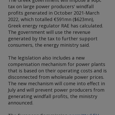
The Greek government will impose a 90pc
tax on large power producers' windfall
profits generated in October 2021-March
2022, which totalled €591mn ($623mn),
Greek energy regulator RAE has calculated.
The government will use the revenue
generated by the tax to further support
consumers, the energy ministry said.
The legislation also includes a new
compensation mechanism for power plants
that is based on their operating costs and is
disconnected from wholesale power prices.
The new mechanism will come into effect in
July and will prevent power producers from
generating windfall profits, the ministry
announced.