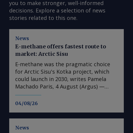
you to make stronger, well-informed
decisions. Explore a selection of news
stories related to this one.
News
E-methane offers fastest route to
market: Arctic Sisu
E-methane was the pragmatic choice
for Arctic Sisu's Kotka project, which
could launch in 2030, writes Pamela
Machado Paris, 4 August (Argus) —
Finland's Arctic Sisu has chosen e-
methane as the first product in its
04/08/26
Power-to-X strategy, arguing that it
offers a faster and lower-risk route to
market than other hydrogen
News
derivatives. In contrast to many other