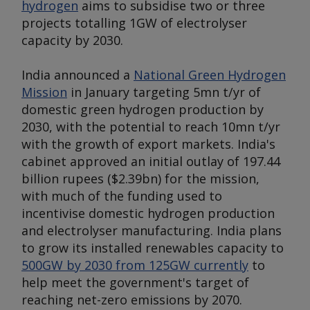
hydrogen
aims to subsidise two or three
projects totalling 1GW of electrolyser
capacity by 2030.
India announced a
National Green Hydrogen
Mission
in January targeting 5mn t/yr of
domestic green hydrogen production by
2030, with the potential to reach 10mn t/yr
with the growth of export markets. India's
cabinet approved an initial outlay of 197.44
billion rupees ($2.39bn) for the mission,
with much of the funding used to
incentivise domestic hydrogen production
and electrolyser manufacturing. India plans
to grow its installed renewables capacity to
500GW by 2030 from 125GW currently
to
help meet the government's target of
reaching net-zero emissions by 2070.