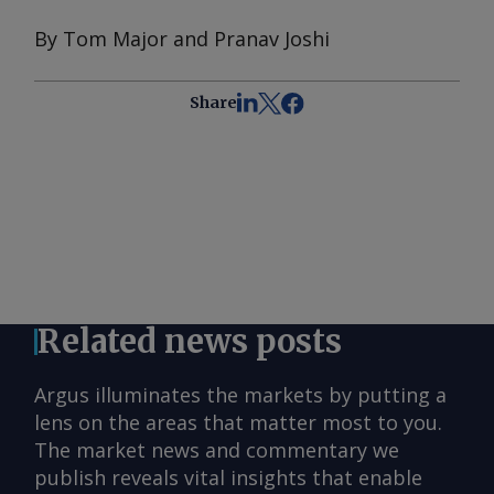
By Tom Major and Pranav Joshi
Share
Related news posts
Argus illuminates the markets by putting a
lens on the areas that matter most to you.
The market news and commentary we
publish reveals vital insights that enable