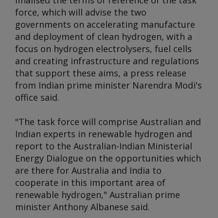
finalised the terms of reference of the task
force, which will advise the two
governments on accelerating manufacture
and deployment of clean hydrogen, with a
focus on hydrogen electrolysers, fuel cells
and creating infrastructure and regulations
that support these aims, a press release
from Indian prime minister Narendra Modi's
office said.
"The task force will comprise Australian and
Indian experts in renewable hydrogen and
report to the Australian-Indian Ministerial
Energy Dialogue on the opportunities which
are there for Australia and India to
cooperate in this important area of
renewable hydrogen," Australian prime
minister Anthony Albanese said.