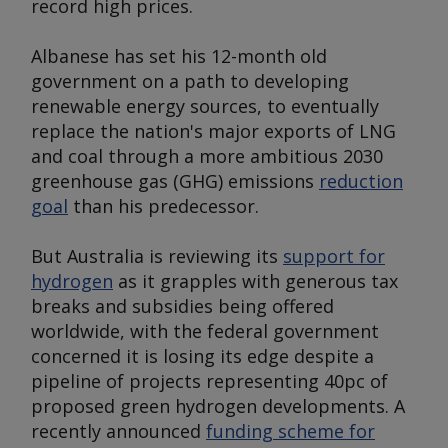
record high prices.
Albanese has set his 12-month old
government on a path to developing
renewable energy sources, to eventually
replace the nation's major exports of LNG
and coal through a more ambitious 2030
greenhouse gas (GHG) emissions
reduction
goal
than his predecessor.
But Australia is reviewing its
support for
hydrogen
as it grapples with generous tax
breaks and subsidies being offered
worldwide, with the federal government
concerned it is losing its edge despite a
pipeline of projects representing 40pc of
proposed green hydrogen developments. A
recently announced
funding scheme for