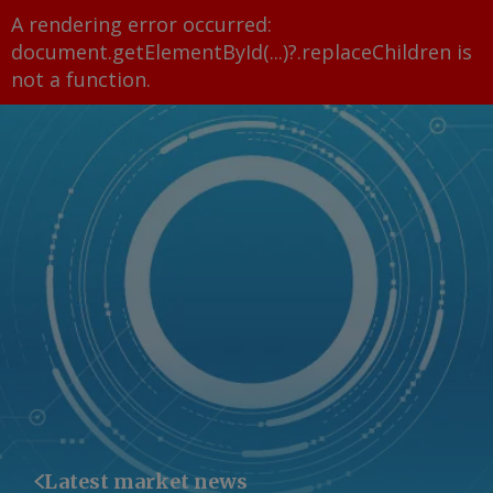
A rendering error occurred:
document.getElementById(...)?.replaceChildren is
not a function
.
Latest market news