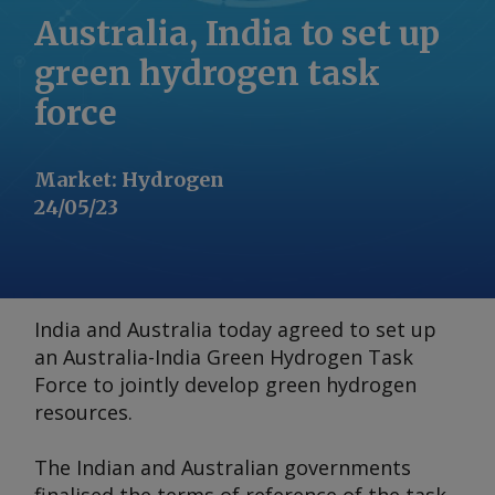
Australia, India to set up
green hydrogen task
force
Market
:
Hydrogen
24/05/23
India and Australia today agreed to set up
an Australia-India Green Hydrogen Task
Force to jointly develop green hydrogen
resources.
The Indian and Australian governments