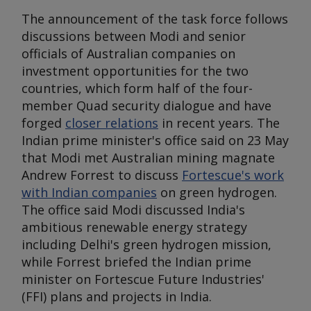
The announcement of the task force follows
discussions between Modi and senior
officials of Australian companies on
investment opportunities for the two
countries, which form half of the four-
member Quad security dialogue and have
forged
closer relations
in recent years. The
Indian prime minister's office said on 23 May
that Modi met Australian mining magnate
Andrew Forrest to discuss
Fortescue's work
with Indian companies
on green hydrogen.
The office said Modi discussed India's
ambitious renewable energy strategy
including Delhi's green hydrogen mission,
while Forrest briefed the Indian prime
minister on Fortescue Future Industries'
(FFI) plans and projects in India.