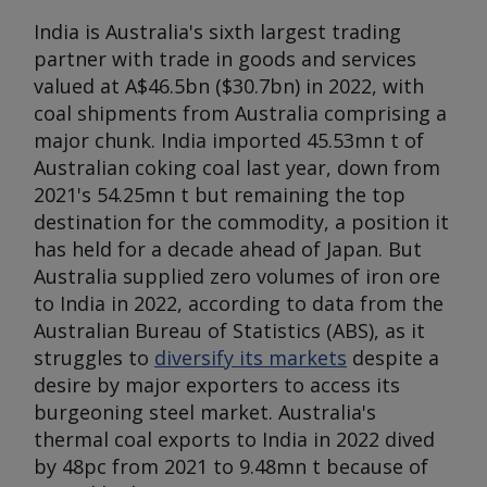
India is Australia's sixth largest trading
partner with trade in goods and services
valued at A$46.5bn ($30.7bn) in 2022, with
coal shipments from Australia comprising a
major chunk. India imported 45.53mn t of
Australian coking coal last year, down from
2021's 54.25mn t but remaining the top
destination for the commodity, a position it
has held for a decade ahead of Japan. But
Australia supplied zero volumes of iron ore
to India in 2022, according to data from the
Australian Bureau of Statistics (ABS), as it
struggles to
diversify its markets
despite a
desire by major exporters to access its
burgeoning steel market. Australia's
thermal coal exports to India in 2022 dived
by 48pc from 2021 to 9.48mn t because of