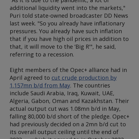
"As it is due to the pandemic, a lot of
additional liquidity went into the markets,"
Puri told state-owned broadcaster DD News
last week. "So you already have inflationary
pressures. You already have such inflation
that if you have high oil prices in addition to
that, it will move to the ‘Big R'", he said,
referring to a recession.
Eight members of the Opec+ alliance had in
April agreed to
cut crude production by
1.157mn b/d from May
. The countries
include Saudi Arabia, Iraq, Kuwait, UAE,
Algeria, Gabon, Oman and Kazakhstan. Their
actual output cut was 1.08mn b/d in May,
falling 80,000 b/d short of the pledge. Opec+
had previously decided on a 2mn b/d cut to
its overall output ceiling until the end of