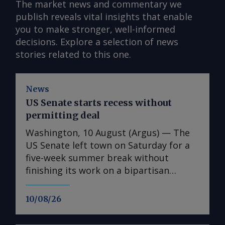
The market news and commentary we
publish reveals vital insights that enable
you to make stronger, well-informed
decisions. Explore a selection of news
stories related to this one.
News
US Senate starts recess without
permitting deal
Washington, 10 August (Argus) — The
US Senate left town on Saturday for a
five-week summer break without
finishing its work on a bipartisan
infrastructure permitting bill,
complicating the path to enacting the
10/08/26
legislation this year. Getting the bill
done before the August recess was the