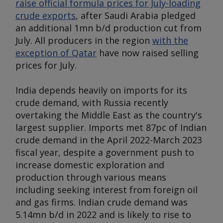
raise official formula prices for July-loading
crude exports
, after Saudi Arabia pledged
an additional 1mn b/d production cut from
July. All producers in the region
with the
exception of Qatar
have now raised selling
prices for July.
India depends heavily on imports for its
crude demand, with Russia recently
overtaking the Middle East as the country's
largest supplier. Imports met 87pc of Indian
crude demand in the April 2022-March 2023
fiscal year, despite a government push to
increase domestic exploration and
production through various means
including seeking interest from foreign oil
and gas firms. Indian crude demand was
5.14mn b/d in 2022 and is likely to rise to