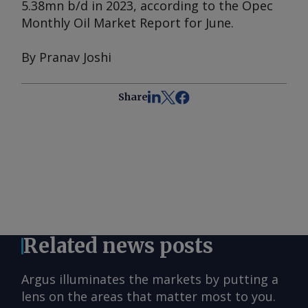
5.38mn b/d in 2023, according to the
Opec
Monthly Oil Market Report
for June.
By Pranav Joshi
Share
Related news posts
Argus illuminates the markets by putting a
lens on the areas that matter most to you.