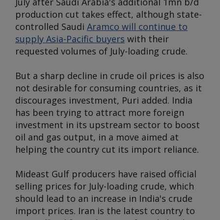
July after Saudi Arabia's additional 1mn b/d
production cut takes effect, although state-
controlled Saudi
Aramco will continue to
supply Asia-Pacific buyers
with their
requested volumes of July-loading crude.
But a sharp decline in crude oil prices is also
not desirable for consuming countries, as it
discourages investment, Puri added. India
has been trying to attract more foreign
investment in its upstream sector to boost
oil and gas output, in a move aimed at
helping the country cut its import reliance.
Mideast Gulf producers have raised official
selling prices for July-loading crude, which
should lead to an increase in India's crude
import prices. Iran is the latest country to