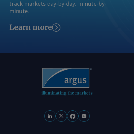
track markets day-by-day, minute-by-
minute.
Learn more
illuminating the markets