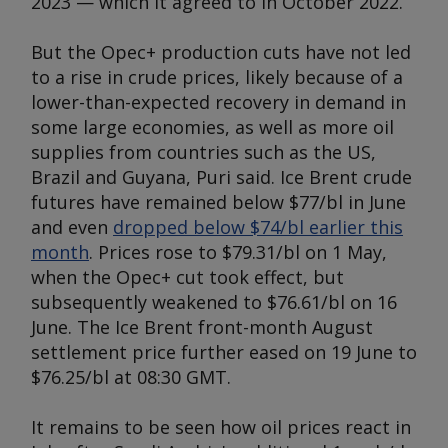
2023 — which it agreed to in October 2022.
But the Opec+ production cuts have not led
to a rise in crude prices, likely because of a
lower-than-expected recovery in demand in
some large economies, as well as more oil
supplies from countries such as the US,
Brazil and Guyana, Puri said. Ice Brent crude
futures have remained below $77/bl in June
and even
dropped below $74/bl earlier this
month
. Prices rose to $79.31/bl on 1 May,
when the Opec+ cut took effect, but
subsequently weakened to $76.61/bl on 16
June. The Ice Brent front-month August
settlement price further eased on 19 June to
$76.25/bl at 08:30 GMT.
It remains to be seen how oil prices react in