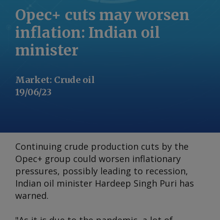
Opec+ cuts may worsen
inflation: Indian oil
minister
Market
:
Crude oil
19/06/23
Continuing crude production cuts by the
Opec+ group could worsen inflationary
pressures, possibly leading to recession,
Indian oil minister Hardeep Singh Puri has
warned.