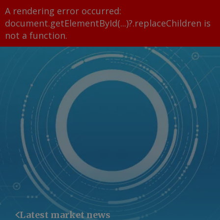
A rendering error occurred:
document.getElementById(...)?.replaceChildren is
not a function
.
Latest market news