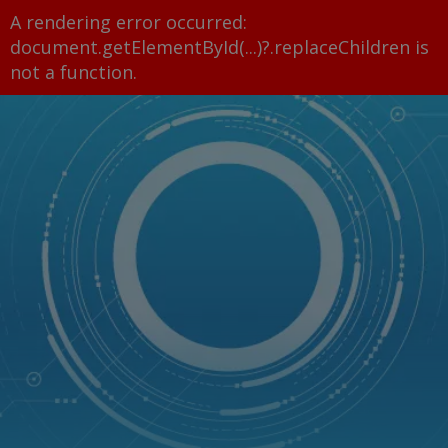
A rendering error occurred:
document.getElementById(...)?.replaceChildren is
not a function
.