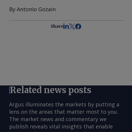
By Antonio Gozain
Share
Related news posts
Argus illuminates the markets by putting a
lens on the areas that matter most to you.
The market news and commentary we
publish reveals vital insights that enable