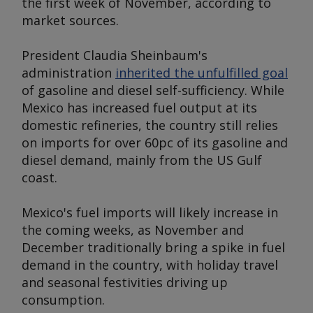
the first week of November, according to
market sources.
President Claudia Sheinbaum's
administration
inherited the unfulfilled goal
of gasoline and diesel self-sufficiency. While
Mexico has increased fuel output at its
domestic refineries, the country still relies
on imports for over 60pc of its gasoline and
diesel demand, mainly from the US Gulf
coast.
Mexico's fuel imports will likely increase in
the coming weeks, as November and
December traditionally bring a spike in fuel
demand in the country, with holiday travel
and seasonal festivities driving up
consumption.