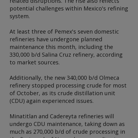
related disruptions. The rise also reflects
potential challenges within Mexico's refining
system.
At least three of Pemex's seven domestic
refineries have undergone planned
maintenance this month, including the
330,000 b/d Salina Cruz refinery, according
to market sources.
Additionally, the new 340,000 b/d Olmeca
refinery stopped processing crude for most
of October, as its crude distillation unit
(CDU) again experienced issues.
Minatitlan and Cadereyta refineries will
undergo CDU maintenance, taking down as
much as 270,000 b/d of crude processing in