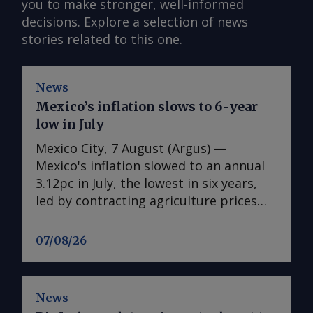
you to make stronger, well-informed
decisions. Explore a selection of news
stories related to this one.
News
Mexico’s inflation slows to 6-year
low in July
Mexico City, 7 August (Argus) —
Mexico's inflation slowed to an annual
3.12pc in July, the lowest in six years,
led by contracting agriculture prices
and easing in core inflation. The
consumer price index (CPI) eased from
07/08/26
an annual 3.37pc in June and marked a
fourth consecutive month of
deceleration from 4.59pc in March,
News
according to statistics agency Inegi.