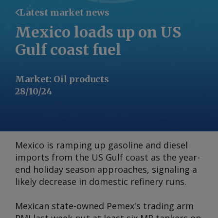
Latest market news
Mexico loads up on US
Gulf coast fuel
Market
:
Oil products
28/10/24
Mexico is ramping up gasoline and diesel
imports from the US Gulf coast as the year-
end holiday season approaches, signaling a
likely decrease in domestic refinery runs.
Mexican state-owned Pemex's trading arm