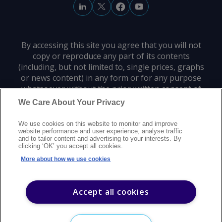
By accessing this site you agree that you will not
copy or reproduce any part of its contents
(including, but not limited to, single prices, graphs
or news content) in any form or for any purpose
whatsoever without the prior written consent of
the publisher.
We Care About Your Privacy
We use cookies on this website to monitor and improve
Privacy policy
Trademarks
Copyright policy
Terms of use
website performance and user experience, analyse traffic
and to tailor content and advertising to your interests. By
Modern slavery statement
Careers
Customer support
Contact us
clicking ‘OK’ you accept all cookies.
Sitemap
More about how we use cookies
©
2026
Argus Media group. All rights reserved.
Accept all cookies