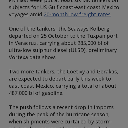
PMI last week put at least six MR tankers on
subjects for US Gulf coast-east coast Mexico
voyages amid
20-month low freight rates
.
One of the tankers, the
Seaways Kolberg
,
departed on 25 October to the Tuxpan port
in Veracruz, carrying about 285,000 bl of
ultra-low sulphur diesel (ULSD), preliminary
Vortexa data show.
Two more tankers, the
Coetivy
and
Gerakas,
are expected to depart early this week to
east coast Mexico, carrying a total of about
487,000 bl of gasoline.
The push follows a recent drop in imports
during the peak of the hurricane season,
when shipments were curtailed by storm-