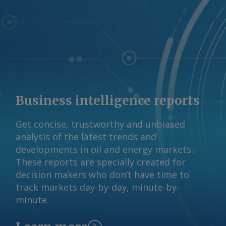
133,000 10.5 Nickel 77,000 117,200 1.6
Cobalt 0 17,400 na Rare earths 20
12,800 28.2 AmCham drew its figures
from 2025 studies by Brazil's
international relations (CEBRI), mining
technology (CETEM), and mineral
(IBRAM) institutes. AmCham Brazil Send
comments and request more
Business intelligence reports
information at
feedback@argusmedia.com Copyright
Get concise, trustworthy and unbiased
© 2026. Argus Media group . All rights
analysis of the latest trends and
reserved.
developments in oil and energy markets.
These reports are specially created for
decision makers who don’t have time to
track markets day-by-day, minute-by-
minute.