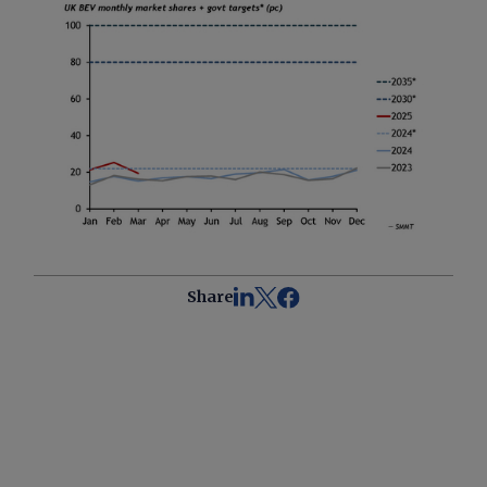
Share