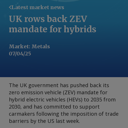
Latest market news
UK rows back ZEV
mandate for hybrids
Market
:
Metals
07/04/25
The UK government has pushed back its
zero emission vehicle (ZEV) mandate for
hybrid electric vehicles (HEVs) to 2035 from
2030, and has committed to support
carmakers following the imposition of trade
barriers by the US last week.