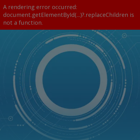
A rendering error occurred:
document.getElementById(...)?.replaceChildren is
not a function
.