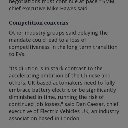
negotiations must continue at pace," SMMT
chief executive Mike Hawes said.
Competition concerns
Other industry groups said delaying the
mandate could lead to a loss of
competitiveness in the long term transition
to EVs.
"Its dilution is in stark contrast to the
accelerating ambition of the Chinese and
others. UK-based automakers need to fully
embrace battery electric or be significantly
diminished in time, running the risk of
continued job losses," said Dan Caesar, chief
executive of Electric Vehicles UK, an industry
association based in London.