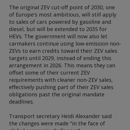
The original ZEV cut-off point of 2030, one
of Europe's most ambitious, will still apply
to sales of cars powered by gasoline and
diesel, but will be extended to 2035 for
HEVs. The government will now also let
carmakers continue using low-emission non-
ZEVs to earn credits toward their ZEV sales
targets until 2029, instead of ending this
arrangement in 2026. This means they can
offset some of their current ZEV
requirements with cleaner non-ZEV sales,
effectively pushing part of their ZEV sales
obligations past the original mandate
deadlines.
Transport secretary Heidi Alexander said
the changes were made "in the face of