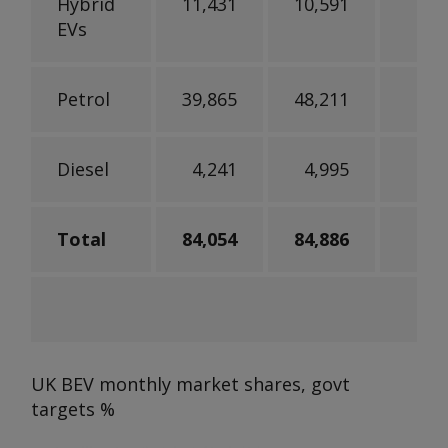
Hybrid
11,431
10,591
EVs
Petrol
39,865
48,211
-
Diesel
4,241
4,995
-
Total
84,054
84,886
UK BEV monthly market shares, govt
targets
%