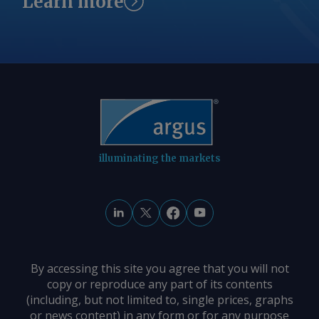
Learn more
illuminating the markets
By accessing this site you agree that you will not
copy or reproduce any part of its contents
(including, but not limited to, single prices, graphs
or news content) in any form or for any purpose