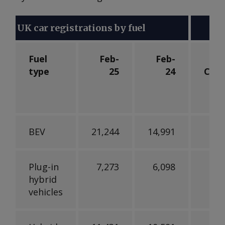
UK car registrations by fuel
Fuel
Feb-
Feb-
type
25
24
Cha
BEV
21,244
14,991
Plug-in
7,273
6,098
hybrid
vehicles