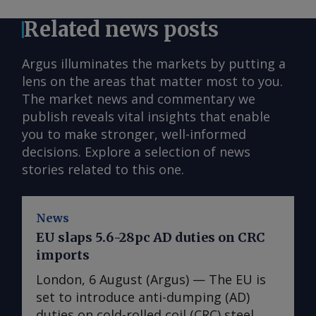
Related news posts
Argus illuminates the markets by putting a
lens on the areas that matter most to you.
The market news and commentary we
publish reveals vital insights that enable
you to make stronger, well-informed
decisions. Explore a selection of news
stories related to this one.
News
EU slaps 5.6-28pc AD duties on CRC
imports
London, 6 August (Argus) — The EU is
set to introduce anti-dumping (AD)
duties on cold-rolled coil (CRC) steel