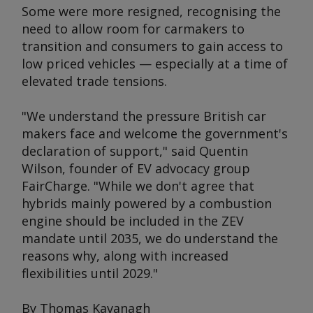
Some were more resigned, recognising the
need to allow room for carmakers to
transition and consumers to gain access to
low priced vehicles — especially at a time of
elevated trade tensions.
"We understand the pressure British car
makers face and welcome the government's
declaration of support," said Quentin
Wilson, founder of EV advocacy group
FairCharge. "While we don't agree that
hybrids mainly powered by a combustion
engine should be included in the ZEV
mandate until 2035, we do understand the
reasons why, along with increased
flexibilities until 2029."
By Thomas Kavanagh