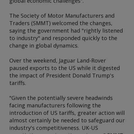
global economic challenges".
The Society of Motor Manufacturers and
Traders (SMMT) welcomed the changes,
saying the government had "rightly listened
to industry" and responded quickly to the
change in global dynamics.
Over the weekend, Jaguar Land-Rover
paused exports to the US while it digested
the impact of President Donald Trump's
tariffs.
"Given the potentially severe headwinds
facing manufacturers following the
introduction of US tariffs, greater action will
almost certainly be needed to safeguard our
industry's competitiveness. UK-US