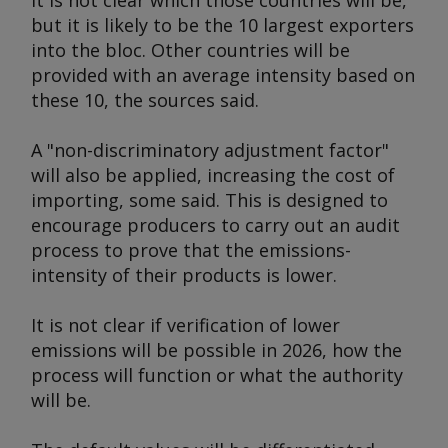
It is not clear which those countries will be,
but it is likely to be the 10 largest exporters
into the bloc. Other countries will be
provided with an average intensity based on
these 10, the sources said.
A "non-discriminatory adjustment factor"
will also be applied, increasing the cost of
importing, some said. This is designed to
encourage producers to carry out an audit
process to prove that the emissions-
intensity of their products is lower.
It is not clear if verification of lower
emissions will be possible in 2026, how the
process will function or what the authority
will be.