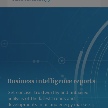
portion of long steel exports would
remain competitive if the output is
from Tata Steel's 750,000 t/yr scrap-
based EAF in Ludhiana, while pig iron
exports could be substituted by gas-
based DRI exports, given rising demand
in the EU, Sandbag said. Sandbag also
considers "net costs", which account
for higher steel prices in Europe as free
emission allowances are phased out,
allowing exporters to recover part of
their CBAM costs by raising prices. The
loss on Indian hot-rolled flat steel
exports under the 7208 HS code falls
Business intelligence reports
from €97/t under a national average
emissions approach to about €5/t
Get concise, trustworthy and unbiased
when exports are sourced from lower-
analysis of the latest trends and
emission Indian plants, the report said.
developments in oil and energy markets.