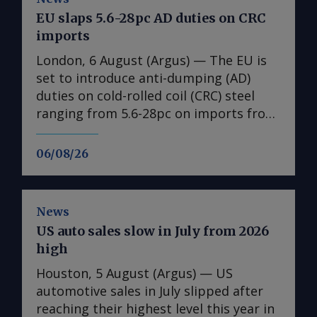
EU slaps 5.6-28pc AD duties on CRC
imports
London, 6 August (Argus) — The EU is
set to introduce anti-dumping (AD)
duties on cold-rolled coil (CRC) steel
ranging from 5.6-28pc on imports from
India, Japan, Taiwan, Turkey and
Vietnam, a document obtained by
06/08/26
Argus shows ( see table ). No date is
given for the implementation of the
duties, with the measures expected to
News
come into effect once they have been
US auto sales slow in July from 2026
published in the EU's official journal.
high
The probe into dumping began just
under a year ago after European steel
Houston, 5 August (Argus) — US
association Eurofer lodged a complaint,
automotive sales in July slipped after
claiming that dumped CRC imports
reaching their highest level this year in