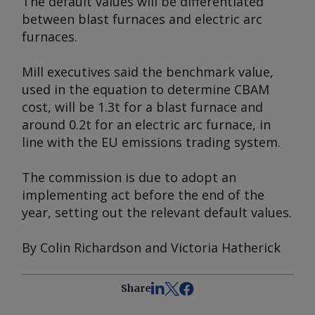
The default values will be differentiated
between blast furnaces and electric arc
furnaces.
Mill executives said the benchmark value,
used in the equation to determine CBAM
cost, will be 1.3t for a blast furnace and
around 0.2t for an electric arc furnace, in
line with the EU emissions trading system.
The commission is due to adopt an
implementing act before the end of the
year, setting out the relevant default values.
By Colin Richardson and Victoria Hatherick
Share