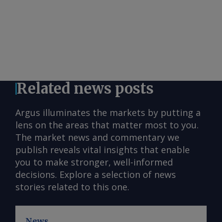
Related news posts
Argus illuminates the markets by putting a
lens on the areas that matter most to you.
The market news and commentary we
publish reveals vital insights that enable
you to make stronger, well-informed
decisions. Explore a selection of news
stories related to this one.
News