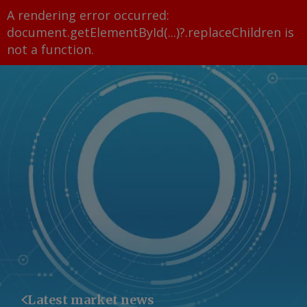
A rendering error occurred:
document.getElementById(...)?.replaceChildren is
not a function
.
Latest market news