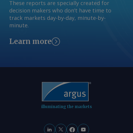
Sandbag has also mapped out an
These reports are specially created for
"ambitious" scenario, in which new low-
decision makers who don’t have time to
carbon steelmaking capacity is added
track markets day-by-day, minute-by-
and the use of scrap in steel
minute.
production increases. By Amruta
Khandekar Send comments and request
Learn more
more information at
feedback@argusmedia.com Copyright
© 2026. Argus Media group . All rights
reserved.
illuminating the markets