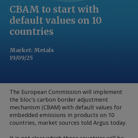
CBAM to start with
default values on 10
countries
Market
:
Metals
19/09/25
The European Commission will implement
the bloc's carbon border adjustment
mechanism (CBAM) with default values for
embedded emissions in products on 10
countries, market sources told
Argus
today.