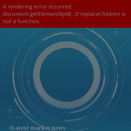
A rendering error occurred:
document.getElementById(...)?.replaceChildren is
not a function
.
Latest market news