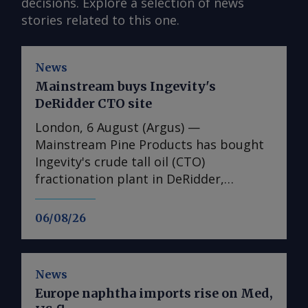
decisions. Explore a selection of news
stories related to this one.
News
Mainstream buys Ingevity's
DeRidder CTO site
London, 6 August (Argus) —
Mainstream Pine Products has bought
Ingevity's crude tall oil (CTO)
fractionation plant in DeRidder,
Louisiana, the US-based pine chemicals
producer said. "We are in the process
06/08/26
of assessing what we have there and
how we will expand our business with
those assets," said Mainstream
News
president and chief executive Rob
Europe naphtha imports rise on Med,
Helwick. "This will include an objective