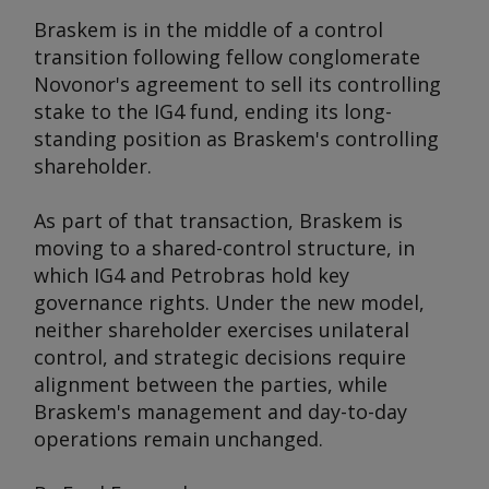
Braskem is in the middle of a control
transition following fellow conglomerate
Novonor's agreement to sell its controlling
stake to the IG4 fund, ending its long-
standing position as Braskem's controlling
shareholder.
As part of that transaction, Braskem is
moving to a shared-control structure, in
which IG4 and Petrobras hold key
governance rights. Under the new model,
neither shareholder exercises unilateral
control, and strategic decisions require
alignment between the parties, while
Braskem's management and day-to-day
operations remain unchanged.