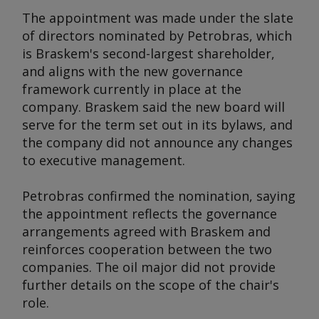
The appointment was made under the slate
of directors nominated by Petrobras, which
is Braskem's second-largest shareholder,
and aligns with the new governance
framework currently in place at the
company. Braskem said the new board will
serve for the term set out in its bylaws, and
the company did not announce any changes
to executive management.
Petrobras confirmed the nomination, saying
the appointment reflects the governance
arrangements agreed with Braskem and
reinforces cooperation between the two
companies. The oil major did not provide
further details on the scope of the chair's
role.