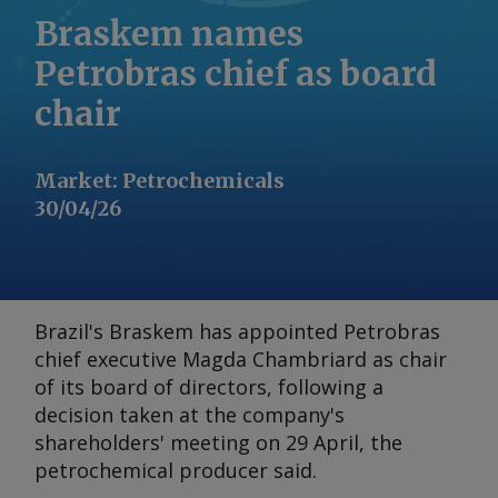
Braskem names
Petrobras chief as board
chair
Market
:
Petrochemicals
30/04/26
Brazil's Braskem has appointed Petrobras
chief executive Magda Chambriard as chair
of its board of directors, following a
decision taken at the company's
shareholders' meeting on 29 April, the
petrochemical producer said.