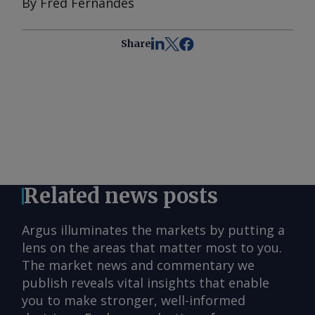
By Fred Fernandes
Share
Related news posts
Argus illuminates the markets by putting a
lens on the areas that matter most to you.
The market news and commentary we
publish reveals vital insights that enable
you to make stronger, well-informed