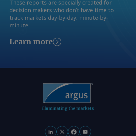
These reports are specially created for
decision makers who don’t have time to
track markets day-by-day, minute-by-
minute.
Learn more
illuminating the markets