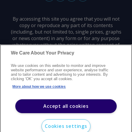
By accessing this site you agree that you will not
copy or reproduce any part of its contents
(including, but not limited to, single prices, graphs
or news content) in any form or for any purpose
whatsoever without the prior written consent of
the publisher.
We Care About Your Privacy
We use cookies on this website to monitor and improve
Privacy policy
Trademarks
Copyright policy
Terms of use
website performance and user experience, analyse traffic
and to tailor content and advertising to your interests. By
Modern slavery statement
Careers
Customer support
Contact us
clicking ‘OK’ you accept all cookies.
Sitemap
More about how we use cookies
©
2026
Argus Media group. All rights reserved.
Accept all cookies
Cookies settings