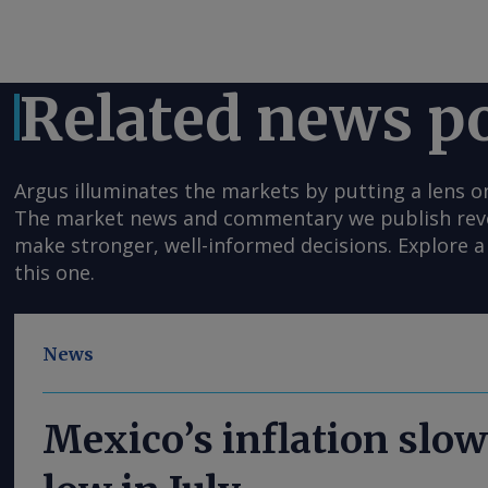
Related news p
Argus illuminates the markets by putting a lens o
The market news and commentary we publish reveal
make stronger, well-informed decisions. Explore a 
this one.
News
Mexico’s inflation slow