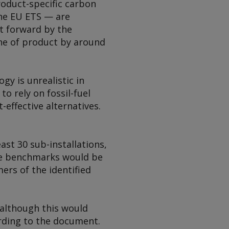
oduct-specific carbon
the EU ETS — are
t forward by the
ne of product by around
gy is unrealistic in
to rely on fossil-fuel
-effective alternatives.
ast 30 sub-installations,
ese benchmarks would be
ers of the identified
 although this would
ording to the document.