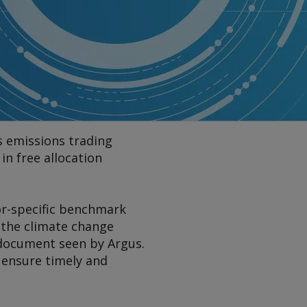
s emissions trading
in free allocation
or-specific benchmark
 the climate change
a document seen by
Argus
.
 ensure timely and