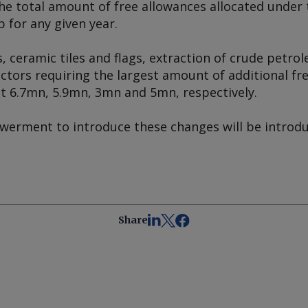
he total amount of free allowances allocated under
p for any given year.
s, ceramic tiles and flags, extraction of crude petro
ctors requiring the largest amount of additional fr
 at 6.7mn, 5.9mn, 3mn and 5mn, respectively.
erment to introduce these changes will be introdu
Share