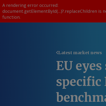
A rendering error occurred:
document.getElementById(...)?.replaceChildren is n
function
.
Latest market news
EU eyes 
specific
benchm