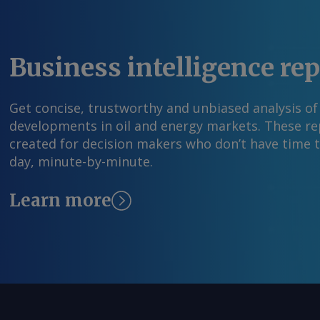
feedback@argusmedia.com Copyright © 2026. A
All rights reserved.
Business intelligence re
Get concise, trustworthy and unbiased analysis of
developments in oil and energy markets. These rep
created for decision makers who don’t have time 
day, minute-by-minute.
Learn more