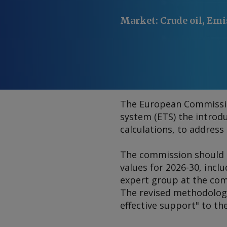
Market
:
Crude oil, Emi
The European Commission
system (ETS) the introdu
calculations, to addres
The commission should h
values for 2026-30, incl
expert group at the com
The revised methodology
effective support" to th