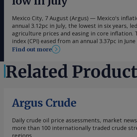
low in July
Mexico City, 7 August (Argus) — Mexico's inflat
annual 3.12pc in July, the lowest in six years, l
agriculture prices and easing in core inflation
index (CPI) eased from an annual 3.37pc in Jun
consecutive month of deceleration from 4.59pc
Find out more
to statistics agency Inegi. Inflation came in clo
forecasts, with Mexican bank Banorte's consen
Related Produc
at 3.11pc. The bank said inflation, its lowest si
likely already" hit its lows for the year and fore
in the fourth quarter. July's slower headline ra
by the more volatile non-core index of prices, 
Argus Crude
annual 0.29pc in July, mainly because agricultu
contracted by an annual 3.34pc in July. Agricult
have been supported by average rain and tempe
Daily crude oil price assessments, market news
However, in its August 3 update, NOAA's Climat
more than 100 internationally traded crude str
confirmed the development of a strong El Nino
regions.