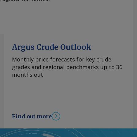
Argus Crude Outlook
Monthly price forecasts for key crude
grades and regional benchmarks up to 36
months out
Find out more