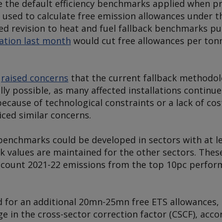
 the default efficiency benchmarks applied when pr
used to calculate free emission allowances under 
ed revision to heat and fuel fallback benchmarks pu
tation last month
would cut free allowances per ton
s
raised concerns
that the current fallback methodolo
ly possible, as many affected installations continue 
cause of technological constraints or a lack of cost
ced similar concerns.
 benchmarks could be developed in sectors with at le
ack values are maintained for the other sectors. Th
account 2021-22 emissions from the top 10pc perform
d for an additional 20mn-25mn free ETS allowances,
nge in the cross-sector correction factor (CSCF), acc