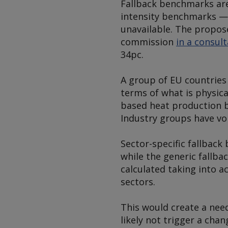
Fallback benchmarks are
intensity benchmarks — 
unavailable. The propos
commission
in a consul
34pc.
A group of EU countrie
terms of what is physical
based heat production be
Industry groups have voi
Sector-specific fallback
while the generic fallb
calculated taking into 
sectors.
This would create a nee
likely not trigger a cha