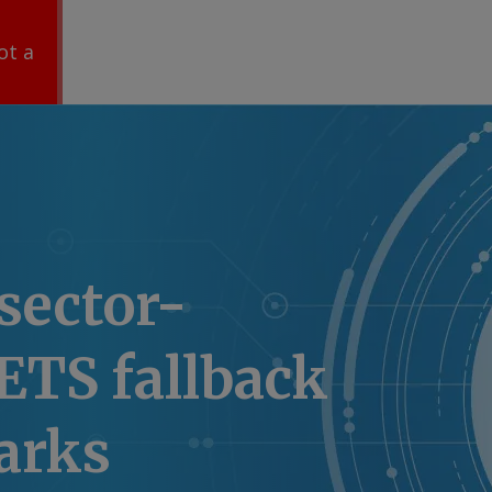
ot a
sector-
 ETS fallback
arks