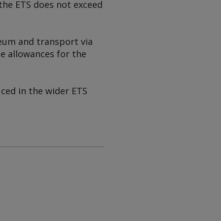
 the ETS does not exceed
leum and transport via
ee allowances for the
ced in the wider ETS