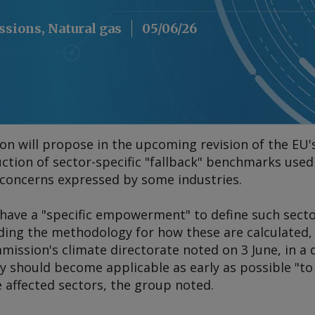
ssions, Natural gas
05/06/26
 will propose in the upcoming revision of the EU'
ction of sector-specific "fallback" benchmarks used 
s concerns expressed by some industries.
ave a "specific empowerment" to define such sect
uding the methodology for how these are calculated,
mission's climate directorate noted on 3 June, in 
 should become applicable as early as possible "to
e affected sectors, the group noted.