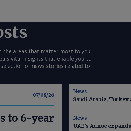
osts
n the areas that matter most to you.
s vital insights that enable you to
selection of news stories related to
News
07/08/26
Saudi Arabia, Turkey
s to 6-year
News
UAE’s Adnoc expands t