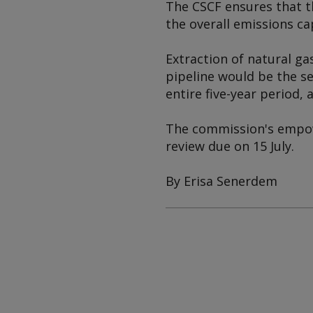
The CSCF ensures that t
the overall emissions ca
Extraction of natural ga
pipeline would be the se
entire five-year period,
The commission's empow
review due on 15 July.
By Erisa Senerdem