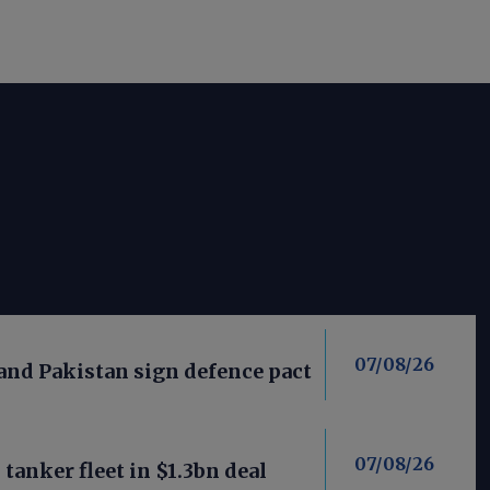
07/08/26
 and Pakistan sign defence pact
07/08/26
anker fleet in $1.3bn deal