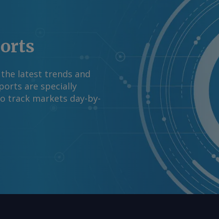
rgus Media group .
ports
 the latest trends and
orts are specially
to track markets day-by-