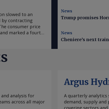
News
ion slowed to an
Trump promises Horm
ed by contracting
. The consumer price
e and marked a fourth
News
 in March, according
Cheniere’s next trai
se to analyst
sus survey forecast
ts
nce early 2020, "has
casts it to accelerate
te was mainly fueled
which slowed to an
Argus Hyd
ral goods prices
ural prices in Mexico
ratures this year.
 and analysis for
A quarterly analytics
e Prediction Center
eams across all major
demand, supply and p
 climate
covering sectors and