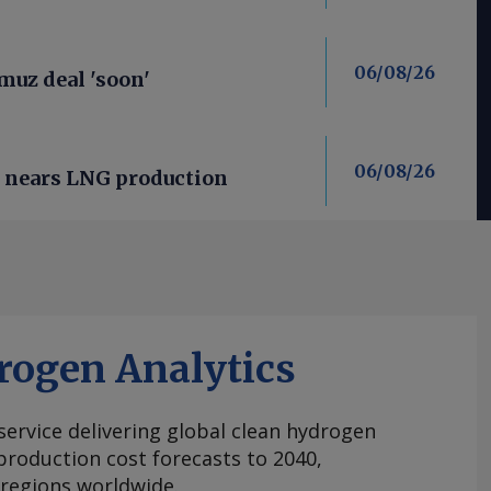
06/08/26
uz deal 'soon'
06/08/26
n nears LNG production
rogen Analytics
 service delivering global clean hydrogen
roduction cost forecasts to 2040,
 regions worldwide.