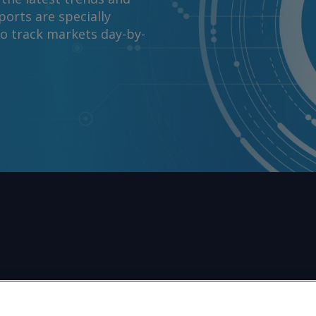
orts are specially
to track markets day-by-