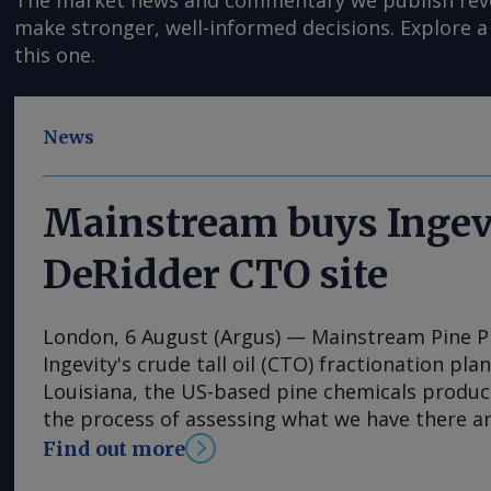
The market news and commentary we publish reveal
make stronger, well-informed decisions. Explore a 
this one.
News
Mainstream buys Ingev
DeRidder CTO site
London, 6 August (Argus) — Mainstream Pine 
Ingevity's crude tall oil (CTO) fractionation pla
Louisiana, the US-based pine chemicals produce
the process of assessing what we have there a
expand our business with those assets," said 
Find out more
and chief executive Rob Helwick. "This will incl