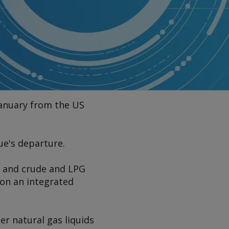
 January from the US
ue's departure.
s and crude and LPG
e on an integrated
r natural gas liquids