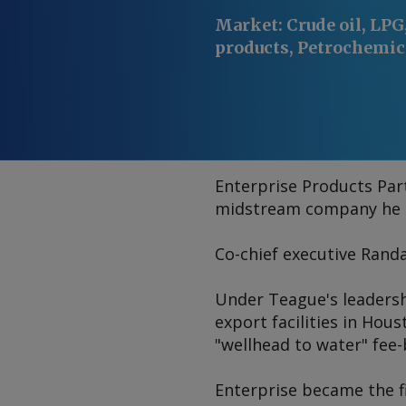
Market
:
Crude oil, LPG,
products, Petrochemic
Enterprise Products Part
midstream company he ha
Co-chief executive Randa
Under Teague's leadersh
export facilities in Hous
"wellhead to water" fee-
Enterprise became the f