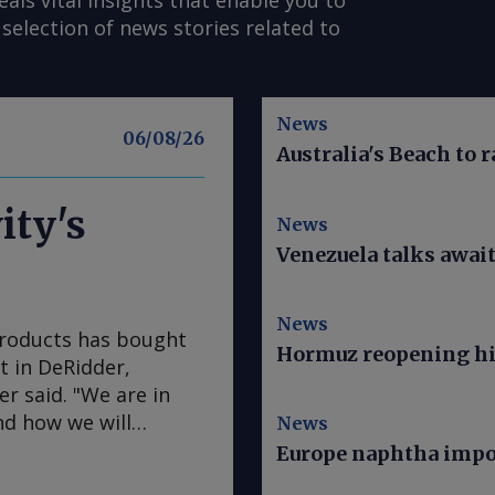
s vital insights that enable you to
selection of news stories related to
News
06/08/26
Australia's Beach to r
ity's
News
Venezuela talks awai
News
Products has bought
Hormuz reopening hi
nt in DeRidder,
r said. "We are in
nd how we will
News
Mainstream president
Europe naphtha impor
ude an objective to