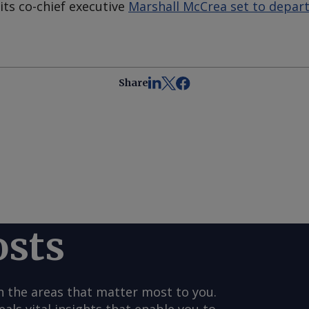
its co-chief executive
Marshall McCrea set to depart
Share
osts
n the areas that matter most to you.