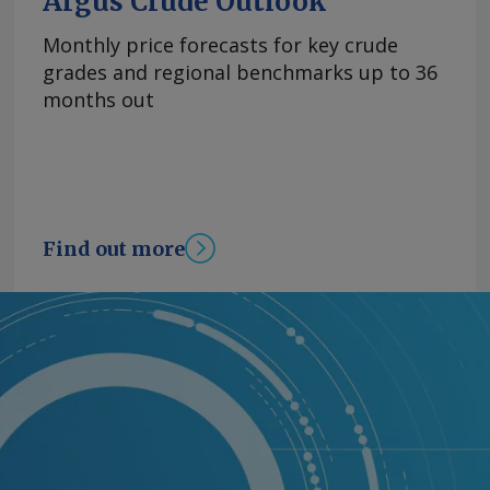
Argus Crude Outlook
Monthly price forecasts for key crude
grades and regional benchmarks up to 36
months out
Find out more