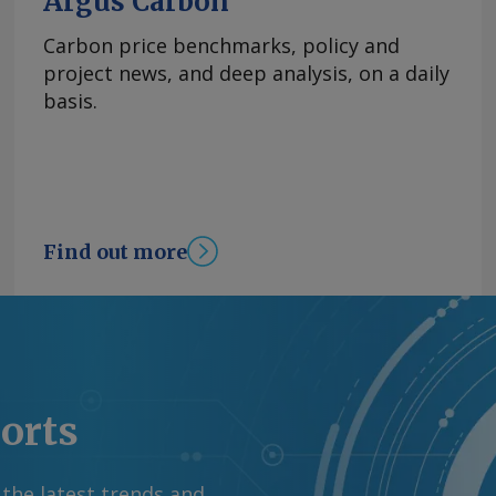
Argus Carbon
Carbon price benchmarks, policy and
project news, and deep analysis, on a daily
basis.
Find out more
ports
 the latest trends and