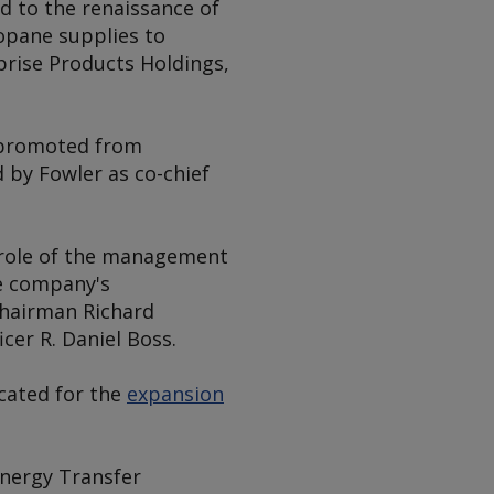
ed to the renaissance of
opane supplies to
prise Products Holdings,
s promoted from
d by Fowler as co-chief
e role of the management
he company's
chairman Richard
cer R. Daniel Boss.
cated for the
expansion
Energy Transfer