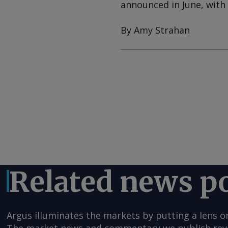
announced in June, with 
By Amy Strahan
Related news p
Argus illuminates the markets by putting a lens o