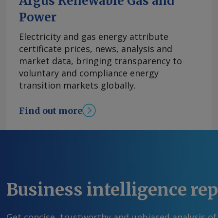
Argus Renewable Gas and
Power
Electricity and gas energy attribute
certificate prices, news, analysis and
market data, bringing transparency to
voluntary and compliance energy
transition markets globally.
Find out more
Business intelligence re
Get concise, trustworthy and unbiased analysis of