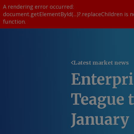
A rendering error occurred:
document.getElementById(...)?.replaceChildren is n
function
.
Latest market news
Enterpr
Teague t
January