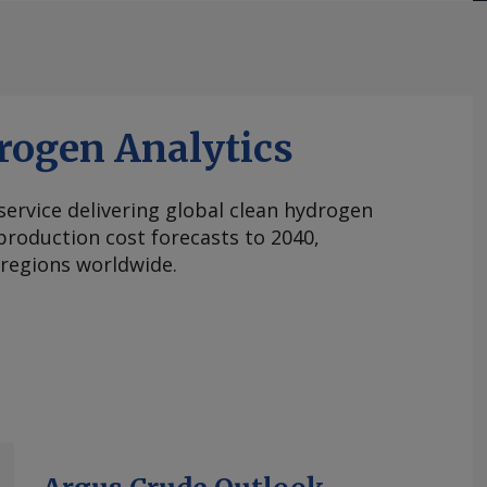
rogen Analytics
 service delivering global clean hydrogen
roduction cost forecasts to 2040,
 regions worldwide.