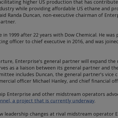
facilitating higher US production that has contribut
dustry while providing affordable US ethane and pr
said Randa Duncan, non-executive chairman of Enter
artner.
e in 1999 after 22 years with Dow Chemical. He wa
ing officer to chief executive in 2016, and was joine
rture, Enterprise's general partner will expand th
rves as a liaison between its general partner and t
ttee includes Duncan, the general partner's vice 
cial officer Michael Hanley, and chief financial offi
hip Enterprise and other midstream operators advo
nel, a project that is currently underway
.
ow leadership changes at rival midstream operator 