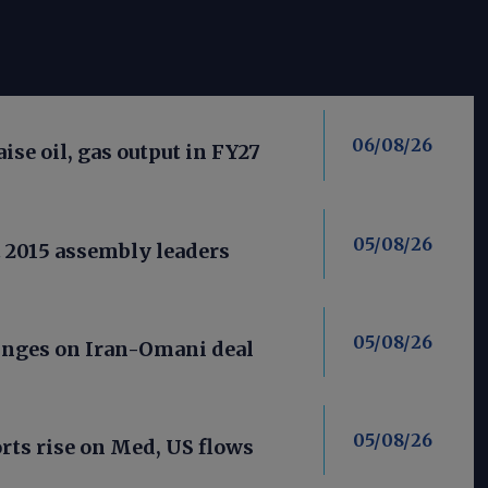
06/08/26
aise oil, gas output in FY27
05/08/26
t 2015 assembly leaders
05/08/26
nges on Iran-Omani deal
05/08/26
ts rise on Med, US flows