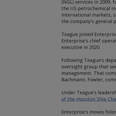
(NGL) services in 2009, 
the US petrochemical in
international markets, 
the company's general p
Teague joined Enterpris
Enterprise's chief operat
executive in 2020.
Following Teague's depa
oversight group that se
management. That commi
Bachmann, Fowler, commer
Under Teague's leaders
of the Houston Ship Chan
Enterprise's moves foll