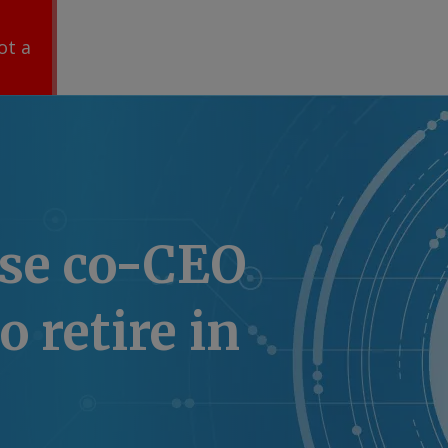
ot a
ise co-CEO
o retire in