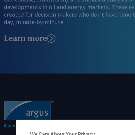
developments in oil and energy markets. These rep
created for decision makers who don’t have time 
day, minute-by-minute.
Learn more
illuminating the markets
We Care About Your Privacy