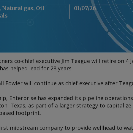
 Natural gas, Oil
01/07/26
als
ners co-chief executive Jim Teague will retire on 4
s helped lead for 28 years.
ll Fowler will continue as chief executive after Teag
ip, Enterprise has expanded its pipeline operation
ton, Texas, as part of a larger strategy to capitaliz
based footprint.
irst midstream company to provide wellhead to wate