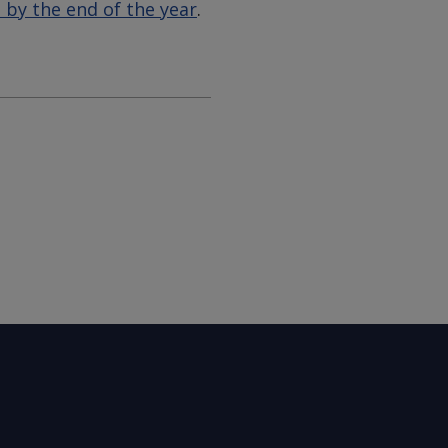
 by the end of the year
.