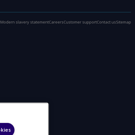
e
Modern slavery statement
Careers
Customer support
Contact us
Sitemap
okies