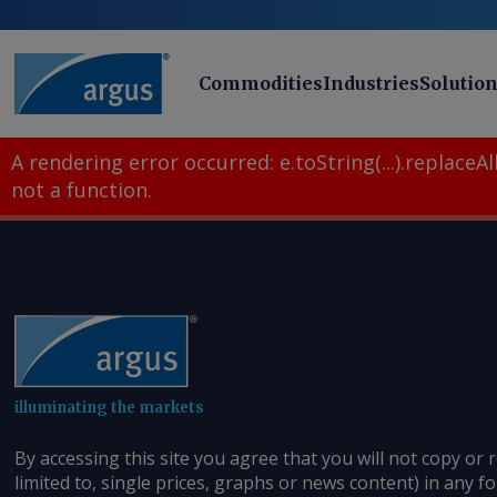
Commodities
Industries
Solutio
A rendering error occurred:
e.toString(...).replaceAll
not a function
.
illuminating the markets
By accessing this site you agree that you will not copy or 
limited to, single prices, graphs or news content) in any