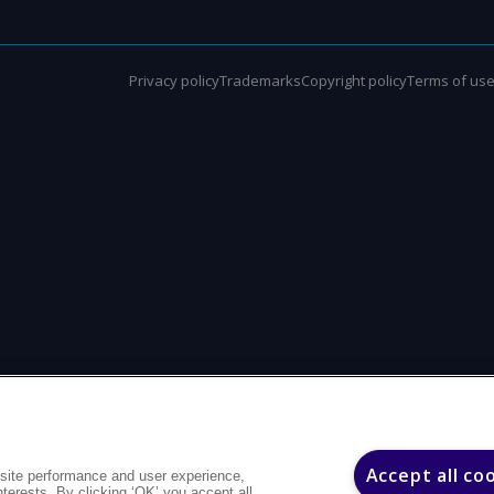
Privacy policy
Trademarks
Copyright policy
Terms of us
Accept all co
site performance and user experience,
interests. By clicking ‘OK’ you accept all