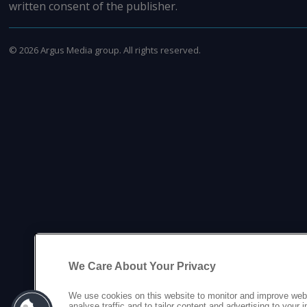
written consent of the publisher.
©
2026
Argus Media group. All rights reserved.
We Care About Your Privacy
We use cookies on this website to monitor and improve web
analyse traffic and to tailor content and advertising to your 