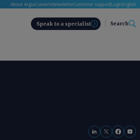
About Argus
Careers
Newsletter
Customer support
Login
English
Search
Speak to a specialist