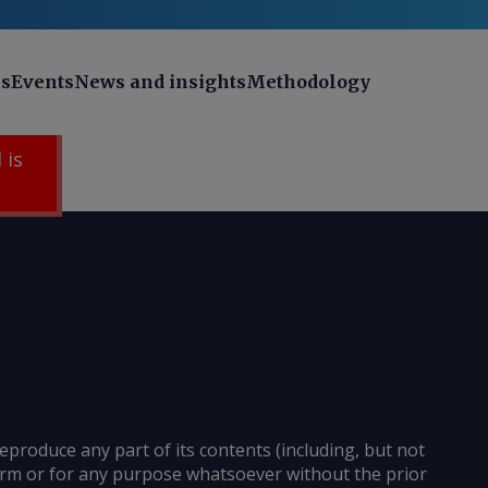
ns
Events
News and insights
Methodology
 is
reproduce any part of its contents (including, but not
 form or for any purpose whatsoever without the prior