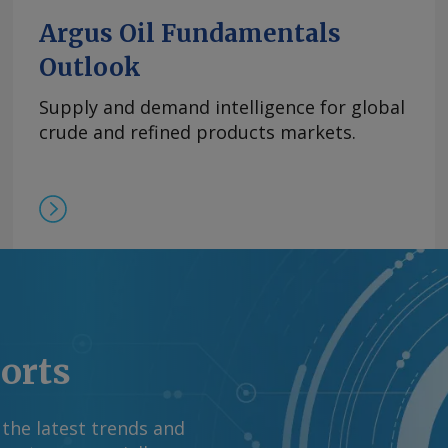
Argus Oil Fundamentals
Outlook
Supply and demand intelligence for global
crude and refined products markets.
ports
 the latest trends and