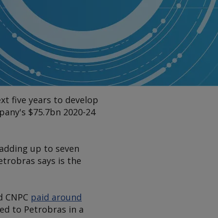
xt five years to develop
mpany's $75.7bn 2020-24
 adding up to seven
etrobras says is the
nd CNPC
paid around
ed to Petrobras in a