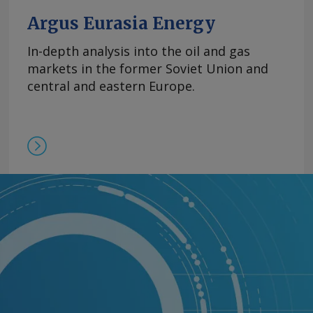
Argus Eurasia Energy
In-depth analysis into the oil and gas
markets in the former Soviet Union and
central and eastern Europe.