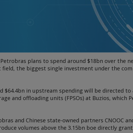
d Petrobras plans to spend around $18bn over the ne
t field, the biggest single investment under the co
d $64.4bn in upstream spending will be directed to
rage and offloading units (FPSOs) at Buzios, which P
robras and Chinese state-owned partners CNOOC a
produce volumes above the 3.15bn boe directly grant