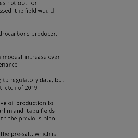
es not opt for
ssed, the field would
hydrocarbons producer,
 a modest increase over
tenance.
 to regulatory data, but
tretch of 2019.
ive oil production to
lim and Itapu fields
h the previous plan.
he pre-salt, which is