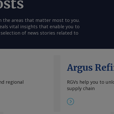
osts
n the areas that matter most to you.
s vital insights that enable you to
selection of news stories related to
Argus Refi
nd regional
RGVs help you to unlo
supply chain