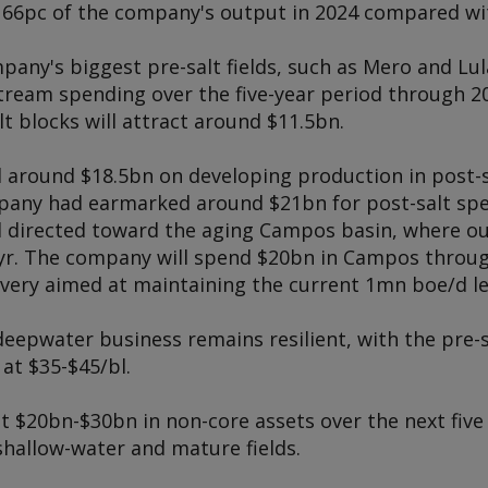
 66pc of the company's output in 2024 compared wit
any's biggest pre-salt fields, such as Mero and Lul
tream spending over the five-year period through 20
lt blocks will attract around $11.5bn.
 around $18.5bn on developing production in post-s
mpany had earmarked around $21bn for post-salt spe
ll directed toward the aging Campos basin, where o
/yr. The company will spend $20bn in Campos throu
very aimed at maintaining the current 1mn boe/d le
deepwater business remains resilient, with the pre-s
at $35-$45/bl.
t $20bn-$30bn in non-core assets over the next five 
shallow-water and mature fields.