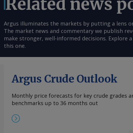
Related news p
Argus illuminates the markets by putting a lens o
The market news and commentary we publish reveal
make stronger, well-informed decisions. Explore a 
this one.
Argus Crude Outlook
Monthly price forecasts for key crude grades a
benchmarks up to 36 months out