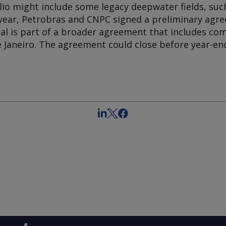
lio might include some legacy deepwater fields, such
year, Petrobras and CNPC signed a preliminary agr
deal is part of a broader agreement that includes c
de Janeiro. The agreement could close before year-en