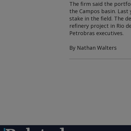
The firm said the portfo
the Campos basin. Last 
stake in the field. The 
refinery project in Rio 
Petrobras executives.
By Nathan Walters