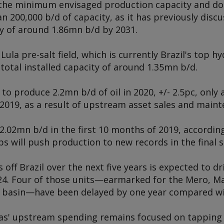
h the minimum envisaged production capacity and do
 200,000 b/d of capacity, as it has previously discu
y of around 1.86mn b/d by 2031.
la pre-salt field, which is currently Brazil's top 
total installed capacity of around 1.35mn b/d.
 to produce 2.2mn b/d of oil in 2020, +/- 2.5pc, only
 2019, as a result of upstream asset sales and main
02mn b/d in the first 10 months of 2019, according
s will push production to new records in the final s
off Brazil over the next five years is expected to dr
4. Four of those units—earmarked for the Mero, Mar
 basin—have been delayed by one year compared wit
as' upstream spending remains focused on tapping t