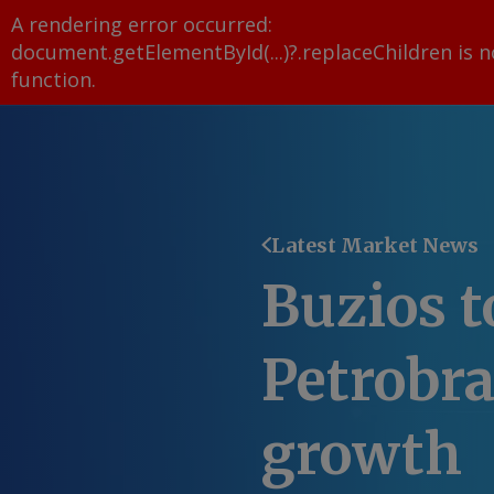
A rendering error occurred:
document.getElementById(...)?.replaceChildren is n
function
.
Latest Market News
Buzios t
Petrobra
growth