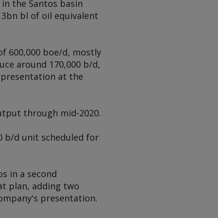
 in the Santos basin
3bn bl of oil equivalent
of 600,000 boe/d, mostly
duce around 170,000 b/d,
 presentation at the
utput through mid-2020.
0 b/d unit scheduled for
os in a second
t plan, adding two
company's presentation.