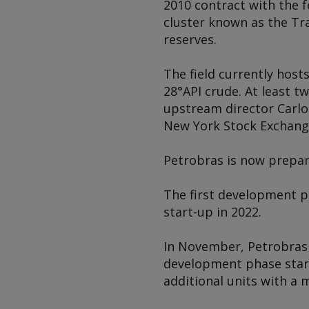
2010 contract with the 
cluster known as the Tra
reserves.
The field currently host
28°API crude. At least 
upstream director Carlos
New York Stock Exchang
Petrobras is now prepa
The first development ph
start-up in 2022.
In November, Petrobras s
development phase start
additional units with a