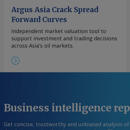
Argus Asia Crack Spread
Forward Curves
Independent market valuation tool to
support investment and trading decisions
across Asia’s oil markets.
Business intelligence re
Get concise, trustworthy and unbiased analysis of