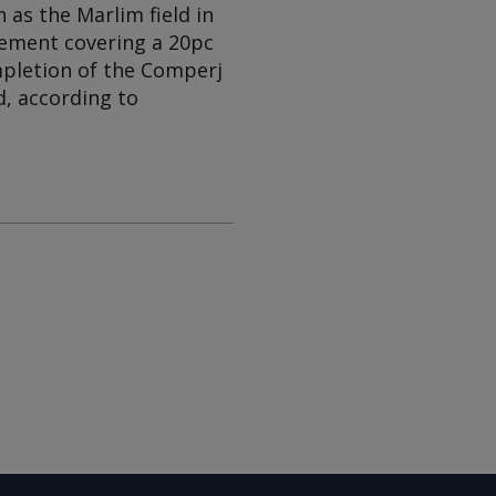
 as the Marlim field in
eement covering a 20pc
ompletion of the Comperj
d, according to