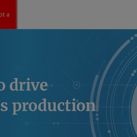
ot a
o drive
s production