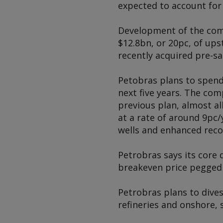
expected to account for
Development of the comp
$12.8bn, or 20pc, of ups
recently acquired pre-sa
Petobras plans to spend
next five years. The co
previous plan, almost a
at a rate of around 9pc
wells and enhanced reco
Petrobras says its core 
breakeven price pegged 
Petrobras plans to dives
refineries and onshore, 