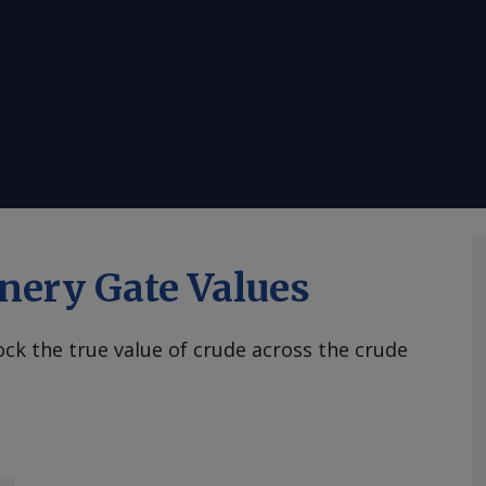
nery Gate Values
ck the true value of crude across the crude