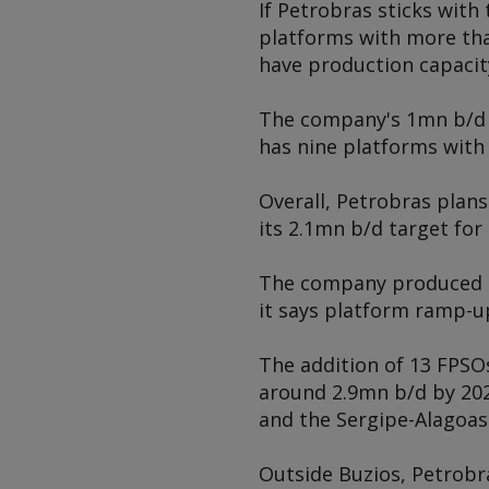
If Petrobras sticks wit
platforms with more than
have production capacit
The company's 1mn b/d Lu
has nine platforms with 
Overall, Petrobras plans
its 2.1mn b/d target for
The company produced 2.
it says platform ramp-up
The addition of 13 FPSOs 
around 2.9mn b/d by 202
and the Sergipe-Alagoas
Outside Buzios, Petrobr