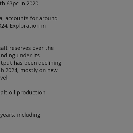
h 63pc in 2020.
a, accounts for around
24. Exploration in
alt reserves over the
nding under its
utput has been declining
gh 2024, mostly on new
vel.
alt oil production
years, including