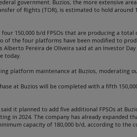
federal government. Buzios, the more extensive area
nsfer of Rights (TOR), is estimated to hold around 1
s four 150,000 b/d FPSOs that are producing a total 
two of the four platforms have been modified to pro
 Alberto Pereira de Oliveira said at an Investor Day
e today.
ring platform maintenance at Buzios, moderating o
ase at Buzios will be completed with a fifth 150,00
aid it planned to add five additional FPSOs at Buzi
ing in 2024. The company has already expanded tha
 minimum capacity of 180,000 b/d, according to the 