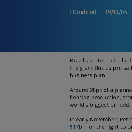
:
Crude oil
19/12/04
Brazil's state-controlle
the giant Buzios pre-sal
business plan.
Around 28pc of a planne
floating production, sto
world's biggest oil field.
In early November, Pet
$17bn
for the right to 