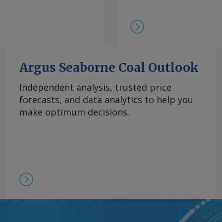
在，99.5%的氧化镝
此同时，本月在欧洲听闻
99.99%的氧化铽的每
9日以来一直维持在该水
制，欧洲铒市场行情依然
商继续瞄准较高的现货价
Argus Seaborne Coal Outlook
0美元/公斤。 Send
Independent analysis, trusted price
forecasts, and data analytics to help you
rgus Media group .
make optimum decisions.