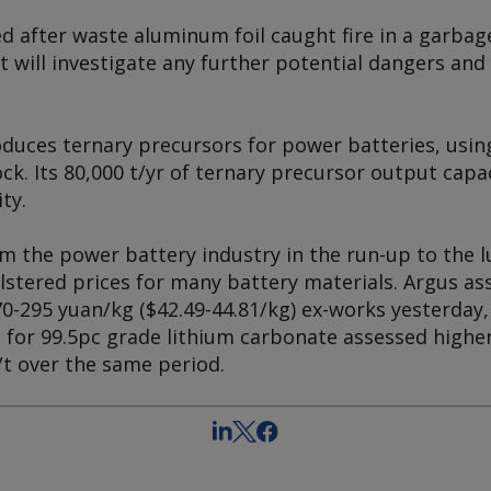
d after waste aluminum foil caught fire in a garb
t will investigate any further potential dangers an
uces ternary precursors for power batteries, usin
ck. Its 80,000 t/yr of ternary precursor output cap
ty.
 the power battery industry in the run-up to the l
stered prices for many battery materials. Argus ass
70-295 yuan/kg ($42.49-44.81/kg) ex-works yesterday
s for 99.5pc grade lithium carbonate assessed highe
/t over the same period.