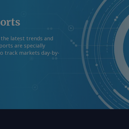
ports
 the latest trends and
orts are specially
to track markets day-by-