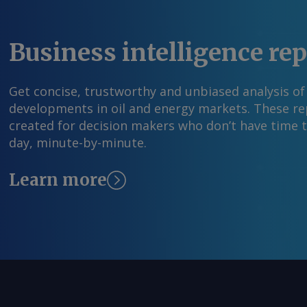
Business intelligence re
Get concise, trustworthy and unbiased analysis of
developments in oil and energy markets. These rep
created for decision makers who don’t have time 
day, minute-by-minute.
Learn more