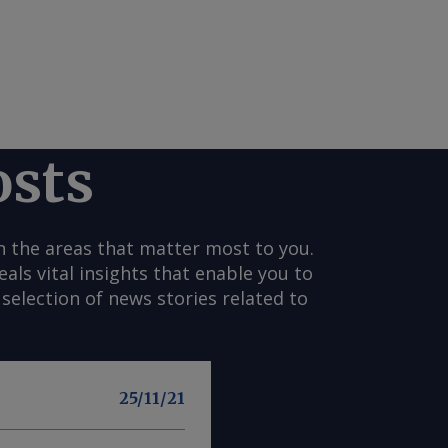
osts
n the areas that matter most to you.
s vital insights that enable you to
selection of news stories related to
25/11/21