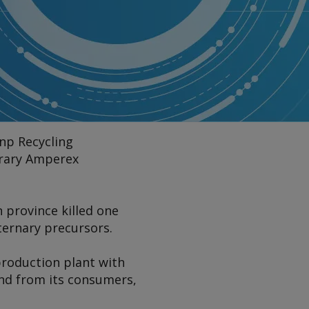
unp Recycling
orary Amperex
n province killed one
 ternary precursors.
 production plant with
and from its consumers,