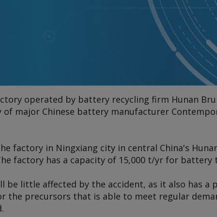
factory operated by battery recycling firm Hunan Br
ry of major Chinese battery manufacturer Contemp
the factory in Ningxiang city in central China's Huna
The factory has a capacity of 15,000 t/yr for battery
l be little affected by the accident, as it also has a
for the precursors that is able to meet regular dem
.