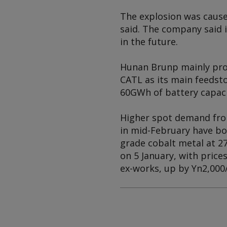
The explosion was cause
said. The company said i
in the future.
Hunan Brunp mainly prod
CATL as its main feedsto
60GWh of battery capaci
Higher spot demand from
in mid-February have bol
grade cobalt metal at 2
on 5 January, with price
ex-works, up by Yn2,000