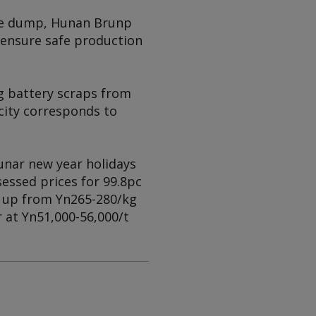
age dump, Hunan Brunp
d ensure safe production
g battery scraps from
acity corresponds to
unar new year holidays
essed prices for 99.8pc
, up from Yn265-280/kg
r at Yn51,000-56,000/t