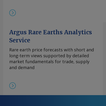
基本面持续紧张且在该价格区间内现货购买兴趣依然存
的欧洲到岸评估价持稳于870-950美元/公斤。与
有镝铁合金的现货交易，成交价超过900美元/公斤。 
周评估价持平于3,300-4,000美元/公斤，自10月
平。 尽管中方推迟了原定于10月9日实施的出口管
高企。供应仍然受限，拥有可立即提货的现货供应
Argus Rare Earths Analytics
格。99.5%的氧化铒的欧洲到岸评估价持稳于110-14
Service
comments and request more information at
feedback@argusmedia.com Copyright © 2025. A
Rare earth price forecasts with short and
All rights reserved.
long-term views supported by detailed
market fundamentals for trade, supply
and demand