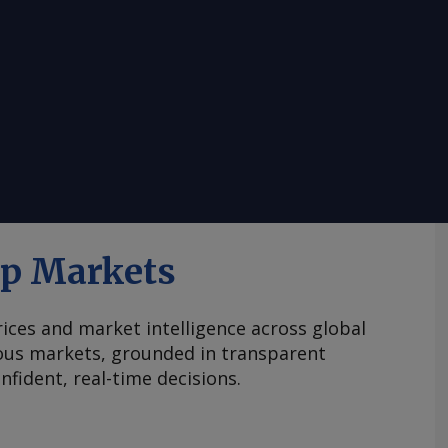
ap Markets
ices and market intelligence across global
ous markets, grounded in transparent
fident, real-time decisions.