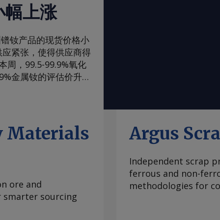
小幅上涨
一周，欧洲镨钕产品的现货价格小
供应紧张，使得供应商得
99.5-99.9%氧化
99%金属钕的评估价升至
评估价升至105-108美
，至90-93美元/公
内波动，已从2024年
当稳定，中国国内和国际
 Materials
Argus Scr
际买家最近一直在寻求增
管制体系的风险。但随着
Independent scrap pr
99.5-99.9%氧化
ferrous and non-ferr
至2.00-2.25美元/公
on ore and
methodologies for con
海外市场。由于中国国内
or smarter sourcing
期合约导致现货市场额外
 重稀土方面 鉴于市场