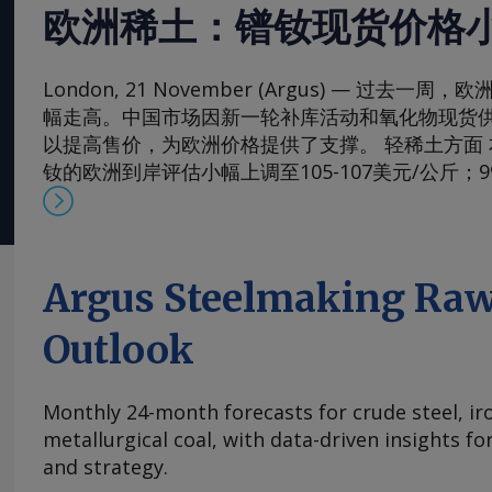
欧洲稀土：镨钕现货价格
London, 21 November (Argus) — 过去
幅走高。中国市场因新一轮补库活动和氧化物现货
以提高售价，为欧洲价格提供了支撑。 轻稀土方面 本周，
钕的欧洲到岸评估小幅上调至105-107美元/公斤；
130-133美元/公斤。99.5-99.9%氧化镨的欧洲到岸
元/公斤；而99%的镨钕金属的评估价较一周前略有上涨
斤。 在过去四周内，镨钕现货价格在相对狭窄的区间
的多年低点反弹。市场人士指出，近期前景看来相
Argus Steelmaking Raw
买家持续有采购兴趣，同时供应相对稳定。一些国
加采购，以对冲镨钕产品未来可能被纳入中国出口
Outlook
海外圣诞假期临近，现货需求可能开始逐步减少。 本周，
铈的欧洲到岸评估价从一周前的1.95-2.20美元/公斤微涨
Monthly 24-month forecasts for crude steel, ir
斤，原因是中国新发货的较高现货报价影响波及至
metallurgical coal, with data-driven insights f
及出口采购兴趣增加，且许多生产商已大量承接长
and strategy.
供应有限，中国氧化铈市场在过去几周内小幅走高。