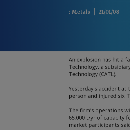
:
Metals
21/01/08
An explosion has hit a 
Technology, a subsidia
Technology (CATL).
Yesterday's accident at 
person and injured six. 
The firm's operations wil
65,000 t/yr of capacity 
market participants said