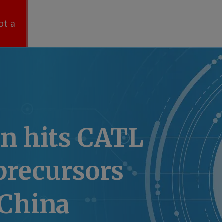
ot a
n hits CATL
precursors
 China