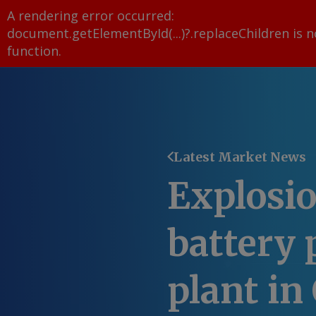
A rendering error occurred:
document.getElementById(...)?.replaceChildren is n
function
.
Latest Market News
Explosio
battery 
plant in