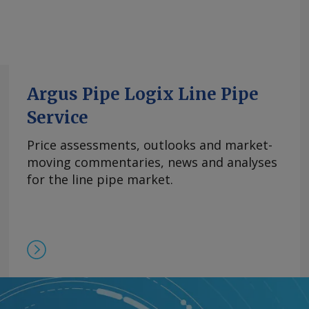
Argus Pipe Logix Line Pipe
Service
Price assessments, outlooks and market-
moving commentaries, news and analyses
for the line pipe market.