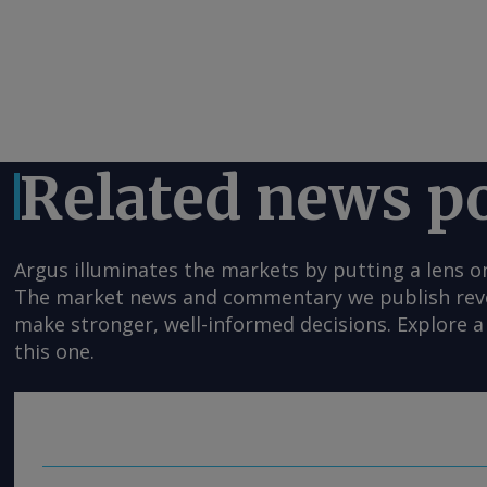
Related news p
Argus illuminates the markets by putting a lens o
The market news and commentary we publish reveal
make stronger, well-informed decisions. Explore a 
this one.