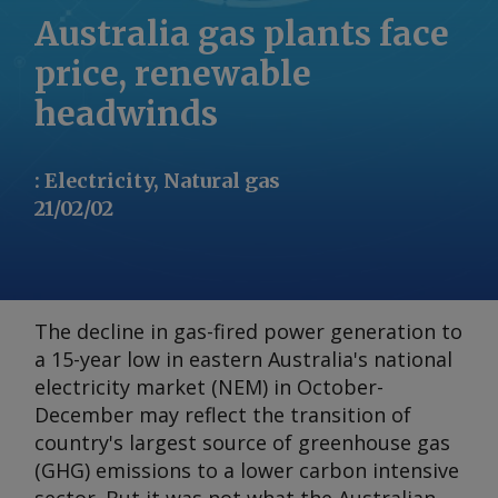
Australia gas plants face
price, renewable
headwinds
:
Electricity, Natural gas
21/02/02
The decline in gas-fired power generation to
a 15-year low in eastern Australia's national
electricity market (NEM) in October-
December may reflect the transition of
country's largest source of greenhouse gas
(GHG) emissions to a lower carbon intensive