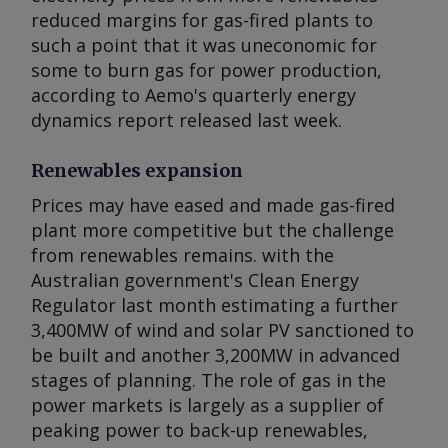
reduced margins for gas-fired plants to
such a point that it was uneconomic for
some to burn gas for power production,
according to Aemo's quarterly energy
dynamics report released last week.
Renewables expansion
Prices may have eased and made gas-fired
plant more competitive but the challenge
from renewables remains. with the
Australian government's Clean Energy
Regulator last month estimating a further
3,400MW of wind and solar PV sanctioned to
be built and another 3,200MW in advanced
stages of planning. The role of gas in the
power markets is largely as a supplier of
peaking power to back-up renewables,