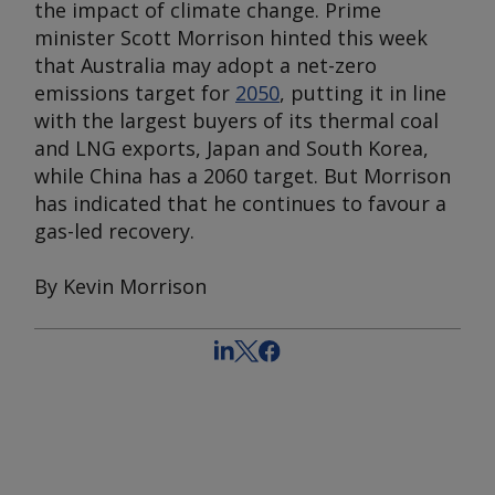
the impact of climate change. Prime
minister Scott Morrison hinted this week
that Australia may adopt a net-zero
emissions target for
2050
, putting it in line
with the largest buyers of its thermal coal
and LNG exports, Japan and South Korea,
while China has a 2060 target. But Morrison
has indicated that he continues to favour a
gas-led recovery.
By Kevin Morrison