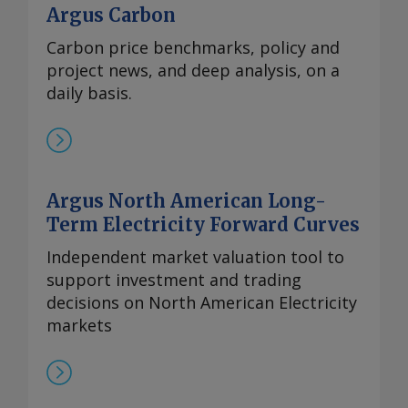
Argus Carbon
Carbon price benchmarks, policy and
project news, and deep analysis, on a
daily basis.
Argus North American Long-
Term Electricity Forward Curves
Independent market valuation tool to
support investment and trading
decisions on North American Electricity
markets