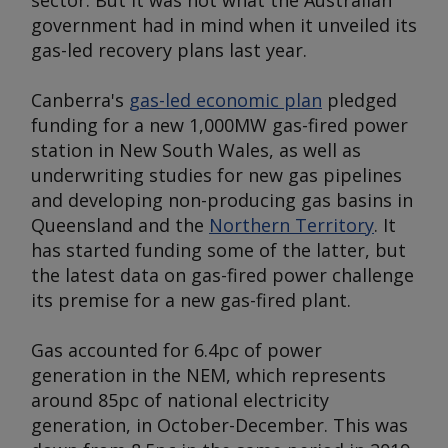
sector. But it was not what the Australian
government had in mind when it unveiled its
gas-led recovery plans last year.
Canberra's
gas-led economic plan
pledged
funding for a new 1,000MW gas-fired power
station in New South Wales, as well as
underwriting studies for new gas pipelines
and developing non-producing gas basins in
Queensland and the
Northern Territory
. It
has started funding some of the latter, but
the latest data on gas-fired power challenge
its premise for a new gas-fired plant.
Gas accounted for 6.4pc of power
generation in the NEM, which represents
around 85pc of national electricity
generation, in October-December. This was