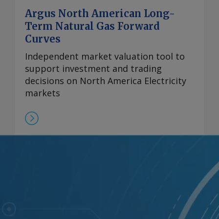
Argus North American Long-
Term Natural Gas Forward
Curves
Independent market valuation tool to
support investment and trading
decisions on North America Electricity
markets