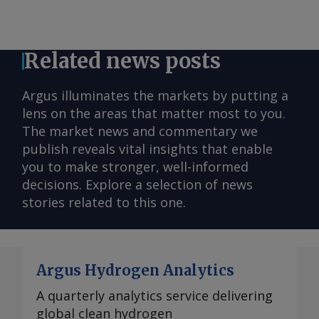
Related news posts
Argus illuminates the markets by putting a
lens on the areas that matter most to you.
The market news and commentary we
publish reveals vital insights that enable
you to make stronger, well-informed
decisions. Explore a selection of news
stories related to this one.
Argus Hydrogen Analytics
A quarterly analytics service delivering
global clean hydrogen