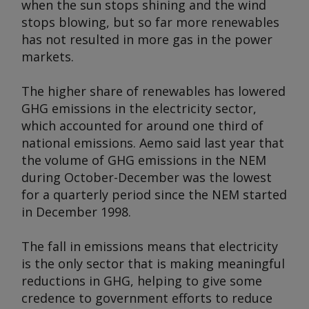
when the sun stops shining and the wind
stops blowing, but so far more renewables
has not resulted in more gas in the power
markets.
The higher share of renewables has lowered
GHG emissions in the electricity sector,
which accounted for around one third of
national emissions. Aemo said last year that
the volume of GHG emissions in the NEM
during October-December was the lowest
for a quarterly period since the NEM started
in December 1998.
The fall in emissions means that electricity
is the only sector that is making meaningful
reductions in GHG, helping to give some
credence to government efforts to reduce