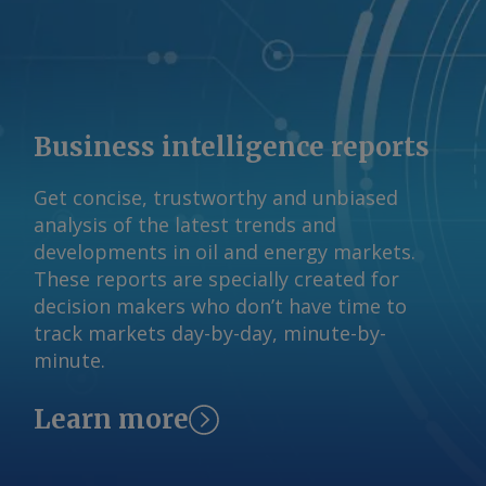
Business intelligence reports
Get concise, trustworthy and unbiased
analysis of the latest trends and
developments in oil and energy markets.
These reports are specially created for
decision makers who don’t have time to
track markets day-by-day, minute-by-
minute.
Learn more