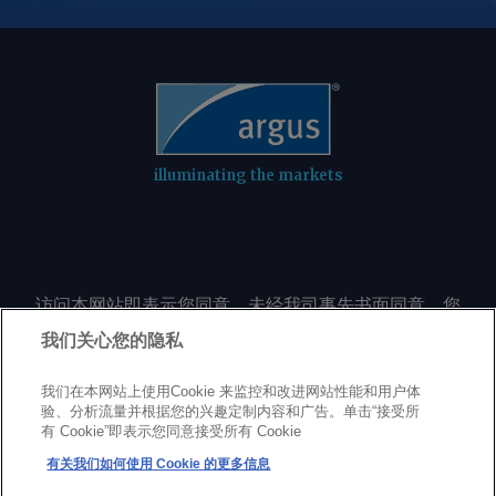
illuminating the markets
访问本网站即表示您同意，未经我司事先书面同意，您
不会以任何形式或出于任何目的复制或重制本网站的任
我们关心您的隐私
何内容，包括但不限于单一价格、图表或市场动态。
我们在本网站上使用Cookie 来监控和改进网站性能和用户体
验、分析流量并根据您的兴趣定制内容和广告。单击“接受所
Privacy policy
Trademarks
Copyright policy
Terms of use
有 Cookie”即表示您同意接受所有 Cookie
Modern Slavery Statement
Careers
Customer support
有关我们如何使用 Cookie 的更多信息