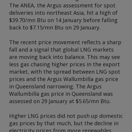
The ANEA, the
Argus
assessment for spot
deliveries into northeast Asia, hit a high of
$39.70/mn Btu on 14 January before falling
back to $7.15/mn Btu on 29 January.
The recent price movement reflects a sharp
fall and a signal that global LNG markets
are moving back into balance. This may see
less gas chasing higher prices in the export
market, with the spread between LNG spot
prices and the
Argus
Wallumbilla gas price
in Queensland narrowing. The
Argus
Wallumbilla gas price in Queensland was
assessed on 29 January at $5.65/mn Btu.
Higher LNG prices did not push up domestic
gas prices by that much, but the decline in
electricity prices from more renewables