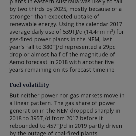
plants in eastern Australia was likely to fall
by two thirds by 2025, mostly because of a
stronger-than-expected uptake of
renewable energy. Using the calendar 2017
average daily use of 539TJ/d (14.4mn m³) for
gas-fired power plants in the NEM, last
year's fall to 380TJ/d represented a 29pc
drop or almost half of the magnitude of
Aemo forecast in 2018 with another five
years remaining on its forecast timeline.
Fuel volatility
But neither power nor gas markets move in
a linear pattern. The gas share of power
generation in the NEM dropped sharply in
2018 to 395TJ/d from 2017 before it
rebounded to 457TJ/d in 2019 partly driven
by the outage of coal-fired plants.