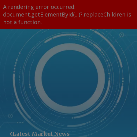
A rendering error occurred:
document.getElementById(...)?.replaceChildren is
not a function
.
Latest Market News