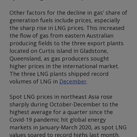
Other factors for the decline in gas' share of
generation fuels include prices, especially
the sharp rise in LNG prices. This increased
the flow of gas from eastern Australian
producing fields to the three export plants
located on Curtis island in Gladstone,
Queensland, as gas producers sought
higher prices in the international market.
The three LNG plants shipped record
volumes of LNG in
December
.
Spot LNG prices in northeast Asia rose
sharply during October-December to the
highest average for a quarter since the
Covid-19 pandemic hit global energy
markets in January-March 2020, as spot LNG
values soared to record highs last month.