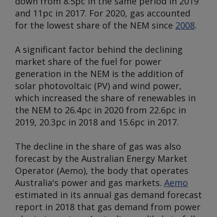
down from 8.5pc in the same period in 2019
and 11pc in 2017. For 2020, gas accounted
for the lowest share of the NEM since
2008
.
A significant factor behind the declining
market share of the fuel for power
generation in the NEM is the addition of
solar photovoltaic (PV) and wind power,
which increased the share of renewables in
the NEM to 26.4pc in 2020 from 22.6pc in
2019, 20.3pc in 2018 and 15.6pc in 2017.
The decline in the share of gas was also
forecast by the Australian Energy Market
Operator (Aemo), the body that operates
Australia's power and gas markets.
Aemo
estimated in its annual gas demand forecast
report in 2018 that gas demand from power