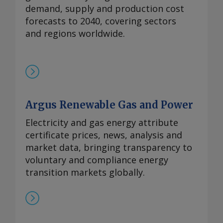
demand, supply and production cost
forecasts to 2040, covering sectors
and regions worldwide.
Argus Renewable Gas and Power
Electricity and gas energy attribute
certificate prices, news, analysis and
market data, bringing transparency to
voluntary and compliance energy
transition markets globally.