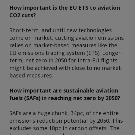
How important is the EU ETS to aviation
CO2 cuts?
Short-term, and until new technologies
come on market, cutting aviation emissions
relies on market-based measures like the
EU emissions trading system (ETS). Longer-
term, net zero in 2050 for intra-EU flights
might be achieved with close to no market-
based measures.
How important are sustainable aviation
fuels (SAFs) in reaching net zero by 2050?
SAFs are a huge chunk, 34pc, of the entire
emissions reduction potential by 2050. This
excludes some 10pc in carbon offsets. The