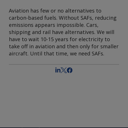
Aviation has few or no alternatives to
carbon-based fuels. Without SAFs, reducing
emissions appears impossible. Cars,
shipping and rail have alternatives. We will
have to wait 10-15 years for electricity to
take off in aviation and then only for smaller
aircraft. Until that time, we need SAFs.