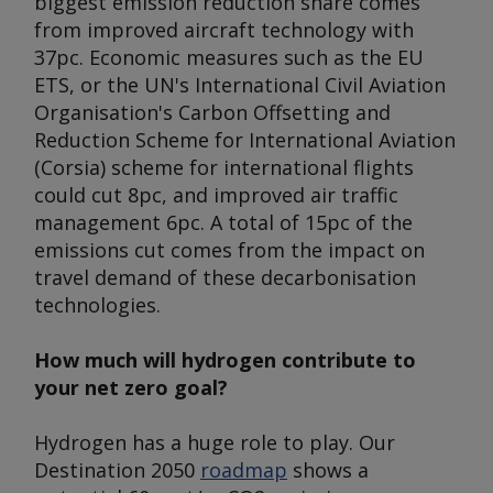
biggest emission reduction share comes
from improved aircraft technology with
37pc. Economic measures such as the EU
ETS, or the UN's International Civil Aviation
Organisation's Carbon Offsetting and
Reduction Scheme for International Aviation
(Corsia) scheme for international flights
could cut 8pc, and improved air traffic
management 6pc. A total of 15pc of the
emissions cut comes from the impact on
travel demand of these decarbonisation
technologies.
How much will hydrogen contribute to
your net zero goal?
Hydrogen has a huge role to play. Our
Destination 2050
roadmap
shows a