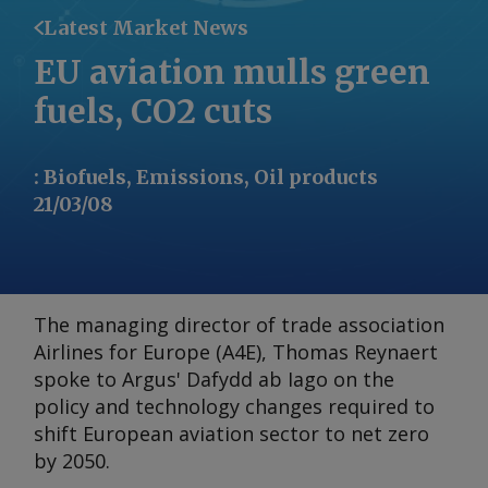
Latest Market News
EU aviation mulls green
fuels, CO2 cuts
:
Biofuels, Emissions, Oil products
21/03/08
The managing director of trade association
Airlines for Europe (A4E), Thomas Reynaert
spoke to Argus' Dafydd ab Iago on the
policy and technology changes required to
shift European aviation sector to net zero
by 2050.