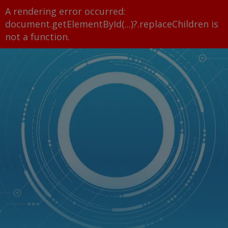
A rendering error occurred:
document.getElementById(...)?.replaceChildren is
not a function
.