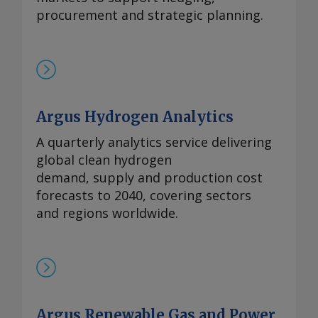
procurement and strategic planning.
Argus Hydrogen Analytics
A quarterly analytics service delivering
global clean hydrogen
demand, supply and production cost
forecasts to 2040, covering sectors
and regions worldwide.
Argus Renewable Gas and Power