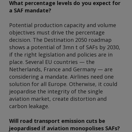
What percentage levels do you expect for
a SAF mandate?
Potential production capacity and volume
objectives must drive the percentage
decision. The Destination 2050 roadmap
shows a potential of 3mn t of SAFs by 2030,
if the right legislation and policies are in
place. Several EU countries — the
Netherlands, France and Germany — are
considering a mandate. Airlines need one
solution for all Europe. Otherwise, it could
jeopardise the integrity of the single
aviation market, create distortion and
carbon leakage.
Will road transport emission cuts be
jeopardised if aviation monopolises SAFs?