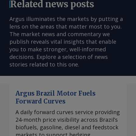
Related news posts
Argus illuminates the markets by putting a
lens on the areas that matter most to you.
The market news and commentary we
publish reveals vital insights that enable
you to make stronger, well-informed
decisions. Explore a selection of news
stories related to this one.
Argus Brazil Motor Fuels
Forward Curves
A daily forward curves service providing
24-month price visibility across Brazil’s
biofuels, gasoline, diesel and feedstock
markets to support hedging,