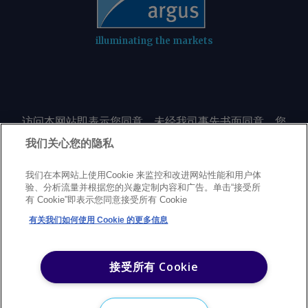
illuminating the markets
访问本网站即表示您同意，未经我司事先书面同意，您
不会以任何形式或出于任何目的复制或重制本网站的任
我们关心您的隐私
何内容，包括但不限于单一价格、图表或市场动态。
我们在本网站上使用Cookie 来监控和改进网站性能和用户体
验、分析流量并根据您的兴趣定制内容和广告。单击“接受所
Privacy policy
Trademarks
Copyright policy
Terms of use
有 Cookie”即表示您同意接受所有 Cookie
Modern Slavery Statement
Careers
Customer support
有关我们如何使用 Cookie 的更多信息
©
2026
Argus Media Group Copyright
接受所有 Cookie