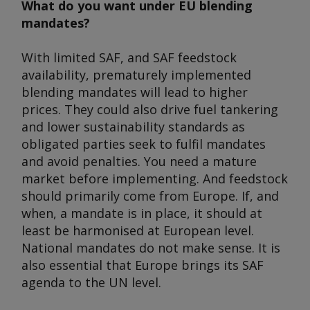
What do you want under EU blending
mandates?
With limited SAF, and SAF feedstock
availability, prematurely implemented
blending mandates will lead to higher
prices. They could also drive fuel tankering
and lower sustainability standards as
obligated parties seek to fulfil mandates
and avoid penalties. You need a mature
market before implementing. And feedstock
should primarily come from Europe. If, and
when, a mandate is in place, it should at
least be harmonised at European level.
National mandates do not make sense. It is
also essential that Europe brings its SAF
agenda to the UN level.