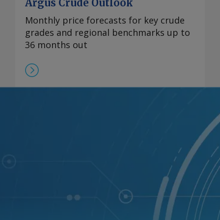
Argus Crude Outlook
Monthly price forecasts for key crude
grades and regional benchmarks up to
36 months out