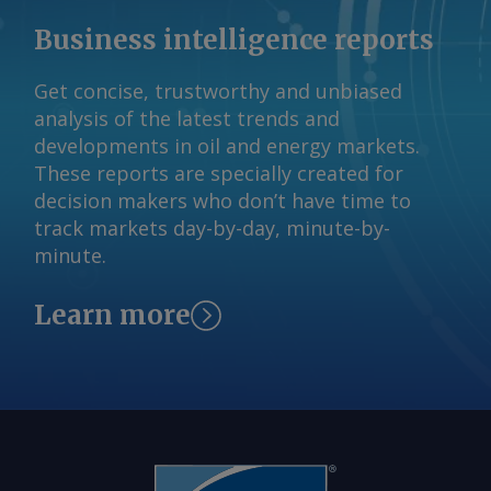
Business intelligence reports
Get concise, trustworthy and unbiased
analysis of the latest trends and
developments in oil and energy markets.
These reports are specially created for
decision makers who don’t have time to
track markets day-by-day, minute-by-
minute.
Learn more