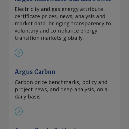
Electricity and gas energy attribute
certificate prices, news, analysis and
market data, bringing transparency to
voluntary and compliance energy
transition markets globally.
Argus Carbon
Carbon price benchmarks, policy and
project news, and deep analysis, on a
daily basis.