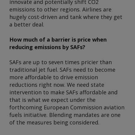
innovate and potentially shift CO2
emissions to other regions. Airlines are
hugely cost-driven and tank where they get
a better deal.
How much of a barrier is price when
reducing emissions by SAFs?
SAFs are up to seven times pricier than
traditional jet fuel. SAFs need to become
more affordable to drive emission
reductions right now. We need state
intervention to make SAFs affordable and
that is what we expect under the
forthcoming European Commission aviation
fuels initiative. Blending mandates are one
of the measures being considered.