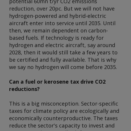
potential 60mn t/yr CO2 emissions
reduction, over 20pc. But we will not have
hydrogen-powered and hybrid-electric
aircraft enter into service until 2035. Until
then, we remain dependent on carbon-
based fuels. If technology is ready for
hydrogen and electric aircraft, say around
2028, then it would still take a few years to
be certified and fully available. That is why
we say no hydrogen will come before 2035.
Can a fuel or kerosene tax drive CO2
reductions?
This is a big misconception. Sector-specific
taxes for climate policy are ecologically and
economically counterproductive. The taxes
reduce the sector's capacity to invest and