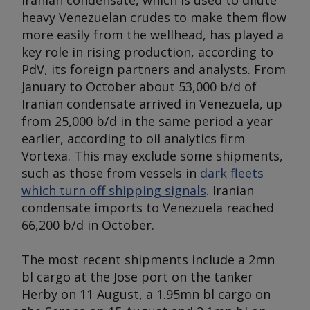
Iranian condensate, which is used to dilute
heavy Venezuelan crudes to make them flow
more easily from the wellhead, has played a
key role in rising production, according to
PdV, its foreign partners and analysts. From
January to October about 53,000 b/d of
Iranian condensate arrived in Venezuela, up
from 25,000 b/d in the same period a year
earlier, according to oil analytics firm
Vortexa. This may exclude some shipments,
such as those from vessels in
dark fleets
which turn off shipping signals
. Iranian
condensate imports to Venezuela reached
66,200 b/d in October.
The most recent shipments include a 2mn
bl cargo at the Jose port on the tanker
Herby
on 11 August, a 1.95mn bl cargo on