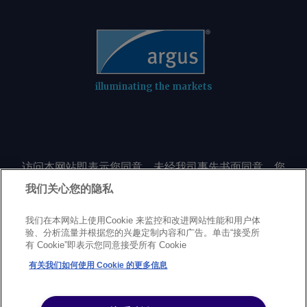
illuminating the markets
访问本网站即表示您同意，未经我司事先书面同意，您
不会以任何形式或出于任何目的复制或重制本网站的任
我们关心您的隐私
何内容，包括但不限于单一价格、图表或市场动态。
我们在本网站上使用Cookie 来监控和改进网站性能和用户体
验、分析流量并根据您的兴趣定制内容和广告。单击“接受所
Privacy policy
Trademarks
Copyright policy
Terms of use
有 Cookie”即表示您同意接受所有 Cookie
Modern Slavery Statement
Careers
Customer support
有关我们如何使用 Cookie 的更多信息
©
2026
Argus Media Group Copyright