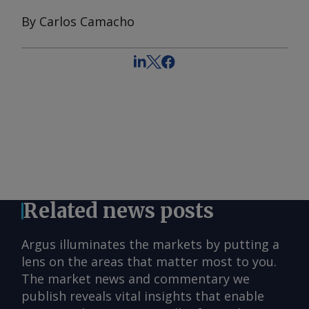
By Carlos Camacho
Related news posts
Argus illuminates the markets by putting a
lens on the areas that matter most to you.
The market news and commentary we
publish reveals vital insights that enable