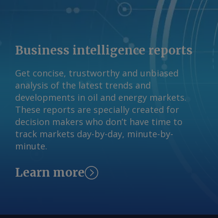
Business intelligence reports
Get concise, trustworthy and unbiased
analysis of the latest trends and
developments in oil and energy markets.
These reports are specially created for
decision makers who don’t have time to
track markets day-by-day, minute-by-
minute.
Learn more