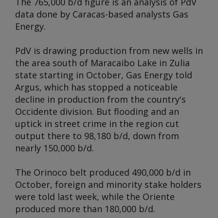
The 765,000 b/d figure is an analysis of PdV
data done by Caracas-based analysts Gas
Energy.
PdV is drawing production from new wells in
the area south of Maracaibo Lake in Zulia
state starting in October, Gas Energy told
Argus
, which has stopped a noticeable
decline in production from the country's
Occidente division. But flooding and an
uptick in street crime in the region cut
output there to 98,180 b/d, down from
nearly 150,000 b/d.
The Orinoco belt produced 490,000 b/d in
October, foreign and minority stake holders
were told last week, while the Oriente
produced more than 180,000 b/d.