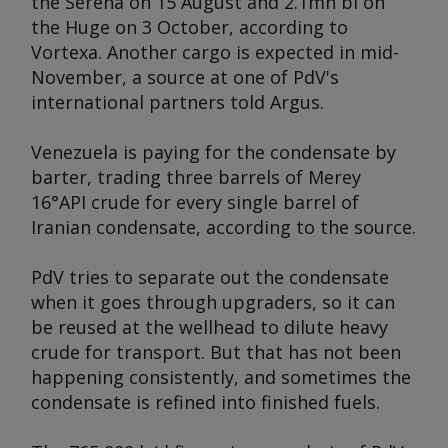
the
Serena
on 15 August and 2.1mn bl on
the
Huge
on 3 October, according to
Vortexa. Another cargo is expected in mid-
November, a source at one of PdV's
international partners told
Argus
.
Venezuela is paying for the condensate by
barter, trading three barrels of Merey
16°API crude for every single barrel of
Iranian condensate, according to the source.
PdV tries to separate out the condensate
when it goes through upgraders, so it can
be reused at the wellhead to dilute heavy
crude for transport. But that has not been
happening consistently, and sometimes the
condensate is refined into finished fuels.