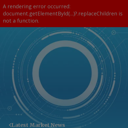
A rendering error occurred:
document.getElementById(...)?.replaceChildren is
not a function
.
Latest Market News