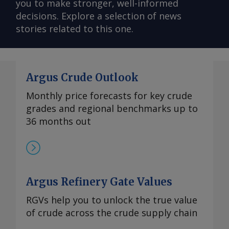
you to make stronger, well-informed
decisions. Explore a selection of news
stories related to this one.
Argus Crude Outlook
Monthly price forecasts for key crude
grades and regional benchmarks up to
36 months out
Argus Refinery Gate Values
RGVs help you to unlock the true value
of crude across the crude supply chain