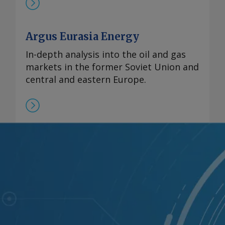
Argus Eurasia Energy
In-depth analysis into the oil and gas
markets in the former Soviet Union and
central and eastern Europe.