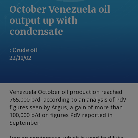
October Venezuela oil
output up with
condensate
:
Crude oil
22/11/02
Venezuela October oil production reached
765,000 b/d, according to an analysis of PdV
figures seen by
Argus
, a gain of more than
100,000 b/d on figures PdV reported in
September.