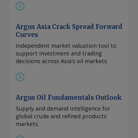
Argus Asia Crack Spread Forward
Curves
Independent market valuation tool to
support investment and trading
decisions across Asia’s oil markets.
Argus Oil Fundamentals Outlook
Supply and demand intelligence for
global crude and refined products
markets.