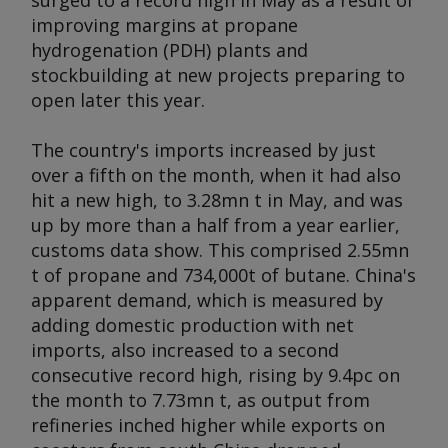
surged to a record high in May as a result of
improving margins at propane
hydrogenation (PDH) plants and
stockbuilding at new projects preparing to
open later this year.
The country's imports increased by just
over a fifth on the month, when it had also
hit a new high, to 3.28mn t in May, and was
up by more than a half from a year earlier,
customs data show. This comprised 2.55mn
t of propane and 734,000t of butane. China's
apparent demand, which is measured by
adding domestic production with net
imports, also increased to a second
consecutive record high, rising by 9.4pc on
the month to 7.73mn t, as output from
refineries inched higher while exports on