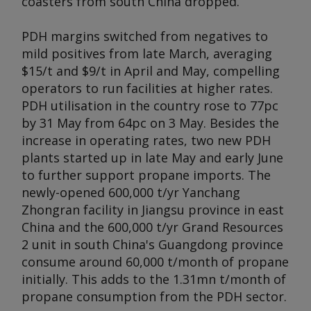
coasters from south China dropped.
PDH margins switched from negatives to
mild positives from late March, averaging
$15/t and $9/t in April and May, compelling
operators to run facilities at higher rates.
PDH utilisation in the country rose to 77pc
by 31 May from 64pc on 3 May. Besides the
increase in operating rates, two new PDH
plants started up in late May and early June
to further support propane imports. The
newly-opened 600,000 t/yr Yanchang
Zhongran facility in Jiangsu province in east
China and the 600,000 t/yr Grand Resources
2 unit in south China's Guangdong province
consume around 60,000 t/month of propane
initially. This adds to the 1.31mn t/month of
propane consumption from the PDH sector.