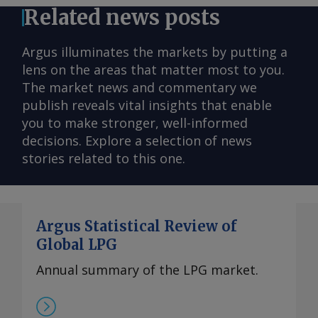
Related news posts
Argus illuminates the markets by putting a
lens on the areas that matter most to you.
The market news and commentary we
publish reveals vital insights that enable
you to make stronger, well-informed
decisions. Explore a selection of news
stories related to this one.
Argus Statistical Review of
Global LPG
Annual summary of the LPG market.