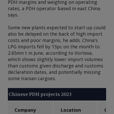
PDH margins and weighing on operating
rates, a PDH operator based in east China
says.
Some new plants expected to start up could
also be delayed on the back of high import
costs and poor margins, he adds. China's
LPG imports fell by 13pc on the month to
2.65mn t in June, according to Vortexa,
which shows slightly lower import volumes
than customs given discharge and customs
declaration dates, and potentially missing
some Iranian cargoes.
Chinese PDH projects 2023
Company
Location
Cap