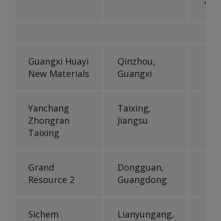
'000
Guangxi Huayi
Qinzhou,
New Materials
Guangxi
Yanchang
Taixing,
Zhongran
Jiangsu
Taixing
Grand
Dongguan,
Resource 2
Guangdong
Sichem
Lianyungang,