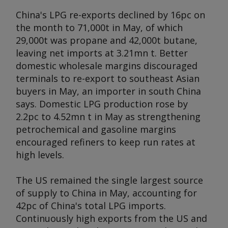
China's LPG re-exports declined by 16pc on
the month to 71,000t in May, of which
29,000t was propane and 42,000t butane,
leaving net imports at 3.21mn t. Better
domestic wholesale margins discouraged
terminals to re-export to southeast Asian
buyers in May, an importer in south China
says. Domestic LPG production rose by
2.2pc to 4.52mn t in May as strengthening
petrochemical and gasoline margins
encouraged refiners to keep run rates at
high levels.
The US remained the single largest source
of supply to China in May, accounting for
42pc of China's total LPG imports.
Continuously high exports from the US and