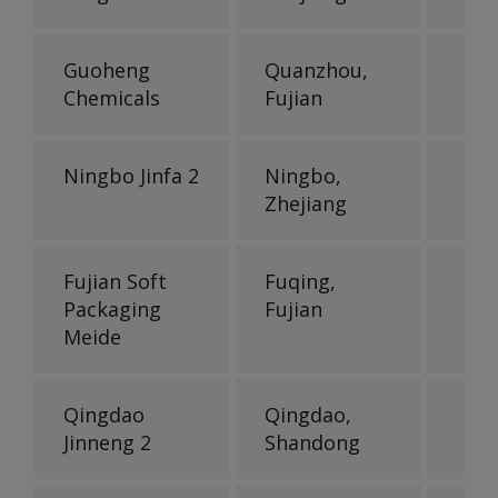
Guoheng
Quanzhou,
Chemicals
Fujian
Ningbo Jinfa 2
Ningbo,
Zhejiang
Fujian Soft
Fuqing,
Packaging
Fujian
Meide
Qingdao
Qingdao,
Jinneng 2
Shandong