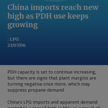
China imports reach new
high as PDH use keeps
growing
:
LPG
23/07/06
PDH capacity is set to continue increasing,
but there are signs that plant margins are
turning negative once more, which may
suppress propane demand
China's LPG imports and apparent demand