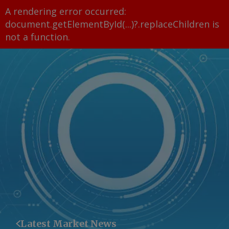
A rendering error occurred:
document.getElementById(...)?.replaceChildren is
not a function
.
Latest Market News