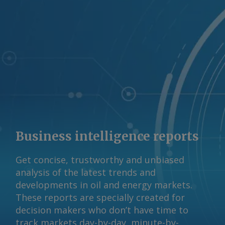
Business intelligence reports
Get concise, trustworthy and unbiased
analysis of the latest trends and
developments in oil and energy markets.
These reports are specially created for
decision makers who don’t have time to
track markets day-by-day, minute-by-