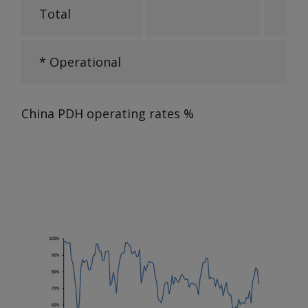
Total
* Operational
China PDH operating rates
%