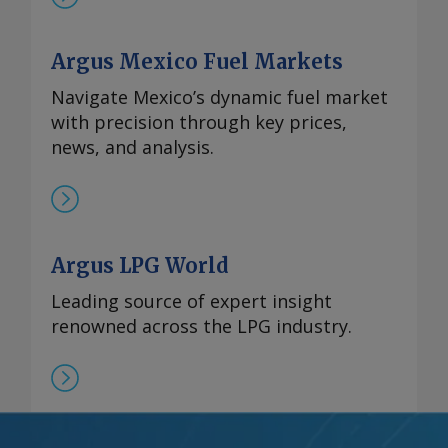
Argus Mexico Fuel Markets
Navigate Mexico’s dynamic fuel market
with precision through key prices,
news, and analysis.
Argus LPG World
Leading source of expert insight
renowned across the LPG industry.