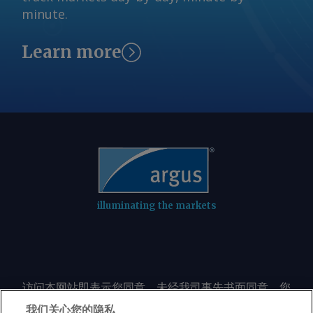
minute.
Learn more
illuminating the markets
访问本网站即表示您同意，未经我司事先书面同意，您
不会以任何形式或出于任何目的复制或重制本网站的任
我们关心您的隐私