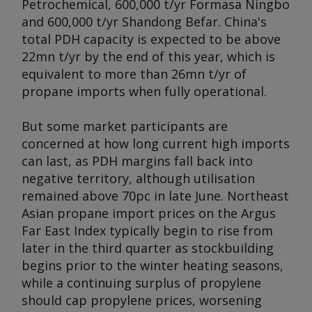
Petrochemical, 600,000 t/yr Formasa Ningbo
and 600,000 t/yr Shandong Befar. China's
total PDH capacity is expected to be above
22mn t/yr by the end of this year, which is
equivalent to more than 26mn t/yr of
propane imports when fully operational.
But some market participants are
concerned at how long current high imports
can last, as PDH margins fall back into
negative territory, although utilisation
remained above 70pc in late June. Northeast
Asian propane import prices on the Argus
Far East Index typically begin to rise from
later in the third quarter as stockbuilding
begins prior to the winter heating seasons,
while a continuing surplus of propylene
should cap propylene prices, worsening