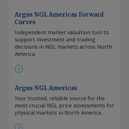
Argus NGL Americas Forward
Curves
Independent market valuation tool to
support investment and trading
decisions in NGL markets across North
America.
Argus NGL Americas
Your trusted, reliable source for the
most crucial NGL price assessments for
physical markets in North America.