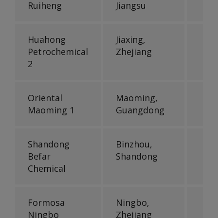
Ruiheng
Jiangsu
Huahong
Jiaxing,
Petrochemical
Zhejiang
2
Oriental
Maoming,
Maoming 1
Guangdong
Shandong
Binzhou,
Befar
Shandong
Chemical
Formosa
Ningbo,
Ningbo
Zhejiang