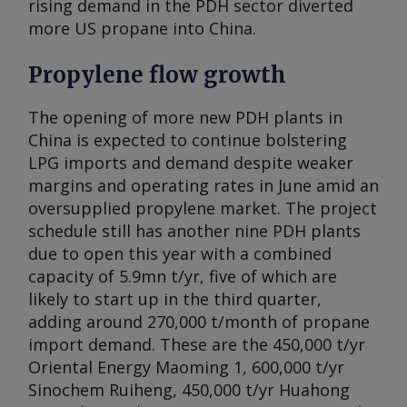
rising demand in the PDH sector diverted
more US propane into China.
Propylene flow growth
The opening of more new PDH plants in
China is expected to continue bolstering
LPG imports and demand despite weaker
margins and operating rates in June amid an
oversupplied propylene market. The project
schedule still has another nine PDH plants
due to open this year with a combined
capacity of 5.9mn t/yr, five of which are
likely to start up in the third quarter,
adding around 270,000 t/month of propane
import demand. These are the 450,000 t/yr
Oriental Energy Maoming 1, 600,000 t/yr
Sinochem Ruiheng, 450,000 t/yr Huahong