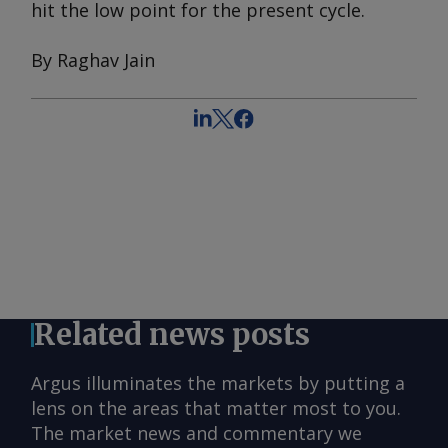
hit the low point for the present cycle.
By Raghav Jain
Related news posts
Argus illuminates the markets by putting a
lens on the areas that matter most to you.
The market news and commentary we