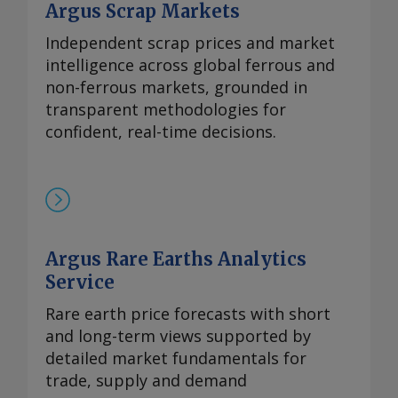
Argus Scrap Markets
Independent scrap prices and market
intelligence across global ferrous and
non-ferrous markets, grounded in
transparent methodologies for
confident, real-time decisions.
Argus Rare Earths Analytics
Service
Rare earth price forecasts with short
and long-term views supported by
detailed market fundamentals for
trade, supply and demand