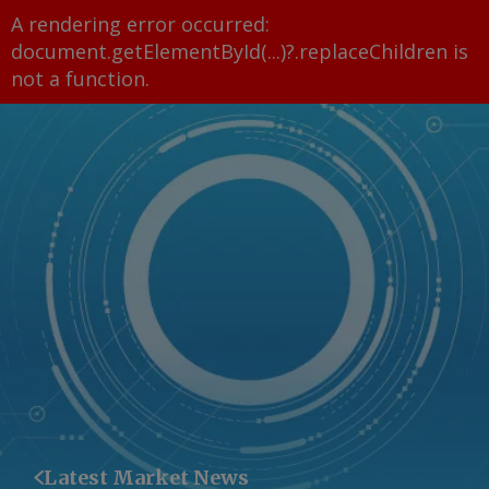
A rendering error occurred:
document.getElementById(...)?.replaceChildren is
not a function
.
Latest Market News