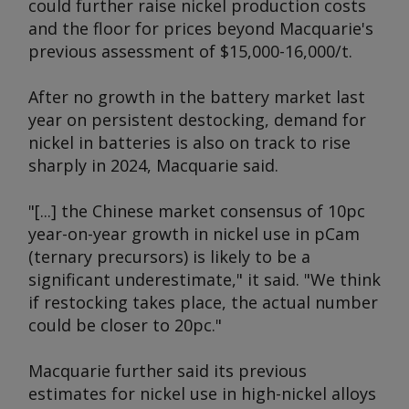
could further raise nickel production costs
and the floor for prices beyond Macquarie's
previous assessment of $15,000-16,000/t.
After no growth in the battery market last
year on persistent destocking, demand for
nickel in batteries is also on track to rise
sharply in 2024, Macquarie said.
"[...] the Chinese market consensus of 10pc
year-on-year growth in nickel use in pCam
(ternary precursors) is likely to be a
significant underestimate," it said. "We think
if restocking takes place, the actual number
could be closer to 20pc."
Macquarie further said its previous
estimates for nickel use in high-nickel alloys