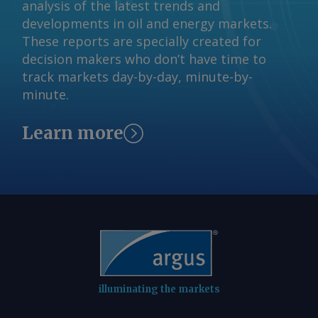
analysis of the latest trends and
developments in oil and energy markets.
These reports are specially created for
decision makers who don’t have time to
track markets day-by-day, minute-by-
minute.
Learn more
illuminating the markets