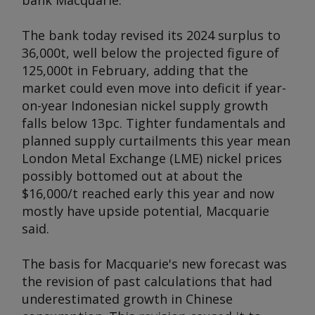
bank Macquarie.
The bank today revised its 2024 surplus to
36,000t, well below the projected figure of
125,000t in February, adding that the
market could even move into deficit if year-
on-year Indonesian nickel supply growth
falls below 13pc. Tighter fundamentals and
planned supply curtailments this year mean
London Metal Exchange (LME) nickel prices
possibly bottomed out at about the
$16,000/t reached early this year and now
mostly have upside potential, Macquarie
said.
The basis for Macquarie's new forecast was
the revision of past calculations that had
underestimated growth in Chinese