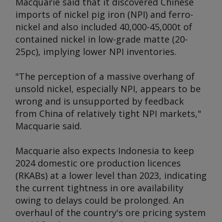
Macquarie said that it discovered Chinese
imports of nickel pig iron (NPI) and ferro-
nickel and also included 40,000-45,000t of
contained nickel in low-grade matte (20-
25pc), implying lower NPI inventories.
"The perception of a massive overhang of
unsold nickel, especially NPI, appears to be
wrong and is unsupported by feedback
from China of relatively tight NPI markets,"
Macquarie said.
Macquarie also expects Indonesia to keep
2024 domestic ore production licences
(RKABs) at a lower level than 2023, indicating
the current tightness in ore availability
owing to delays could be prolonged. An
overhaul of the country's ore pricing system