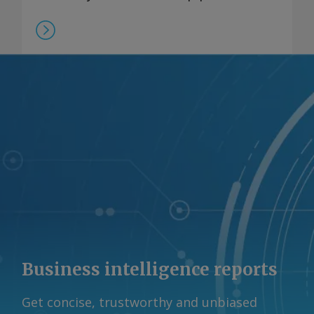
Business intelligence reports
Get concise, trustworthy and unbiased