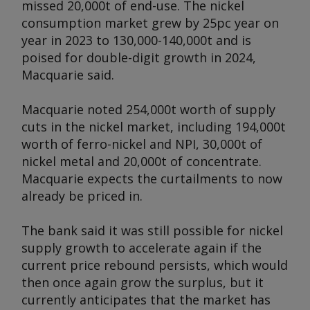
missed 20,000t of end-use. The nickel
consumption market grew by 25pc year on
year in 2023 to 130,000-140,000t and is
poised for double-digit growth in 2024,
Macquarie said.
Macquarie noted 254,000t worth of supply
cuts in the nickel market, including 194,000t
worth of ferro-nickel and NPI, 30,000t of
nickel metal and 20,000t of concentrate.
Macquarie expects the curtailments to now
already be priced in.
The bank said it was still possible for nickel
supply growth to accelerate again if the
current price rebound persists, which would
then once again grow the surplus, but it
currently anticipates that the market has