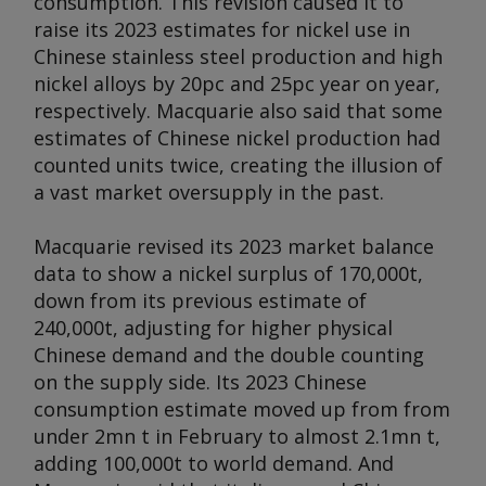
consumption. This revision caused it to
raise its 2023 estimates for nickel use in
Chinese stainless steel production and high
nickel alloys by 20pc and 25pc year on year,
respectively. Macquarie also said that some
estimates of Chinese nickel production had
counted units twice, creating the illusion of
a vast market oversupply in the past.
Macquarie revised its 2023 market balance
data to show a nickel surplus of 170,000t,
down from its previous estimate of
240,000t, adjusting for higher physical
Chinese demand and the double counting
on the supply side. Its 2023 Chinese
consumption estimate moved up from from
under 2mn t in February to almost 2.1mn t,
adding 100,000t to world demand. And