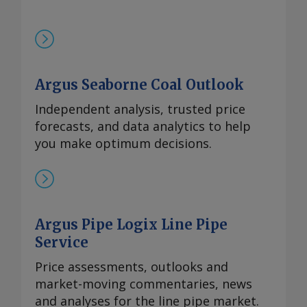
Argus Seaborne Coal Outlook
Independent analysis, trusted price
forecasts, and data analytics to help
you make optimum decisions.
Argus Pipe Logix Line Pipe
Service
Price assessments, outlooks and
market-moving commentaries, news
and analyses for the line pipe market.