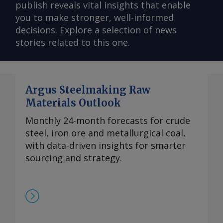
publish reveals vital insights that enable
you to make stronger, well-informed
decisions. Explore a selection of news
stories related to this one.
Argus Steelmaking Raw
Materials Outlook
Monthly 24-month forecasts for crude
steel, iron ore and metallurgical coal,
with data-driven insights for smarter
sourcing and strategy.