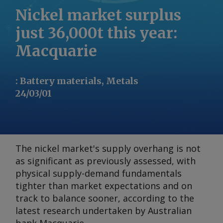
Nickel market surplus
just 36,000t this year:
Macquarie
:
Battery materials, Metals
24/03/01
The nickel market's supply overhang is not
as significant as previously assessed, with
physical supply-demand fundamentals
tighter than market expectations and on
track to balance sooner, according to the
latest research undertaken by Australian