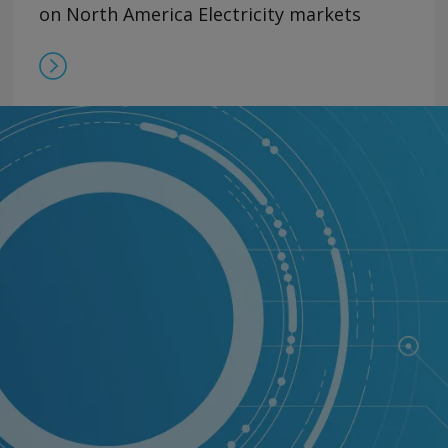
on North America Electricity markets