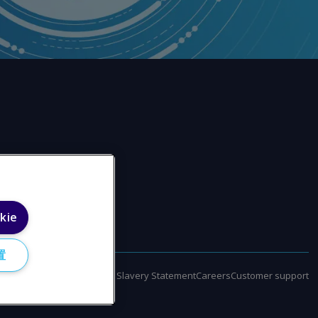
kie
置
policy
Terms of use
Modern Slavery Statement
Careers
Customer support