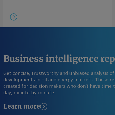
Business intelligence re
Get concise, trustworthy and unbiased analysis of
developments in oil and energy markets. These rep
created for decision makers who don’t have time 
day, minute-by-minute.
Learn more