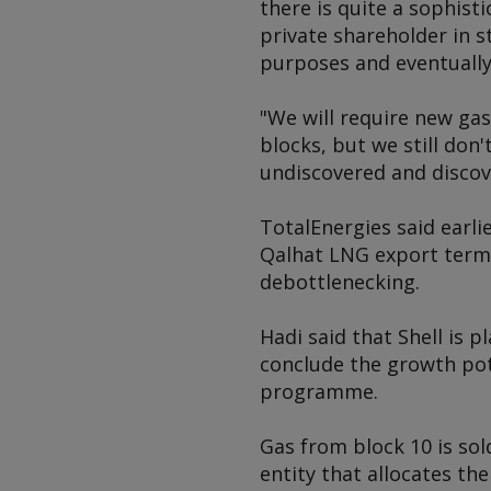
there is quite a sophisti
private shareholder in 
purposes and eventually 
"We will require new gas
blocks, but we still don
undiscovered and discov
TotalEnergies said earli
Qalhat LNG export termi
debottlenecking.
Hadi said that Shell is 
conclude the growth pot
programme.
Gas from block 10 is so
entity that allocates the