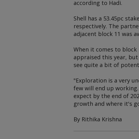
according to Hadi.
Shell has a 53.45pc stak
respectively. The partn
adjacent block 11 was a
When it comes to block 
appraised this year, but 
see quite a bit of potent
"Exploration is a very un
few will end up working
expect by the end of 20
growth and where it's g
By Rithika Krishna