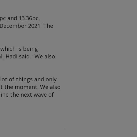
pc and 13.36pc,
n December 2021. The
which is being
l, Hadi said. "We also
lot of things and only
 at the moment. We also
ine the next wave of