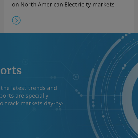
on North American Electricity markets
ports
 the latest trends and
orts are specially
to track markets day-by-