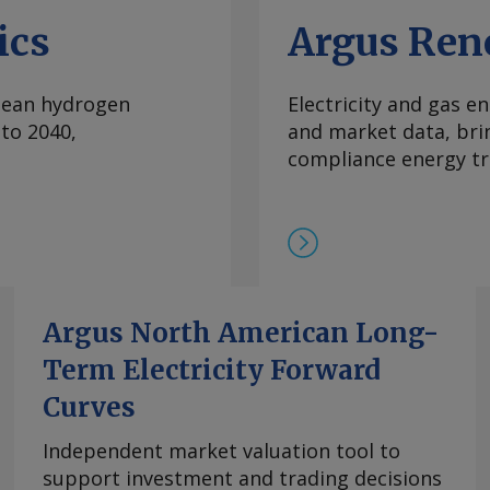
ics
Argus Ren
clean hydrogen
Electricity and gas en
to 2040,
and market data, bri
compliance energy tr
Argus North American Long-
Term Electricity Forward
Curves
Independent market valuation tool to
support investment and trading decisions