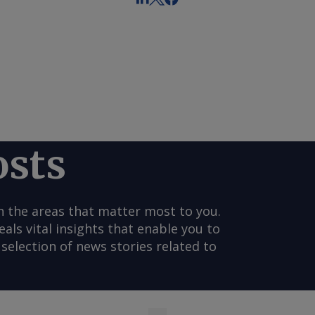
osts
n the areas that matter most to you.
s vital insights that enable you to
selection of news stories related to