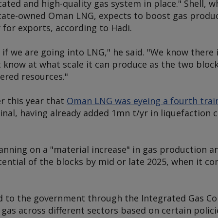
cated and high-quality gas system in place." Shell, w
state-owned Oman LNG, expects to boost gas produc
for exports, according to Hadi.
 if we are going into LNG," he said. "We know there 
't know at what scale it can produce as the two bloc
ered resources."
er this year that
Oman LNG was eyeing a fourth trai
nal, having already added 1mn t/yr in liquefaction 
planning on a "material increase" in gas production 
ential of the blocks by mid or late 2025, when it c
ld to the government through the Integrated Gas Co
 gas across different sectors based on certain polici