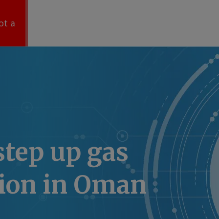
ot a
 step up gas
tion in Oman