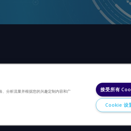
任何形式或出于任何目的复制或重制本网站的任何内容，包括
接受所有 Coo
户体验、分析流量并根据您的兴趣定制内容和广
Cookie 设
Privacy policy
Trademarks
Copyright 