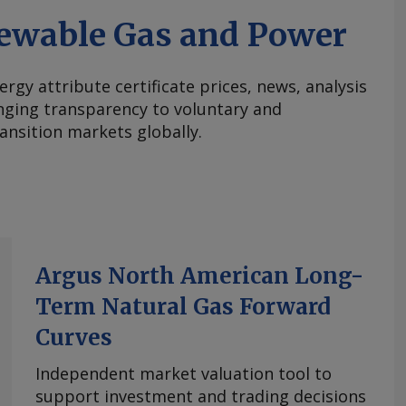
ewable Gas and Power
ergy attribute certificate prices, news, analysis
nging transparency to voluntary and
ansition markets globally.
Argus North American Long-
Term Natural Gas Forward
Curves
Independent market valuation tool to
support investment and trading decisions