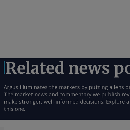
Related news p
Argus illuminates the markets by putting a lens o
The market news and commentary we publish reveal
make stronger, well-informed decisions. Explore a 
this one.