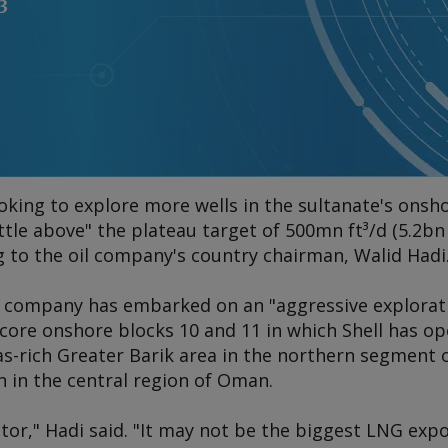
3
ooking to explore more wells in the sultanate's onsh
ttle above" the plateau target of 500mn ft³/d (5.2bn 
g to the oil company's country chairman, Walid Hadi
 company has embarked on an "aggressive explorat
core onshore blocks 10 and 11 in which Shell has op
as-rich Greater Barik area in the northern segment o
n in the central region of Oman.
tor," Hadi said. "It may not be the biggest LNG expo