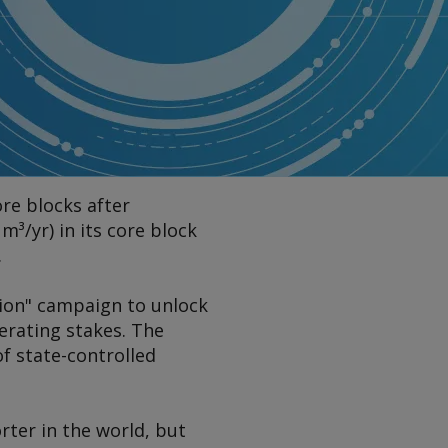
ore blocks after
m³/yr) in its core block
.
ion" campaign to unlock
erating stakes. The
f state-controlled
rter in the world, but