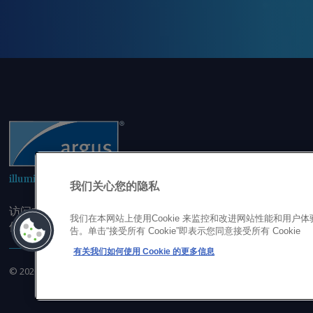
illuminating the markets
我们关心您的隐私
访问本网站即表示您同意，未经我司事先书面同意，您不会以
我们在本网站上使用Cookie 来监控和改进网站性能和用
但不限于单一价格、图表或市场动态。
告。单击“接受所有 Cookie”即表示您同意接受所有 Cookie
有关我们如何使用 Cookie 的更多信息
©
2026
Argus Media Group Copyright