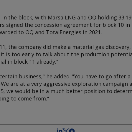
e in the block, with Marsa LNG and OQ holding 33.19
ers signed the concession agreement for block 10 i
warded to OQ and TotalEnergies in 2021.
11, the company did make a material gas discovery, 
it is too early to talk about the production potentia
ial in block 11 already."
certain business," he added. "You have to go after a 
. We are at a very aggressive exploration campaign
25, we would be in a much better position to determ
oing to come from."