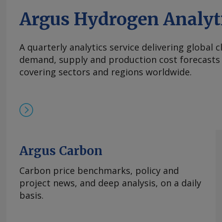
Argus Hydrogen Analyt
A quarterly analytics service delivering global 
demand, supply and production cost forecasts 
covering sectors and regions worldwide.
Argus Carbon
Carbon price benchmarks, policy and
project news, and deep analysis, on a daily
basis.