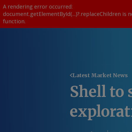
A rendering error occurred:
document.getElementById(...)?.replaceChildren is n
function
.
Latest Market News
Shell to
explora