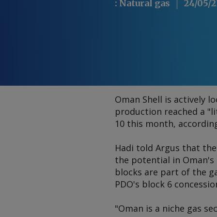
:
Natural gas
24/05/2
Oman Shell is actively l
production reached a "li
10 this month, accordin
Hadi told
Argus
that the
the potential in Oman's 
blocks are part of the g
PDO's block 6 concessio
"Oman is a niche gas sec