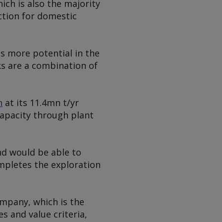
hich is also the majority
tion for domestic
is more potential in the
ks are a combination of
n
at its 11.4mn t/yr
capacity through plant
and would be able to
ompletes the exploration
mpany, which is the
es and value criteria,