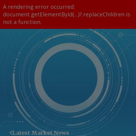
A rendering error occurred:
document.getElementById(...)?.replaceChildren is
not a function
.
Latest Market News