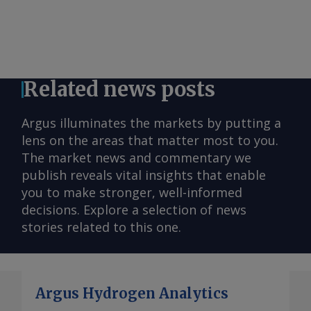
Related news posts
Argus illuminates the markets by putting a
lens on the areas that matter most to you.
The market news and commentary we
publish reveals vital insights that enable
you to make stronger, well-informed
decisions. Explore a selection of news
stories related to this one.
Argus Hydrogen Analytics