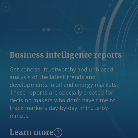
Business intelligence reports
Get concise, trustworthy and unbiased
analysis of the latest trends and
developments in oil and energy markets.
These reports are specially created for
decision makers who don’t have time to
track markets day-by-day, minute-by-
minute.
Learn more