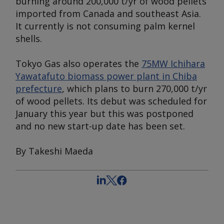
burning around 200,000 t/yr of wood pellets
imported from Canada and southeast Asia.
It currently is not consuming palm kernel
shells.
Tokyo Gas also operates the
75MW Ichihara
Yawatafuto biomass power plant in Chiba
prefecture
, which plans to burn 270,000 t/yr
of wood pellets. Its debut was scheduled for
January this year but this was postponed
and no new start-up date has been set.
By Takeshi Maeda