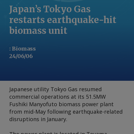
Japan’s Tokyo Gas
restarts earthquake-hit
biomass unit
:
Biomass
24/06/06
Japanese utility Tokyo Gas resumed
commercial operations at its 51.5MW
Fushiki Manyofuto biomass power plant
from mid-May following earthquake-related
disruptions in January.