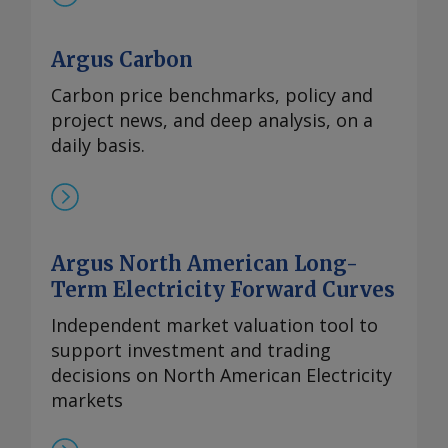
Argus Carbon
Carbon price benchmarks, policy and
project news, and deep analysis, on a
daily basis.
Argus North American Long-
Term Electricity Forward Curves
Independent market valuation tool to
support investment and trading
decisions on North American Electricity
markets