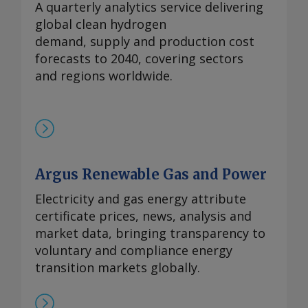
A quarterly analytics service delivering
global clean hydrogen
demand, supply and production cost
forecasts to 2040, covering sectors
and regions worldwide.
Argus Renewable Gas and Power
Electricity and gas energy attribute
certificate prices, news, analysis and
market data, bringing transparency to
voluntary and compliance energy
transition markets globally.