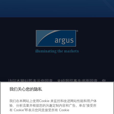
illuminating the markets
访问本网站即表示您同意，未经我司事先书面同意，您
不会以任何形式或出于任何目的复制或重制本网站的任
我们关心您的隐私
何内容，包括但不限于单一价格、图表或市场动态。
我们在本网站上使用Cookie 来监控和改进网站性能和用户体
验、分析流量并根据您的兴趣定制内容和广告。单击“接受所
Privacy policy
Trademarks
Copyright policy
Terms of use
有 Cookie”即表示您同意接受所有 Cookie
Modern Slavery Statement
Careers
Customer support