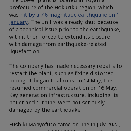
The power plant is located in Toyama
prefecture of the Hokuriku region, which
was
hit by a 7.6 magnitude earthquake on 1
January
. The unit was already shut because
of a technical issue prior to the earthquake,
with it then forced to extend its closure
with damage from earthquake-related
liquefaction.
The company has made necessary repairs to
restart the plant, such as fixing distorted
piping. It began trial runs on 14 May, then
resumed commercial operation on 16 May.
Key generation infrastructure, including its
boiler and turbine, were not seriously
damaged by the earthquake.
Fushiki Manyofuto came on line in July 2022,