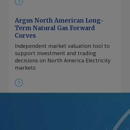
Argus North American Long-
Term Natural Gas Forward
Curves
Independent market valuation tool to
support investment and trading
decisions on North America Electricity
markets