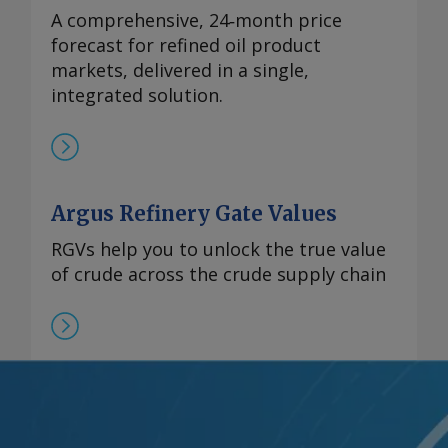
A comprehensive, 24‑month price
forecast for refined oil product
markets, delivered in a single,
integrated solution.
Argus Refinery Gate Values
RGVs help you to unlock the true value
of crude across the crude supply chain