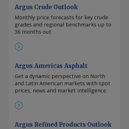
Argus Crude Outlook
Monthly price forecasts for key crude
grades and regional benchmarks up to
36 months out
Argus Americas Asphalt
Get a dynamic perspective on North
and Latin American markets with spot
prices, news and market intelligence.
Argus Refined Products Outlook