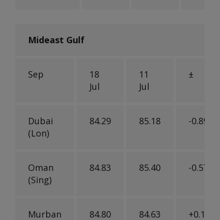
Mideast Gulf
Sep
18
11
±
Jul
Jul
Dubai
84.29
85.18
-0.89
(Lon)
Oman
84.83
85.40
-0.57
(Sing)
Murban
84.80
84.63
+0.17