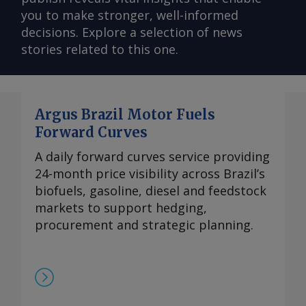
you to make stronger, well-informed
decisions. Explore a selection of news
stories related to this one.
Argus Brazil Motor Fuels
Forward Curves
A daily forward curves service providing
24-month price visibility across Brazil’s
biofuels, gasoline, diesel and feedstock
markets to support hedging,
procurement and strategic planning.