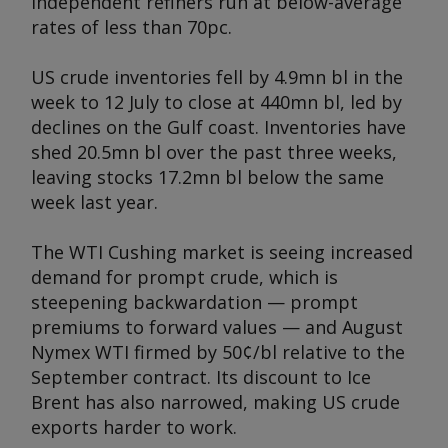
independent refiners run at below-average
rates of less than 70pc.
US crude inventories fell by 4.9mn bl in the
week to 12 July to close at 440mn bl, led by
declines on the Gulf coast. Inventories have
shed 20.5mn bl over the past three weeks,
leaving stocks 17.2mn bl below the same
week last year.
The WTI Cushing market is seeing increased
demand for prompt crude, which is
steepening backwardation — prompt
premiums to forward values — and August
Nymex WTI firmed by 50¢/bl relative to the
September contract. Its discount to Ice
Brent has also narrowed, making US crude
exports harder to work.