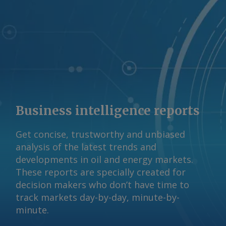
Business intelligence reports
Get concise, trustworthy and unbiased
analysis of the latest trends and
developments in oil and energy markets.
These reports are specially created for
decision makers who don’t have time to
track markets day-by-day, minute-by-
minute.