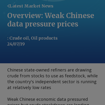
Latest Market News
Overview: Weak Chinese
data pressure prices
:
Crude oil, Oil products
24/07/19
Chinese state-owned refiners are drawing
crude from stocks to use as feedstock, while
the country's independent sector is running
at relatively low rates
Weak Chinese economic data pressured