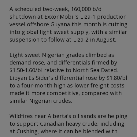
A scheduled two-week, 160,000 b/d
shutdown at ExxonMobil's Liza-1 production
vessel offshore Guyana this month is cutting
into global light sweet supply, with a similar
suspension to follow at Liza-2 in August.
Light sweet Nigerian grades climbed as
demand rose, and differentials firmed by
$1.50-1.60/bl relative to North Sea Dated.
Libyan Es Sider's differential rose by $1.80/bl
to a four-month high as lower freight costs
made it more competitive, compared with
similar Nigerian crudes.
Wildfires near Alberta's oil sands are helping
to support Canadian heavy crude, including
at Cushing, where it can be blended with