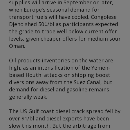
supplies will arrive in September or later,
when Europe's seasonal demand for
transport fuels will have cooled. Congolese
Djeno shed 50¢/bl as participants expected
the grade to trade well below current offer
levels, given cheaper offers for medium sour
Oman.
Oil products inventories on the water are
high, as an intensification of the Yemen-
based Houthi attacks on shipping boost
diversions away from the Suez Canal, but
demand for diesel and gasoline remains
generally weak.
The US Gulf coast diesel crack spread fell by
over $1/bl and diesel exports have been
slow this month. But the arbitrage from