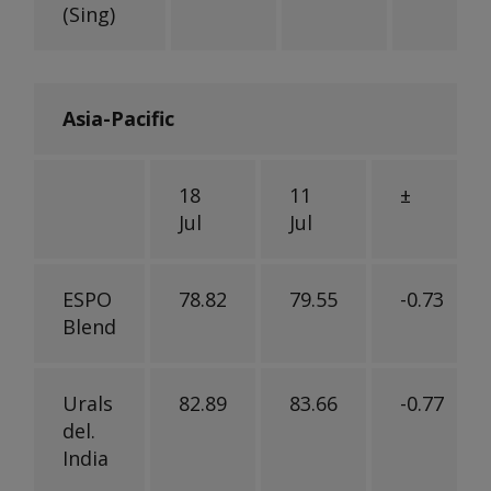
(Sing)
Asia-Pacific
18
11
±
Jul
Jul
ESPO
78.82
79.55
-0.73
Blend
Urals
82.89
83.66
-0.77
del.
India