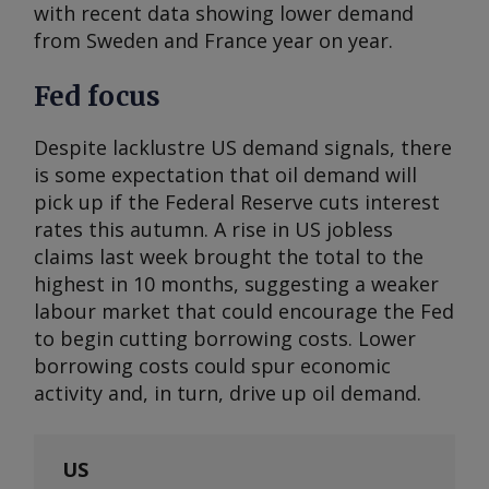
with recent data showing lower demand
from Sweden and France year on year.
Fed focus
Despite lacklustre US demand signals, there
is some expectation that oil demand will
pick up if the Federal Reserve cuts interest
rates this autumn. A rise in US jobless
claims last week brought the total to the
highest in 10 months, suggesting a weaker
labour market that could encourage the Fed
to begin cutting borrowing costs. Lower
borrowing costs could spur economic
activity and, in turn, drive up oil demand.
US