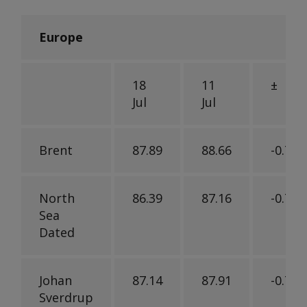
Europe
18
11
±
Jul
Jul
Brent
87.89
88.66
-0.77
North
86.39
87.16
-0.77
Sea
Dated
Johan
87.14
87.91
-0.77
Sverdrup