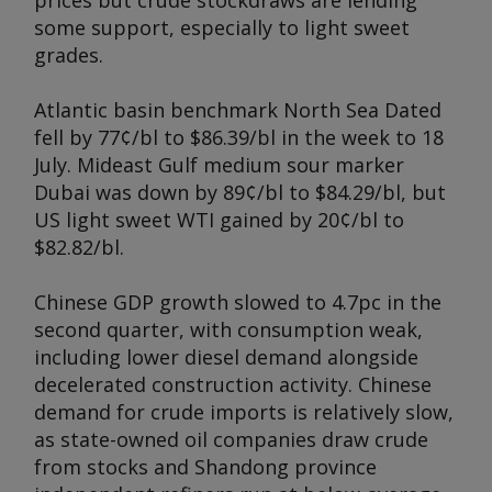
prices but crude stockdraws are lending
some support, especially to light sweet
grades.
Atlantic basin benchmark North Sea Dated
fell by 77¢/bl to $86.39/bl in the week to 18
July. Mideast Gulf medium sour marker
Dubai was down by 89¢/bl to $84.29/bl, but
US light sweet WTI gained by 20¢/bl to
$82.82/bl.
Chinese GDP growth slowed to 4.7pc in the
second quarter, with consumption weak,
including lower diesel demand alongside
decelerated construction activity. Chinese
demand for crude imports is relatively slow,
as state-owned oil companies draw crude
from stocks and Shandong province