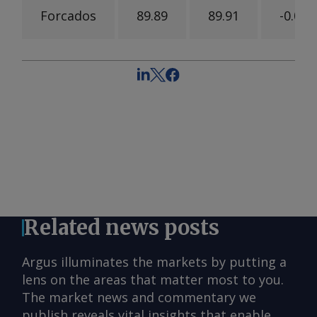
Forcados
89.89
89.91
-0.02
Related news posts
Argus illuminates the markets by putting a
lens on the areas that matter most to you.
The market news and commentary we
publish reveals vital insights that enable