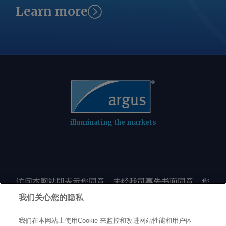
Learn more
illuminating the markets
访问本网站即表示您同意，未经我司事先书面同意，您
不会以任何形式或出于任何目的复制或重制本网站的任
我们关心您的隐私
何内容，包括但不限于单一价格、图表或市场动态。
我们在本网站上使用Cookie 来监控和改进网站性能和用户体