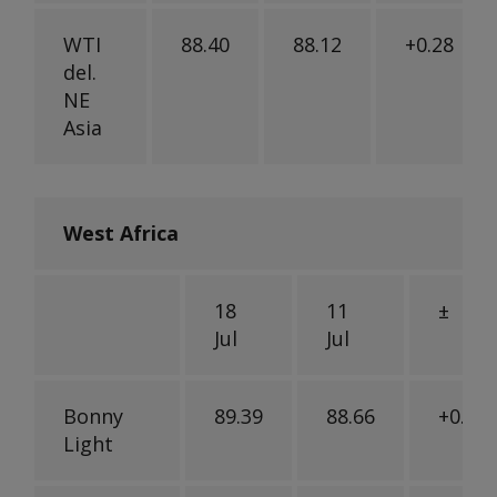
WTI
88.40
88.12
+0.28
del.
NE
Asia
West Africa
18
11
±
Jul
Jul
Bonny
89.39
88.66
+0.73
Light