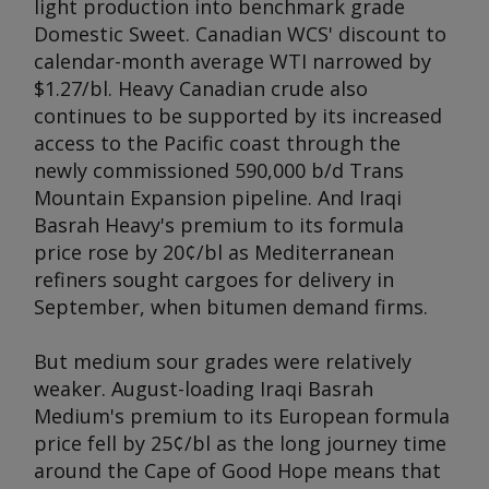
light production into benchmark grade
Domestic Sweet. Canadian WCS' discount to
calendar-month average WTI narrowed by
$1.27/bl. Heavy Canadian crude also
continues to be supported by its increased
access to the Pacific coast through the
newly commissioned 590,000 b/d Trans
Mountain Expansion pipeline. And Iraqi
Basrah Heavy's premium to its formula
price rose by 20¢/bl as Mediterranean
refiners sought cargoes for delivery in
September, when bitumen demand firms.
But medium sour grades were relatively
weaker. August-loading Iraqi Basrah
Medium's premium to its European formula
price fell by 25¢/bl as the long journey time
around the Cape of Good Hope means that