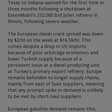
Texas to Indiana opened for the first time in
three months following a shutdown at
ExxonMobil's 252,000 b/d Joliet refinery in
Illinois, following severe weather.
The European diesel crack spread was down
by $2/bl on the week at $16.59/bl. This
comes despite a drop in US imports
because of poor arbitrage economics and
lower Turkish supply because of a
persistent issue at a diesel-producing unit
at Turkey's primary export refinery. Europe
remains beholden to longer supply chains,
mainly from east of Suez suppliers, meaning
that any prompt spike in demand is unlikely
to be met by short-haul suppliers.
European gasoline demand remains thin,