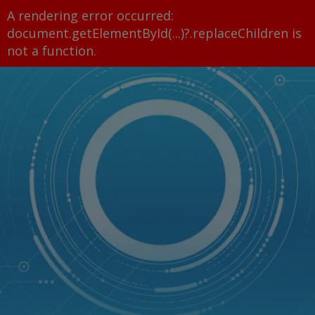
A rendering error occurred:
document.getElementById(...)?.replaceChildren is
not a function
.