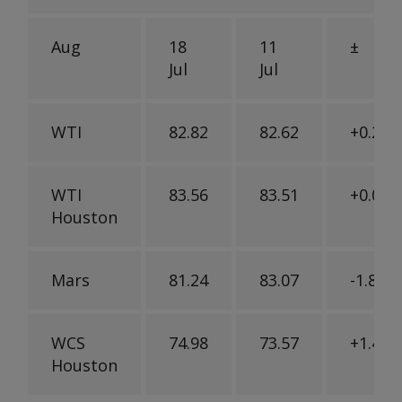
Aug
18
11
±
Jul
Jul
WTI
82.82
82.62
+0.20
WTI
83.56
83.51
+0.05
Houston
Mars
81.24
83.07
-1.83
WCS
74.98
73.57
+1.41
Houston