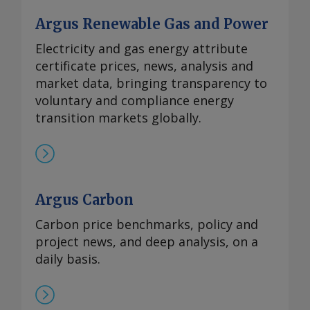
Argus Renewable Gas and Power
Electricity and gas energy attribute
certificate prices, news, analysis and
market data, bringing transparency to
voluntary and compliance energy
transition markets globally.
Argus Carbon
Carbon price benchmarks, policy and
project news, and deep analysis, on a
daily basis.