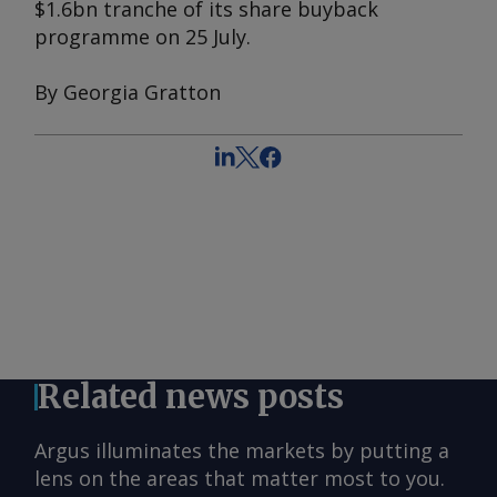
$1.6bn tranche of its share buyback
programme on 25 July.
By Georgia Gratton
Related news posts
Argus illuminates the markets by putting a
lens on the areas that matter most to you.