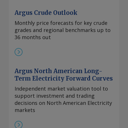
Argus Crude Outlook
Monthly price forecasts for key crude
grades and regional benchmarks up to
36 months out
Argus North American Long-
Term Electricity Forward Curves
Independent market valuation tool to
support investment and trading
decisions on North American Electricity
markets