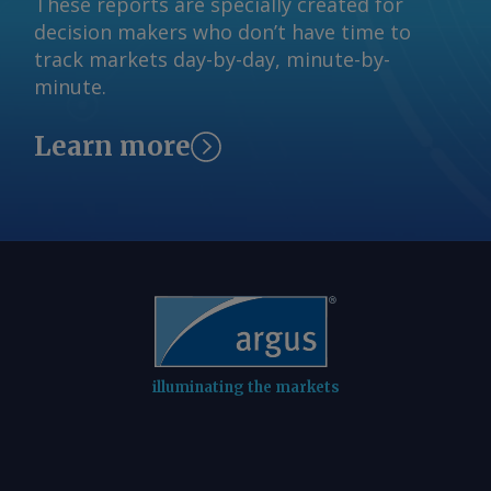
These reports are specially created for
decision makers who don’t have time to
track markets day-by-day, minute-by-
minute.
Learn more
illuminating the markets