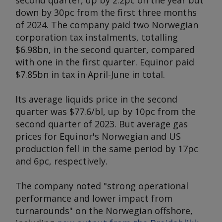
second quarter, up by 2.2pc on the year but
down by 30pc from the first three months
of 2024. The company paid two Norwegian
corporation tax instalments, totalling
$6.98bn, in the second quarter, compared
with one in the first quarter. Equinor paid
$7.85bn in tax in April-June in total.
Its average liquids price in the second
quarter was $77.6/bl, up by 10pc from the
second quarter of 2023. But average gas
prices for Equinor's Norwegian and US
production fell in the same period by 17pc
and 6pc, respectively.
The company noted "strong operational
performance and lower impact from
turnarounds" on the Norwegian offshore,