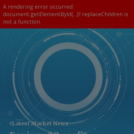
A rendering error occurred:
document.getElementById(...)?.replaceChildren is
not a function
.
Latest Market News