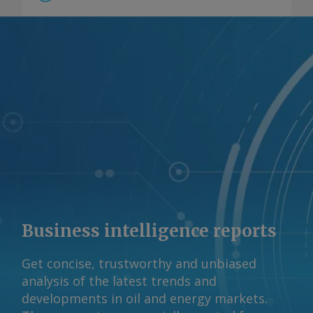
Business intelligence reports
Get concise, trustworthy and unbiased
analysis of the latest trends and
developments in oil and energy markets.