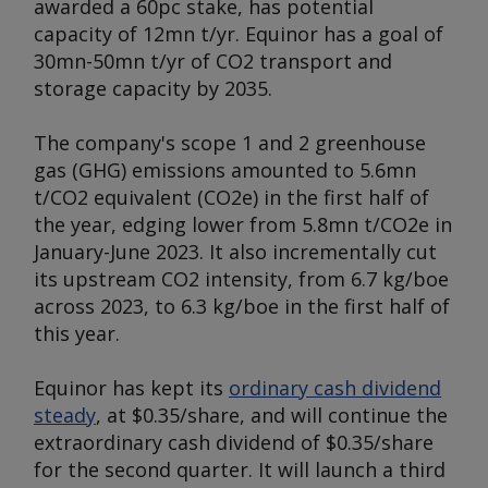
awarded a 60pc stake, has potential
capacity of 12mn t/yr. Equinor has a goal of
30mn-50mn t/yr of CO2 transport and
storage capacity by 2035.
The company's scope 1 and 2 greenhouse
gas (GHG) emissions amounted to 5.6mn
t/CO2 equivalent (CO2e) in the first half of
the year, edging lower from 5.8mn t/CO2e in
January-June 2023. It also incrementally cut
its upstream CO2 intensity, from 6.7 kg/boe
across 2023, to 6.3 kg/boe in the first half of
this year.
Equinor has kept its
ordinary cash dividend
steady
, at $0.35/share, and will continue the
extraordinary cash dividend of $0.35/share
for the second quarter. It will launch a third