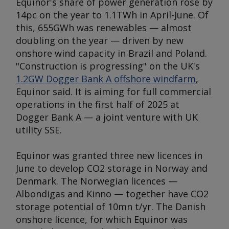
Equinor's share of power generation rose by
14pc on the year to 1.1TWh in April-June. Of
this, 655GWh was renewables — almost
doubling on the year — driven by new
onshore wind capacity in Brazil and Poland.
"Construction is progressing" on the UK's
1.2GW Dogger Bank A offshore windfarm
,
Equinor said. It is aiming for full commercial
operations in the first half of 2025 at
Dogger Bank A — a joint venture with UK
utility SSE.
Equinor was granted three new licences in
June to develop CO2 storage in Norway and
Denmark. The Norwegian licences —
Albondigas and Kinno — together have CO2
storage potential of 10mn t/yr. The Danish
onshore licence, for which Equinor was