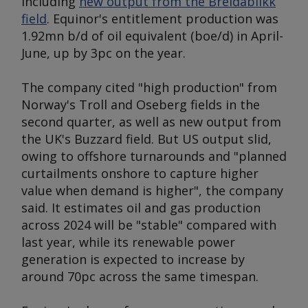
including
new output from the Breidablikk
field
. Equinor's entitlement production was
1.92mn b/d of oil equivalent (boe/d) in April-
June, up by 3pc on the year.
The company cited "high production" from
Norway's Troll and Oseberg fields in the
second quarter, as well as new output from
the UK's Buzzard field. But US output slid,
owing to offshore turnarounds and "planned
curtailments onshore to capture higher
value when demand is higher", the company
said. It estimates oil and gas production
across 2024 will be "stable" compared with
last year, while its renewable power
generation is expected to increase by
around 70pc across the same timespan.