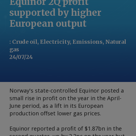
Equinor 2Q profit
supported by higher
European output
:
Crude oil, Electricity, Emissions, Natural
gas
24/07/24
Norway's state-controlled Equinor posted a
small rise in profit on the year in the April-
June period, as a lift in its European
production offset lower gas prices.
Equinor reported a profit of $1.87bn in the