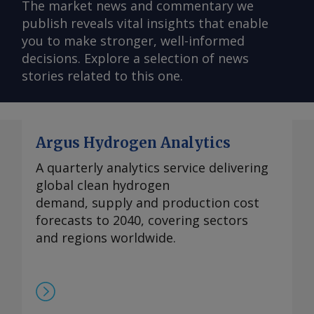
The market news and commentary we
publish reveals vital insights that enable
you to make stronger, well-informed
decisions. Explore a selection of news
stories related to this one.
Argus Hydrogen Analytics
A quarterly analytics service delivering
global clean hydrogen
demand, supply and production cost
forecasts to 2040, covering sectors
and regions worldwide.