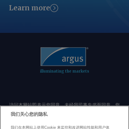
Learn more
illuminating the markets
访问本网站即表示您同意，未经我司事先书面同意，您
不会以任何形式或出于任何目的复制或重制本网站的任
我们关心您的隐私
何内容，包括但不限于单一价格、图表或市场动态。
我们在本网站上使用Cookie 来监控和改进网站性能和用户体