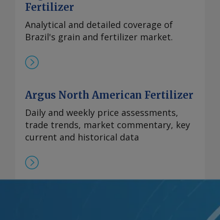
Fertilizer
Analytical and detailed coverage of
Brazil's grain and fertilizer market.
Argus North American Fertilizer
Daily and weekly price assessments,
trade trends, market commentary, key
current and historical data