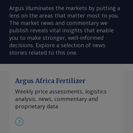
Argus illuminates the markets by putting a
lens on the areas that matter most to you.
The market news and commentary we
publish reveals vital insights that enable
you to make stronger, well-informed
decisions. Explore a selection of news
stories related to this one.
Argus Africa Fertilizer
Weekly price assessments, logistics
analysis, news, commentary and
proprietary data