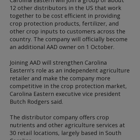
Carolina Eastern will join a group of about
12 other distributors in the US that work
together to be cost efficient in providing
crop protection products, fertilizer, and
other crop inputs to customers across the
country. The company will officially become
an additional AAD owner on 1 October.
Joining AAD will strengthen Carolina
Eastern's role as an independent agriculture
retailer and make the company more
competitive in the crop protection market,
Carolina Eastern executive vice president
Butch Rodgers said.
The distributor company offers crop
nutrients and other agriculture services at
30 retail locations, largely based in South