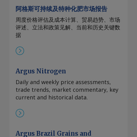
阿格斯可持续及特种化肥市场报告
周度价格评估及成本计算、贸易趋势、市场
评述、立法和政策见解、当前和历史关键数
据
Argus Nitrogen
Daily and weekly price assessments,
trade trends, market commentary, key
current and historical data.
Argus Brazil Grains and