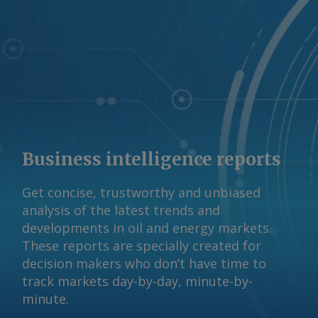
Business intelligence reports
Get concise, trustworthy and unbiased
analysis of the latest trends and
developments in oil and energy markets.
These reports are specially created for
decision makers who don’t have time to
track markets day-by-day, minute-by-
minute.