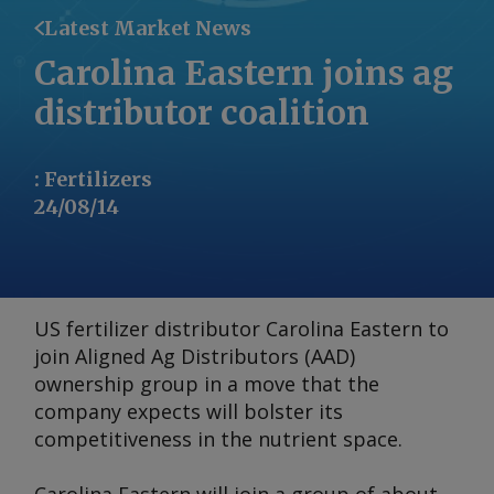
Latest Market News
Carolina Eastern joins ag
distributor coalition
:
Fertilizers
24/08/14
US fertilizer distributor Carolina Eastern to
join Aligned Ag Distributors (AAD)
ownership group in a move that the
company expects will bolster its
competitiveness in the nutrient space.