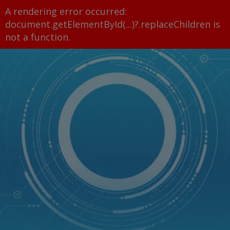
A rendering error occurred:
document.getElementById(...)?.replaceChildren is
not a function
.