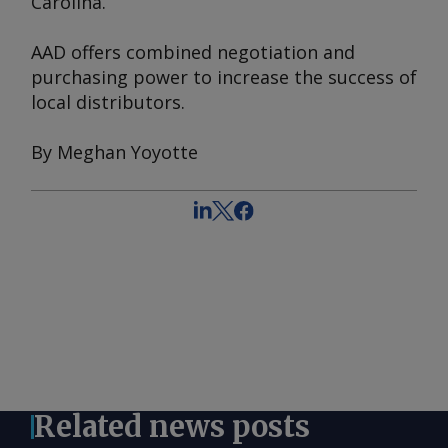
Carolina.
AAD offers combined negotiation and
purchasing power to increase the success of
local distributors.
By Meghan Yoyotte
Related news posts