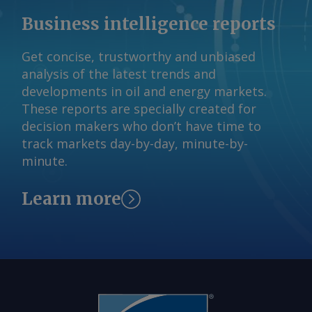
Business intelligence reports
Get concise, trustworthy and unbiased
analysis of the latest trends and
developments in oil and energy markets.
These reports are specially created for
decision makers who don’t have time to
track markets day-by-day, minute-by-
minute.
Learn more