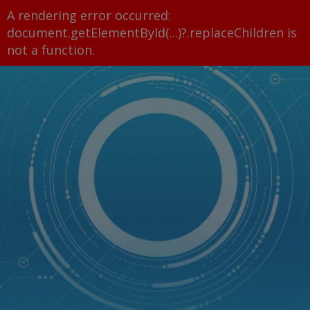
A rendering error occurred:
document.getElementById(...)?.replaceChildren is
not a function
.