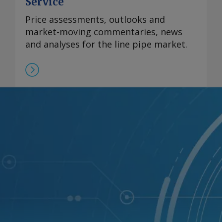
Service
Price assessments, outlooks and
market-moving commentaries, news
and analyses for the line pipe market.