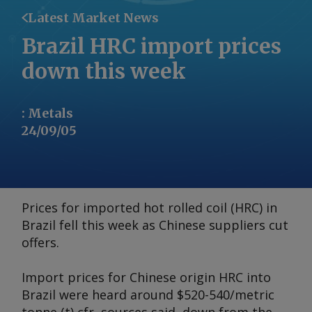
Latest Market News
Brazil HRC import prices
down this week
:
Metals
24/09/05
Prices for imported hot rolled coil (HRC) in
Brazil fell this week as Chinese suppliers cut
offers.
Import prices for Chinese origin HRC into
Brazil were heard around $520-540/metric