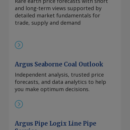
Rare earth price forecasts with short
出口管制，欧洲铒市场行情依然高企。供应
and long-term views supported by
仍然受限，拥有可立即提货的现货供应商继
detailed market fundamentals for
续瞄准较高的现货价格。99.5%的氧化铒的
trade, supply and demand
欧洲到岸评估价持稳于110-140美元/公斤。
Send comments and request more
information at
feedback@argusmedia.com Copyright
© 2025. Argus Media group . All rights
reserved.
Argus Seaborne Coal Outlook
Independent analysis, trusted price
forecasts, and data analytics to help
you make optimum decisions.
Argus Pipe Logix Line Pipe