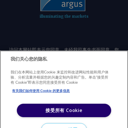
illuminating the markets
访问本网站即表示您同意，未经我司事先书面同意，您
不会以任何形式或出于任何目的复制或重制本网站的任
我们关心您的隐私
何内容，包括但不限于单一价格、图表或市场动态。
我们在本网站上使用Cookie 来监控和改进网站性能和用户体
验、分析流量并根据您的兴趣定制内容和广告。单击“接受所
Privacy policy
Trademarks
Copyright policy
Terms of use
有 Cookie”即表示您同意接受所有 Cookie
Modern Slavery Statement
Careers
Customer support
有关我们如何使用 Cookie 的更多信息
©
2026
Argus Media Group Copyright
接受所有 Cookie