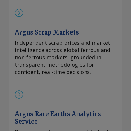
镨钕产品未来可能被纳入中国出口管制体系
的风险。但随着海外圣诞假期临近，现货需
求可能开始逐步减少。 本周，99.5-99.9%氧
化铈的欧洲到岸评估价从一周前的1.95-2.20
Argus Scrap Markets
美元/公斤微涨至2.00-2.25美元/公斤，原因
是中国新发货的较高现货报价影响波及至海
Independent scrap prices and market
外市场。由于中国国内及出口采购兴趣增
intelligence across global ferrous and
加，且许多生产商已大量承接长期合约导致
non-ferrous markets, grounded in
现货市场额外供应有限，中国氧化铈市场在
transparent methodologies for
过去几周内小幅走高。 重稀土方面 鉴于市
confident, real-time decisions.
场基本面持续紧张且在该价格区间内现货购
买兴趣依然存在，99.5%的氧化镝的欧洲到
岸评估价持稳于870-950美元/公斤。与此同
时，本月在欧洲听闻有镝铁合金的现货交
易，成交价超过900美元/公斤。 99.99%的
Argus Rare Earths Analytics
氧化铽的每周评估价持平于3,300-4,000美
元/公斤，自10月9日以来一直维持在该水
Service
平。 尽管中方推迟了原定于10月9日实施的