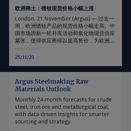
欧洲稀土：镨钕现货价格小幅上涨
London, 21 November (Argus) — 过去一
周，欧洲镨钕产品的现货价格小幅走高。中
国市场因新一轮补库活动和氧化物现货供应
紧张，使得供应商得以提高售价，为欧洲价
格提供了支撑。 轻稀土方面 本周，99.5-
99.9%氧化钕的欧洲到岸评估小幅上调至
25/11/21
105-107美元/公斤；99%金属钕的评估价升
至130-133美元/公斤。99.5-99.9%氧化镨的
欧洲到岸评估价升至105-108美元/公斤；而
Argus Steelmaking Raw
99%的镨钕金属的评估价较一周前略有上
Materials Outlook
涨，至90-93美元/公斤。 在过去四周内，镨
钕现货价格在相对狭窄的区间内波动，已从
Monthly 24-month forecasts for crude
2024年的多年低点反弹。市场人士指出，近
steel, iron ore and metallurgical coal,
期前景看来相当稳定，中国国内和国际买家
with data-driven insights for smarter
持续有采购兴趣，同时供应相对稳定。一些
sourcing and strategy.
国际买家最近一直在寻求增加采购，以对冲