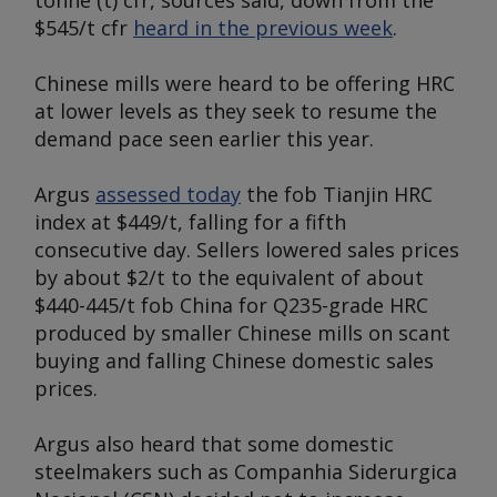
tonne (t) cfr, sources said, down from the
$545/t cfr
heard in the previous week
.
Chinese mills were heard to be offering HRC
at lower levels as they seek to resume the
demand pace seen earlier this year.
Argus
assessed today
the fob Tianjin HRC
index at $449/t, falling for a fifth
consecutive day. Sellers lowered sales prices
by about $2/t to the equivalent of about
$440-445/t fob China for Q235-grade HRC
produced by smaller Chinese mills on scant
buying and falling Chinese domestic sales
prices.
Argus
also heard that some domestic
steelmakers such as Companhia Siderurgica