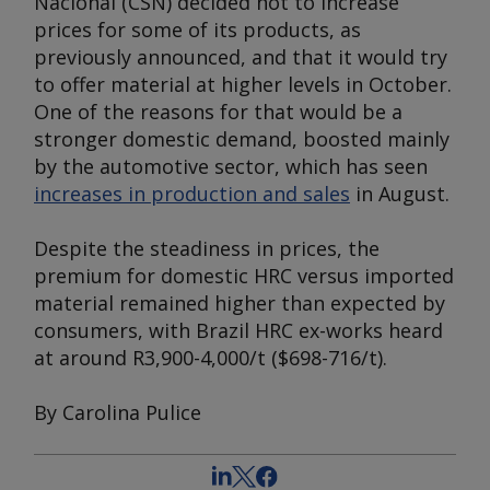
Nacional (CSN) decided not to increase
prices for some of its products, as
previously announced, and that it would try
to offer material at higher levels in October.
One of the reasons for that would be a
stronger domestic demand, boosted mainly
by the automotive sector, which has seen
increases in production and sales
in August.
Despite the steadiness in prices, the
premium for domestic HRC versus imported
material remained higher than expected by
consumers, with Brazil HRC ex-works heard
at around R3,900-4,000/t ($698-716/t).
By Carolina Pulice