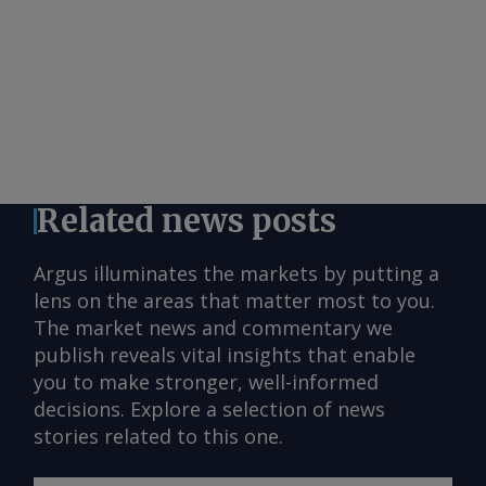
Related news posts
Argus illuminates the markets by putting a
lens on the areas that matter most to you.
The market news and commentary we
publish reveals vital insights that enable
you to make stronger, well-informed
decisions. Explore a selection of news
stories related to this one.