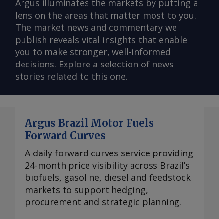
Argus illuminates the markets by putting a
lens on the areas that matter most to you.
The market news and commentary we
publish reveals vital insights that enable
you to make stronger, well-informed
decisions. Explore a selection of news
stories related to this one.
Argus Brazil Motor Fuels
Forward Curves
A daily forward curves service providing
24-month price visibility across Brazil’s
biofuels, gasoline, diesel and feedstock
markets to support hedging,
procurement and strategic planning.