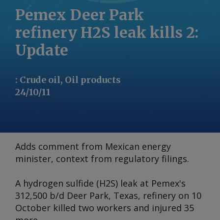
Pemex Deer Park
refinery H2S leak kills 2:
Update
:
Crude oil, Oil products
24/10/11
Adds comment from Mexican energy
minister, context from regulatory filings.
A hydrogen sulfide (H2S) leak at Pemex's
312,500 b/d Deer Park, Texas, refinery on 10
October killed two workers and injured 35