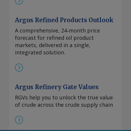
Argus Refined Products Outlook
A comprehensive, 24‑month price
forecast for refined oil product
markets, delivered in a single,
integrated solution.
Argus Refinery Gate Values
RGVs help you to unlock the true value
of crude across the crude supply chain