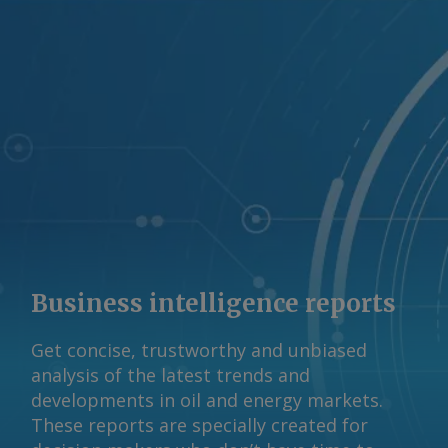
Business intelligence reports
Get concise, trustworthy and unbiased
analysis of the latest trends and
developments in oil and energy markets.
These reports are specially created for