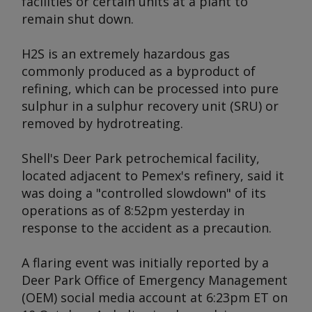
facilities or certain units at a plant to
remain shut down.
H2S is an extremely hazardous gas
commonly produced as a byproduct of
refining, which can be processed into pure
sulphur in a sulphur recovery unit (SRU) or
removed by hydrotreating.
Shell's Deer Park petrochemical facility,
located adjacent to Pemex's refinery, said it
was doing a "controlled slowdown" of its
operations as of 8:52pm yesterday in
response to the accident as a precaution.
A flaring event was initially reported by a
Deer Park Office of Emergency Management
(OEM) social media account at 6:23pm ET on