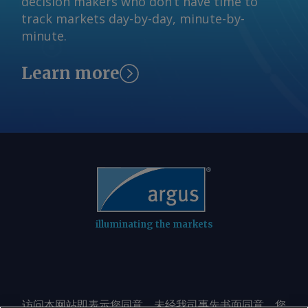
decision makers who don’t have time to
track markets day-by-day, minute-by-
minute.
Learn more
illuminating the markets
访问本网站即表示您同意，未经我司事先书面同意，您