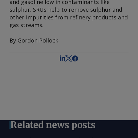
and gasoline low in contaminants like
sulphur. SRUs help to remove sulphur and
other impurities from refinery products and
gas streams.
By Gordon Pollock
Related news posts