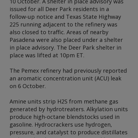
10 October. A shelter in place advisory was
issued for all Deer Park residents in a
follow-up notice and Texas State Highway
225 running adjacent to the refinery was
also closed to traffic. Areas of nearby
Pasadena were also placed under a shelter
in place advisory. The Deer Park shelter in
place was lifted at 10pm ET.
The Pemex refinery had previously reported
an aromatic concentration unit (ACU) leak
on 6 October.
Amine units strip H2S from methane gas
generated by hydrotreaters. Alkylation units
produce high-octane blendstocks used in
gasoline. Hydrocrackers use hydrogen,
pressure, and catalyst to produce distillates