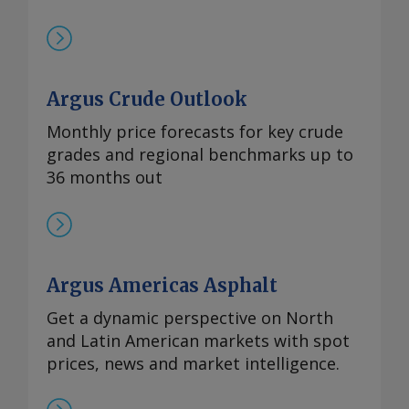
Argus Crude Outlook
Monthly price forecasts for key crude
grades and regional benchmarks up to
36 months out
Argus Americas Asphalt
Get a dynamic perspective on North
and Latin American markets with spot
prices, news and market intelligence.