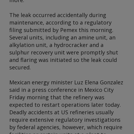
more.
The leak occurred accidentally during
maintenance, according to a regulatory
filing submitted by Pemex this morning.
Several units, including an amine unit, an
alkylation unit, a hydrocracker and a
sulphur recovery unit were promptly shut
and flaring was initiated so the leak could
secured.
Mexican energy minister Luz Elena Gonzalez
said in a press conference in Mexico City
Friday morning that the refinery was
expected to restart operations later today.
Deadly accidents at US refineries usually
require extensive regulatory investigations
by federal agencies, however, which require