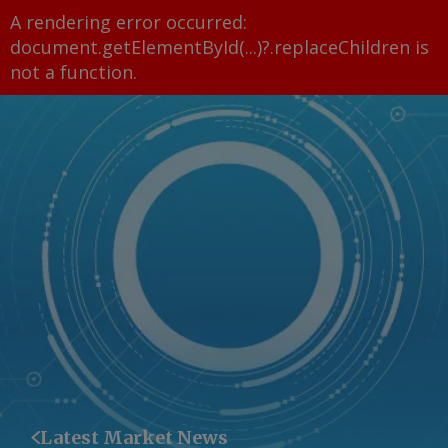
A rendering error occurred:
document.getElementById(...)?.replaceChildren is
not a function
.
Latest Market News