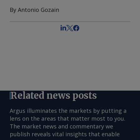
By Antonio Gozain
Related news posts
Argus illuminates the markets by putting a
lens on the areas that matter most to you.
The market news and commentary we
publish reveals vital insights that enable