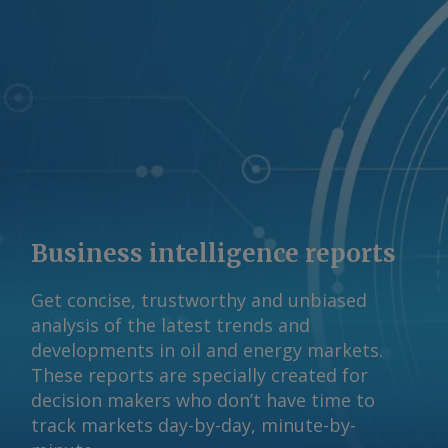
Business intelligence reports
Get concise, trustworthy and unbiased
analysis of the latest trends and
developments in oil and energy markets.
These reports are specially created for
decision makers who don’t have time to
track markets day-by-day, minute-by-