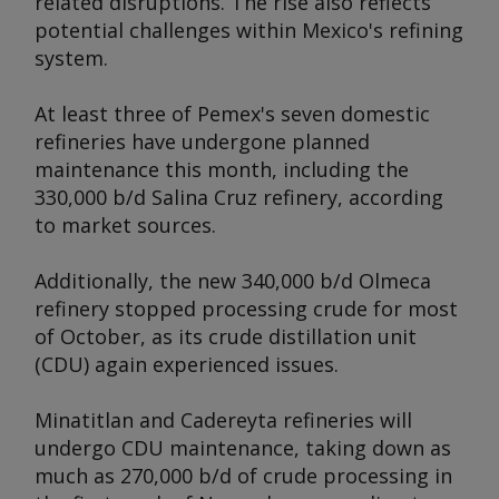
related disruptions. The rise also reflects
potential challenges within Mexico's refining
system.
At least three of Pemex's seven domestic
refineries have undergone planned
maintenance this month, including the
330,000 b/d Salina Cruz refinery, according
to market sources.
Additionally, the new 340,000 b/d Olmeca
refinery stopped processing crude for most
of October, as its crude distillation unit
(CDU) again experienced issues.
Minatitlan and Cadereyta refineries will
undergo CDU maintenance, taking down as
much as 270,000 b/d of crude processing in