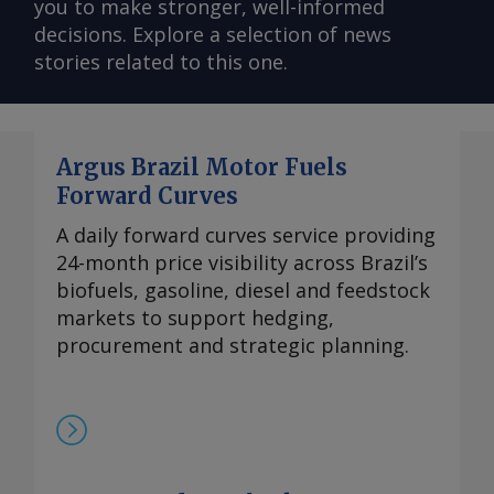
you to make stronger, well-informed
decisions. Explore a selection of news
stories related to this one.
Argus Brazil Motor Fuels
Forward Curves
A daily forward curves service providing
24-month price visibility across Brazil’s
biofuels, gasoline, diesel and feedstock
markets to support hedging,
procurement and strategic planning.