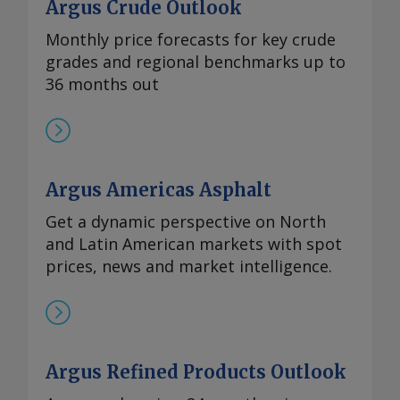
Argus Crude Outlook
Monthly price forecasts for key crude
grades and regional benchmarks up to
36 months out
Argus Americas Asphalt
Get a dynamic perspective on North
and Latin American markets with spot
prices, news and market intelligence.
Argus Refined Products Outlook