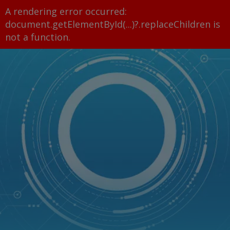
A rendering error occurred:
document.getElementById(...)?.replaceChildren is
not a function
.