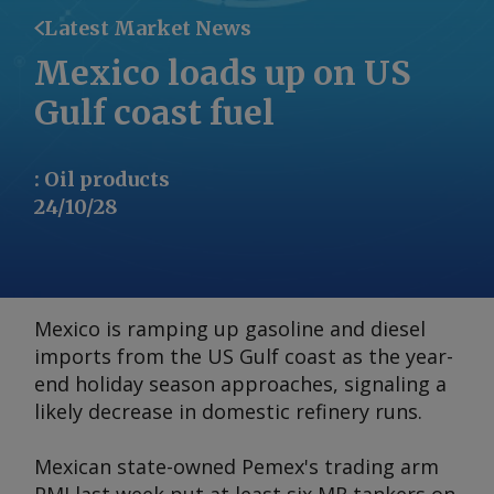
Latest Market News
Mexico loads up on US
Gulf coast fuel
:
Oil products
24/10/28
Mexico is ramping up gasoline and diesel
imports from the US Gulf coast as the year-
end holiday season approaches, signaling a
likely decrease in domestic refinery runs.
Mexican state-owned Pemex's trading arm