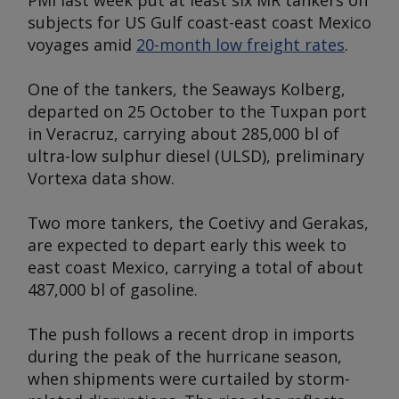
PMI last week put at least six MR tankers on
subjects for US Gulf coast-east coast Mexico
voyages amid
20-month low freight rates
.
One of the tankers, the
Seaways Kolberg
,
departed on 25 October to the Tuxpan port
in Veracruz, carrying about 285,000 bl of
ultra-low sulphur diesel (ULSD), preliminary
Vortexa data show.
Two more tankers, the
Coetivy
and
Gerakas,
are expected to depart early this week to
east coast Mexico, carrying a total of about
487,000 bl of gasoline.
The push follows a recent drop in imports
during the peak of the hurricane season,
when shipments were curtailed by storm-