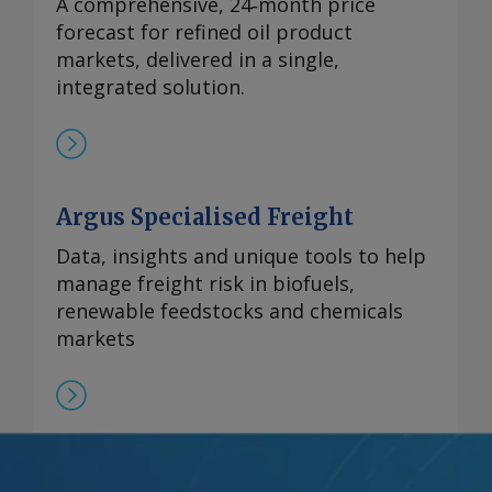
A comprehensive, 24‑month price
forecast for refined oil product
markets, delivered in a single,
integrated solution.
Argus Specialised Freight
Data, insights and unique tools to help
manage freight risk in biofuels,
renewable feedstocks and chemicals
markets