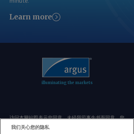
minute.
Learn more
illuminating the markets
访问本网站即表示您同意，未经我司事先书面同意，您
不会以任何形式或出于任何目的复制或重制本网站的任
我们关心您的隐私
何内容，包括但不限于单一价格、图表或市场动态。