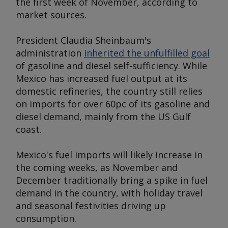
the first week of November, according to
market sources.
President Claudia Sheinbaum's
administration
inherited the unfulfilled goal
of gasoline and diesel self-sufficiency. While
Mexico has increased fuel output at its
domestic refineries, the country still relies
on imports for over 60pc of its gasoline and
diesel demand, mainly from the US Gulf
coast.
Mexico's fuel imports will likely increase in
the coming weeks, as November and
December traditionally bring a spike in fuel
demand in the country, with holiday travel
and seasonal festivities driving up
consumption.