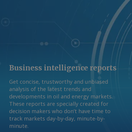
Business intelligence reports
Get concise, trustworthy and unbiased
analysis of the latest trends and
developments in oil and energy markets.
These reports are specially created for
decision makers who don’t have time to
track markets day-by-day, minute-by-
minute.