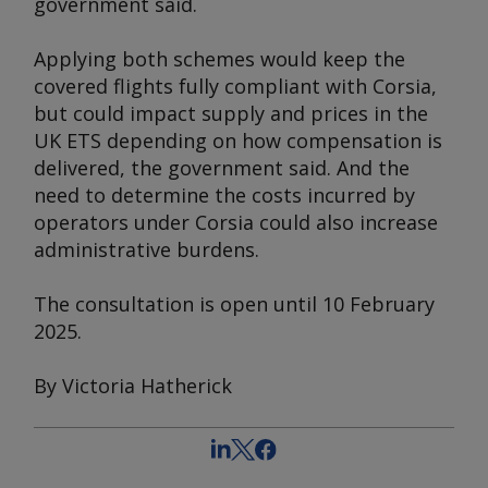
government said.
Applying both schemes would keep the
covered flights fully compliant with Corsia,
but could impact supply and prices in the
UK ETS depending on how compensation is
delivered, the government said. And the
need to determine the costs incurred by
operators under Corsia could also increase
administrative burdens.
The consultation is open until 10 February
2025.
By Victoria Hatherick