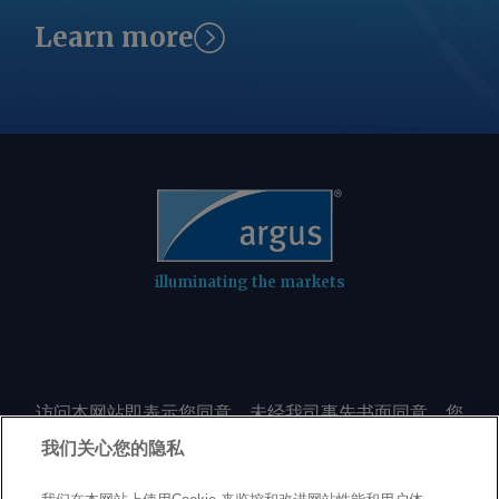
Learn more
illuminating the markets
访问本网站即表示您同意，未经我司事先书面同意，您
不会以任何形式或出于任何目的复制或重制本网站的任
我们关心您的隐私
何内容，包括但不限于单一价格、图表或市场动态。