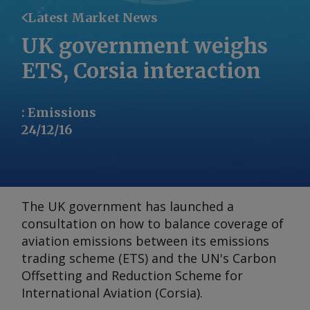
Latest Market News
UK government weighs
ETS, Corsia interaction
:
Emissions
24/12/16
The UK government has launched a
consultation on how to balance coverage of
aviation emissions between its emissions
trading scheme (ETS) and the UN's Carbon
Offsetting and Reduction Scheme for
International Aviation (Corsia).