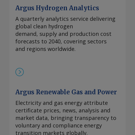
Argus Hydrogen Analytics
A quarterly analytics service delivering
global clean hydrogen
demand, supply and production cost
forecasts to 2040, covering sectors
and regions worldwide.
Argus Renewable Gas and Power
Electricity and gas energy attribute
certificate prices, news, analysis and
market data, bringing transparency to
voluntary and compliance energy
transition markets globally.