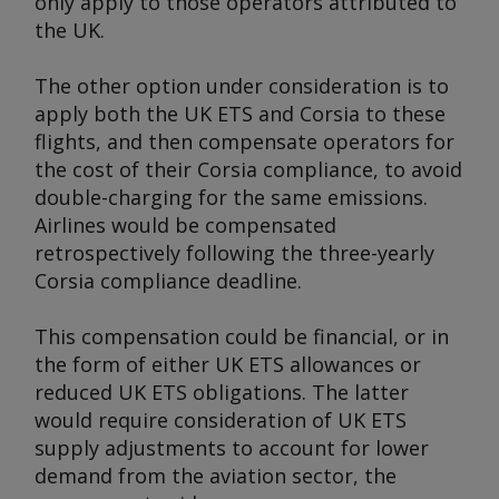
only apply to those operators attributed to
the UK.
The other option under consideration is to
apply both the UK ETS and Corsia to these
flights, and then compensate operators for
the cost of their Corsia compliance, to avoid
double-charging for the same emissions.
Airlines would be compensated
retrospectively following the three-yearly
Corsia compliance deadline.
This compensation could be financial, or in
the form of either UK ETS allowances or
reduced UK ETS obligations. The latter
would require consideration of UK ETS
supply adjustments to account for lower
demand from the aviation sector, the