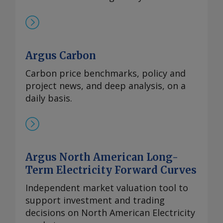
Argus Carbon
Carbon price benchmarks, policy and
project news, and deep analysis, on a
daily basis.
Argus North American Long-
Term Electricity Forward Curves
Independent market valuation tool to
support investment and trading
decisions on North American Electricity