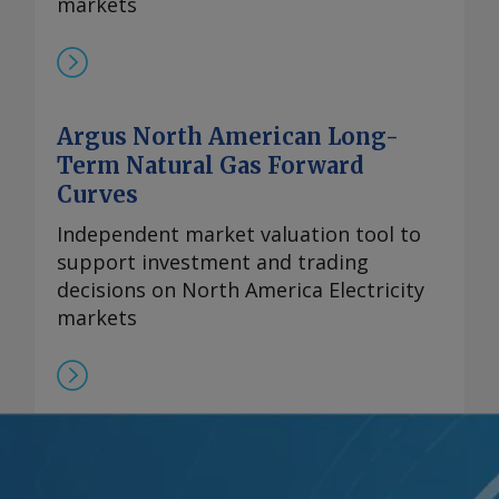
markets
Argus North American Long-
Term Natural Gas Forward
Curves
Independent market valuation tool to
support investment and trading
decisions on North America Electricity
markets