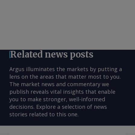
Related news posts
Argus illuminates the markets by putting a
lens on the areas that matter most to you.
The market news and commentary we
publish reveals vital insights that enable
you to make stronger, well-informed
decisions. Explore a selection of news
stories related to this one.