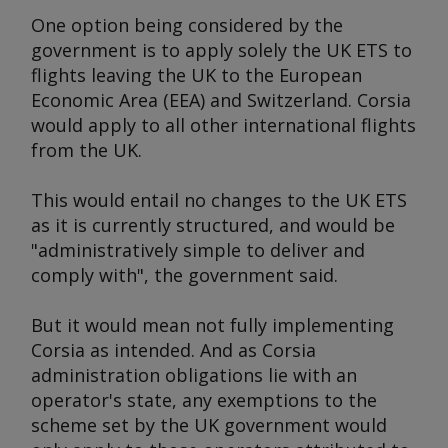
One option being considered by the
government is to apply solely the UK ETS to
flights leaving the UK to the European
Economic Area (EEA) and Switzerland. Corsia
would apply to all other international flights
from the UK.
This would entail no changes to the UK ETS
as it is currently structured, and would be
"administratively simple to deliver and
comply with", the government said.
But it would mean not fully implementing
Corsia as intended. And as Corsia
administration obligations lie with an
operator's state, any exemptions to the
scheme set by the UK government would