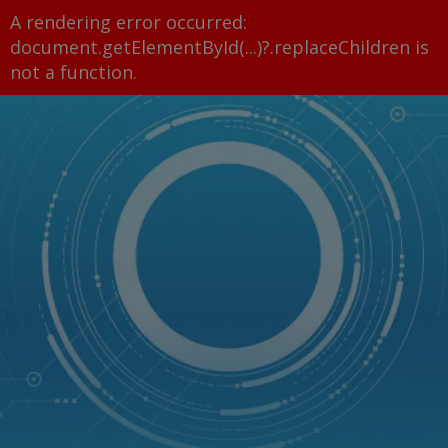
A rendering error occurred:
document.getElementById(...)?.replaceChildren is
not a function
.