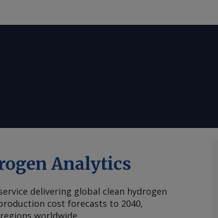
rogen Analytics
 service delivering global clean hydrogen
roduction cost forecasts to 2040,
 regions worldwide.