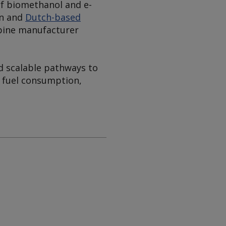
of biomethanol and e-
an and
Dutch-based
rbine manufacturer
d scalable pathways to
" fuel consumption,