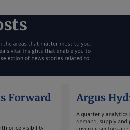
osts
n the areas that matter most to you.
s vital insights that enable you to
selection of news stories related to
ls Forward
Argus Hyd
A quarterly analytics
demand, supply and p
h price visibility
covering sectors and