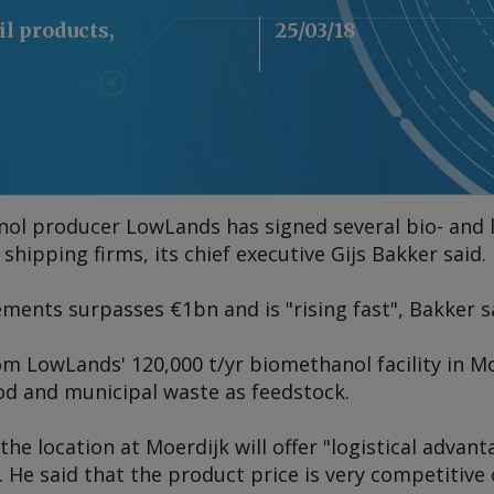
il products,
25/03/18
ol producer LowLands has signed several bio- and
hipping firms, its chief executive Gijs Bakker said.
ments surpasses €1bn and is "rising fast", Bakker s
m LowLands' 120,000 t/yr biomethanol facility in M
od and municipal waste as feedstock.
he location at Moerdijk will offer "logistical advanta
He said that the product price is very competitive