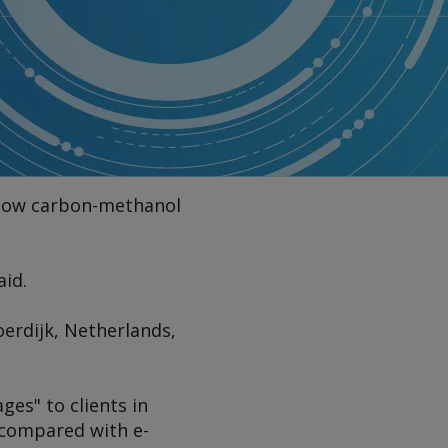
 low carbon-methanol
aid.
oerdijk, Netherlands,
ges" to clients in
 compared with e-