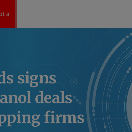
ot a
s signs
anol deals
pping firms