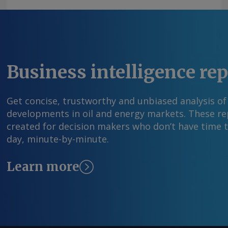
Business intelligence re
Get concise, trustworthy and unbiased analysis of
developments in oil and energy markets. These rep
created for decision makers who don’t have time 
day, minute-by-minute.
Learn more