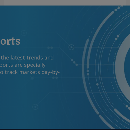
ports
 the latest trends and
orts are specially
to track markets day-by-