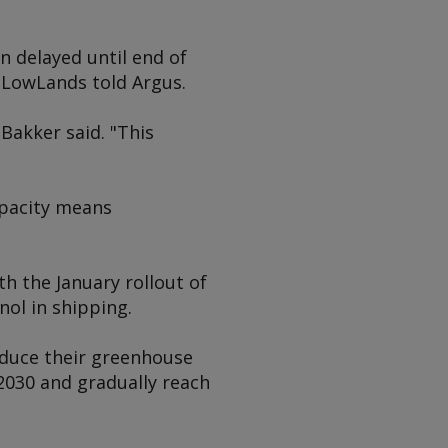
n delayed until end of
", LowLands told
Argus
.
Bakker said. "This
apacity means
h the January rollout of
ol in shipping.
reduce their greenhouse
 2030 and gradually reach