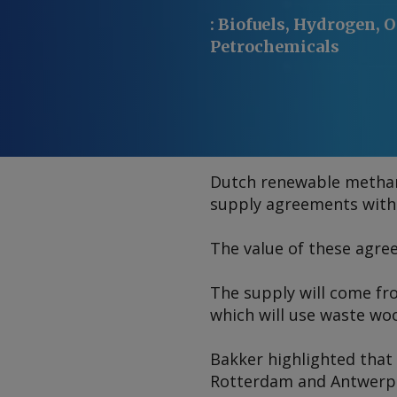
:
Biofuels, Hydrogen, O
Petrochemicals
Dutch renewable methan
supply agreements with s
The value of these agree
The supply will come fro
which will use waste wo
Bakker highlighted that t
Rotterdam and Antwerp. 