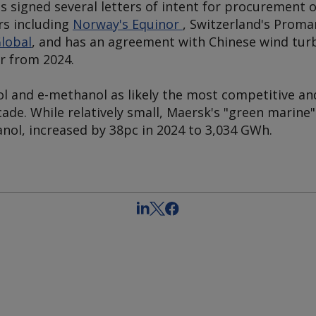
s signed several letters of intent for procurement 
s including
Norway's Equinor
, Switzerland's Prom
lobal
, and has an agreement with Chinese wind tu
yr from 2024.
 and e-methanol as likely the most competitive an
ade. While relatively small, Maersk's "green marine
nol, increased by 38pc in 2024 to 3,034 GWh.