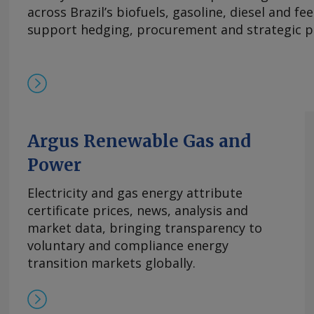
across Brazil’s biofuels, gasoline, diesel and f
support hedging, procurement and strategic p
Argus Renewable Gas and
Power
Electricity and gas energy attribute
certificate prices, news, analysis and
market data, bringing transparency to
voluntary and compliance energy
transition markets globally.