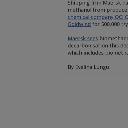
Shipping firm Maersk ha
methanol from producer
chemical company OCI G
Goldwind
for 500,000 t/
Maersk sees
biomethanol
decarbonisation this dec
which includes biometha
By Evelina Lungu