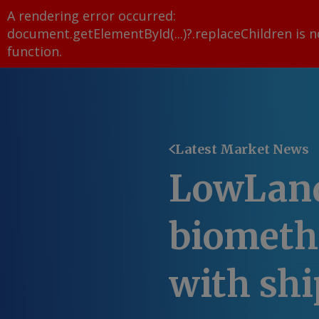
A rendering error occurred:
document.getElementById(...)?.replaceChildren is n
function
.
Latest Market News
LowLand
biometh
with shi