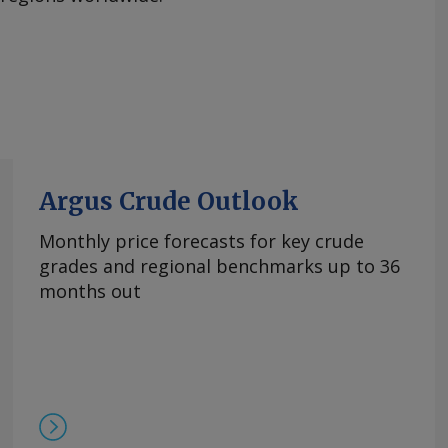
Argus Crude Outlook
Monthly price forecasts for key crude
grades and regional benchmarks up to 36
months out