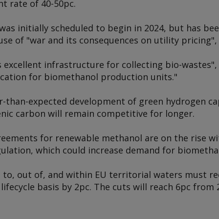
t rate of 40-50pc.
was initially scheduled to begin in 2024, but has bee
use of "war and its consequences on utility pricing
excellent infrastructure for collecting bio-wastes", 
ocation for biomethanol production units."
er-than-expected development of green hydrogen c
ic carbon will remain competitive for longer.
reements for renewable methanol are on the rise wit
ulation, which could increase demand for biomethan
 to, out of, and within EU territorial waters must 
 lifecycle basis by 2pc. The cuts will reach 6pc from