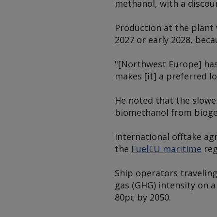
methanol, with a discoun
Production at the plant 
2027 or early 2028, beca
"[Northwest Europe] has 
makes [it] a preferred l
He noted that the slow
biomethanol from biogen
International offtake ag
the
FuelEU maritime
reg
Ship operators traveling
gas (GHG) intensity on a
80pc by 2050.