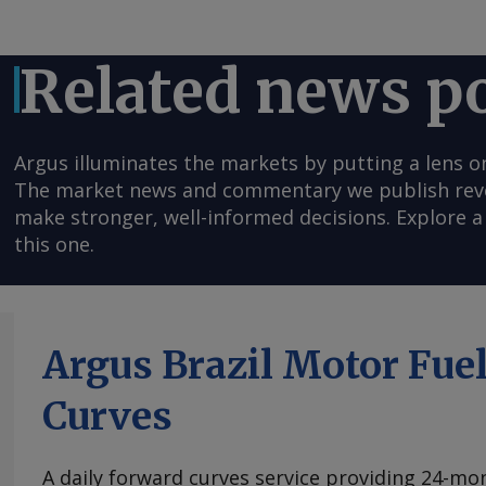
Related news p
Argus illuminates the markets by putting a lens o
The market news and commentary we publish reveal
make stronger, well-informed decisions. Explore a 
this one.
Argus Brazil Motor Fue
Curves
A daily forward curves service providing 24-mont