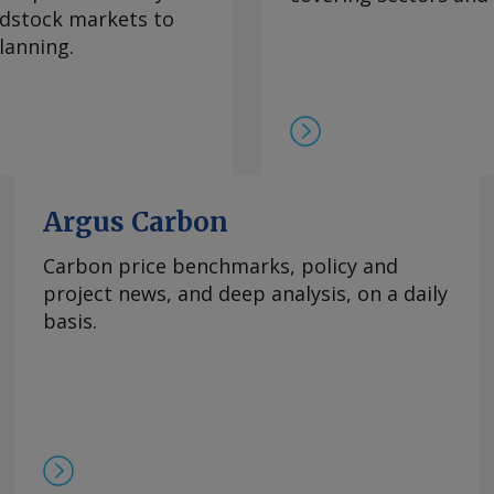
eedstock markets to
lanning.
Argus Carbon
Carbon price benchmarks, policy and
project news, and deep analysis, on a daily
basis.