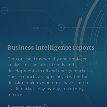
Business intelligence reports
Get concise, trustworthy and unbiased
analysis of the latest trends and
developments in oil and energy markets.
These reports are specially created for
decision makers who don’t have time to
track markets day-by-day, minute-by-
minute.