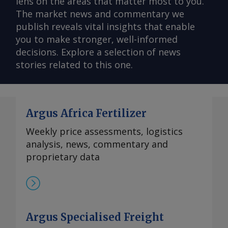
lens on the areas that matter most to you.
The market news and commentary we
publish reveals vital insights that enable
you to make stronger, well-informed
decisions. Explore a selection of news
stories related to this one.
Argus Africa Fertilizer
Weekly price assessments, logistics
analysis, news, commentary and
proprietary data
Argus Specialised Freight