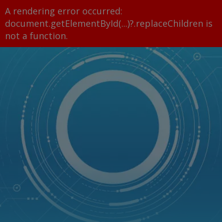
A rendering error occurred:
document.getElementById(...)?.replaceChildren is
not a function
.