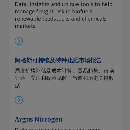
Data, insights and unique tools to help
manage freight risk in biofuels,
renewable feedstocks and chemicals
markets
阿格斯可持续及特种化肥市场报告
周度价格评估及成本计算、贸易趋势、市场
评述、立法和政策见解、当前和历史关键数
据
Argus Nitrogen
Daily and weekly price assessments,