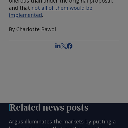
onerous than under the original proposal,
and that
not all of them would be
implemented
.
By Charlotte Bawol
Related news posts
Argus illuminates the markets by putting a