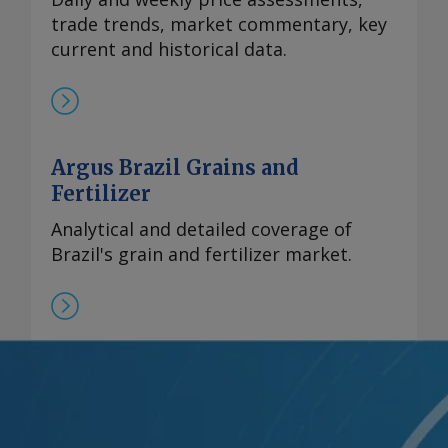
trade trends, market commentary, key
current and historical data.
Argus Brazil Grains and
Fertilizer
Analytical and detailed coverage of
Brazil's grain and fertilizer market.