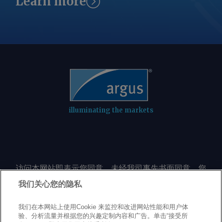
Learn more
illuminating the markets
访问本网站即表示您同意，未经我司事先书面同意，您
不会以任何形式或出于任何目的复制或重制本网站的任
我们关心您的隐私
何内容，包括但不限于单一价格、图表或市场动态。
我们在本网站上使用Cookie 来监控和改进网站性能和用户体
验、分析流量并根据您的兴趣定制内容和广告。单击“接受所
Privacy policy
Trademarks
Copyright policy
Terms of use