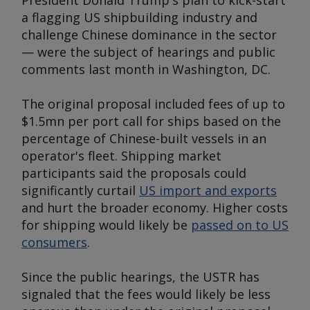
President Donald Trump's plan to kick-start
a flagging US shipbuilding industry and
challenge Chinese dominance in the sector
— were the subject of hearings and public
comments last month in Washington, DC.
The original proposal included fees of up to
$1.5mn per port call for ships based on the
percentage of Chinese-built vessels in an
operator's fleet. Shipping market
participants said the proposals could
significantly curtail
US import and exports
and hurt the broader economy. Higher costs
for shipping would likely be
passed on to US
consumers
.
Since the public hearings, the USTR has
signaled that the fees would likely be less