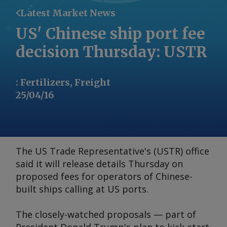
Latest Market News
US' Chinese ship port fee
decision Thursday: USTR
:
Fertilizers, Freight
25/04/16
The US Trade Representative's (USTR) office
said it will release details Thursday on
proposed fees for operators of Chinese-
built ships calling at US ports.
The closely-watched proposals — part of