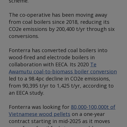
scheme.
The co-operative has been moving away
from coal boilers since 2018, reducing its
CO2e emissions by 200,400 t/yr through six
conversions.
Fonterra has converted coal boilers into
wood-fired and electrode boilers in
collaboration with EECA. Its 2020
Te
Awamutu coal-to-biomass boiler conversion
led to a 98.4pc decline in CO2e emissions,
from 90,395 t/yr to 1,425 t/yr, according to
an EECA study.
Fonterra was looking for
80,000-100,000t of
Vietnamese wood pellets
on a one-year
contract starting in mid-2025 as it moves