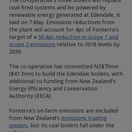
The co-operative's three boilers will replace
coal-fired systems and be powered by
renewable energy generated at Edendale, it
said on 7 May. Emissions reductions from
the plant will account for 4pc of Fonterra's
target of a
50.4pc reduction in scope 1 and
scope 2 emissions
relative to 2018 levels by
2030.
The co-operative has committed NZ$70mn
($41.3mn) to build the Edendale boilers, with
additional co-funding from New Zealand's
Energy Efficiency and Conservation
Authority (EECA).
Fonterra's on-farm emissions are excluded
from New Zealand's
emissions trading
system
, but its coal boilers fall under the