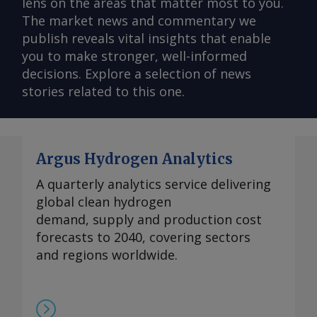
lens on the areas that matter most to you.
The market news and commentary we
publish reveals vital insights that enable
you to make stronger, well-informed
decisions. Explore a selection of news
stories related to this one.
Argus Hydrogen Analytics
A quarterly analytics service delivering
global clean hydrogen
demand, supply and production cost
forecasts to 2040, covering sectors
and regions worldwide.