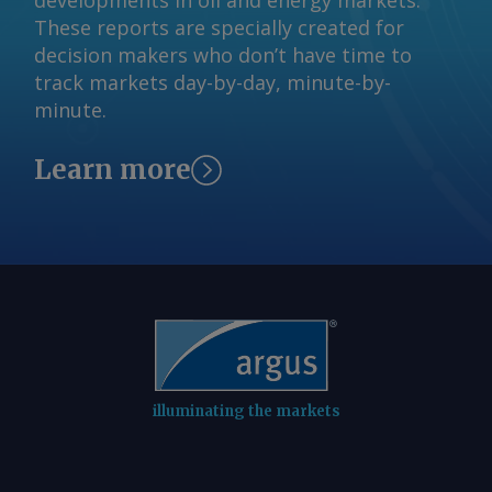
developments in oil and energy markets.
These reports are specially created for
decision makers who don’t have time to
track markets day-by-day, minute-by-
minute.
Learn more
illuminating the markets