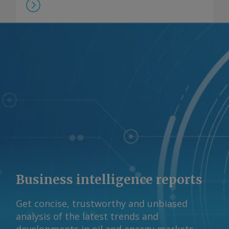
Business intelligence reports
Get concise, trustworthy and unbiased
analysis of the latest trends and