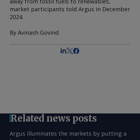
away from fossil fuels to renewables,
market participants told
Argus
in December
2024.
By Avinash Govind
Related news posts
Argus illuminates the markets by putting a