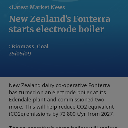
Latest Market News
New Zealand’s Fonterra
starts electrode boiler
:
Biomass, Coal
25/05/09
New Zealand dairy co-operative Fonterra
has turned on an electrode boiler at its
Edendale plant and commissioned two
more. This will help reduce CO2 equivalent
(CO2e) emissions by 72,800 t/yr from 2027.