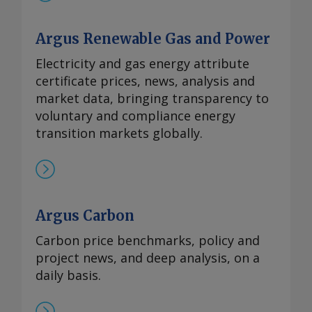
Argus Renewable Gas and Power
Electricity and gas energy attribute
certificate prices, news, analysis and
market data, bringing transparency to
voluntary and compliance energy
transition markets globally.
Argus Carbon
Carbon price benchmarks, policy and
project news, and deep analysis, on a
daily basis.