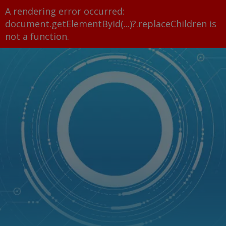
A rendering error occurred:
document.getElementById(...)?.replaceChildren is
not a function
.