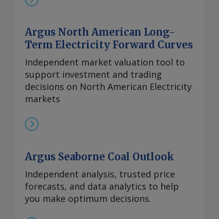
Argus North American Long-
Term Electricity Forward Curves
Independent market valuation tool to
support investment and trading
decisions on North American Electricity
markets
Argus Seaborne Coal Outlook
Independent analysis, trusted price
forecasts, and data analytics to help
you make optimum decisions.