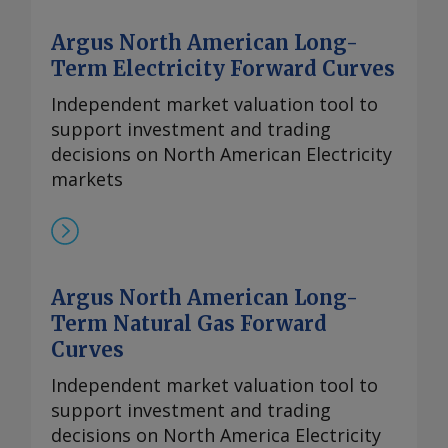
Argus North American Long-
Term Electricity Forward Curves
Independent market valuation tool to
support investment and trading
decisions on North American Electricity
markets
Argus North American Long-
Term Natural Gas Forward
Curves
Independent market valuation tool to
support investment and trading
decisions on North America Electricity