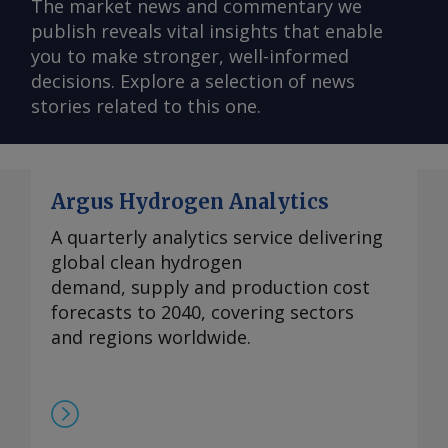
The market news and commentary we
publish reveals vital insights that enable
you to make stronger, well-informed
decisions. Explore a selection of news
stories related to this one.
Argus Hydrogen Analytics
A quarterly analytics service delivering
global clean hydrogen
demand, supply and production cost
forecasts to 2040, covering sectors
and regions worldwide.