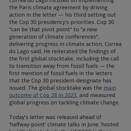
Correa do Lago focused on implementing
the Paris climate agreement by driving
action in the letter — his third setting out
the Cop 30 presidency's priorities. Cop 30
"can be that pivot point" to "a new
generation of climate conferences",
delivering progress in climate action, Correa
do Lago said. He reiterated the findings of
the first global stocktake, including the call
to transition away from fossil fuels — the
first mention of fossil fuels in the letters
that the Cop 30 president-designate has
issued. The global stocktake was the
main
outcome of Cop 28 in 2023
, and measured
global progress on tackling climate change.
Today's letter was released ahead of
‘halfway-point' climate talks in June, hosted