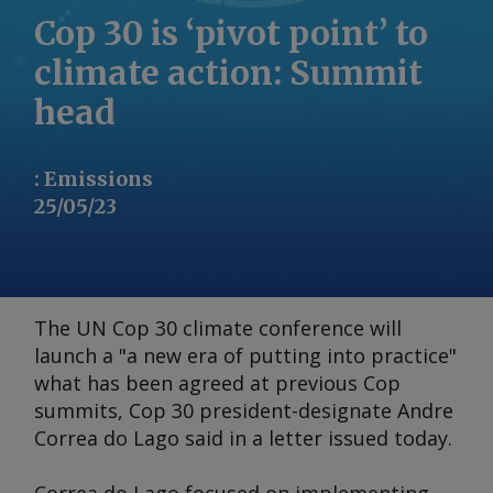
Cop 30 is ‘pivot point’ to
climate action: Summit
head
:
Emissions
25/05/23
The UN Cop 30 climate conference will
launch a "a new era of putting into practice"
what has been agreed at previous Cop
summits, Cop 30 president-designate Andre
Correa do Lago said in a letter issued today.