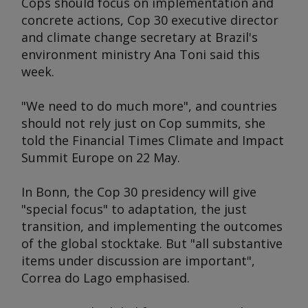
Cops should focus on implementation and
concrete actions, Cop 30 executive director
and climate change secretary at Brazil's
environment ministry Ana Toni said this
week.
"We need to do much more", and countries
should not rely just on Cop summits, she
told the
Financial Times Climate and Impact
Summit Europe
on 22 May.
In Bonn, the Cop 30 presidency will give
"special focus" to adaptation, the just
transition, and implementing the outcomes
of the global stocktake. But "all substantive
items under discussion are important",
Correa do Lago emphasised.