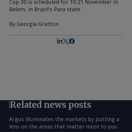
Cop 30 is scheduled for 10-21 November in
Belem, in Brazil's Para state.
By Georgia Gratton
Related news posts
Argus illuminates the markets by putting a
lens on the areas that matter most to you.