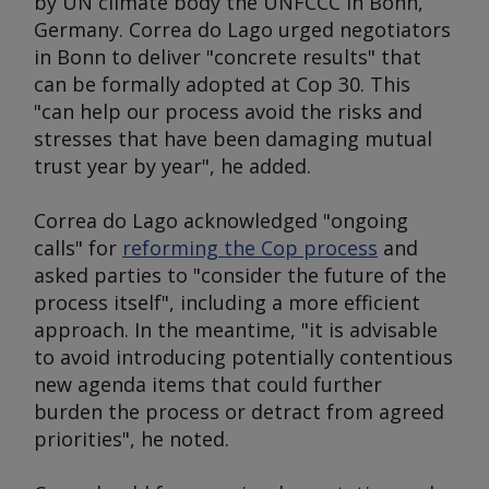
by UN climate body the UNFCCC in Bonn,
Germany. Correa do Lago urged negotiators
in Bonn to deliver "concrete results" that
can be formally adopted at Cop 30. This
"can help our process avoid the risks and
stresses that have been damaging mutual
trust year by year", he added.
Correa do Lago acknowledged "ongoing
calls" for
reforming the Cop process
and
asked parties to "consider the future of the
process itself", including a more efficient
approach. In the meantime, "it is advisable
to avoid introducing potentially contentious
new agenda items that could further
burden the process or detract from agreed
priorities", he noted.