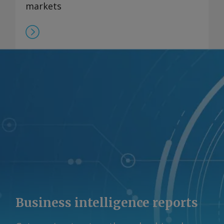
markets
Business intelligence reports