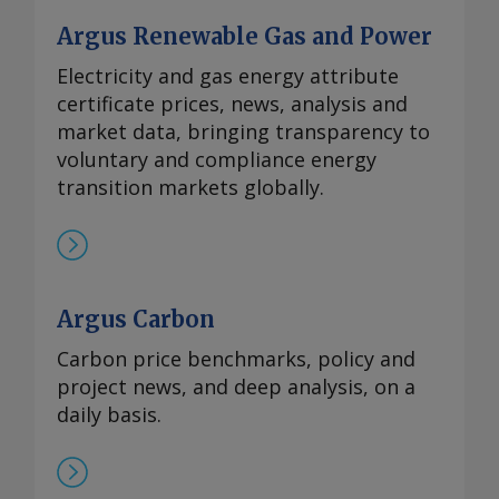
Argus Renewable Gas and Power
Electricity and gas energy attribute
certificate prices, news, analysis and
market data, bringing transparency to
voluntary and compliance energy
transition markets globally.
Argus Carbon
Carbon price benchmarks, policy and
project news, and deep analysis, on a
daily basis.