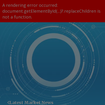
A rendering error occurred:
document.getElementById(...)?.replaceChildren is
not a function
.
Latest Market News