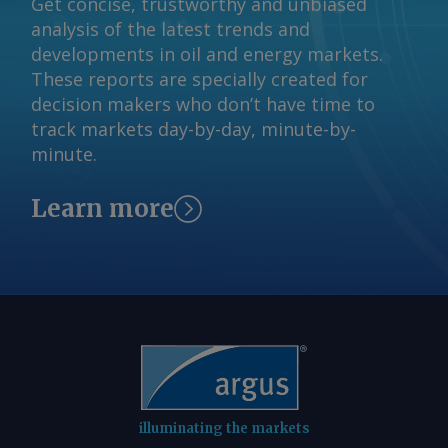
Get concise, trustworthy and unbiased
analysis of the latest trends and
developments in oil and energy markets.
These reports are specially created for
decision makers who don’t have time to
track markets day-by-day, minute-by-
minute.
Learn more
illuminating the markets