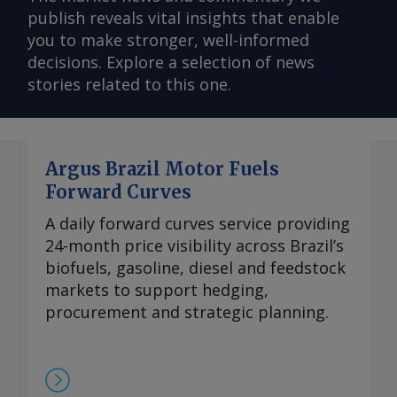
publish reveals vital insights that enable
you to make stronger, well-informed
decisions. Explore a selection of news
stories related to this one.
Argus Brazil Motor Fuels
Forward Curves
A daily forward curves service providing
24-month price visibility across Brazil’s
biofuels, gasoline, diesel and feedstock
markets to support hedging,
procurement and strategic planning.