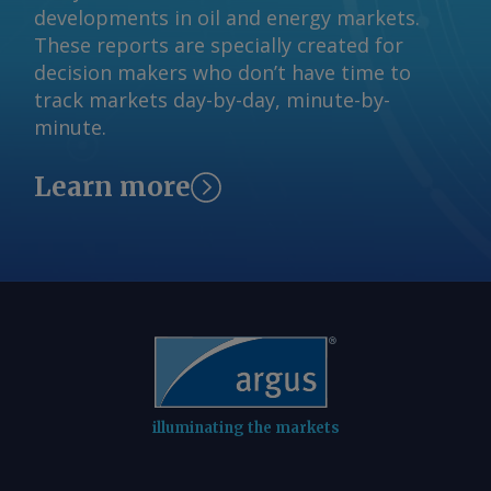
developments in oil and energy markets.
These reports are specially created for
decision makers who don’t have time to
track markets day-by-day, minute-by-
minute.
Learn more
illuminating the markets