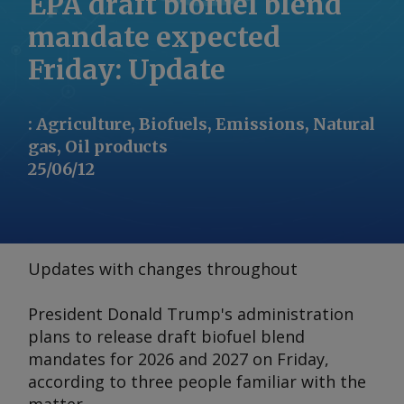
EPA draft biofuel blend
mandate expected
Friday: Update
:
Agriculture, Biofuels, Emissions, Natural
gas, Oil products
25/06/12
Updates with changes throughout
President Donald Trump's administration
plans to release draft biofuel blend
mandates for 2026 and 2027 on Friday,
according to three people familiar with the