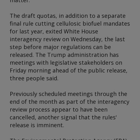
matter.
The draft quotas, in addition to a separate
final rule cutting cellulosic biofuel mandates
for last year, exited White House
interagency review on Wednesday, the last
step before major regulations can be
released. The Trump administration has
meetings with legislative stakeholders on
Friday morning ahead of the public release,
three people said.
Previously scheduled meetings through the
end of the month as part of the interagency
review process appear to have been
cancelled, another signal that the rules'
release is imminent.