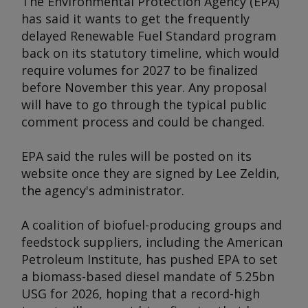
The Environmental Protection Agency (EPA)
has said it wants to get the frequently
delayed Renewable Fuel Standard program
back on its statutory timeline, which would
require volumes for 2027 to be finalized
before November this year. Any proposal
will have to go through the typical public
comment process and could be changed.
EPA said the rules will be posted on its
website once they are signed by Lee Zeldin,
the agency's administrator.
A coalition of biofuel-producing groups and
feedstock suppliers, including the American
Petroleum Institute, has pushed EPA to set
a biomass-based diesel mandate of 5.25bn
USG for 2026, hoping that a record-high