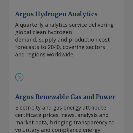
Argus Hydrogen Analytics
A quarterly analytics service delivering
global clean hydrogen
demand, supply and production cost
forecasts to 2040, covering sectors
and regions worldwide.
Argus Renewable Gas and Power
Electricity and gas energy attribute
certificate prices, news, analysis and
market data, bringing transparency to
voluntary and compliance energy