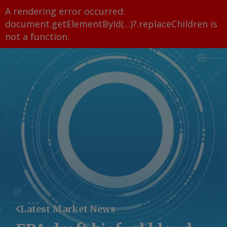
A rendering error occurred:
document.getElementById(...)?.replaceChildren is
not a function
.
Latest Market News