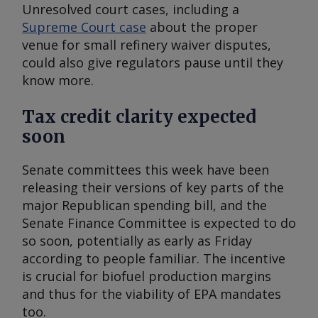
Unresolved court cases, including a
Supreme Court case
about the proper
venue for small refinery waiver disputes,
could also give regulators pause until they
know more.
Tax credit clarity expected
soon
Senate committees this week have been
releasing their versions of key parts of the
major Republican spending bill, and the
Senate Finance Committee is expected to do
so soon, potentially as early as Friday
according to people familiar. The incentive
is crucial for biofuel production margins
and thus for the viability of EPA mandates
too.