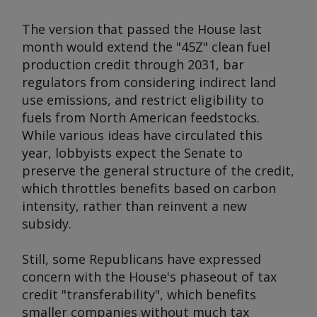
The version that passed the House last
month would extend the "45Z" clean fuel
production credit through 2031, bar
regulators from considering indirect land
use emissions, and restrict eligibility to
fuels from North American feedstocks.
While various ideas have circulated this
year, lobbyists expect the Senate to
preserve the general structure of the credit,
which throttles benefits based on carbon
intensity, rather than reinvent a new
subsidy.
Still, some Republicans have expressed
concern with the House's phaseout of tax
credit "transferability", which benefits
smaller companies without much tax