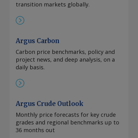
transition markets globally.
Argus Carbon
Carbon price benchmarks, policy and
project news, and deep analysis, on a
daily basis.
Argus Crude Outlook
Monthly price forecasts for key crude
grades and regional benchmarks up to
36 months out