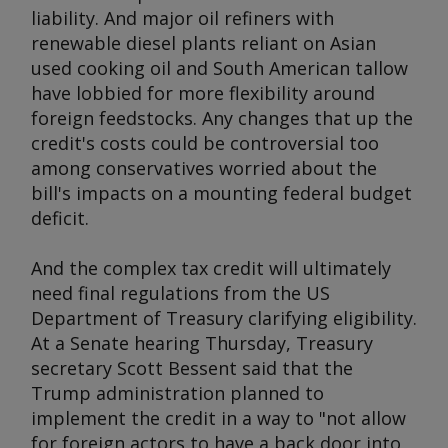
liability. And major oil refiners with
renewable diesel plants reliant on Asian
used cooking oil and South American tallow
have lobbied for more flexibility around
foreign feedstocks. Any changes that up the
credit's costs could be controversial too
among conservatives worried about the
bill's impacts on a mounting federal budget
deficit.
And the complex tax credit will ultimately
need final regulations from the US
Department of Treasury clarifying eligibility.
At a Senate hearing Thursday, Treasury
secretary Scott Bessent said that the
Trump administration planned to
implement the credit in a way to "not allow
for foreign actors to have a back door into