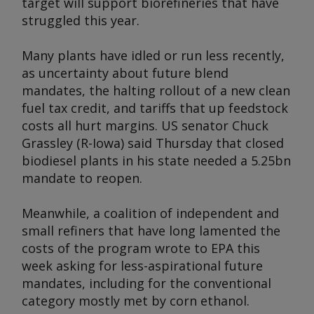
target will support biorefineries that have
struggled this year.
Many plants have idled or run less recently,
as uncertainty about future blend
mandates, the halting rollout of a new clean
fuel tax credit, and tariffs that up feedstock
costs all hurt margins. US senator Chuck
Grassley (R-Iowa) said Thursday that closed
biodiesel plants in his state needed a 5.25bn
mandate to reopen.
Meanwhile, a coalition of independent and
small refiners that have long lamented the
costs of the program wrote to EPA this
week asking for less-aspirational future
mandates, including for the conventional
category mostly met by corn ethanol.