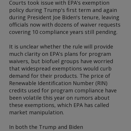
Courts took issue with EPA's exemption
policy during Trump's first term and again
during President Joe Biden's tenure, leaving
officials now with dozens of waiver requests
covering 10 compliance years still pending.
It is unclear whether the rule will provide
much clarity on EPA's plans for program
waivers, but biofuel groups have worried
that widespread exemptions would curb
demand for their products. The price of
Renewable Identification Number (RIN)
credits used for program compliance have
been volatile this year on rumors about
these exemptions, which EPA has called
market manipulation.
In both the Trump and Biden