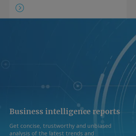
Business intelligence reports
Get concise, trustworthy and unbiased
analysis of the latest trends and