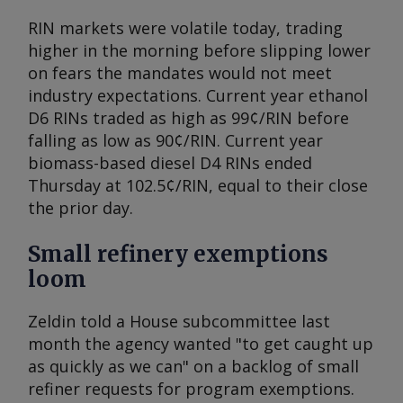
RIN markets were volatile today, trading
higher in the morning before slipping lower
on fears the mandates would not meet
industry expectations. Current year ethanol
D6 RINs traded as high as 99¢/RIN before
falling as low as 90¢/RIN. Current year
biomass-based diesel D4 RINs ended
Thursday at 102.5¢/RIN, equal to their close
the prior day.
Small refinery exemptions
loom
Zeldin told a House subcommittee last
month the agency wanted "to get caught up
as quickly as we can" on a backlog of small
refiner requests for program exemptions.