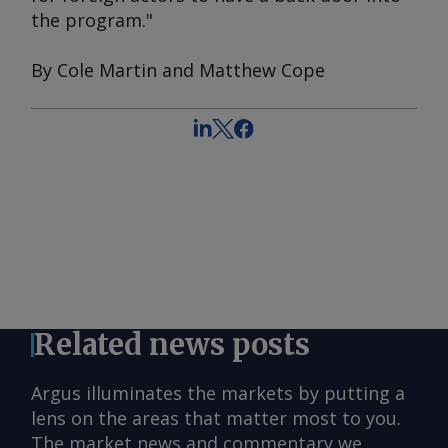
the program."
By Cole Martin and Matthew Cope
Related news posts
Argus illuminates the markets by putting a
lens on the areas that matter most to you.
The market news and commentary we