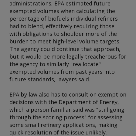
administrations, EPA estimated future
exempted volumes when calculating the
percentage of biofuels individual refiners
had to blend, effectively requiring those
with obligations to shoulder more of the
burden to meet high-level volume targets.
The agency could continue that approach,
but it would be more legally treacherous for
the agency to similarly "reallocate"
exempted volumes from past years into
future standards, lawyers said.
EPA by law also has to consult on exemption
decisions with the Department of Energy,
which a person familiar said was "still going
through the scoring process" for assessing
some small refinery applications, making
quick resolution of the issue unlikely.