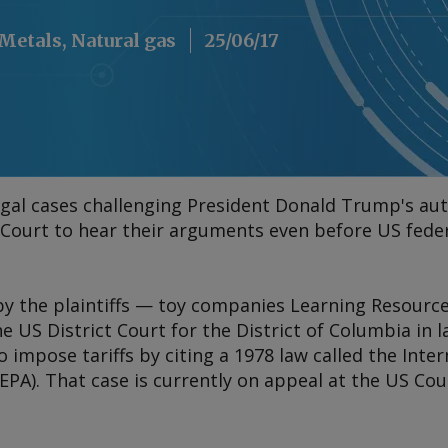
, Metals, Natural gas
25/06/17
 legal cases challenging President Donald Trump's aut
Court to hear their arguments even before US feder
by the plaintiffs — toy companies Learning Resour
the US District Court for the District of Columbia in
o impose tariffs by citing a 1978 law called the Int
PA). That case is currently on appeal at the US Cou