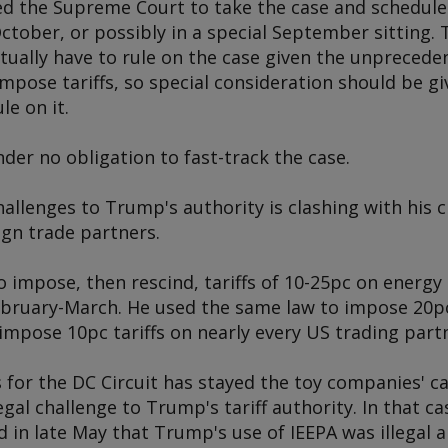
ged the Supreme Court to take the case and schedule
 October, or possibly in a special September sitting. 
tually have to rule on the case given the unprecede
pose tariffs, so special consideration should be gi
le on it.
er no obligation to fast-track the case.
hallenges to Trump's authority is clashing with his 
ign trade partners.
o impose, then rescind, tariffs of 10-25pc on energ
bruary-March. He used the same law to impose 20pc 
mpose 10pc tariffs on nearly every US trading partne
for the DC Circuit has stayed the toy companies' ca
egal challenge to Trump's tariff authority. In that ca
d in late May that Trump's use of IEEPA was illegal 