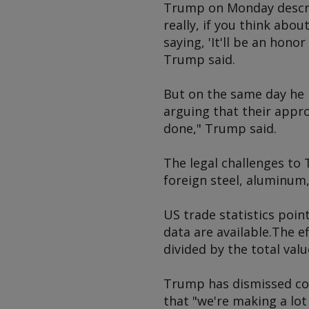
Trump on Monday describ
really, if you think abo
saying, 'It'll be an hono
Trump said.
But on the same day he 
arguing that their appr
done," Trump said.
The legal challenges to 
foreign steel, aluminum,
US trade statistics point
data are available.The e
divided by the total valu
Trump has dismissed con
that "we're making a lot