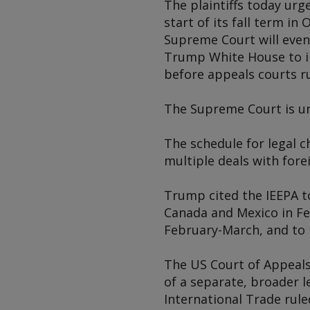
The plaintiffs today ur
start of its fall term in
Supreme Court will even
Trump White House to im
before appeals courts ru
The Supreme Court is und
The schedule for legal c
multiple deals with fore
Trump cited the IEEPA t
Canada and Mexico in Fe
February-March, and to i
The US Court of Appeals 
of a separate, broader l
International Trade rule