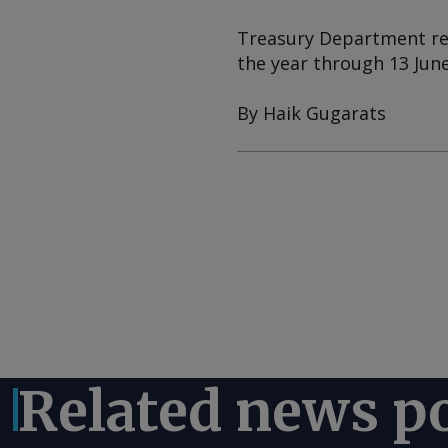
Treasury Department rev
the year through 13 June
By Haik Gugarats
Related news p