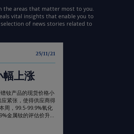
n the areas that matter most to you.
s vital insights that enable you to
selection of news stories related to
25/11/21
小幅上涨
一周，欧洲镨钕产品的现货价格小
供应紧张，使得供应商得
99.5-99.9%氧化
99%金属钕的评估价升至
评估价升至105-108美
，至90-93美元/公