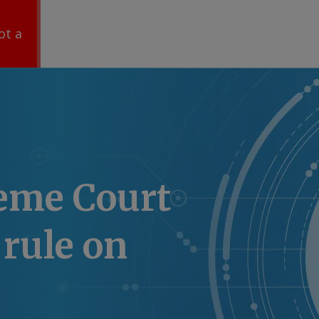
ot a
eme Court
 rule on