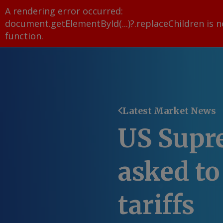
A rendering error occurred:
document.getElementById(...)?.replaceChildren is n
function
.
Latest Market News
US Supr
asked to
tariffs