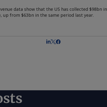
enue data show that the US has collected $98bn i
, up from $63bn in the same period last year.
osts