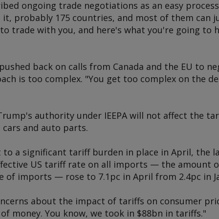
ed ongoing trade negotiations as an easy process.
ut it, probably 175 countries, and most of them can ju
r to trade with you, and here's what you're going to h
pushed back on calls from Canada and the EU to neg
oach is too complex. "You get too complex on the de
Trump's authority under IEEPA will not affect the ta
 cars and auto parts.
 to a significant tariff burden in place in April, the
ffective US tariff rate on all imports — the amount o
e of imports — rose to 7.1pc in April from 2.4pc in J
cerns about the impact of tariffs on consumer pri
 of money. You know, we took in $88bn in tariffs."