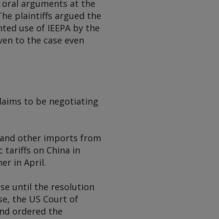
 oral arguments at the
The plaintiffs argued the
nted use of IEEPA by the
ven to the case even
claims to be negotiating
y and other imports from
tariffs on China in
r in April.
se until the resolution
se, the US Court of
and ordered the