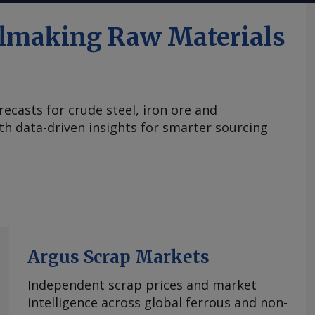
elmaking Raw Materials
ecasts for crude steel, iron ore and
ith data-driven insights for smarter sourcing
Argus Scrap Markets
Independent scrap prices and market
intelligence across global ferrous and non-