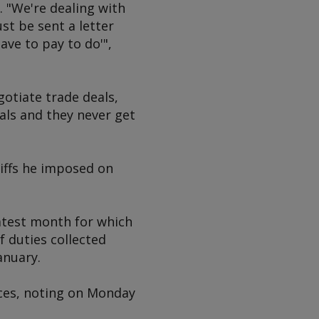
 "We're dealing with
st be sent a letter
ave to pay to do'",
otiate trade deals,
als and they never get
riffs he imposed on
 latest month for which
f duties collected
anuary.
ces, noting on Monday