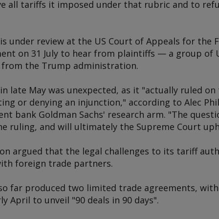
 all tariffs it imposed under that rubric and to refu
 is under review at the US Court of Appeals for the F
ent on 31 July to hear from plaintiffs — a group o
 from the Trump administration.
 in late May was unexpected, as it "actually ruled on 
ng or denying an injunction," according to Alec Phill
nt bank Goldman Sachs' research arm. "The question
he ruling, and will ultimately the Supreme Court uph
 argued that the legal challenges to its tariff aut
with foreign trade partners.
so far produced two limited trade agreements, with
y April to unveil "90 deals in 90 days".