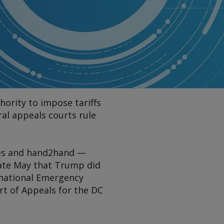
hority to impose tariffs
al appeals courts rule
ces and hand2hand —
 late May that Trump did
ernational Emergency
rt of Appeals for the DC