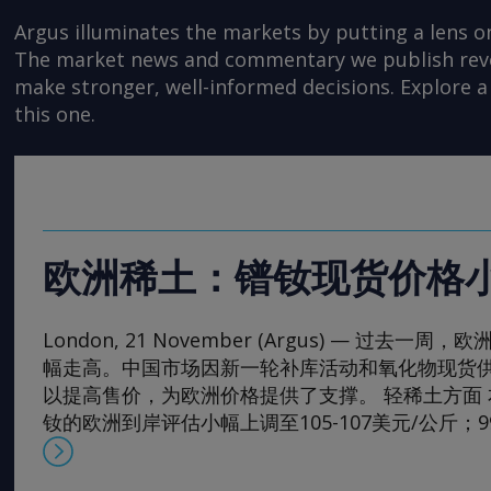
Argus illuminates the markets by putting a lens o
The market news and commentary we publish reveal
make stronger, well-informed decisions. Explore a 
this one.
欧洲稀土：镨钕现货价格
London, 21 November (Argus) — 过去
幅走高。中国市场因新一轮补库活动和氧化物现货
以提高售价，为欧洲价格提供了支撑。 轻稀土方面 本周，
钕的欧洲到岸评估小幅上调至105-107美元/公斤；
130-133美元/公斤。99.5-99.9%氧化镨的欧洲到岸
元/公斤；而99%的镨钕金属的评估价较一周前略有上涨