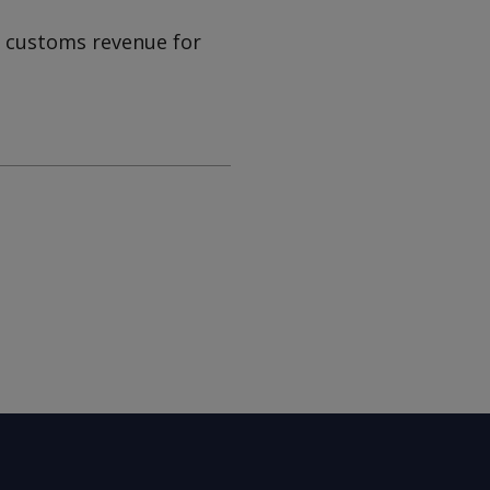
n customs revenue for