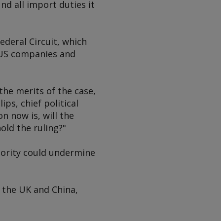
nd all import duties it
ederal Circuit, which
f US companies and
the merits of the case,
ips, chief political
 now is, will the
old the ruling?"
hority could undermine
 the UK and China,