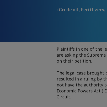
:
Crude oil, Fertilizers
Plaintiffs in one of the
are asking the Supreme 
on their petition.
The legal case brought 
resulted in a ruling by 
not have the authority t
Economic Powers Act (IEE
Circuit.