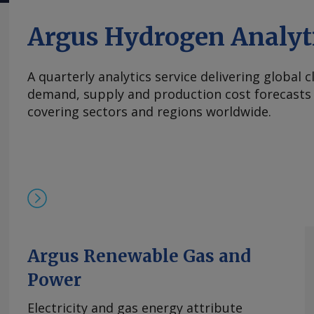
斤。 在过去四周内，镨钕现货价格在相对狭窄的区间
的多年低点反弹。市场人士指出，近期前景看来相
Argus Hydrogen Analyt
买家持续有采购兴趣，同时供应相对稳定。一些国
加采购，以对冲镨钕产品未来可能被纳入中国出口
A quarterly analytics service delivering global 
海外圣诞假期临近，现货需求可能开始逐步减少。 本周，
demand, supply and production cost forecasts 
铈的欧洲到岸评估价从一周前的1.95-2.20美元/公斤微涨
covering sectors and regions worldwide.
斤，原因是中国新发货的较高现货报价影响波及至
及出口采购兴趣增加，且许多生产商已大量承接长
供应有限，中国氧化铈市场在过去几周内小幅走高。
基本面持续紧张且在该价格区间内现货购买兴趣依然存
的欧洲到岸评估价持稳于870-950美元/公斤。与
有镝铁合金的现货交易，成交价超过900美元/公斤。 
周评估价持平于3,300-4,000美元/公斤，自10月
平。 尽管中方推迟了原定于10月9日实施的出口管
高企。供应仍然受限，拥有可立即提货的现货供应
Argus Renewable Gas and
格。99.5%的氧化铒的欧洲到岸评估价持稳于110-14
Power
comments and request more information at
feedback@argusmedia.com Copyright © 2025. A
Electricity and gas energy attribute