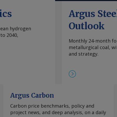
内波动，已从2024年
当稳定，中国国内和国际
ics
Argus Ste
际买家最近一直在寻求增
管制体系的风险。但随着
Outlook
clean hydrogen
99.5-99.9%氧化
to 2040,
至2.00-2.25美元/公
Monthly 24-month for
海外市场。由于中国国内
metallurgical coal, w
期合约导致现货市场额外
and strategy.
 重稀土方面 鉴于市场
在，99.5%的氧化镝
此同时，本月在欧洲听闻
99.99%的氧化铽的每
9日以来一直维持在该水
制，欧洲铒市场行情依然
商继续瞄准较高的现货价
Argus Carbon
0美元/公斤。 Send
Carbon price benchmarks, policy and
project news, and deep analysis, on a daily
rgus Media group .