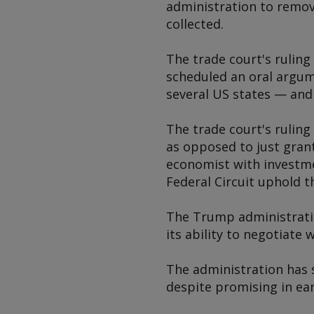
administration to remove
collected.
The trade court's ruling
scheduled an oral argum
several US states — and
The trade court's ruling
as opposed to just granti
economist with investme
Federal Circuit uphold t
The Trump administration
its ability to negotiate 
The administration has 
despite promising in earl