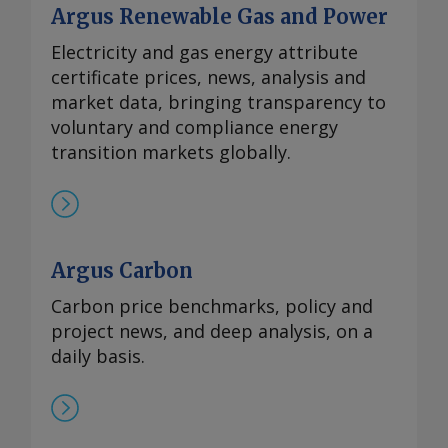
Argus Renewable Gas and Power
Electricity and gas energy attribute
certificate prices, news, analysis and
market data, bringing transparency to
voluntary and compliance energy
transition markets globally.
Argus Carbon
Carbon price benchmarks, policy and
project news, and deep analysis, on a
daily basis.