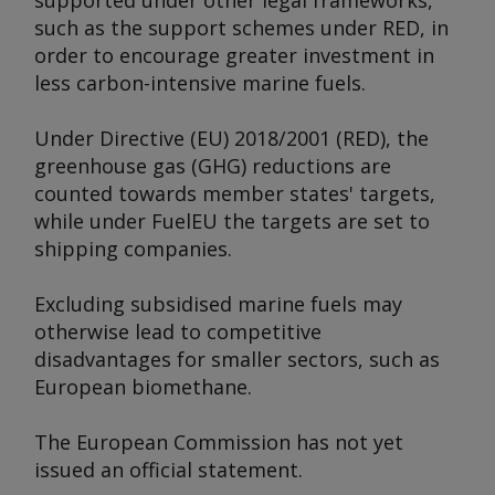
supported under other legal frameworks,
such as the support schemes under RED, in
order to encourage greater investment in
less carbon-intensive marine fuels.
Under Directive (EU) 2018/2001 (RED), the
greenhouse gas (GHG) reductions are
counted towards member states' targets,
while under FuelEU the targets are set to
shipping companies.
Excluding subsidised marine fuels may
otherwise lead to competitive
disadvantages for smaller sectors, such as
European biomethane.
The European Commission has not yet
issued an official statement.