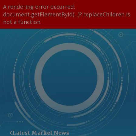
A rendering error occurred:
document.getElementById(...)?.replaceChildren is
not a function
.
Latest Market News