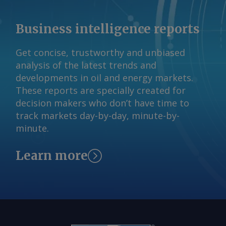
Business intelligence reports
Get concise, trustworthy and unbiased
analysis of the latest trends and
developments in oil and energy markets.
These reports are specially created for
decision makers who don’t have time to
track markets day-by-day, minute-by-
minute.
Learn more