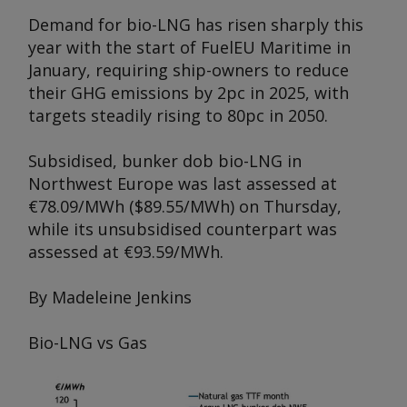
Demand for bio-LNG has risen sharply this
year with the start of FuelEU Maritime in
January, requiring ship-owners to reduce
their GHG emissions by 2pc in 2025, with
targets steadily rising to 80pc in 2050.
Subsidised, bunker dob bio-LNG in
Northwest Europe was last assessed at
€78.09/MWh ($89.55/MWh) on Thursday,
while its unsubsidised counterpart was
assessed at €93.59/MWh.
By Madeleine Jenkins
Bio-LNG vs Gas