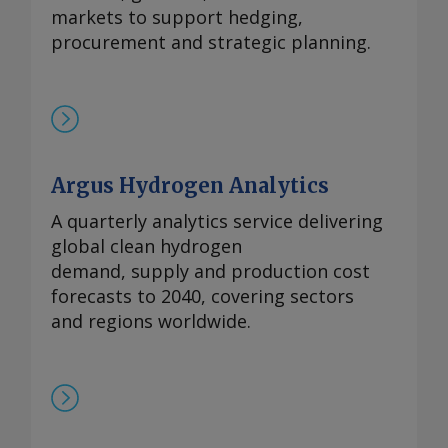
markets to support hedging,
procurement and strategic planning.
Argus Hydrogen Analytics
A quarterly analytics service delivering
global clean hydrogen
demand, supply and production cost
forecasts to 2040, covering sectors
and regions worldwide.