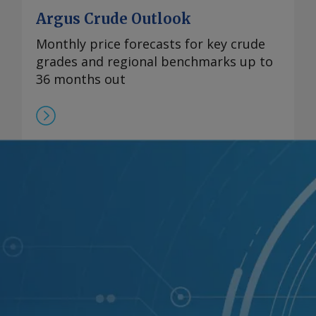
Argus Crude Outlook
Monthly price forecasts for key crude
grades and regional benchmarks up to
36 months out