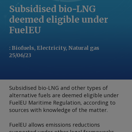
Subsidised bio-LNG
deemed eligible under
FuelEU
:
Biofuels, Electricity, Natural gas
25/06/23
Subsidised bio-LNG and other types of
alternative fuels are deemed eligible under
FuelEU Maritime Regulation, according to
sources with knowledge of the matter.
FuelEU allows emissions reductions