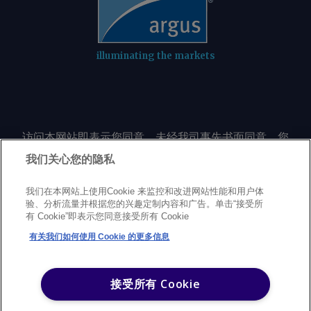
illuminating the markets
访问本网站即表示您同意，未经我司事先书面同意，您
不会以任何形式或出于任何目的复制或重制本网站的任
我们关心您的隐私
何内容，包括但不限于单一价格、图表或市场动态。
我们在本网站上使用Cookie 来监控和改进网站性能和用户体
验、分析流量并根据您的兴趣定制内容和广告。单击“接受所
Privacy policy
Trademarks
Copyright policy
Terms of use
有 Cookie”即表示您同意接受所有 Cookie
Modern Slavery Statement
Careers
Customer support
有关我们如何使用 Cookie 的更多信息
©
2026
Argus Media Group Copyright
接受所有 Cookie