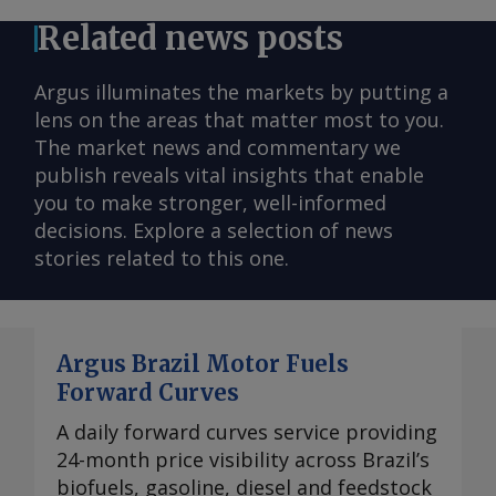
Related news posts
Argus illuminates the markets by putting a
lens on the areas that matter most to you.
The market news and commentary we
publish reveals vital insights that enable
you to make stronger, well-informed
decisions. Explore a selection of news
stories related to this one.
Argus Brazil Motor Fuels
Forward Curves
A daily forward curves service providing
24-month price visibility across Brazil’s
biofuels, gasoline, diesel and feedstock