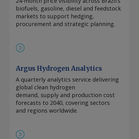
24-month price visibility across Brazil’s
biofuels, gasoline, diesel and feedstock
markets to support hedging,
procurement and strategic planning.
Argus Hydrogen Analytics
A quarterly analytics service delivering
global clean hydrogen
demand, supply and production cost
forecasts to 2040, covering sectors
and regions worldwide.