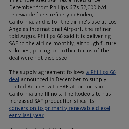
The unblended SAF has arrived since
December from Phillips 66's 52,000 b/d
renewable fuels refinery in Rodeo,
California, and is for the airline's use at Los
Angeles International Airport, the refiner
told
Argu
s. Phillips 66 said it is delivering
SAF to the airline monthly, although future
volumes, pricing and other terms of the
deal were not disclosed.
The supply agreement follows
a Phillips 66
deal
announced in December to supply
United Airlines with SAF at airports in
California and Illinois. The Rodeo site has
increased SAF production since its
conversion to primarily renewable diesel
early last year
.