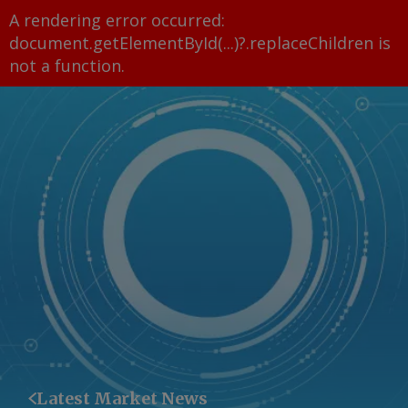
A rendering error occurred:
document.getElementById(...)?.replaceChildren is
not a function
.
Latest Market News