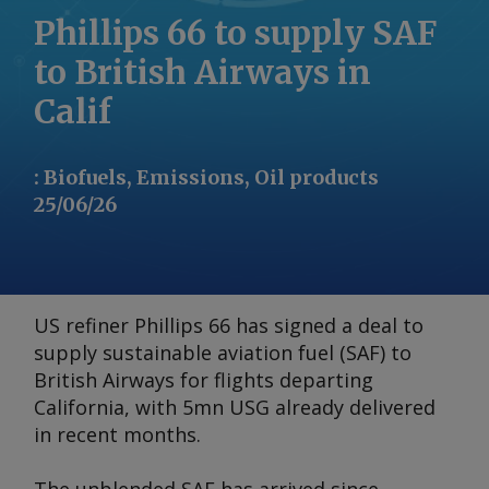
Phillips 66 to supply SAF
to British Airways in
Calif
:
Biofuels, Emissions, Oil products
25/06/26
US refiner Phillips 66 has signed a deal to
supply sustainable aviation fuel (SAF) to
British Airways for flights departing
California, with 5mn USG already delivered
in recent months.