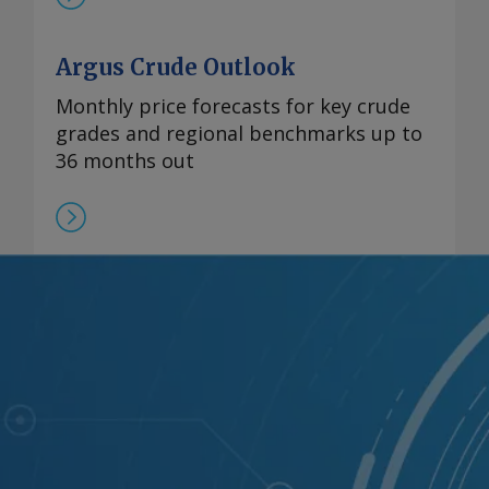
Argus Crude Outlook
Monthly price forecasts for key crude
grades and regional benchmarks up to
36 months out