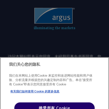
illuminating the markets
访问本网站即表示您同意，未经我司事先书面同意，您
不会以任何形式或出于任何目的复制或重制本网站的任
我们关心您的隐私
何内容，包括但不限于单一价格、图表或市场动态。
我们在本网站上使用Cookie 来监控和改进网站性能和用户体
验、分析流量并根据您的兴趣定制内容和广告。单击“接受所
Privacy policy
Trademarks
Copyright policy
Terms of use
有 Cookie”即表示您同意接受所有 Cookie
Modern Slavery Statement
Careers
Customer support
有关我们如何使用 Cookie 的更多信息
©
2026
Argus Media Group Copyright
接受所有 Cookie