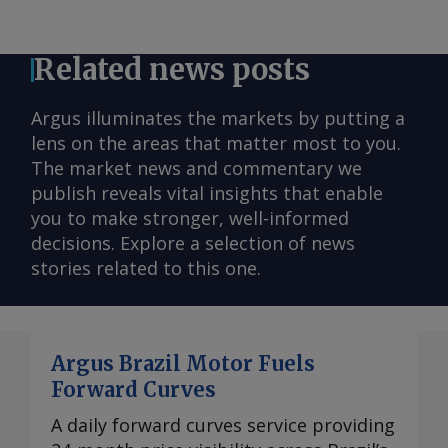
Related news posts
Argus illuminates the markets by putting a
lens on the areas that matter most to you.
The market news and commentary we
publish reveals vital insights that enable
you to make stronger, well-informed
decisions. Explore a selection of news
stories related to this one.
Argus Brazil Motor Fuels
Forward Curves
A daily forward curves service providing