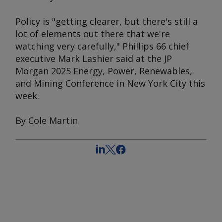
Policy is "getting clearer, but there's still a
lot of elements out there that we're
watching very carefully," Phillips 66 chief
executive Mark Lashier said at the JP
Morgan 2025 Energy, Power, Renewables,
and Mining Conference in New York City this
week.
By Cole Martin