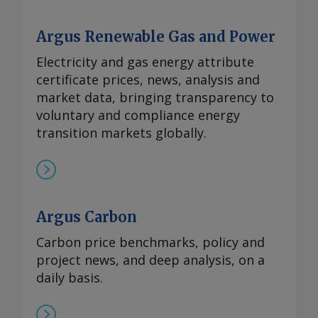
Argus Renewable Gas and Power
Electricity and gas energy attribute
certificate prices, news, analysis and
market data, bringing transparency to
voluntary and compliance energy
transition markets globally.
Argus Carbon
Carbon price benchmarks, policy and
project news, and deep analysis, on a
daily basis.