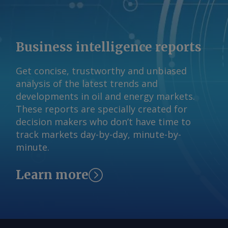
Business intelligence reports
Get concise, trustworthy and unbiased
analysis of the latest trends and
developments in oil and energy markets.
These reports are specially created for
decision makers who don’t have time to
track markets day-by-day, minute-by-
minute.
Learn more