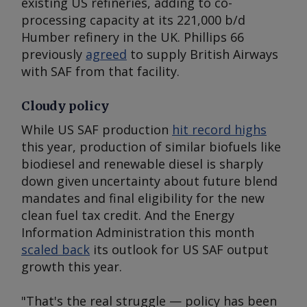
existing US refineries, adding to co-
processing capacity at its 221,000 b/d
Humber refinery in the UK. Phillips 66
previously
agreed
to supply British Airways
with SAF from that facility.
Cloudy policy
While US SAF production
hit record highs
this year, production of similar biofuels like
biodiesel and renewable diesel is sharply
down given uncertainty about future blend
mandates and final eligibility for the new
clean fuel tax credit. And the Energy
Information Administration this month
scaled back
its outlook for US SAF output
growth this year.
"That's the real struggle — policy has been