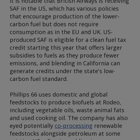
It is notable that British Airways is receiving
SAF in the US, which has various policies
that encourage production of the lower-
carbon fuel but does not require
consumption as in the EU and UK. US-
produced SAF is eligible for a clean fuel tax
credit starting this year that offers larger
subsidies to fuels as they produce fewer
emissions, and blending in California can
generate credits under the state's low-
carbon fuel standard.
Phillips 66 uses domestic and global
feedstocks to produce biofuels at Rodeo,
including vegetable oils, waste animal fats
and used cooking oil. The company has also
eyed potentially
co-processing
renewable
feedstocks alongside petroleum at some