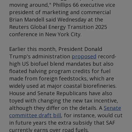
moving around," Phillips 66 executive vice
president of marketing and commercial
Brian Mandell said Wednesday at the
Reuters Global Energy Transition 2025
conference in New York City.
Earlier this month, President Donald
Trump's administration
proposed
record-
high US biofuel blend mandates but also
floated halving program credits for fuel
made from foreign feedstocks, which are
widely used at major coastal biorefineries.
House and Senate Republicans have also
toyed with changing the new tax incentive,
although they differ on the details. A
Senate
committee draft bill
, for instance, would cut
in future years the extra subsidy that SAF
currently earns over road fuels.