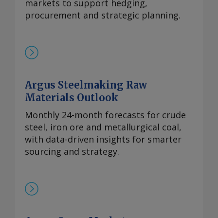
持续有采购兴趣，同时供应相对稳定。一些
markets to support hedging,
国际买家最近一直在寻求增加采购，以对冲
procurement and strategic planning.
镨钕产品未来可能被纳入中国出口管制体系
的风险。但随着海外圣诞假期临近，现货需
求可能开始逐步减少。 本周，99.5-99.9%氧
化铈的欧洲到岸评估价从一周前的1.95-2.20
美元/公斤微涨至2.00-2.25美元/公斤，原因
Argus Steelmaking Raw
是中国新发货的较高现货报价影响波及至海
Materials Outlook
外市场。由于中国国内及出口采购兴趣增
加，且许多生产商已大量承接长期合约导致
Monthly 24-month forecasts for crude
现货市场额外供应有限，中国氧化铈市场在
steel, iron ore and metallurgical coal,
过去几周内小幅走高。 重稀土方面 鉴于市
with data-driven insights for smarter
场基本面持续紧张且在该价格区间内现货购
sourcing and strategy.
买兴趣依然存在，99.5%的氧化镝的欧洲到
岸评估价持稳于870-950美元/公斤。与此同
时，本月在欧洲听闻有镝铁合金的现货交
易，成交价超过900美元/公斤。 99.99%的
氧化铽的每周评估价持平于3,300-4,000美