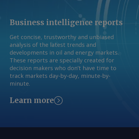
Business intelligence reports
Get concise, trustworthy and unbiased
analysis of the latest trends and
developments in oil and energy markets.
These reports are specially created for
decision makers who don’t have time to
track markets day-by-day, minute-by-
minute.
Learn more