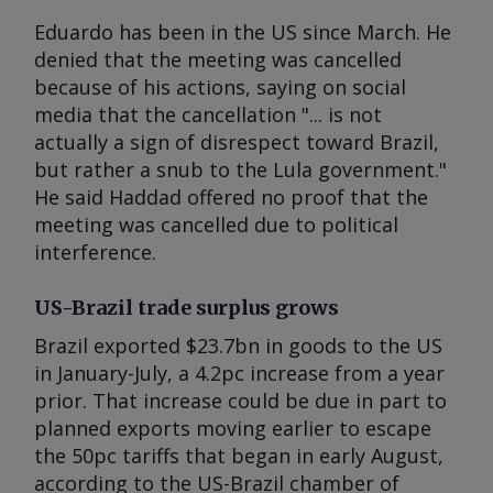
Eduardo has been in the US since March. He
denied that the meeting was cancelled
because of his actions, saying on social
media that the cancellation "... is not
actually a sign of disrespect toward Brazil,
but rather a snub to the Lula government."
He said Haddad offered no proof that the
meeting was cancelled due to political
interference.
US-Brazil trade surplus grows
Brazil exported $23.7bn in goods to the US
in January-July, a 4.2pc increase from a year
prior. That increase could be due in part to
planned exports moving earlier to escape
the 50pc tariffs that began in early August,
according to the US-Brazil chamber of