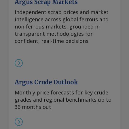
元/公斤，自10月9日以来一直维持在该水
Argus Scrap Markets
平。 尽管中方推迟了原定于10月9日实施的
Independent scrap prices and market
出口管制，欧洲铒市场行情依然高企。供应
intelligence across global ferrous and
仍然受限，拥有可立即提货的现货供应商继
non-ferrous markets, grounded in
续瞄准较高的现货价格。99.5%的氧化铒的
transparent methodologies for
欧洲到岸评估价持稳于110-140美元/公斤。
confident, real-time decisions.
Send comments and request more
information at
feedback@argusmedia.com Copyright
© 2025. Argus Media group . All rights
reserved.
Argus Crude Outlook
Monthly price forecasts for key crude
grades and regional benchmarks up to
36 months out