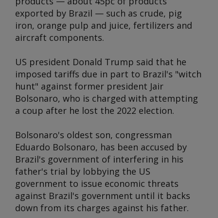
products — about 45pc of products
exported by Brazil — such as crude, pig
iron, orange pulp and juice, fertilizers and
aircraft components.
US president Donald Trump said that he
imposed tariffs due in part to Brazil's "witch
hunt" against former president Jair
Bolsonaro, who is charged with attempting
a coup after he lost the 2022 election.
Bolsonaro's oldest son, congressman
Eduardo Bolsonaro, has been accused by
Brazil's government of interfering in his
father's trial by lobbying the US
government to issue economic threats
against Brazil's government until it backs
down from its charges against his father.