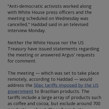
"Anti-democratic activists worked along
with White House press officers and the
meeting scheduled on Wednesday was
cancelled," Haddad said in an televised
interview Monday.
Neither the White House nor the US
Treasury have issued statements regarding
the meeting or answered
Argus
' requests
for comment.
The meeting — which was set to take place
remotely, according to Haddad — would
address the
50pc tariffs imposed by the US
government
to Brazilian products. The
tariffs include a large array of products such
as coffee and cocoa, but exclude around 700