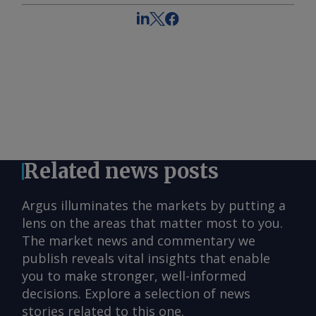
Related news posts
Argus illuminates the markets by putting a
lens on the areas that matter most to you.
The market news and commentary we
publish reveals vital insights that enable
you to make stronger, well-informed
decisions. Explore a selection of news
stories related to this one.