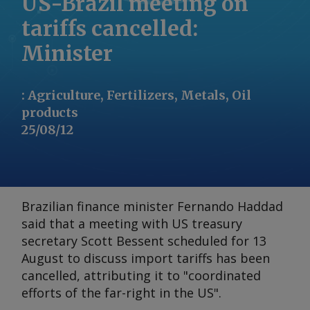
US-Brazil meeting on
tariffs cancelled:
Minister
:
Agriculture, Fertilizers, Metals, Oil
products
25/08/12
Brazilian finance minister Fernando Haddad
said that a meeting with US treasury
secretary Scott Bessent scheduled for 13
August to discuss import tariffs has been
cancelled, attributing it to "coordinated
efforts of the far-right in the US".