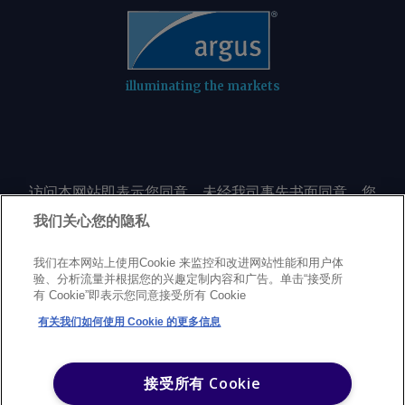
illuminating the markets
访问本网站即表示您同意，未经我司事先书面同意，您
不会以任何形式或出于任何目的复制或重制本网站的任
我们关心您的隐私
何内容，包括但不限于单一价格、图表或市场动态。
我们在本网站上使用Cookie 来监控和改进网站性能和用户体
验、分析流量并根据您的兴趣定制内容和广告。单击“接受所
Privacy policy
Trademarks
Copyright policy
Terms of use
有 Cookie”即表示您同意接受所有 Cookie
Modern Slavery Statement
Careers
Customer support
有关我们如何使用 Cookie 的更多信息
©
2026
Argus Media Group Copyright
接受所有 Cookie