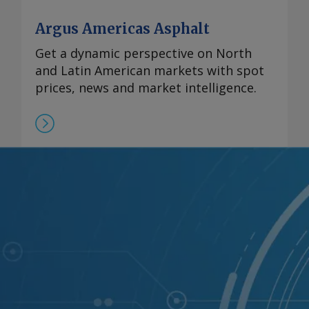
Argus Americas Asphalt
Get a dynamic perspective on North
and Latin American markets with spot
prices, news and market intelligence.