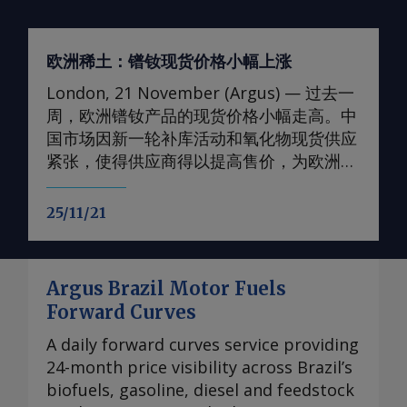
欧洲稀土：镨钕现货价格小幅上涨
London, 21 November (Argus) — 过去一
周，欧洲镨钕产品的现货价格小幅走高。中
国市场因新一轮补库活动和氧化物现货供应
紧张，使得供应商得以提高售价，为欧洲价
格提供了支撑。 轻稀土方面 本周，99.5-
99.9%氧化钕的欧洲到岸评估小幅上调至
25/11/21
105-107美元/公斤；99%金属钕的评估价升
至130-133美元/公斤。99.5-99.9%氧化镨的
欧洲到岸评估价升至105-108美元/公斤；而
Argus Brazil Motor Fuels
99%的镨钕金属的评估价较一周前略有上
Forward Curves
涨，至90-93美元/公斤。 在过去四周内，镨
钕现货价格在相对狭窄的区间内波动，已从
A daily forward curves service providing
2024年的多年低点反弹。市场人士指出，近
24-month price visibility across Brazil’s
期前景看来相当稳定，中国国内和国际买家
biofuels, gasoline, diesel and feedstock