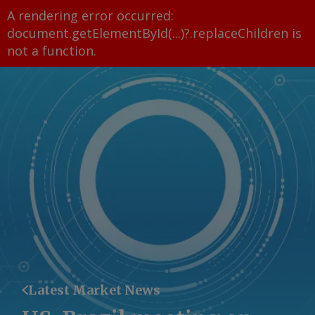
A rendering error occurred:
document.getElementById(...)?.replaceChildren is
not a function
.
Latest Market News