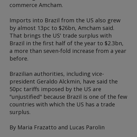
commerce Amcham.
Imports into Brazil from the US also grew
by almost 13pc to $26bn, Amcham said.
That brings the US' trade surplus with
Brazil in the first half of the year to $2.3bn,
a more than seven-fold increase from a year
before.
Brazilian authorities, including vice-
president Geraldo Alckmin, have said the
50pc tariffs imposed by the US are
"unjustified" because Brazil is one of the few
countries with which the US has a trade
surplus.
By Maria Frazatto and Lucas Parolin