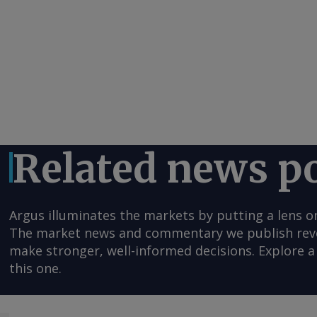
Related news p
Argus illuminates the markets by putting a lens o
The market news and commentary we publish reveal
make stronger, well-informed decisions. Explore a 
this one.