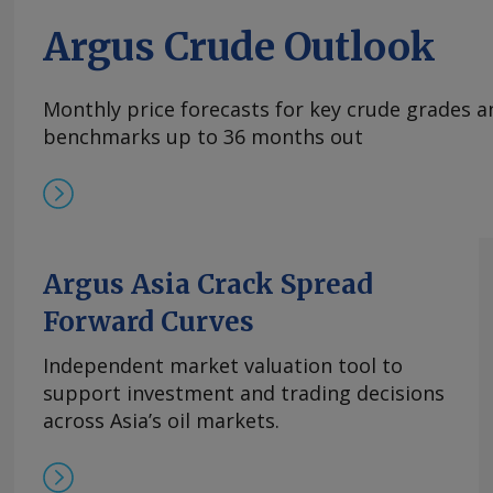
Argus Crude Outlook
Monthly price forecasts for key crude grades a
benchmarks up to 36 months out
Argus Asia Crack Spread
Forward Curves
Independent market valuation tool to
support investment and trading decisions
across Asia’s oil markets.