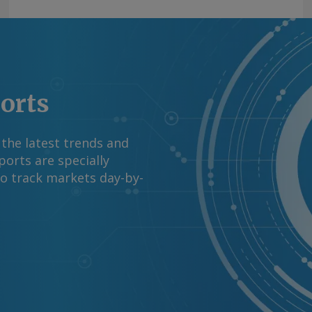
ports
 the latest trends and
orts are specially
to track markets day-by-