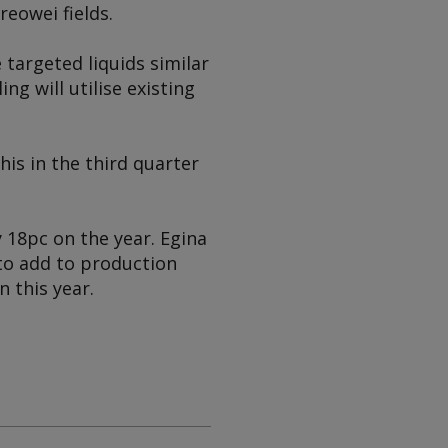
eowei fields.
 targeted liquids similar
ng will utilise existing
his in the third quarter
 18pc on the year. Egina
 to add to production
n this year.