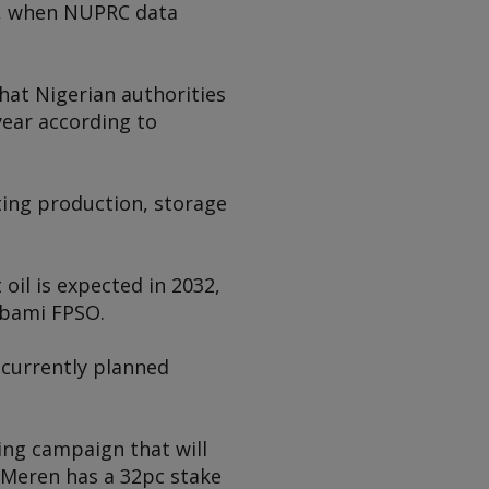
20, when NUPRC data
hat Nigerian authorities
year according to
ting production, storage
 oil is expected in 2032,
bami
FPSO.
s currently planned
ling campaign that will
. Meren has a 32pc stake