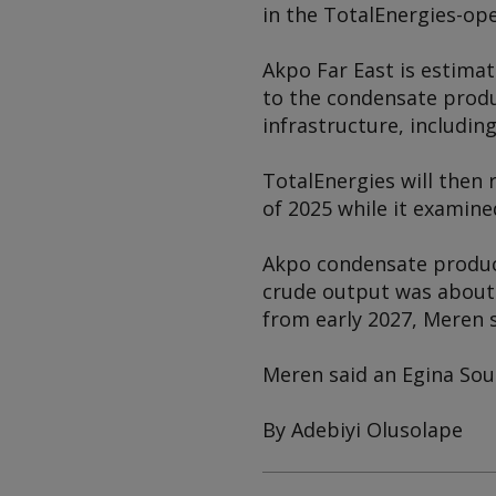
in the TotalEnergies-ope
Akpo Far East is estimat
to the condensate produc
infrastructure, includin
TotalEnergies will then r
of 2025 while it examine
Akpo condensate product
crude output was about 5
from early 2027, Meren s
Meren said an Egina Sout
By Adebiyi Olusolape