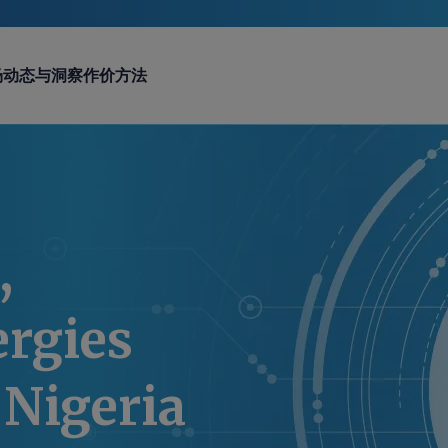
场动态与洞察
作价方法
,
ergies
 Nigeria