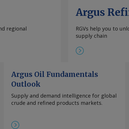
Argus Refi
nd regional
RGVs help you to unlo
supply chain
Argus Oil Fundamentals
Outlook
Supply and demand intelligence for global
crude and refined products markets.