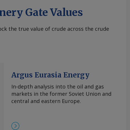
nery Gate Values
ck the true value of crude across the crude
Argus Eurasia Energy
In-depth analysis into the oil and gas
markets in the former Soviet Union and
central and eastern Europe.