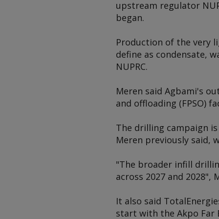
upstream regulator NUPR
began.
Production of the very 
define as condensate, wa
NUPRC.
Meren said Agbami's ou
and offloading (FPSO) f
The drilling campaign is 
Meren previously said, w
"The broader infill drill
across 2027 and 2028", 
It also said TotalEnergie
start with the Akpo Far 