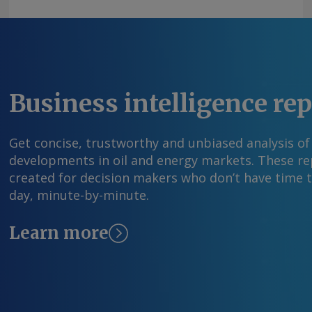
Business intelligence re
Get concise, trustworthy and unbiased analysis of
developments in oil and energy markets. These rep
created for decision makers who don’t have time 
day, minute-by-minute.
Learn more