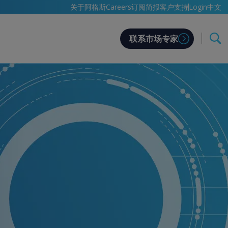
中文
关于阿格斯
Careers
订阅简报
客户支持
Login
联系市场专家