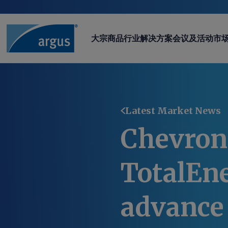
大宗商品
行业
解决方案
会议及活动
市
Latest Market News
Chevron
TotalEn
advance