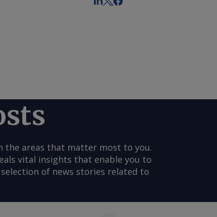
osts
n the areas that matter most to you.
s vital insights that enable you to
selection of news stories related to