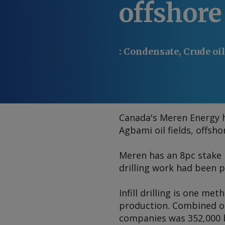
offshore
:
Condensate, Crude oil
Canada's Meren Energy ha
Agbami oil fields, offsh
Meren has an 8pc stake 
drilling work had been p
Infill drilling is one me
production. Combined ou
companies was 352,000 b