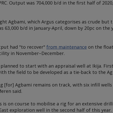
C. Output was 704,000 b/d in the first half of 20
light Agbami, which
Argus
categorises as crude but t
s 63,000 b/d in January-April, down by 20pc on the 
tput had "to recover"
from maintenance
on the floa
acility in November–December.
planned to start with an appraisal well at Ikija. First
ith the field to be developed as a tie-back to the
Ag
ing [for] Agbami remains on track, with six infill well
Meren said.
s is on course to mobilise a rig for an extensive dril
East exploration well in the second half of this year