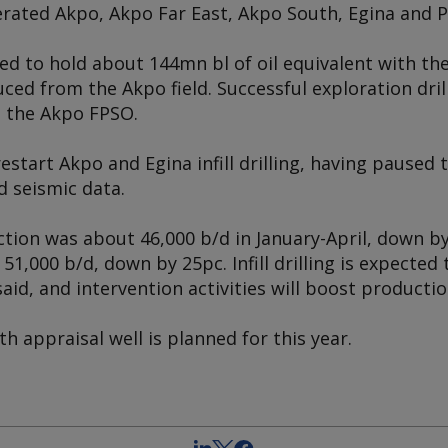
rated Akpo, Akpo Far East, Akpo South, Egina and Pr
ed to hold about 144mn bl of oil equivalent with the
ed from the Akpo field. Successful exploration drilli
g the
Akpo
FPSO.
estart Akpo and Egina infill drilling, having paused t
d seismic data.
ion was about 46,000 b/d in January-April, down by
1,000 b/d, down by 25pc. Infill drilling is expected
aid, and intervention activities will boost productio
h appraisal well is planned for this year.