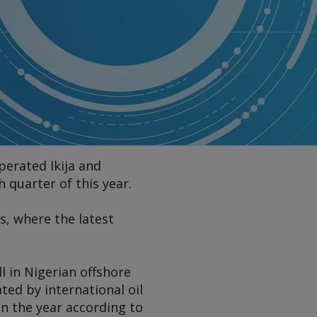
perated Ikija and
 quarter of this year.
s, where the latest
ll in Nigerian offshore
ed by international oil
n the year according to