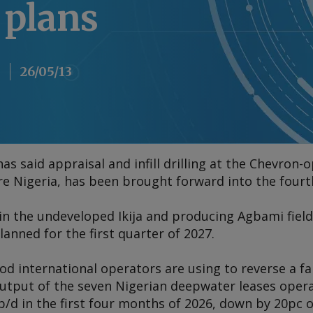
 plans
26/05/13
s said appraisal and infill drilling at the Chevron-o
ore Nigeria, has been brought forward into the fourth
in the undeveloped Ikija and producing Agbami field
lanned for the first quarter of 2027.
thod international operators are using to reverse a fa
tput of the seven Nigerian deepwater leases operat
/d in the first four months of 2026, down by 20pc o