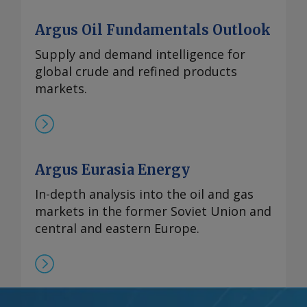
Argus Oil Fundamentals Outlook
Supply and demand intelligence for
global crude and refined products
markets.
Argus Eurasia Energy
In-depth analysis into the oil and gas
markets in the former Soviet Union and
central and eastern Europe.