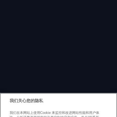
我们关心您的隐私
我们在本网站上使用Cookie 来监控和改进网站性能和用户体