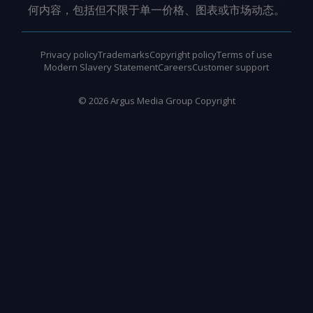
何内容，包括但不限于单一价格、图表或市场动态。
Privacy policy
Trademarks
Copyright policy
Terms of use
Modern Slavery Statement
Careers
Customer support
©
2026
Argus Media Group Copyright