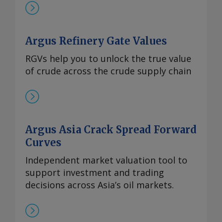
Argus Refinery Gate Values
RGVs help you to unlock the true value
of crude across the crude supply chain
Argus Asia Crack Spread Forward
Curves
Independent market valuation tool to
support investment and trading
decisions across Asia’s oil markets.