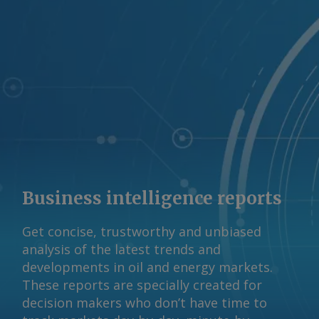
Business intelligence reports
Get concise, trustworthy and unbiased
analysis of the latest trends and
developments in oil and energy markets.
These reports are specially created for
decision makers who don’t have time to