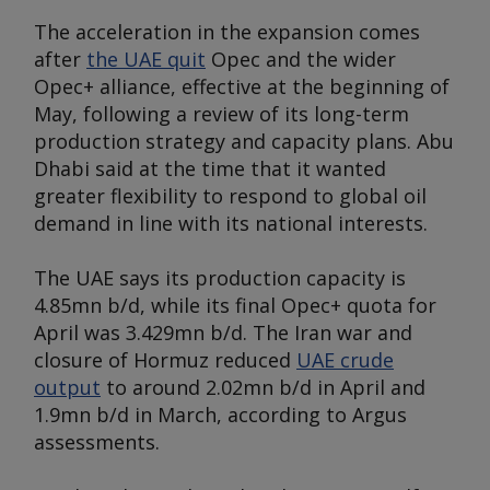
The acceleration in the expansion comes
after
the UAE quit
Opec and the wider
Opec+ alliance, effective at the beginning of
May, following a review of its long-term
production strategy and capacity plans. Abu
Dhabi said at the time that it wanted
greater flexibility to respond to global oil
demand in line with its national interests.
The UAE says its production capacity is
4.85mn b/d, while its final Opec+ quota for
April was 3.429mn b/d. The Iran war and
closure of Hormuz reduced
UAE crude
output
to around 2.02mn b/d in April and
1.9mn b/d in March, according to
Argus
assessments.