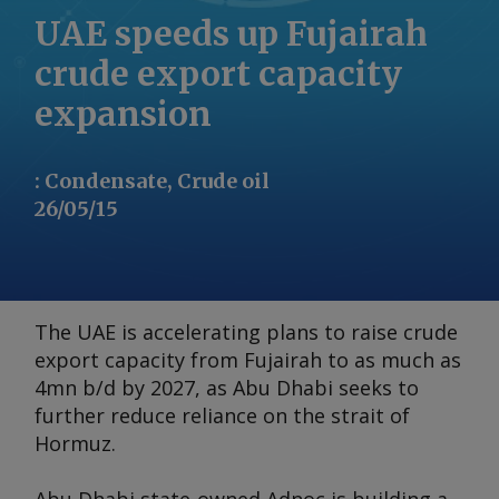
UAE speeds up Fujairah
crude export capacity
expansion
:
Condensate, Crude oil
26/05/15
The UAE is accelerating plans to raise crude
export capacity from Fujairah to as much as
4mn b/d by 2027, as Abu Dhabi seeks to
further reduce reliance on the strait of
Hormuz.