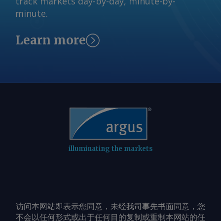
track markets day-by-day, minute-by-
minute.
Learn more
illuminating the markets
访问本网站即表示您同意，未经我司事先书面同意，您
不会以任何形式或出于任何目的复制或重制本网站的任