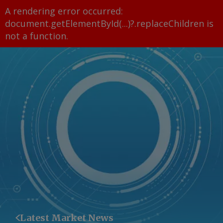
A rendering error occurred:
document.getElementById(...)?.replaceChildren is
not a function
.
Latest Market News