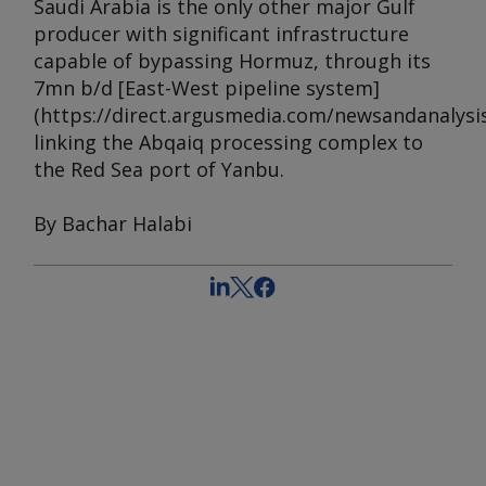
Saudi Arabia is the only other major Gulf
producer with significant infrastructure
capable of bypassing Hormuz, through its
7mn b/d [East-West pipeline system]
(https://direct.argusmedia.com/newsandanalysis
linking the Abqaiq processing complex to
the Red Sea port of Yanbu.
By Bachar Halabi