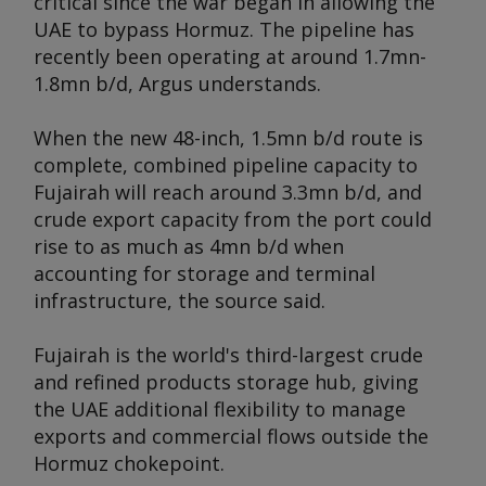
critical since the war began in allowing the
UAE to bypass Hormuz. The pipeline has
recently been operating at around 1.7mn-
1.8mn b/d,
Argus
understands.
When the new 48-inch, 1.5mn b/d route is
complete, combined pipeline capacity to
Fujairah will reach around 3.3mn b/d, and
crude export capacity from the port could
rise to as much as 4mn b/d when
accounting for storage and terminal
infrastructure, the source said.
Fujairah is the world's third-largest crude
and refined products storage hub, giving
the UAE additional flexibility to manage
exports and commercial flows outside the
Hormuz chokepoint.