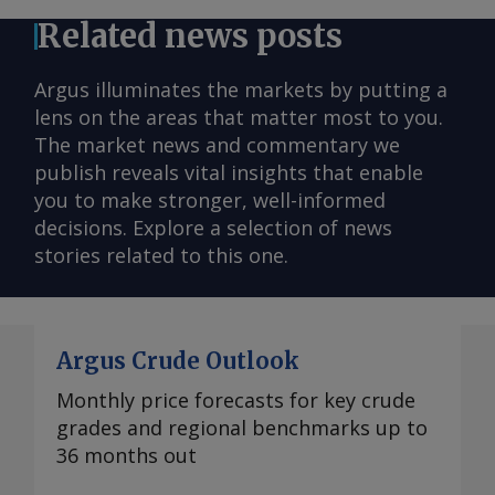
Related news posts
Argus illuminates the markets by putting a
lens on the areas that matter most to you.
The market news and commentary we
publish reveals vital insights that enable
you to make stronger, well-informed
decisions. Explore a selection of news
stories related to this one.
Argus Crude Outlook
Monthly price forecasts for key crude
grades and regional benchmarks up to
36 months out