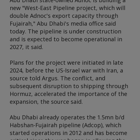
Abu Dhabi state-owned Adnoc is building a
new "West-East Pipeline project, which will
double Adnoc's export capacity through
Fujairah," Abu Dhabi's media office said
today. The pipeline is under construction
and is expected to become operational in
2027, it said.
Plans for the project were initiated in late
2024, before the US-Israel war with Iran, a
source told
Argus
. The conflict, and
subsequent disruption to shipping through
Hormuz, accelerated the importance of the
expansion, the source said.
Abu Dhabi already operates the 1.5mn b/d
Habshan-Fujairah pipeline (Adcop), which
started operations in 2012 and has become