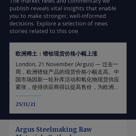
The market news and commentary we
publish reveals vital insights that enable
you to make stronger, well-informed
decisions. Explore a selection of news
stories related to this one.
欧洲稀土：镨钕现货价格小幅上涨
London, 21 November (Argus) — 过去一
周，欧洲镨钕产品的现货价格小幅走高。中
国市场因新一轮补库活动和氧化物现货供应
紧张，使得供应商得以提高售价，为欧洲价
格提供了支撑。 轻稀土方面 本周，99.5-
99.9%氧化钕的欧洲到岸评估小幅上调至
25/11/21
105-107美元/公斤；99%金属钕的评估价升
至130-133美元/公斤。99.5-99.9%氧化镨的
欧洲到岸评估价升至105-108美元/公斤；而
Argus Steelmaking Raw
99%的镨钕金属的评估价较一周前略有上