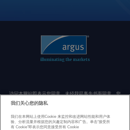
illuminating the markets
访问本网站即表示您同意，未经我司事先书面同意，您
不会以任何形式或出于任何目的复制或重制本网站的任
我们关心您的隐私
何内容，包括但不限于单一价格、图表或市场动态。
我们在本网站上使用Cookie 来监控和改进网站性能和用户体
验、分析流量并根据您的兴趣定制内容和广告。单击“接受所
Privacy policy
Trademarks
Copyright policy
Terms of use
有 Cookie”即表示您同意接受所有 Cookie