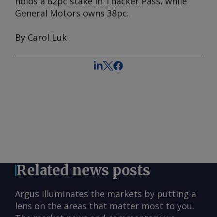
holds a 62pc stake in Thacker Pass, while
General Motors owns 38pc.
By Carol Luk
Related news posts
Argus illuminates the markets by putting a
lens on the areas that matter most to you.