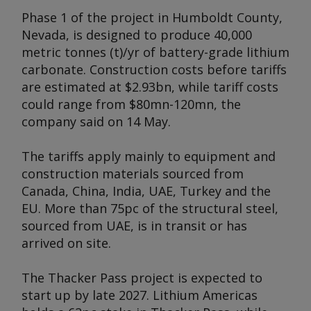
Phase 1 of the project in Humboldt County,
Nevada, is designed to produce 40,000
metric tonnes (t)/yr of battery-grade lithium
carbonate. Construction costs before tariffs
are estimated at $2.93bn, while tariff costs
could range from $80mn-120mn, the
company said on 14 May.
The tariffs apply mainly to equipment and
construction materials sourced from
Canada, China, India, UAE, Turkey and the
EU. More than 75pc of the structural steel,
sourced from UAE, is in transit or has
arrived on site.
The Thacker Pass project is expected to
start up by late 2027. Lithium Americas