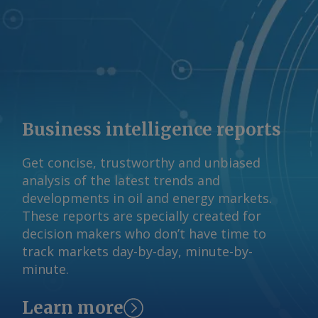
Business intelligence reports
Get concise, trustworthy and unbiased
analysis of the latest trends and
developments in oil and energy markets.
These reports are specially created for
decision makers who don’t have time to
track markets day-by-day, minute-by-
minute.
Learn more