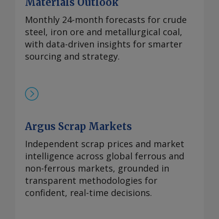
Materials Outlook
涨，至90-93美元/公斤。 在过去四周内，镨
钕现货价格在相对狭窄的区间内波动，已从
Monthly 24-month forecasts for crude
2024年的多年低点反弹。市场人士指出，近
steel, iron ore and metallurgical coal,
期前景看来相当稳定，中国国内和国际买家
with data-driven insights for smarter
持续有采购兴趣，同时供应相对稳定。一些
sourcing and strategy.
国际买家最近一直在寻求增加采购，以对冲
镨钕产品未来可能被纳入中国出口管制体系
的风险。但随着海外圣诞假期临近，现货需
求可能开始逐步减少。 本周，99.5-99.9%氧
化铈的欧洲到岸评估价从一周前的1.95-2.20
Argus Scrap Markets
美元/公斤微涨至2.00-2.25美元/公斤，原因
是中国新发货的较高现货报价影响波及至海
Independent scrap prices and market
外市场。由于中国国内及出口采购兴趣增
intelligence across global ferrous and
加，且许多生产商已大量承接长期合约导致
non-ferrous markets, grounded in
现货市场额外供应有限，中国氧化铈市场在
transparent methodologies for
过去几周内小幅走高。 重稀土方面 鉴于市
confident, real-time decisions.
场基本面持续紧张且在该价格区间内现货购
买兴趣依然存在，99.5%的氧化镝的欧洲到