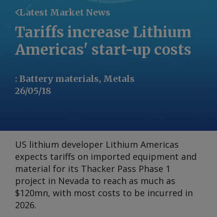
Latest Market News
Tariffs increase Lithium
Americas' start-up costs
:
Battery materials, Metals
26/05/18
US lithium developer Lithium Americas
expects tariffs on imported equipment and
material for its Thacker Pass Phase 1
project in Nevada to reach as much as
$120mn, with most costs to be incurred in
2026.