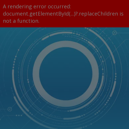
A rendering error occurred:
document.getElementById(...)?.replaceChildren is
not a function
.