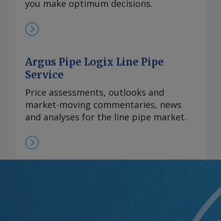
you make optimum decisions.
Argus Pipe Logix Line Pipe
Service
Price assessments, outlooks and
market-moving commentaries, news
and analyses for the line pipe market.