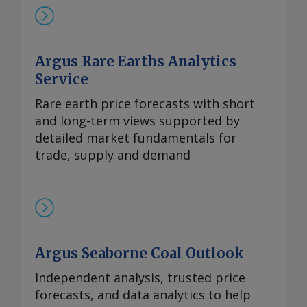
岸评估价持稳于870-950美元/公斤。与此同
时，本月在欧洲听闻有镝铁合金的现货交
易，成交价超过900美元/公斤。 99.99%的
Argus Rare Earths Analytics
氧化铽的每周评估价持平于3,300-4,000美
元/公斤，自10月9日以来一直维持在该水
Service
平。 尽管中方推迟了原定于10月9日实施的
Rare earth price forecasts with short
出口管制，欧洲铒市场行情依然高企。供应
and long-term views supported by
仍然受限，拥有可立即提货的现货供应商继
detailed market fundamentals for
续瞄准较高的现货价格。99.5%的氧化铒的
trade, supply and demand
欧洲到岸评估价持稳于110-140美元/公斤。
Send comments and request more
information at
feedback@argusmedia.com Copyright
© 2025. Argus Media group . All rights
reserved.
Argus Seaborne Coal Outlook
Independent analysis, trusted price
forecasts, and data analytics to help