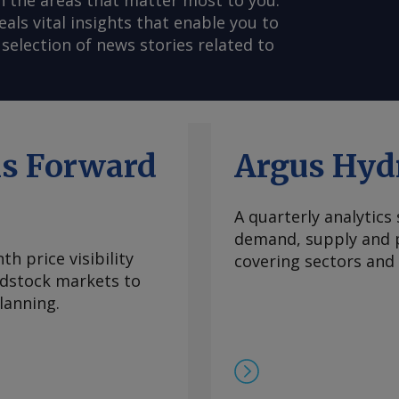
n the areas that matter most to you.
s vital insights that enable you to
selection of news stories related to
ls Forward
Argus Hyd
A quarterly analytics
demand, supply and p
h price visibility
covering sectors and
eedstock markets to
lanning.