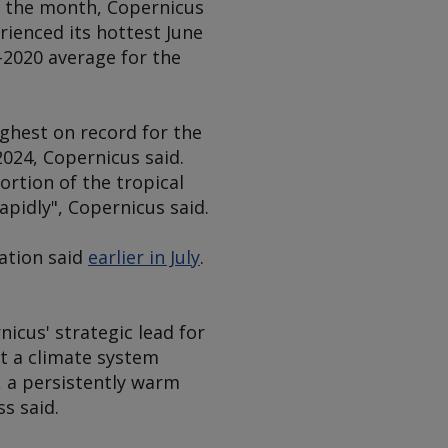
or the month, Copernicus
ienced its hottest June
-2020 average for the
ghest on record for the
024, Copernicus said.
ortion of the tropical
apidly", Copernicus said.
sation said
earlier in July
.
icus' strategic lead for
t a climate system
, a persistently warm
s said.