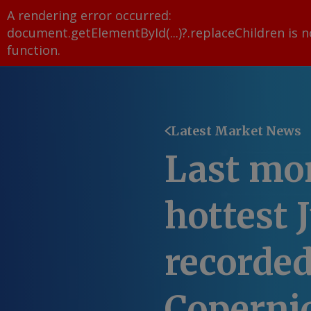
A rendering error occurred:
document.getElementById(...)?.replaceChildren is n
function
.
Latest Market News
Last mo
hottest 
recorded
Coperni