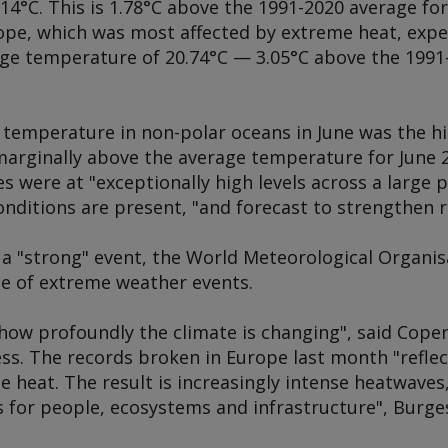
.14°C. This is 1.78°C above the 1991-2020 average f
pe, which was most affected by extreme heat, exper
age temperature of 20.74°C — 3.05°C above the 1991
 temperature in non-polar oceans in June was the hi
marginally above the average temperature for June 2
 were at "exceptionally high levels across a large p
conditions are present, "and forecast to strengthen r
e a "strong" event, the World Meteorological Organi
ce of extreme weather events.
ow profoundly the climate is changing", said Copern
s. The records broken in Europe last month "reflec
 heat. The result is increasingly intense heatwaves
 for people, ecosystems and infrastructure", Burges