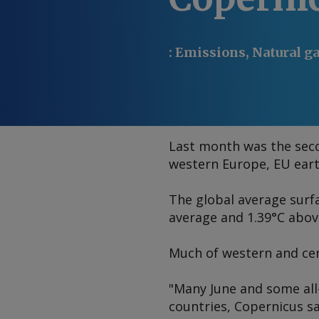
:
Emissions, Natural ga
Last month was the seco
western Europe, EU ear
The global average surfa
average and 1.39°C abov
Much of western and cen
"Many June and some all
countries, Copernicus s