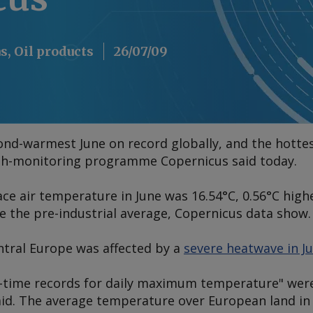
s, Oil products
26/07/09
nd-warmest June on record globally, and the hottes
th-monitoring programme Copernicus said today.
ce air temperature in June was 16.54°C, 0.56°C high
e the pre-industrial average, Copernicus data show.
tral Europe was affected by a
severe heatwave in J
-time records for daily maximum temperature" were
aid. The average temperature over European land in