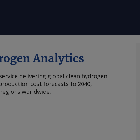
rogen Analytics
 service delivering global clean hydrogen
roduction cost forecasts to 2040,
 regions worldwide.