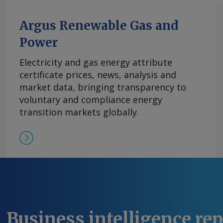
Argus Renewable Gas and
Power
Electricity and gas energy attribute
certificate prices, news, analysis and
market data, bringing transparency to
voluntary and compliance energy
transition markets globally.
Business intelligence re