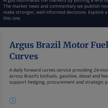
Argus illuminates the markets by putting a lens o
The market news and commentary we publish reveal
make stronger, well-informed decisions. Explore a 
this one.
Argus Brazil Motor Fue
Curves
A daily forward curves service providing 24-mont
across Brazil’s biofuels, gasoline, diesel and f
support hedging, procurement and strategic p