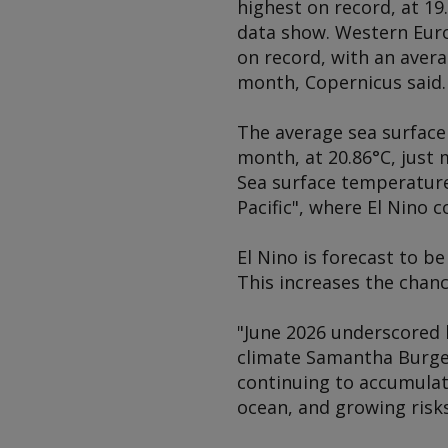
highest on record, at 19
data show. Western Euro
on record, with an aver
month, Copernicus said.
The average sea surface
month, at 20.86°C, just 
Sea surface temperatures
Pacific", where El Nino 
El Nino is forecast to b
This increases the chan
"June 2026 underscored h
climate Samantha Burges
continuing to accumulate
ocean, and growing risks