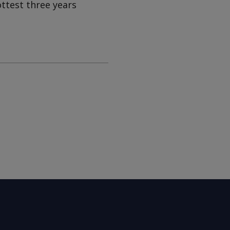
ottest three years