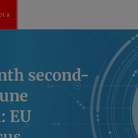
ot a
nth second-
June
: EU
cus