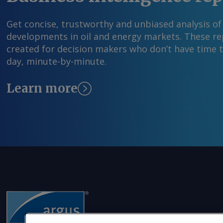
Get concise, trustworthy and unbiased analysis of
developments in oil and energy markets. These rep
created for decision makers who don’t have time 
day, minute-by-minute.
Learn more