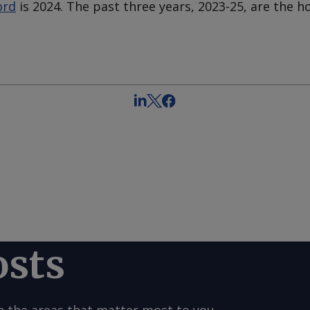
ord
is 2024. The past three years, 2023-25, are the h
osts