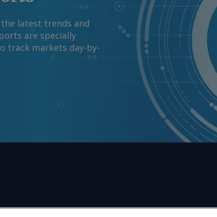
 the latest trends and
orts are specially
to track markets day-by-