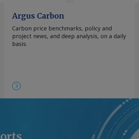
Argus Carbon
Carbon price benchmarks, policy and
project news, and deep analysis, on a daily
basis.
ports