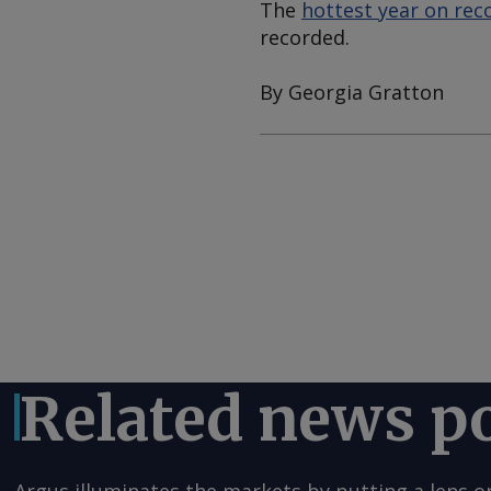
The
hottest year on rec
recorded.
By Georgia Gratton
Related news p