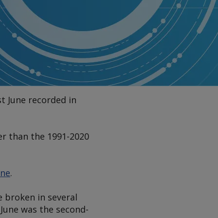
t June recorded in
er than the 1991-2020
une
.
 broken in several
 June was the second-