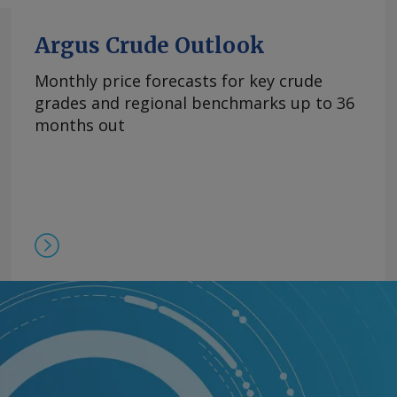
Argus Crude Outlook
Monthly price forecasts for key crude
grades and regional benchmarks up to 36
months out