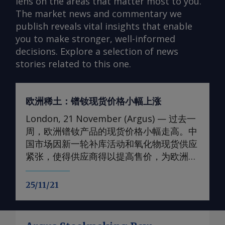
lens on the areas that matter most to you.
The market news and commentary we
publish reveals vital insights that enable
you to make stronger, well-informed
decisions. Explore a selection of news
stories related to this one.
欧洲稀土：镨钕现货价格小幅上涨
London, 21 November (Argus) — 过去一
周，欧洲镨钕产品的现货价格小幅走高。中
国市场因新一轮补库活动和氧化物现货供应
紧张，使得供应商得以提高售价，为欧洲价
格提供了支撑。 轻稀土方面 本周，99.5-
99.9%氧化钕的欧洲到岸评估小幅上调至
25/11/21
105-107美元/公斤；99%金属钕的评估价升
至130-133美元/公斤。99.5-99.9%氧化镨的
欧洲到岸评估价升至105-108美元/公斤；而