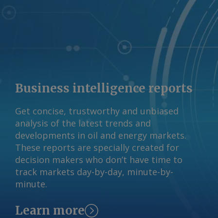
Business intelligence reports
Get concise, trustworthy and unbiased
analysis of the latest trends and
developments in oil and energy markets.
These reports are specially created for
decision makers who don’t have time to
track markets day-by-day, minute-by-
minute.
Learn more