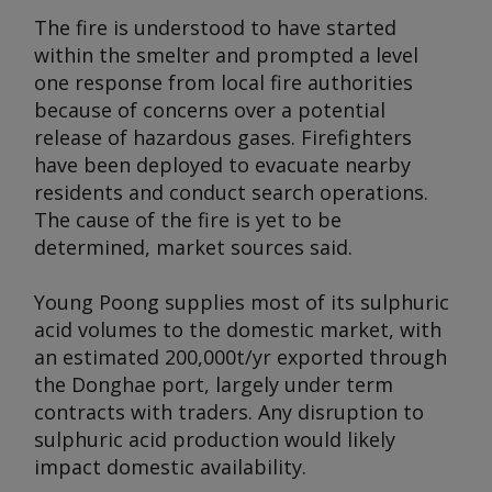
The fire is understood to have started
within the smelter and prompted a level
one response from local fire authorities
because of concerns over a potential
release of hazardous gases. Firefighters
have been deployed to evacuate nearby
residents and conduct search operations.
The cause of the fire is yet to be
determined, market sources said.
Young Poong supplies most of its sulphuric
acid volumes to the domestic market, with
an estimated 200,000t/yr exported through
the Donghae port, largely under term
contracts with traders. Any disruption to
sulphuric acid production would likely
impact domestic availability.