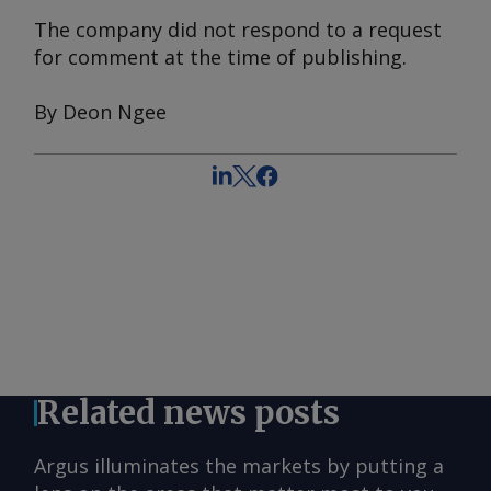
The company did not respond to a request
for comment at the time of publishing.
By Deon Ngee
Related news posts
Argus illuminates the markets by putting a