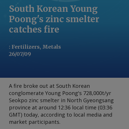
South Korean Young
Poong's zinc smelter
catches fire
:
Fertilizers, Metals
26/07/09
A fire broke out at South Korean
conglomerate Young Poong's 728,000t/yr
Seokpo zinc smelter in North Gyeongsang
province at around 12:36 local time (03:36
GMT) today, according to local media and
market participants.