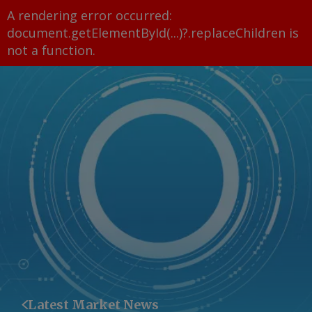
A rendering error occurred:
document.getElementById(...)?.replaceChildren is
not a function
.
Latest Market News