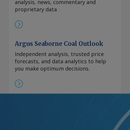
analysis, news, commentary and
proprietary data
Argus Seaborne Coal Outlook
Independent analysis, trusted price
forecasts, and data analytics to help
you make optimum decisions.