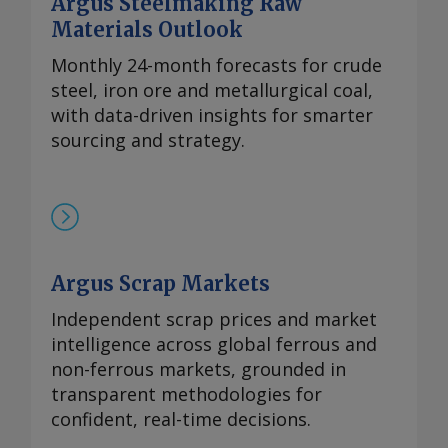
Argus Steelmaking Raw
99%的镨钕金属的评估价较一周前略有上
Materials Outlook
涨，至90-93美元/公斤。 在过去四周内，镨
钕现货价格在相对狭窄的区间内波动，已从
Monthly 24-month forecasts for crude
2024年的多年低点反弹。市场人士指出，近
steel, iron ore and metallurgical coal,
期前景看来相当稳定，中国国内和国际买家
with data-driven insights for smarter
持续有采购兴趣，同时供应相对稳定。一些
sourcing and strategy.
国际买家最近一直在寻求增加采购，以对冲
镨钕产品未来可能被纳入中国出口管制体系
的风险。但随着海外圣诞假期临近，现货需
求可能开始逐步减少。 本周，99.5-99.9%氧
化铈的欧洲到岸评估价从一周前的1.95-2.20
Argus Scrap Markets
美元/公斤微涨至2.00-2.25美元/公斤，原因
是中国新发货的较高现货报价影响波及至海
Independent scrap prices and market
外市场。由于中国国内及出口采购兴趣增
intelligence across global ferrous and
加，且许多生产商已大量承接长期合约导致
non-ferrous markets, grounded in
现货市场额外供应有限，中国氧化铈市场在
transparent methodologies for
过去几周内小幅走高。 重稀土方面 鉴于市
confident, real-time decisions.
场基本面持续紧张且在该价格区间内现货购