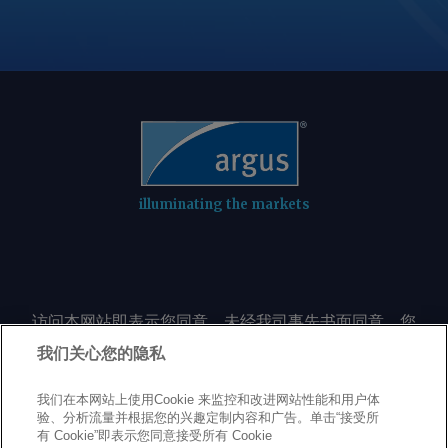
illuminating the markets
访问本网站即表示您同意，未经我司事先书面同意，您
不会以任何形式或出于任何目的复制或重制本网站的任
我们关心您的隐私
何内容，包括但不限于单一价格、图表或市场动态。
我们在本网站上使用Cookie 来监控和改进网站性能和用户体
验、分析流量并根据您的兴趣定制内容和广告。单击“接受所
Privacy policy
Trademarks
Copyright policy
Terms of use
有 Cookie”即表示您同意接受所有 Cookie
Modern Slavery Statement
Careers
Customer support