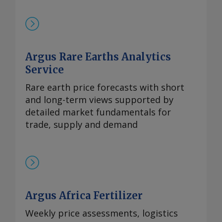
买兴趣依然存在，99.5%的氧化镝的欧洲到
岸评估价持稳于870-950美元/公斤。与此同
时，本月在欧洲听闻有镝铁合金的现货交
易，成交价超过900美元/公斤。 99.99%的
Argus Rare Earths Analytics
氧化铽的每周评估价持平于3,300-4,000美
元/公斤，自10月9日以来一直维持在该水
Service
平。 尽管中方推迟了原定于10月9日实施的
Rare earth price forecasts with short
出口管制，欧洲铒市场行情依然高企。供应
and long-term views supported by
仍然受限，拥有可立即提货的现货供应商继
detailed market fundamentals for
续瞄准较高的现货价格。99.5%的氧化铒的
trade, supply and demand
欧洲到岸评估价持稳于110-140美元/公斤。
Send comments and request more
information at
feedback@argusmedia.com Copyright
© 2025. Argus Media group . All rights
reserved.
Argus Africa Fertilizer
Weekly price assessments, logistics