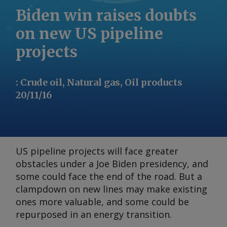
Biden win raises doubts
on new US pipeline
projects
:
Crude oil, Natural gas, Oil products
20/11/16
US pipeline projects will face greater
obstacles under a Joe Biden presidency, and
some could face the end of the road. But a
clampdown on new lines may make existing
ones more valuable, and some could be
repurposed in an energy transition.