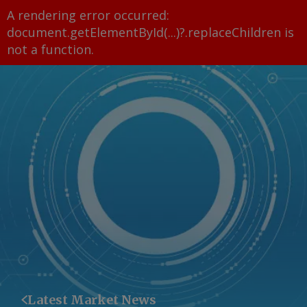
A rendering error occurred:
document.getElementById(...)?.replaceChildren is
not a function
.
Latest Market News