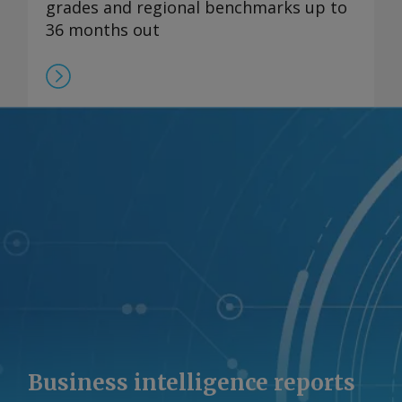
grades and regional benchmarks up to
36 months out
Business intelligence reports