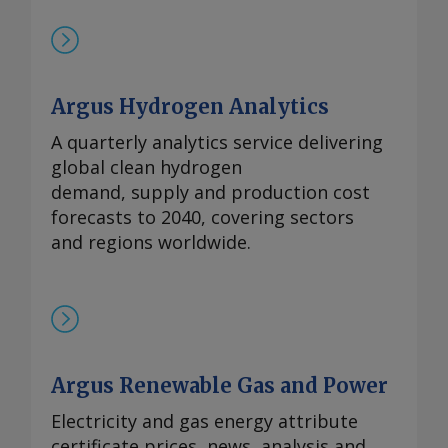
Argus Hydrogen Analytics
A quarterly analytics service delivering
global clean hydrogen
demand, supply and production cost
forecasts to 2040, covering sectors
and regions worldwide.
Argus Renewable Gas and Power
Electricity and gas energy attribute
certificate prices, news, analysis and