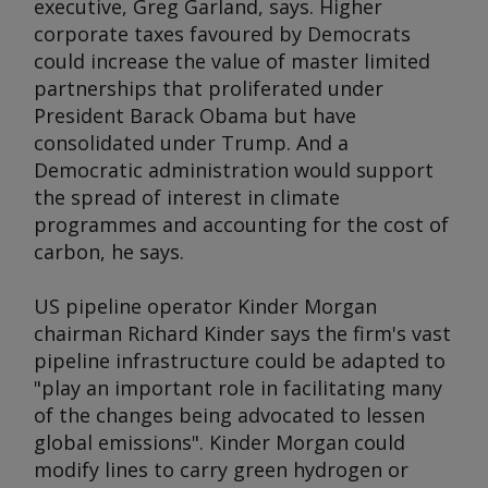
executive, Greg Garland, says. Higher
corporate taxes favoured by Democrats
could increase the value of master limited
partnerships that proliferated under
President Barack Obama but have
consolidated under Trump. And a
Democratic administration would support
the spread of interest in climate
programmes and accounting for the cost of
carbon, he says.
US pipeline operator Kinder Morgan
chairman Richard Kinder says the firm's vast
pipeline infrastructure could be adapted to
"play an important role in facilitating many
of the changes being advocated to lessen
global emissions". Kinder Morgan could
modify lines to carry green hydrogen or