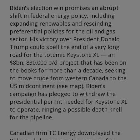
Biden's election win promises an abrupt
shift in federal energy policy, including
expanding renewables and rescinding
preferential policies for the oil and gas
sector. His victory over President Donald
Trump could spell the end of a very long
road for the totemic Keystone XL — an
$8bn, 830,000 b/d project that has been on
the books for more than a decade, seeking
to move crude from western Canada to the
US midcontinent (see map). Biden's
campaign has pledged to withdraw the
presidential permit needed for Keystone XL
to operate, ringing a possible death knell
for the pipeline.
Canadian firm TC Energy downplayed the