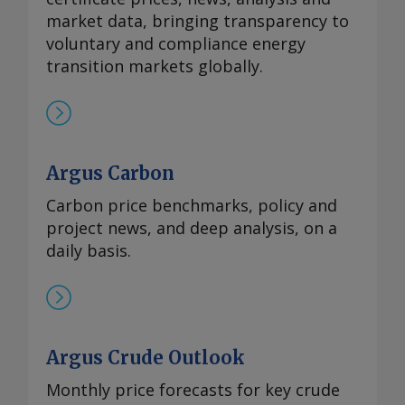
market data, bringing transparency to
voluntary and compliance energy
transition markets globally.
Argus Carbon
Carbon price benchmarks, policy and
project news, and deep analysis, on a
daily basis.
Argus Crude Outlook
Monthly price forecasts for key crude