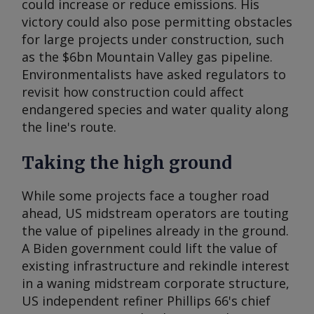
could increase or reduce emissions. His
victory could also pose permitting obstacles
for large projects under construction, such
as the $6bn Mountain Valley gas pipeline.
Environmentalists have asked regulators to
revisit how construction could affect
endangered species and water quality along
the line's route.
Taking the high ground
While some projects face a tougher road
ahead, US midstream operators are touting
the value of pipelines already in the ground.
A Biden government could lift the value of
existing infrastructure and rekindle interest
in a waning midstream corporate structure,
US independent refiner Phillips 66's chief