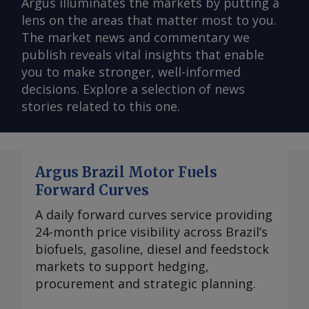
Argus illuminates the markets by putting a
lens on the areas that matter most to you.
The market news and commentary we
publish reveals vital insights that enable
you to make stronger, well-informed
decisions. Explore a selection of news
stories related to this one.
Argus Brazil Motor Fuels
Forward Curves
A daily forward curves service providing
24-month price visibility across Brazil’s
biofuels, gasoline, diesel and feedstock
markets to support hedging,
procurement and strategic planning.