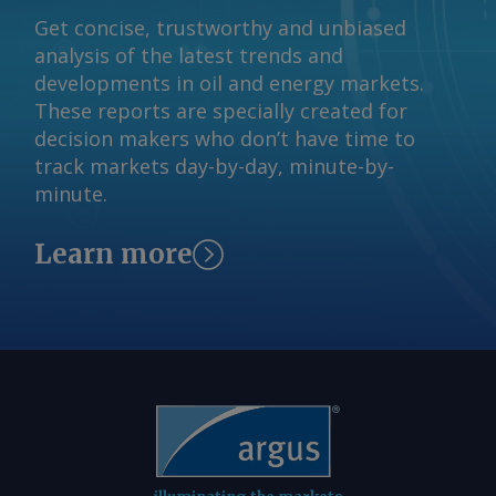
Get concise, trustworthy and unbiased
analysis of the latest trends and
developments in oil and energy markets.
These reports are specially created for
decision makers who don’t have time to
track markets day-by-day, minute-by-
minute.
Learn more