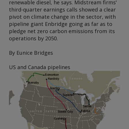
renewable diesel, he says. Midstream firms'
third-quarter earnings calls showed a clear
pivot on climate change in the sector, with
pipeline giant Enbridge going as far as to
pledge net zero carbon emissions from its
operations by 2050.
By Eunice Bridges
US and Canada pipelines