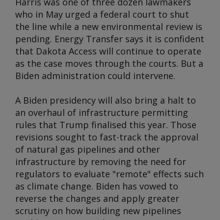
Harris was one of three dozen lawmakers
who in May urged a federal court to shut
the line while a new environmental review is
pending. Energy Transfer says it is confident
that Dakota Access will continue to operate
as the case moves through the courts. But a
Biden administration could intervene.
A Biden presidency will also bring a halt to
an overhaul of infrastructure permitting
rules that Trump finalised this year. Those
revisions sought to fast-track the approval
of natural gas pipelines and other
infrastructure by removing the need for
regulators to evaluate "remote" effects such
as climate change. Biden has vowed to
reverse the changes and apply greater
scrutiny on how building new pipelines