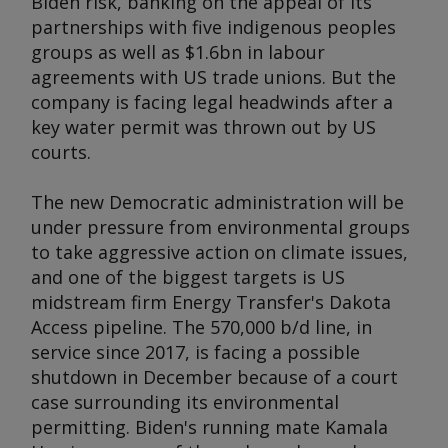
Biden risk, banking on the appeal of its
partnerships with five indigenous peoples
groups as well as $1.6bn in labour
agreements with US trade unions. But the
company is facing legal headwinds after a
key water permit was thrown out by US
courts.
The new Democratic administration will be
under pressure from environmental groups
to take aggressive action on climate issues,
and one of the biggest targets is US
midstream firm Energy Transfer's Dakota
Access pipeline. The 570,000 b/d line, in
service since 2017, is facing a possible
shutdown in December because of a court
case surrounding its environmental
permitting. Biden's running mate Kamala