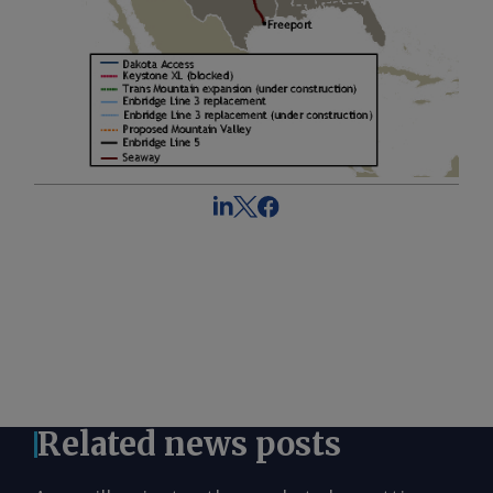
Related news posts