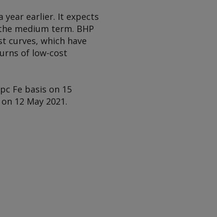
year earlier. It expects
in the medium term. BHP
st curves, which have
urns of low-cost
pc Fe basis on 15
 on 12 May 2021.