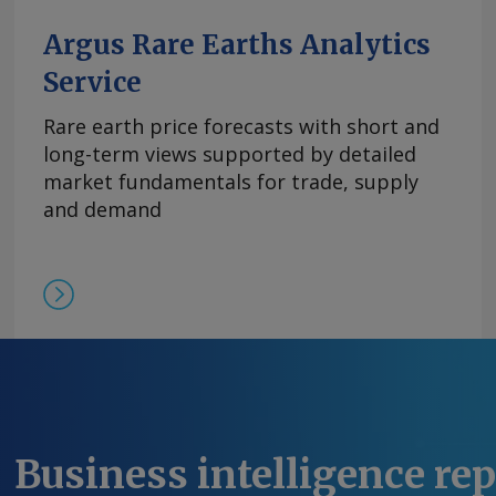
平。 尽管中方推迟了原定于10月9日实施的出口管
高企。供应仍然受限，拥有可立即提货的现货供应
Argus Rare Earths Analytics
格。99.5%的氧化铒的欧洲到岸评估价持稳于110-14
Service
comments and request more information at
feedback@argusmedia.com Copyright © 2025. A
Rare earth price forecasts with short and
All rights reserved.
long-term views supported by detailed
market fundamentals for trade, supply
and demand
Business intelligence re