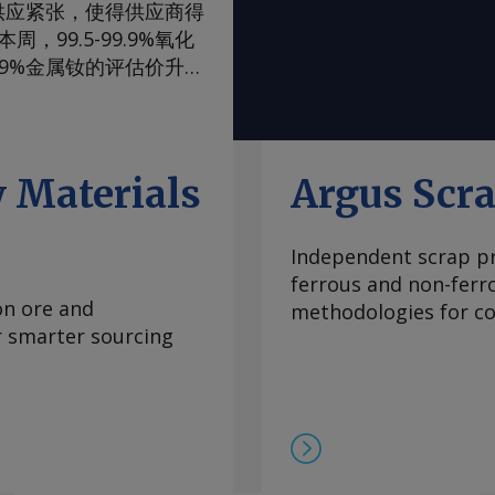
供应紧张，使得供应商得
99.5-99.9%氧化
99%金属钕的评估价升至
评估价升至105-108美
，至90-93美元/公
内波动，已从2024年
当稳定，中国国内和国际
 Materials
Argus Scr
际买家最近一直在寻求增
管制体系的风险。但随着
Independent scrap pr
99.5-99.9%氧化
ferrous and non-ferr
至2.00-2.25美元/公
on ore and
methodologies for con
海外市场。由于中国国内
or smarter sourcing
期合约导致现货市场额外
 重稀土方面 鉴于市场
在，99.5%的氧化镝
此同时，本月在欧洲听闻
99.99%的氧化铽的每
9日以来一直维持在该水