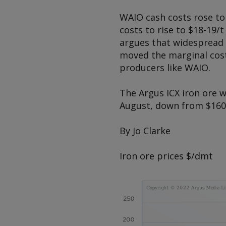
WAIO cash costs rose to 
costs to rise to $18-19/
argues that widespread i
moved the marginal cost
producers like WAIO.
The
Argus
ICX iron ore w
August, down from $160.
By Jo Clarke
Iron ore prices
$/dmt