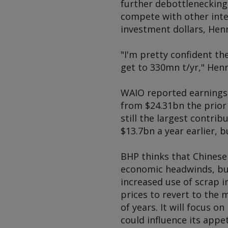
further debottlenecking 
compete with other inte
investment dollars, Hen
"I'm pretty confident the
get to 330mn t/yr," Henr
WAIO reported earnings b
from $24.31bn the prior y
still the largest contri
$13.7bn a year earlier, 
BHP thinks that Chinese
economic headwinds, but
increased use of scrap i
prices to revert to the 
of years. It will focus o
could influence its appe