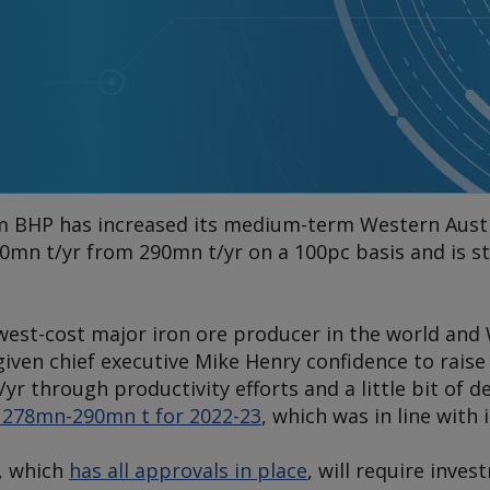
rm BHP has increased its medium-term Western Austr
00mn t/yr from 290mn t/yr on a 100pc basis and is s
west-cost major iron ore producer in the world and W
iven chief executive Mike Henry confidence to rai
yr through productivity efforts and a little bit of d
f 278mn-290mn t for 2022-23
, which was in line with 
, which
has all approvals in place
, will require inve