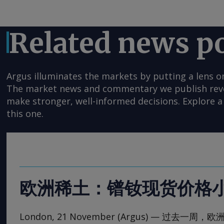
Related news p
Argus illuminates the markets by putting a lens o
The market news and commentary we publish reveal
make stronger, well-informed decisions. Explore a 
this one.
欧洲稀土：镨钕现货价格
London, 21 November (Argus) — 过去