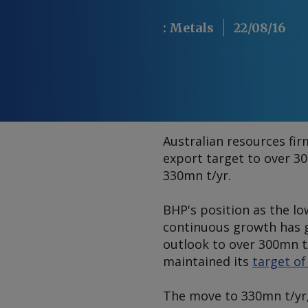
:
Metals
22/08/16
Australian resources fi
export target to over 3
330mn t/yr.
BHP's position as the lo
continuous growth has g
outlook to over 300mn t/
maintained its
target o
The move to 330mn t/yr