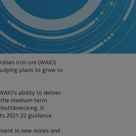
alian iron ore (WAIO)
tudying plans to grow to
AIO's ability to deliver
se the medium-term
ebottlenecking. It
its 2021-22 guidance.
stment in new mines and