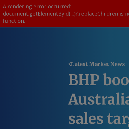
A rendering error occurred:
document.getElementById(...)?.replaceChildren is n
function
.
Latest Market News
BHP boo
Australi
sales ta