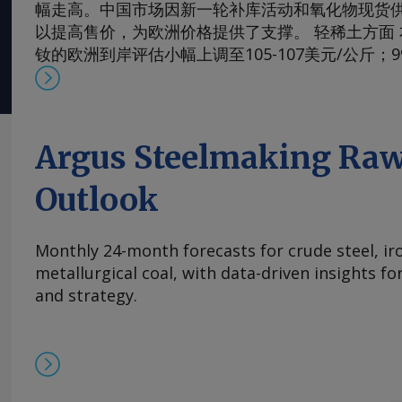
幅走高。中国市场因新一轮补库活动和氧化物现货
以提高售价，为欧洲价格提供了支撑。 轻稀土方面 本周，
钕的欧洲到岸评估小幅上调至105-107美元/公斤；
130-133美元/公斤。99.5-99.9%氧化镨的欧洲到岸
元/公斤；而99%的镨钕金属的评估价较一周前略有上涨
斤。 在过去四周内，镨钕现货价格在相对狭窄的区间
的多年低点反弹。市场人士指出，近期前景看来相
Argus Steelmaking Raw
买家持续有采购兴趣，同时供应相对稳定。一些国
加采购，以对冲镨钕产品未来可能被纳入中国出口
Outlook
海外圣诞假期临近，现货需求可能开始逐步减少。 本周，
铈的欧洲到岸评估价从一周前的1.95-2.20美元/公斤微涨
Monthly 24-month forecasts for crude steel, ir
斤，原因是中国新发货的较高现货报价影响波及至
metallurgical coal, with data-driven insights f
及出口采购兴趣增加，且许多生产商已大量承接长
and strategy.
供应有限，中国氧化铈市场在过去几周内小幅走高。
基本面持续紧张且在该价格区间内现货购买兴趣依然存
的欧洲到岸评估价持稳于870-950美元/公斤。与
有镝铁合金的现货交易，成交价超过900美元/公斤。 
周评估价持平于3,300-4,000美元/公斤，自10月