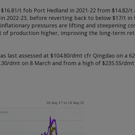
$16.81/t fob Port Hedland in 2021-22 from $14.82/t a 
t in 2022-23, before reverting back to below $17/t 
nflationary pressures are lifting and steepening co
 of production higher, improving the long-term ret
as last assessed at $104.80/dmt cfr Qingdao on a 62
30/dmt on 8 March and from a high of $235.55/dmt