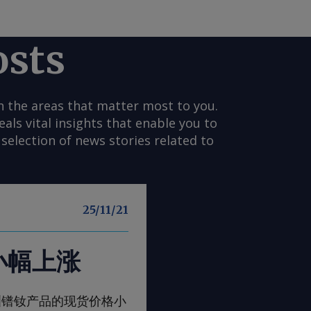
osts
n the areas that matter most to you.
s vital insights that enable you to
selection of news stories related to
25/11/21
小幅上涨
一周，欧洲镨钕产品的现货价格小