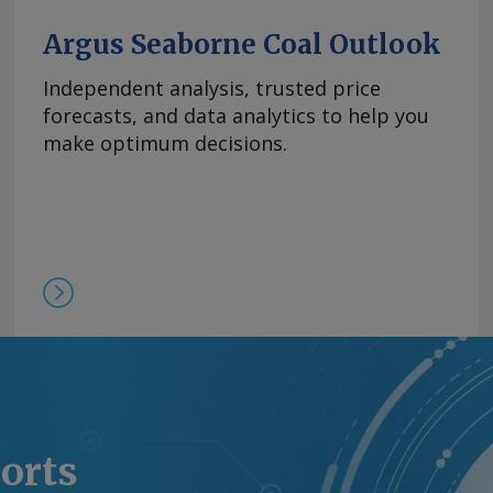
制，欧洲铒市场行情依然
商继续瞄准较高的现货价
Argus Seaborne Coal Outlook
0美元/公斤。 Send
Independent analysis, trusted price
forecasts, and data analytics to help you
rgus Media group .
make optimum decisions.
ports