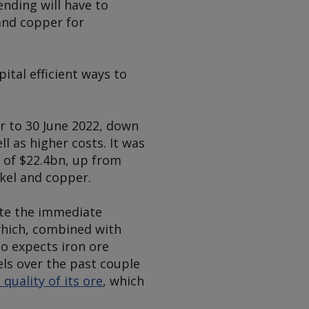
ending will have to
and copper for
ital efficient ways to
ar to 30 June 2022, down
l as higher costs. It was
s of $22.4bn, up from
ckel and copper.
ite the immediate
which, combined with
so expects iron ore
els over the past couple
quality of its ore
, which