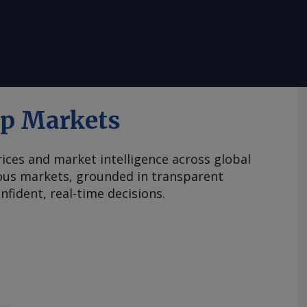
ap Markets
ices and market intelligence across global
ous markets, grounded in transparent
fident, real-time decisions.