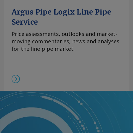
Argus Pipe Logix Line Pipe
Service
Price assessments, outlooks and market-
moving commentaries, news and analyses
for the line pipe market.