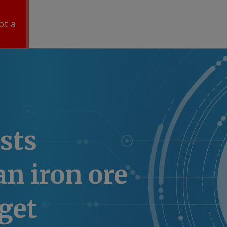
ot a
sts
an iron ore
rget