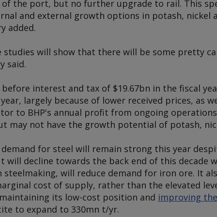
of the port, but no further upgrade to rail. This sp
rnal and external growth options in potash, nickel 
ry added.
 studies will show that there will be some pretty cap
y said.
efore interest and tax of $19.67bn in the fiscal ye
ear, largely because of lower received prices, as wel
butor to BHP's annual profit from ongoing operation
but may not have the growth potential of potash, ni
 demand for steel will remain strong this year desp
 will decline towards the back end of this decade 
n steelmaking, will reduce demand for iron ore. It al
marginal cost of supply, rather than the elevated lev
n maintaining its low-cost position and
improving the 
tite to expand to 330mn t/yr.