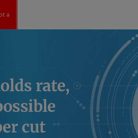
ot a
olds rate,
possible
er cut