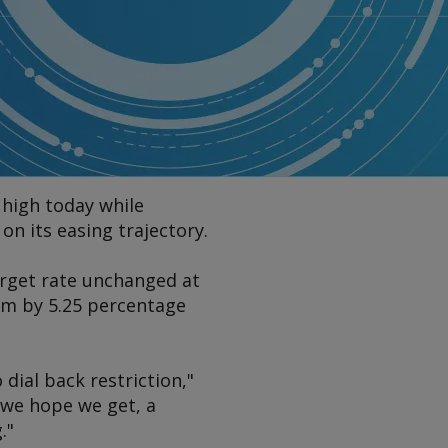
 high today while
on its easing trajectory.
rget rate unchanged at
hem by 5.25 percentage
 dial back restriction,"
 we hope we get, a
."