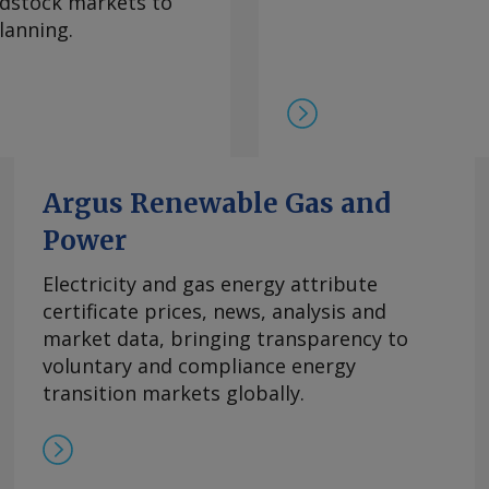
eedstock markets to
期合约导致现货市场额外
lanning.
 重稀土方面 鉴于市场
在，99.5%的氧化镝
此同时，本月在欧洲听闻
99.99%的氧化铽的每
9日以来一直维持在该水
制，欧洲铒市场行情依然
商继续瞄准较高的现货价
Argus Renewable Gas and
0美元/公斤。 Send
Power
rgus Media group .
Electricity and gas energy attribute
certificate prices, news, analysis and
market data, bringing transparency to
voluntary and compliance energy
transition markets globally.