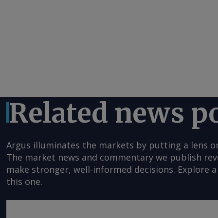
Related news p
Argus illuminates the markets by putting a lens o
The market news and commentary we publish reveal
make stronger, well-informed decisions. Explore a 
this one.