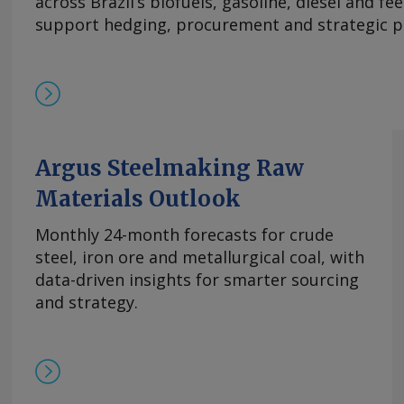
across Brazil’s biofuels, gasoline, diesel and f
及出口采购兴趣增加，且许多生产商已大量承接长
support hedging, procurement and strategic p
供应有限，中国氧化铈市场在过去几周内小幅走高。
基本面持续紧张且在该价格区间内现货购买兴趣依然存
的欧洲到岸评估价持稳于870-950美元/公斤。与
有镝铁合金的现货交易，成交价超过900美元/公斤。 
周评估价持平于3,300-4,000美元/公斤，自10月
平。 尽管中方推迟了原定于10月9日实施的出口管
高企。供应仍然受限，拥有可立即提货的现货供应
Argus Steelmaking Raw
格。99.5%的氧化铒的欧洲到岸评估价持稳于110-14
Materials Outlook
comments and request more information at
feedback@argusmedia.com Copyright © 2025. A
Monthly 24-month forecasts for crude
All rights reserved.
steel, iron ore and metallurgical coal, with
data-driven insights for smarter sourcing
and strategy.