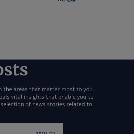
osts
n the areas that matter most to you.
s vital insights that enable you to
selection of news stories related to