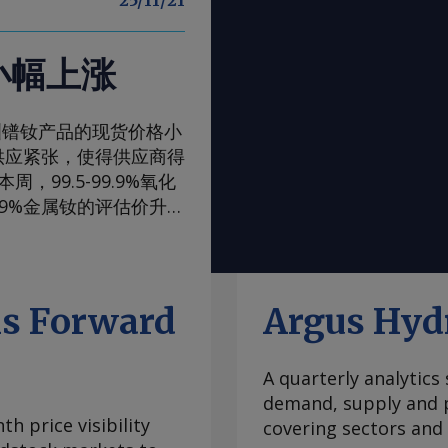
25/11/21
小幅上涨
一周，欧洲镨钕产品的现货价格小
供应紧张，使得供应商得
99.5-99.9%氧化
99%金属钕的评估价升至
评估价升至105-108美
，至90-93美元/公
内波动，已从2024年
当稳定，中国国内和国际
ls Forward
Argus Hyd
际买家最近一直在寻求增
管制体系的风险。但随着
A quarterly analytics
99.5-99.9%氧化
demand, supply and p
至2.00-2.25美元/公
h price visibility
covering sectors and
海外市场。由于中国国内