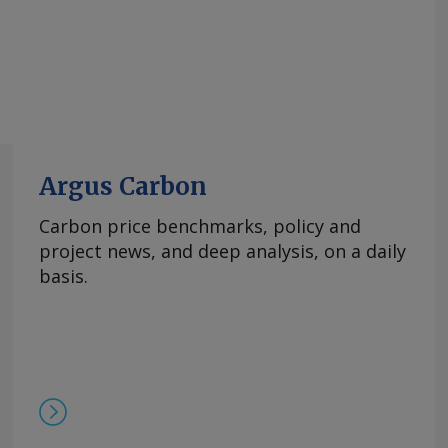
Argus Carbon
Carbon price benchmarks, policy and
project news, and deep analysis, on a daily
basis.