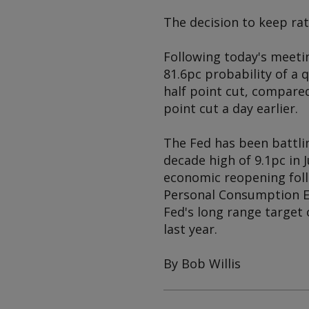
The decision to keep ra
Following today's meetin
81.6pc probability of a
half point cut, compared
point cut a day earlier.
The Fed has been battlin
decade high of 9.1pc in 
economic reopening foll
Personal Consumption Exp
Fed's long range target 
last year.
By Bob Willis