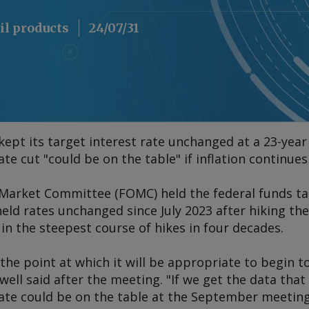
il products
24/07/31
ept its target interest rate unchanged at a 23-year
e cut "could be on the table" if inflation continues 
Market Committee (FOMC) held the federal funds ta
held rates unchanged since July 2023 after hiking t
n the steepest course of hikes in four decades.
the point at which it will be appropriate to begin to
ll said after the meeting. "If we get the data that
rate could be on the table at the September meeting