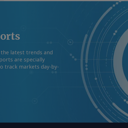
ports
 the latest trends and
orts are specially
to track markets day-by-