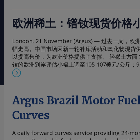
欧洲稀土：镨钕现货价格
London, 21 November (Argus) — 过去
幅走高。中国市场因新一轮补库活动和氧化物现货
以提高售价，为欧洲价格提供了支撑。 轻稀土方面 本周，
钕的欧洲到岸评估小幅上调至105-107美元/公斤；
130-133美元/公斤。99.5-99.9%氧化镨的欧洲到岸
元/公斤；而99%的镨钕金属的评估价较一周前略有上涨
斤。 在过去四周内，镨钕现货价格在相对狭窄的区间
的多年低点反弹。市场人士指出，近期前景看来相
Argus Brazil Motor Fue
买家持续有采购兴趣，同时供应相对稳定。一些国
加采购，以对冲镨钕产品未来可能被纳入中国出口
Curves
海外圣诞假期临近，现货需求可能开始逐步减少。 本周，
铈的欧洲到岸评估价从一周前的1.95-2.20美元/公斤微涨
A daily forward curves service providing 24-mont
斤，原因是中国新发货的较高现货报价影响波及至