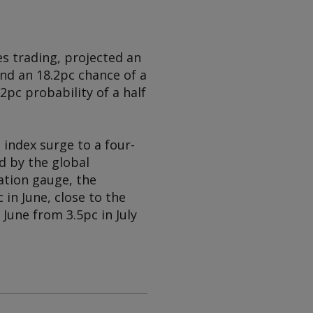
s trading, projected an
nd an 18.2pc chance of a
2pc probability of a half
 index surge to a four-
d by the global
ation gauge, the
 in June, close to the
June from 3.5pc in July