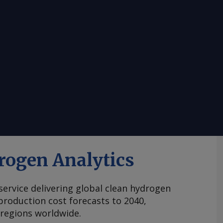
rogen Analytics
 service delivering global clean hydrogen
roduction cost forecasts to 2040,
 regions worldwide.