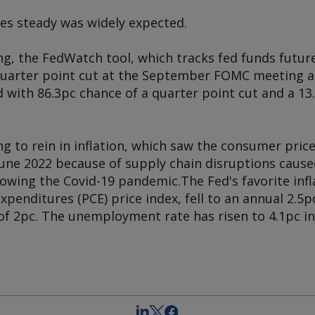
tes steady was widely expected.
g, the FedWatch tool, which tracks fed funds future
 quarter point cut at the September FOMC meeting a
 with 86.3pc chance of a quarter point cut and a 13.
g to rein in inflation, which saw the consumer price
June 2022 because of supply chain disruptions cause
owing the Covid-19 pandemic.The Fed's favorite infl
enditures (PCE) price index, fell to an annual 2.5pc
of 2pc. The unemployment rate has risen to 4.1pc in 