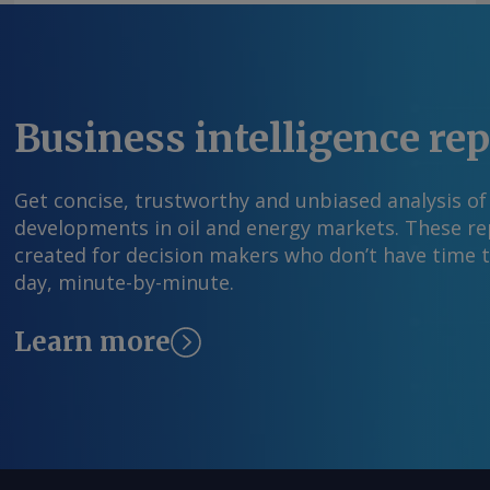
Business intelligence re
Get concise, trustworthy and unbiased analysis of
developments in oil and energy markets. These rep
created for decision makers who don’t have time 
day, minute-by-minute.
Learn more