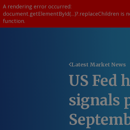
A rendering error occurred:
document.getElementById(...)?.replaceChildren is n
function
.
Latest Market News
US Fed h
signals 
Septemb