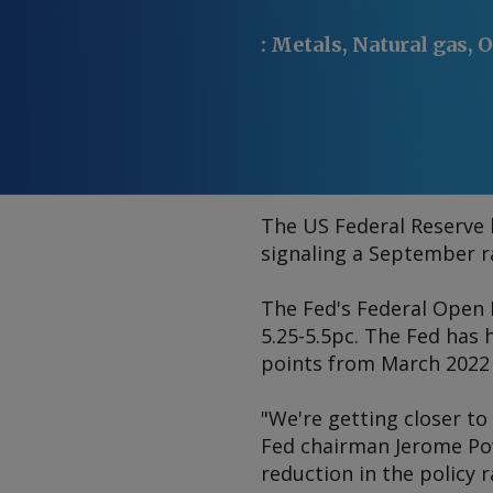
:
Metals, Natural gas, O
The US Federal Reserve k
signaling a September rat
The Fed's Federal Open 
5.25-5.5pc. The Fed has 
points from March 2022 i
"We're getting closer to 
Fed chairman Jerome Powe
reduction in the policy 