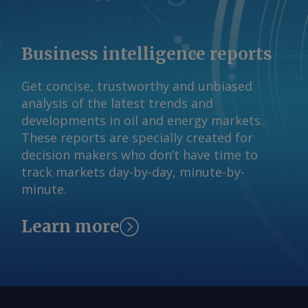
Business intelligence reports
Get concise, trustworthy and unbiased
analysis of the latest trends and
developments in oil and energy markets.
These reports are specially created for
decision makers who don’t have time to
track markets day-by-day, minute-by-
minute.
Learn more