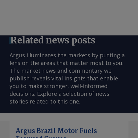
Related news posts
Argus illuminates the markets by putting a
lens on the areas that matter most to you.
The market news and commentary we
publish reveals vital insights that enable
you to make stronger, well-informed
decisions. Explore a selection of news
stories related to this one.
Argus Brazil Motor Fuels