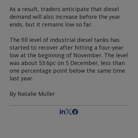
As a result, traders anticipate that diesel
demand will also increase before the year
ends, but it remains low so far.
The fill level of industrial diesel tanks has
started to recover after hitting a four-year
low at the beginning of November. The level
was about 53.6pc on 5 December, less than
one percentage point below the same time
last year.
By Natalie Müller