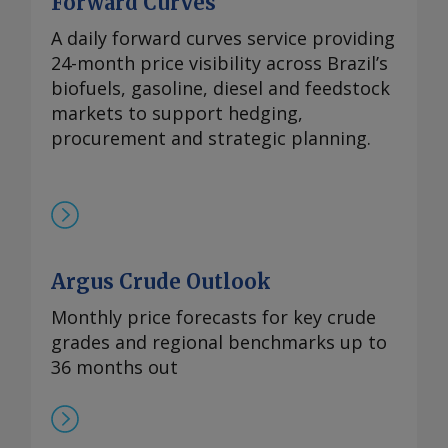
Forward Curves
A daily forward curves service providing
24-month price visibility across Brazil’s
biofuels, gasoline, diesel and feedstock
markets to support hedging,
procurement and strategic planning.
Argus Crude Outlook
Monthly price forecasts for key crude
grades and regional benchmarks up to
36 months out