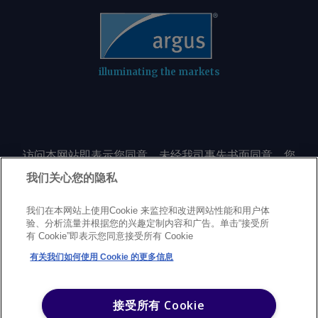
illuminating the markets
访问本网站即表示您同意，未经我司事先书面同意，您
不会以任何形式或出于任何目的复制或重制本网站的任
我们关心您的隐私
何内容，包括但不限于单一价格、图表或市场动态。
我们在本网站上使用Cookie 来监控和改进网站性能和用户体
验、分析流量并根据您的兴趣定制内容和广告。单击“接受所
Privacy policy
Trademarks
Copyright policy
Terms of use
有 Cookie”即表示您同意接受所有 Cookie
Modern Slavery Statement
Careers
Customer support
有关我们如何使用 Cookie 的更多信息
©
2026
Argus Media Group Copyright
接受所有 Cookie