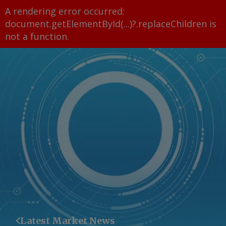
A rendering error occurred:
document.getElementById(...)?.replaceChildren is
not a function
.
Latest Market News