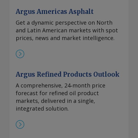
Argus Americas Asphalt
Get a dynamic perspective on North
and Latin American markets with spot
prices, news and market intelligence.
Argus Refined Products Outlook
A comprehensive, 24‑month price
forecast for refined oil product
markets, delivered in a single,
integrated solution.