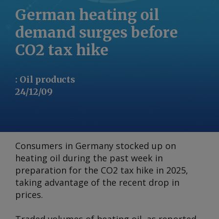
German heating oil
demand surges before
CO2 tax hike
:
Oil products
24/12/09
Consumers in Germany stocked up on
heating oil during the past week in
preparation for the CO2 tax hike in 2025,
taking advantage of the recent drop in
prices.