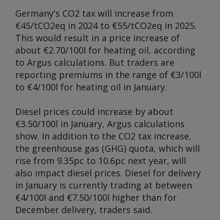
Germany's CO2 tax will increase from
€45/tCO2eq in 2024 to €55/tCO2eq in 2025.
This would result in a price increase of
about €2.70/100l for heating oil, according
to
Argus
calculations. But traders are
reporting premiums in the range of €3/100l
to €4/100l for heating oil in January.
Diesel prices could increase by about
€3.50/100l in January,
Ar
gus calculations
show. In addition to the CO2 tax increase,
the greenhouse gas (GHG) quota, which will
rise from 9.35pc to 10.6pc next year, will
also impact diesel prices. Diesel for delivery
in January is currently trading at between
€4/100l and €7.50/100l higher than for
December delivery, traders said.