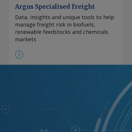
Argus Specialised Freight
Data, insights and unique tools to help
manage freight risk in biofuels,
renewable feedstocks and chemicals
markets