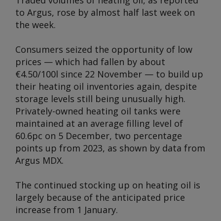
Traded volumes of heating oil, as reported
to
Argus,
rose by almost half last week on
the week.
Consumers seized the opportunity of low
prices — which had fallen by about
€4.50/100l since 22 November — to build up
their heating oil inventories again, despite
storage levels still being unusually high.
Privately-owned heating oil tanks were
maintained at an average filling level of
60.6pc on 5 December, two percentage
points up from 2023, as shown by data from
Argus
MDX.
The continued stocking up on heating oil is
largely because of the anticipated price
increase from 1 January.