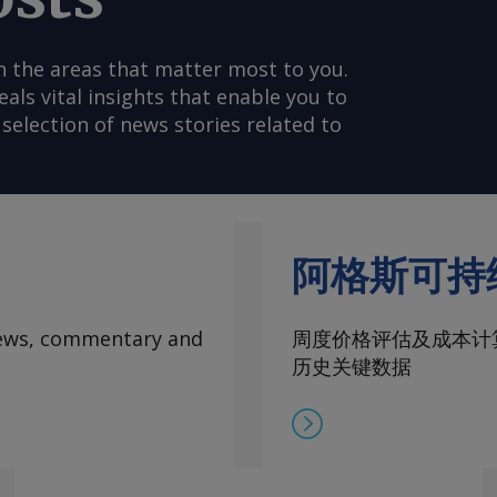
n the areas that matter most to you.
s vital insights that enable you to
selection of news stories related to
阿格斯可持
 news, commentary and
周度价格评估及成本计
历史关键数据