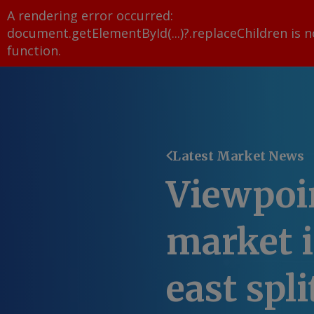
A rendering error occurred:
document.getElementById(...)?.replaceChildren is n
function
.
Latest Market News
Viewpoin
market i
east spli