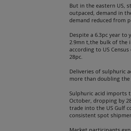
But in the eastern US,
outpaced, demand in the
demand reduced from pre
Despite a 6.3pc year to 
2.9mn t,
the bulk of the
according to US Census d
28pc.
Deliveries of sulphuric 
more than doubling the 
Sulphuric acid imports t
October, dropping by 28
trade into the US Gulf c
consistent spot shipmen
Market participants exp