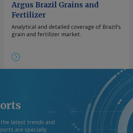
Argus Brazil Grains and
Fertilizer
Analytical and detailed coverage of Brazil's
grain and fertilizer market.
ports
 the latest trends and
orts are specially