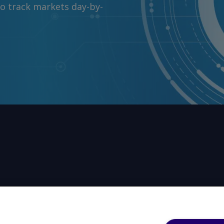
to track markets day-by-
任何形式或出于任何目的复制或重制本网站的任何内容，包括