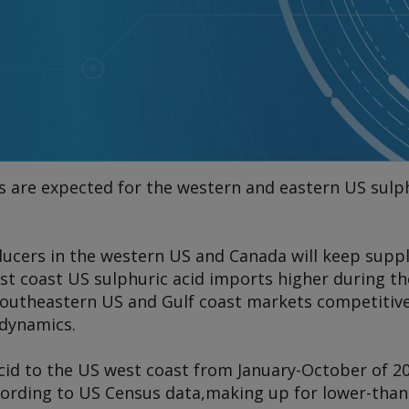
0
cs are expected for the western and eastern US sulp
cers in the western US and Canada will keep supp
west coast US sulphuric acid imports higher during t
southeastern US and Gulf coast markets competitive
 dynamics.
 acid to the US west coast from January-October of 
cording to US Census data,
making up for lower-tha