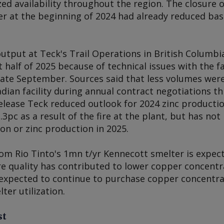
d availability throughout the region. The closure o
er at the beginning of 2024 had already reduced bas
utput at Teck's Trail Operations in British Columbi
t half of 2025 because of technical issues with the fac
n late September. Sources said that less volumes wer
an facility during annual contract negotiations this 
elease Teck reduced outlook for 2024 zinc productio
.3pc as a result of the fire at the plant, but has no
on or zinc production in 2025.
rom Rio Tinto's 1mn t/yr Kennecott smelter is expec
e quality has contributed to lower copper concent
s expected to continue to purchase copper concentra
ter utilization.
st