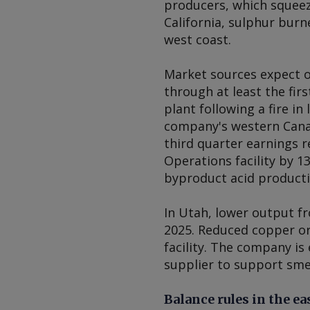
producers, which squeeze
California, sulphur burn
west coast.
Market sources expect o
through at least the firs
plant following a fire i
company's western Canadi
third quarter earnings r
Operations facility by 13
byproduct acid producti
In Utah, lower output f
2025. Reduced copper or
facility. The company i
supplier to support smel
Balance rules in the ea