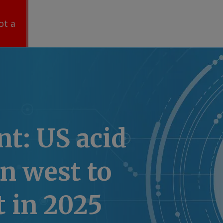
ot a
t: US acid
n west to
t in 2025