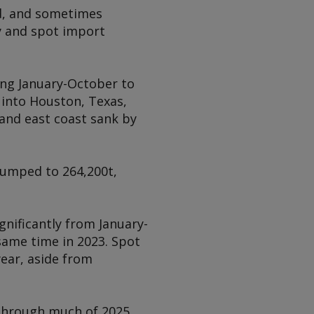
d, and sometimes
dy and spot import
ring January-October to
 into Houston, Texas,
 and east coast sank by
 jumped to 264,200t,
gnificantly from January-
same time in 2023. Spot
year, aside from
 through much of 2025,