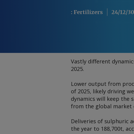
:
Fertilizers
24/12/3
Vastly different dynami
2025.
Lower output from produ
of 2025, likely driving 
dynamics will keep the 
from the global market
Deliveries of sulphuric
the year to 188,700t, ac