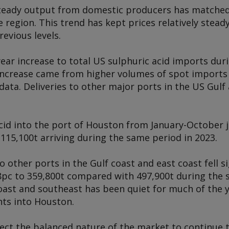
 steady output from domestic producers has matche
 region. This trend has kept prices relatively stea
vious levels.
year increase to total US sulphuric acid imports du
 increase came from higher volumes of spot imports
ata. Deliveries to other major ports in the US Gulf
acid into the port of Houston from January-October
115,100t arriving during the same period in 2023.
o other ports in the Gulf coast and east coast fell si
pc to 359,800t compared with 497,900t during the 
oast and southeast has been quiet for much of the 
ts into Houston.
ect the balanced nature of the market to continue