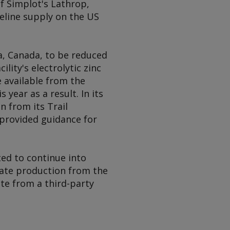
f Simplot's Lathrop,
eline supply on the US
a, Canada, to be reduced
ility's electrolytic zinc
e available from the
year as a result. In its
n from its Trail
t provided guidance for
ted to continue into
rate production from the
te from a third-party