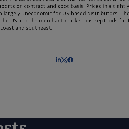
ports on contract and spot basis. Prices in a tightl
 largely uneconomic for US-based distributors. Th
n the US and the merchant market has kept bids far 
 coast and southeast.
osts