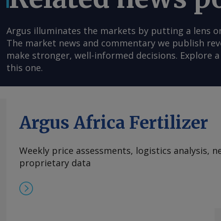
Argus illuminates the markets by putting a lens o
The market news and commentary we publish reveal
make stronger, well-informed decisions. Explore a 
this one.
Argus Africa Fertilizer
Weekly price assessments, logistics analysis,
proprietary data