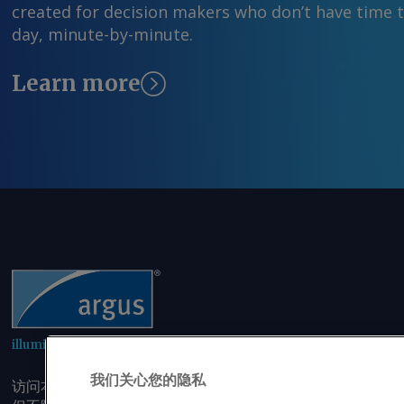
created for decision makers who don’t have time 
day, minute-by-minute.
Learn more
illuminating the markets
我们关心您的隐私
访问本网站即表示您同意，未经我司事先书面同意，您不会以