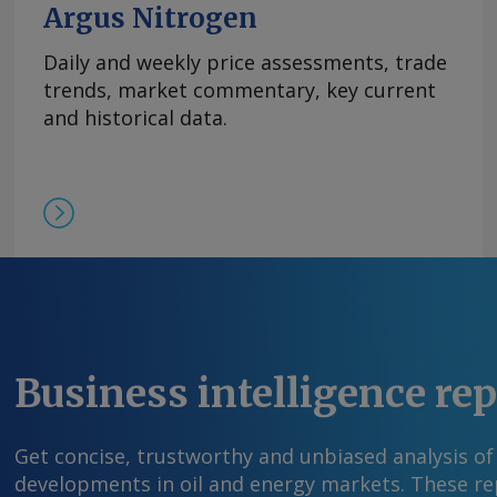
Argus Nitrogen
Daily and weekly price assessments, trade
trends, market commentary, key current
and historical data.
Business intelligence re
Get concise, trustworthy and unbiased analysis of
developments in oil and energy markets. These rep