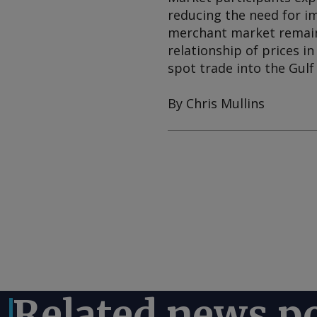
reducing the need for im
merchant market remain
relationship of prices i
spot trade into the Gulf
By Chris Mullins
Related news p