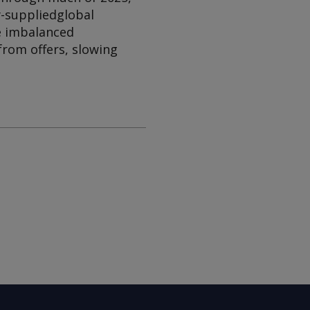
y-supplied
global
e imbalanced
from offers, slowing