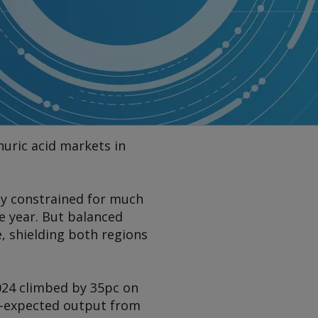
huric acid markets in
ly constrained for much
he year. But balanced
, shielding both regions
2024 climbed by 35pc on
n-expected output from