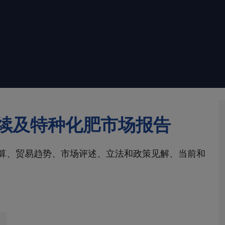
续及特种化肥市场报告
算、贸易趋势、市场评述、立法和政策见解、当前和