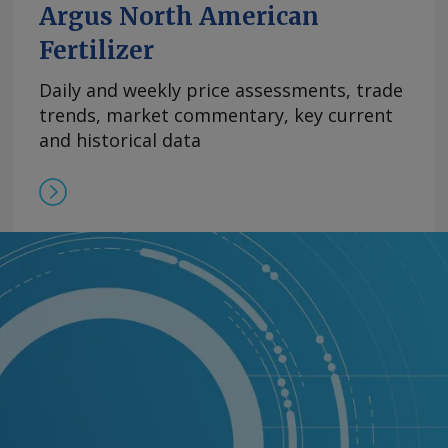
Argus North American
Fertilizer
Daily and weekly price assessments, trade
trends, market commentary, key current
and historical data