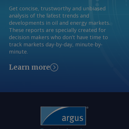
Get concise, trustworthy and unbiased
analysis of the latest trends and
developments in oil and energy markets.
These reports are specially created for
decision makers who don’t have time to
track markets day-by-day, minute-by-
minute.
Learn more