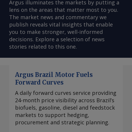
Argus illuminates the markets by putting a
lens on the areas that matter most to you.
The market news and commentary we
publish reveals vital insights that enable
you to make stronger, well-informed
decisions. Explore a selection of news
stories related to this one.
Argus Brazil Motor Fuels
Forward Curves
A daily forward curves service providing
24-month price visibility across Brazil’s
biofuels, gasoline, diesel and feedstock
markets to support hedging,
procurement and strategic planning.