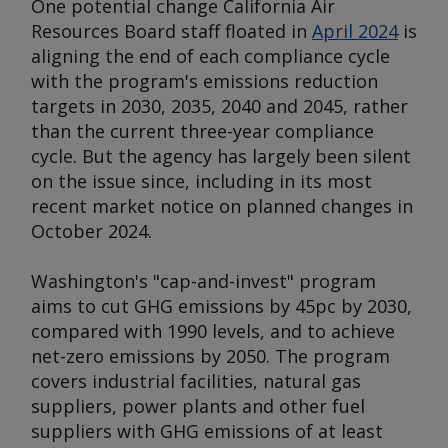
One potential change California Air
Resources Board staff floated in
April 2024
is
aligning the end of each compliance cycle
with the program's emissions reduction
targets in 2030, 2035, 2040 and 2045, rather
than the current three-year compliance
cycle. But the agency has largely been silent
on the issue since, including in its most
recent market notice on planned changes in
October 2024.
Washington's "cap-and-invest" program
aims to cut GHG emissions by 45pc by 2030,
compared with 1990 levels, and to achieve
net-zero emissions by 2050. The program
covers industrial facilities, natural gas
suppliers, power plants and other fuel
suppliers with GHG emissions of at least