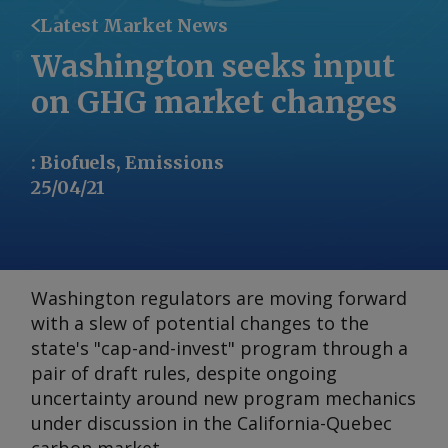
Latest Market News
Washington seeks input
on GHG market changes
:
Biofuels, Emissions
25/04/21
Washington regulators are moving forward
with a slew of potential changes to the
state's "cap-and-invest" program through a
pair of draft rules, despite ongoing
uncertainty around new program mechanics
under discussion in the California-Quebec