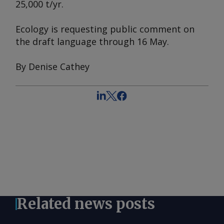
25,000 t/yr.
Ecology is requesting public comment on
the draft language through 16 May.
By Denise Cathey
Related news posts