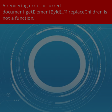
A rendering error occurred:
document.getElementById(...)?.replaceChildren is
not a function
.