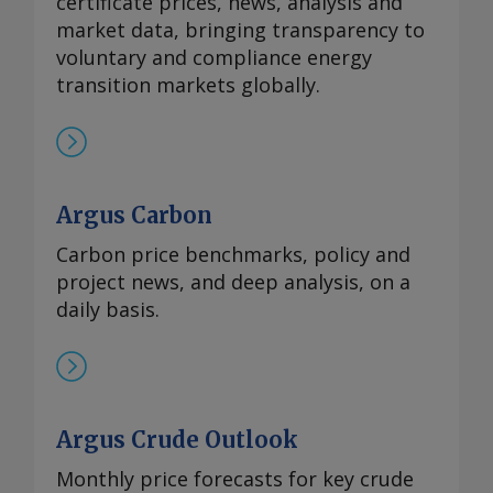
certificate prices, news, analysis and
market data, bringing transparency to
voluntary and compliance energy
transition markets globally.
Argus Carbon
Carbon price benchmarks, policy and
project news, and deep analysis, on a
daily basis.
Argus Crude Outlook
Monthly price forecasts for key crude