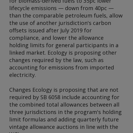
for biomass-derived fuels to 35pc lower
lifecycle emissions — down from 40pc —
than the comparable petroleum fuels, allow
the use of another jurisdiction's carbon
offsets issued after July 2019 for
compliance, and lower the allowance
holding limits for general participants in a
linked market. Ecology is proposing other
changes required by the law, such as
accounting for emissions from imported
electricity.
Changes Ecology is proposing that are not
required by SB 6058 include accounting for
the combined total allowances between all
three jurisdictions in the program's holding
limit formulas and adding quarterly future
vintage allowance auctions in line with the