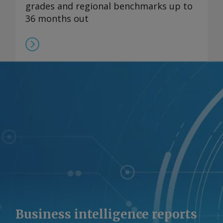
grades and regional benchmarks up to
36 months out
Business intelligence reports