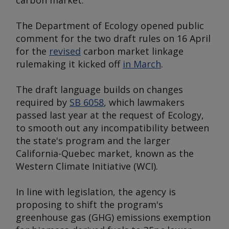
carbon market.
The Department of Ecology opened public
comment for the two draft rules on 16 April
for the
revised
carbon market linkage
rulemaking it kicked off
in March
.
The draft language builds on changes
required by
SB 6058
, which lawmakers
passed last year at the request of Ecology,
to smooth out any incompatibility between
the state's program and the larger
California-Quebec market, known as the
Western Climate Initiative (WCI).
In line with legislation, the agency is
proposing to shift the program's
greenhouse gas (GHG) emissions exemption