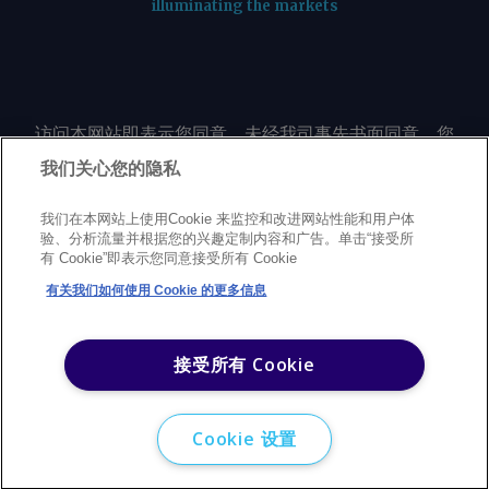
illuminating the markets
访问本网站即表示您同意，未经我司事先书面同意，您
不会以任何形式或出于任何目的复制或重制本网站的任
我们关心您的隐私
何内容，包括但不限于单一价格、图表或市场动态。
我们在本网站上使用Cookie 来监控和改进网站性能和用户体
验、分析流量并根据您的兴趣定制内容和广告。单击“接受所
Privacy policy
Trademarks
Copyright policy
Terms of use
有 Cookie”即表示您同意接受所有 Cookie
Modern Slavery Statement
Careers
Customer support
有关我们如何使用 Cookie 的更多信息
©
2026
Argus Media Group Copyright
接受所有 Cookie
Cookie 设置