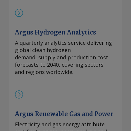
Argus Hydrogen Analytics
A quarterly analytics service delivering
global clean hydrogen
demand, supply and production cost
forecasts to 2040, covering sectors
and regions worldwide.
Argus Renewable Gas and Power
Electricity and gas energy attribute