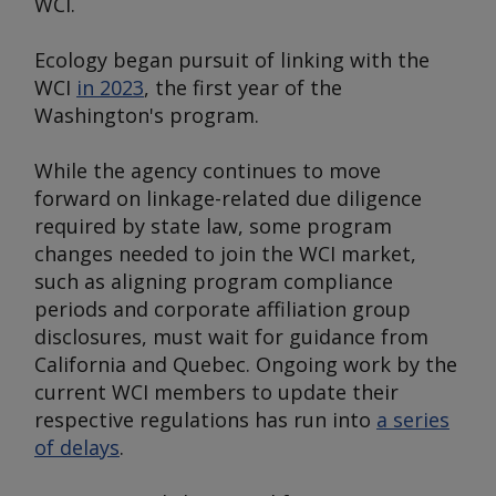
WCI.
Ecology began pursuit of linking with the
WCI
in 2023
, the first year of the
Washington's program.
While the agency continues to move
forward on linkage-related due diligence
required by state law, some program
changes needed to join the WCI market,
such as aligning program compliance
periods and corporate affiliation group
disclosures, must wait for guidance from
California and Quebec. Ongoing work by the
current WCI members to update their
respective regulations has run into
a series
of delays
.