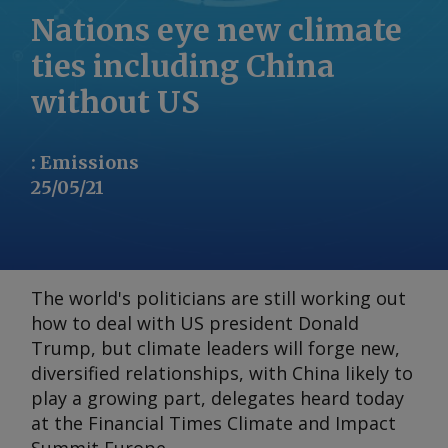
Nations eye new climate
ties including China
without US
:
Emissions
25/05/21
The world's politicians are still working out
how to deal with US president Donald
Trump, but climate leaders will forge new,
diversified relationships, with China likely to
play a growing part, delegates heard today
at the
Financial Times Climate and Impact