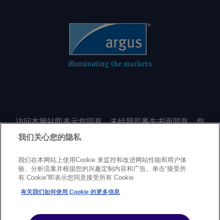
illuminating the markets
访问本网站即表示您同意，未经我司事先书面同意，您
不会以任何形式或出于任何目的复制或重制本网站的任
我们关心您的隐私
何内容，包括但不限于单一价格、图表或市场动态。
我们在本网站上使用Cookie 来监控和改进网站性能和用户体
验、分析流量并根据您的兴趣定制内容和广告。单击“接受所
Privacy policy
Trademarks
Copyright policy
Terms of use
有 Cookie”即表示您同意接受所有 Cookie
Modern Slavery Statement
Careers
Customer support
有关我们如何使用 Cookie 的更多信息
©
2026
Argus Media Group Copyright