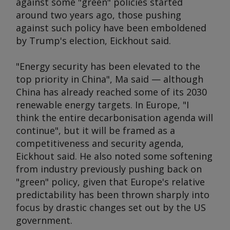
against some "green" policies started
around two years ago, those pushing
against such policy have been emboldened
by Trump's election, Eickhout said.
"Energy security has been elevated to the
top priority in China", Ma said — although
China has already reached some of its 2030
renewable energy targets. In Europe, "I
think the entire decarbonisation agenda will
continue", but it will be framed as a
competitiveness and security agenda,
Eickhout said. He also noted some softening
from industry previously pushing back on
"green" policy, given that Europe's relative
predictability has been thrown sharply into
focus by drastic changes set out by the US
government.