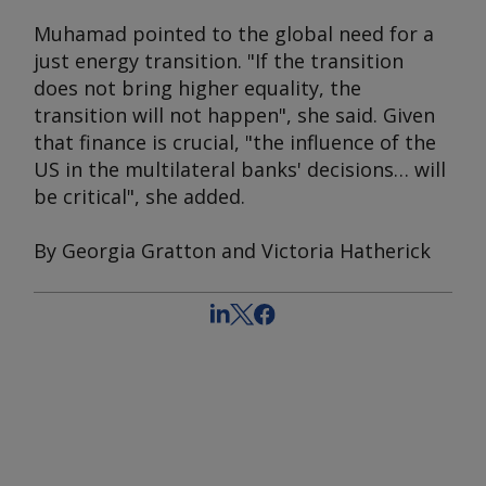
Muhamad pointed to the global need for a
just energy transition. "If the transition
does not bring higher equality, the
transition will not happen", she said. Given
that finance is crucial, "the influence of the
US in the multilateral banks' decisions… will
be critical", she added.
By Georgia Gratton and Victoria Hatherick