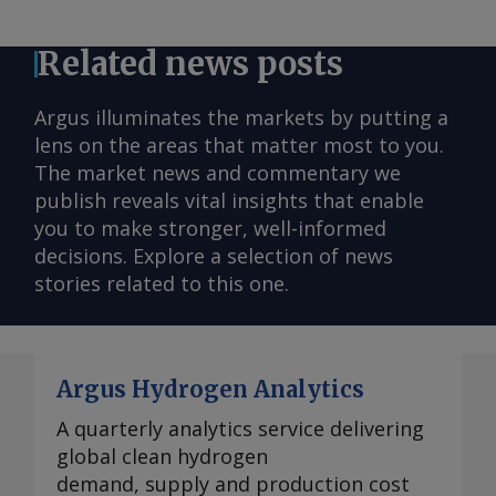
Related news posts
Argus illuminates the markets by putting a
lens on the areas that matter most to you.
The market news and commentary we
publish reveals vital insights that enable
you to make stronger, well-informed
decisions. Explore a selection of news
stories related to this one.
Argus Hydrogen Analytics
A quarterly analytics service delivering
global clean hydrogen
demand, supply and production cost