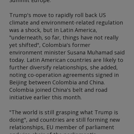
Summit Europe
.
Trump's move to rapidly roll back US
climate and environment-related regulation
was a shock, but in Latin America,
"underneath, so far, things have not really
yet shifted", Colombia's former
environment minister Susana Muhamad said
today. Latin American countries are likely to
further diversify relationships, she added,
noting co-operation agreements signed in
Beijing between Colombia and China.
Colombia joined China's belt and road
initiative earlier this month.
"The world is still grasping what Trump is
doing", and countries are still forming new
relationships, EU member of parliament