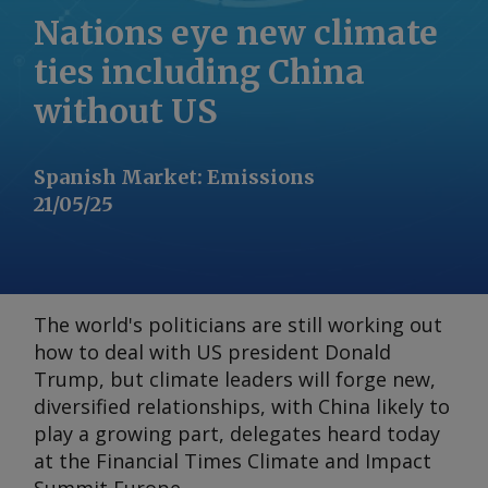
Nations eye new climate
ties including China
without US
Spanish Market
:
Emissions
21/05/25
The world's politicians are still working out
how to deal with US president Donald
Trump, but climate leaders will forge new,
diversified relationships, with China likely to
play a growing part, delegates heard today
at the
Financial Times Climate and Impact