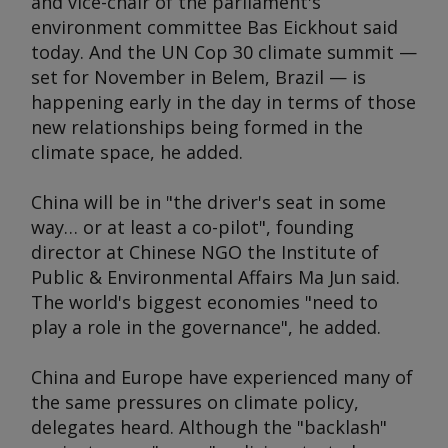
and vice-chair of the parliament's
environment committee Bas Eickhout said
today. And the UN Cop 30 climate summit —
set for November in Belem, Brazil — is
happening early in the day in terms of those
new relationships being formed in the
climate space, he added.
China will be in "the driver's seat in some
way… or at least a co-pilot", founding
director at Chinese NGO the Institute of
Public & Environmental Affairs Ma Jun said.
The world's biggest economies "need to
play a role in the governance", he added.
China and Europe have experienced many of
the same pressures on climate policy,
delegates heard. Although the "backlash"