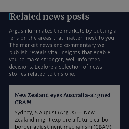
Related news posts
Argus illuminates the markets by putting a
lens on the areas that matter most to you.
The market news and commentary we
publish reveals vital insights that enable
you to make stronger, well-informed
decisions. Explore a selection of news
stories related to this one.
New Zealand eyes Australia-aligned
CBAM
Sydney, 5 August (Argus) — New
Zealand might explore a future carbon
border adjustment mechanism (CBAM)