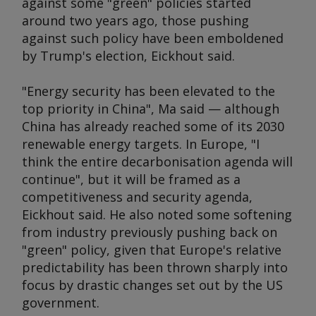
against some "green" policies started
around two years ago, those pushing
against such policy have been emboldened
by Trump's election, Eickhout said.
"Energy security has been elevated to the
top priority in China", Ma said — although
China has already reached some of its 2030
renewable energy targets. In Europe, "I
think the entire decarbonisation agenda will
continue", but it will be framed as a
competitiveness and security agenda,
Eickhout said. He also noted some softening
from industry previously pushing back on
"green" policy, given that Europe's relative
predictability has been thrown sharply into
focus by drastic changes set out by the US
government.