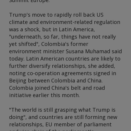
Summit Europe
.
Trump's move to rapidly roll back US
climate and environment-related regulation
was a shock, but in Latin America,
"underneath, so far, things have not really
yet shifted", Colombia's former
environment minister Susana Muhamad said
today. Latin American countries are likely to
further diversify relationships, she added,
noting co-operation agreements signed in
Beijing between Colombia and China.
Colombia joined China's belt and road
initiative earlier this month.
"The world is still grasping what Trump is
doing", and countries are still forming new
relationships, EU member of parliament