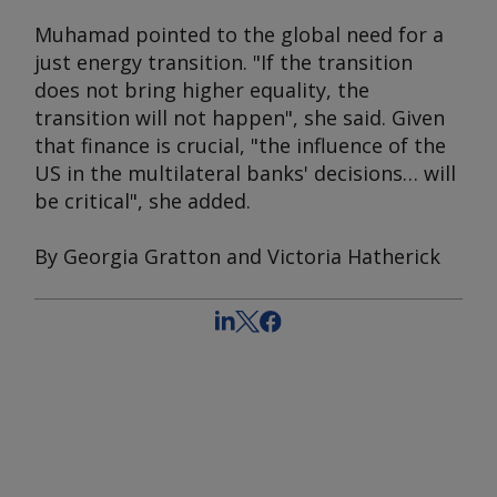
Muhamad pointed to the global need for a
just energy transition. "If the transition
does not bring higher equality, the
transition will not happen", she said. Given
that finance is crucial, "the influence of the
US in the multilateral banks' decisions… will
be critical", she added.
By Georgia Gratton and Victoria Hatherick