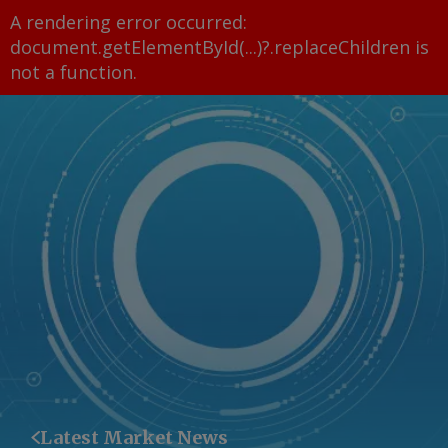
A rendering error occurred:
document.getElementById(...)?.replaceChildren is
not a function
.
Latest Market News